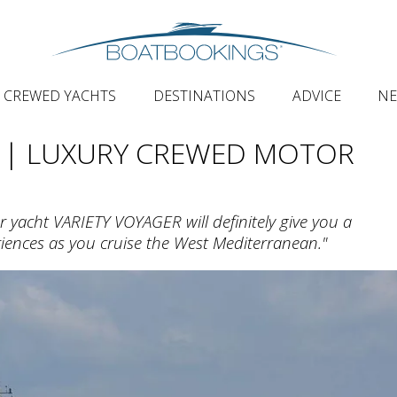
CREWED YACHTS
DESTINATIONS
ADVICE
N
| LUXURY CREWED MOTOR
 yacht VARIETY VOYAGER will definitely give you a
iences as you cruise the West Mediterranean."