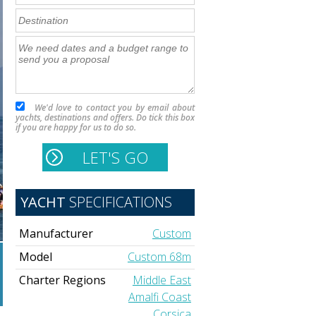
We'd love to contact you by email about
yachts, destinations and offers. Do tick this box
if you are happy for us to do so.
YACHT
SPECIFICATIONS
Manufacturer
Custom
Model
Custom 68m
Charter Regions
Middle East
Amalfi Coast
Corsica