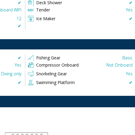
✔︎
Deck Shower
✔︎
board WIFI
Tender
Yes
12
Ice Maker
✔︎
✔︎
✔︎
Fishing Gear
Basic
Yes
Compressor Onboard
Not Onboard
Diving only
Snorkeling Gear
Yes
✔︎
Swimming Platform
✔︎