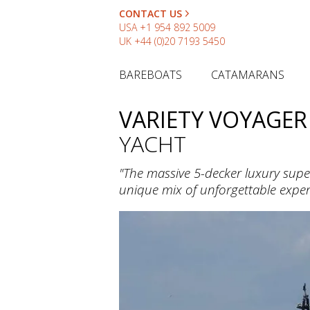
CONTACT US
USA
+1 954 892 5009
UK
+44 (0)20 7193 5450
BAREBOATS
CATAMARANS
VARIETY VOYAGER
YACHT
"The massive 5-decker luxury super
unique mix of unforgettable exper