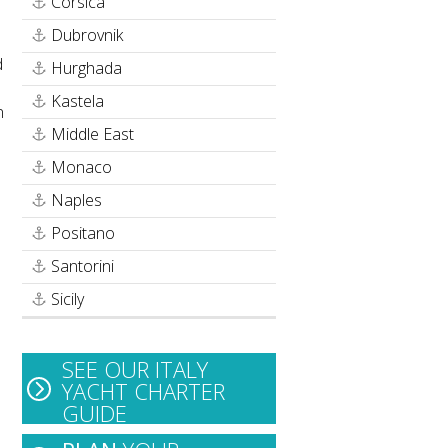
Corsica
Dubrovnik
d
Hurghada
Kastela
n
Middle East
Monaco
Naples
Positano
Santorini
Sicily
SEE OUR ITALY
YACHT CHARTER
GUIDE