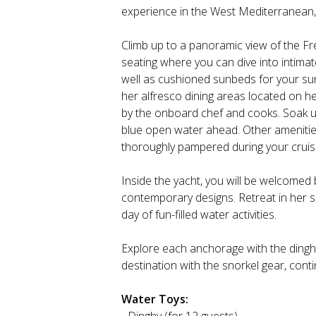
experience in the West Mediterranean,
Climb up to a panoramic view of the Fr
seating where you can dive into intima
well as cushioned sunbeds for your sun
her alfresco dining areas located on h
by the onboard chef and cooks. Soak u
blue open water ahead. Other amenities 
thoroughly pampered during your cruis
Inside the yacht, you will be welcomed 
contemporary designs. Retreat in her s
day of fun-filled water activities.
Explore each anchorage with the dinghy
destination with the snorkel gear, cont
Water Toys: