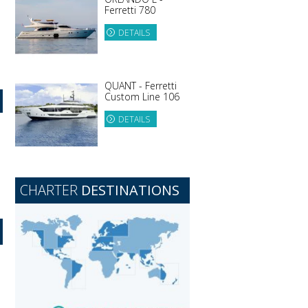
Ferretti 780
DETAILS
QUANT - Ferretti
Custom Line 106
DETAILS
CHARTER
DESTINATIONS