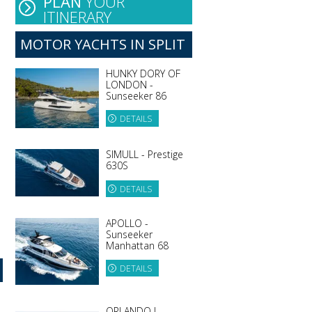
PLAN
YOUR
ITINERARY
MOTOR YACHTS IN SPLIT
HUNKY DORY OF
LONDON -
Sunseeker 86
DETAILS
SIMULL - Prestige
630S
DETAILS
APOLLO -
Sunseeker
Manhattan 68
DETAILS
ORLANDO L -