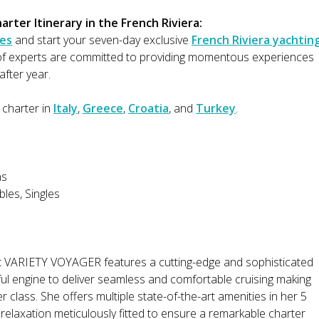
rter Itinerary in the French Riviera:
es
and start your seven-day exclusive
French Riviera yachtin
 of experts are committed to providing momentous experiences
after year.
 charter in
Italy
,
Greece
,
Croatia
, and
Turkey
.
ns
les, Singles
t VARIETY VOYAGER features a cutting-edge and sophisticated
ul engine to deliver seamless and comfortable cruising making
 class. She offers multiple state-of-the-art amenities in her 5
d relaxation meticulously fitted to ensure a remarkable charter