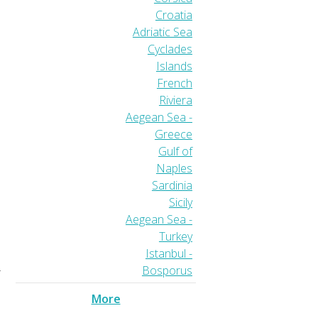
Croatia
Adriatic Sea
Cyclades
Islands
French
Riviera
Aegean Sea -
Greece
Gulf of
Naples
Sardinia
Sicily
Aegean Sea -
Turkey
Istanbul -
Bosporus
r
More