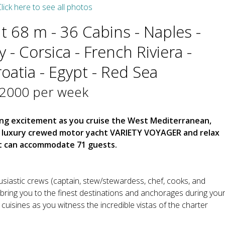
lick here to see all photos
 68 m - 36 Cabins - Naples -
aly - Corsica - French Riviera -
oatia - Egypt - Red Sea
42000 per week
ing excitement as you cruise the West Mediterranean,
e luxury crewed motor yacht VARIETY VOYAGER and relax
at can accommodate 71 guests.
siastic crews (captain, stew/stewardess, chef, cooks, and
ing you to the finest destinations and anchorages during you
cuisines as you witness the incredible vistas of the charter