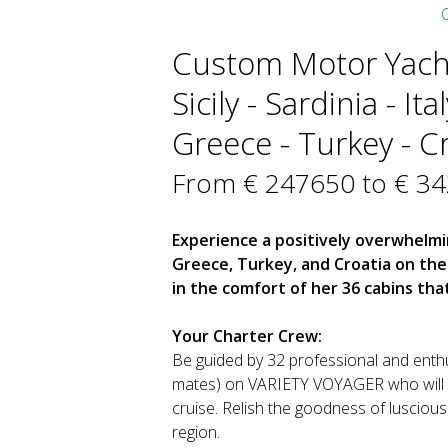
C
Custom Motor Yacht
Sicily - Sardinia - It
Greece - Turkey - Cr
From € 247650 to € 3
Experience a positively overwhelm
Greece, Turkey, and Croatia on th
in the comfort of her 36 cabins th
Your Charter Crew:
Be guided by 32 professional and enthu
mates) on VARIETY VOYAGER who will br
cruise. Relish the goodness of luscious 
region.