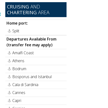
CRUISING
AND
CHARTERING
AREA
g
Home port:
Split
Departures Available From
(transfer fee may apply)
Amalfi Coast
Athens
Bodrum
Bosporus and Istanbul
Cala di Sardinia
Cannes
Capri