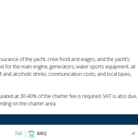
insurance of the yacht, crew food and wages, and the yacht’s
uel for the main engine, generators, water sports equipment, all
ft and alcoholic drinks, communication costs, and local taxes,
lated at 30-40% of the charter fee is required. VAT is also due,
nding on the charter area.
Full
BBQ
✔︎