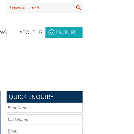
EWS
ABOUT US
ENQUIRE
QUICK ENQUIRY