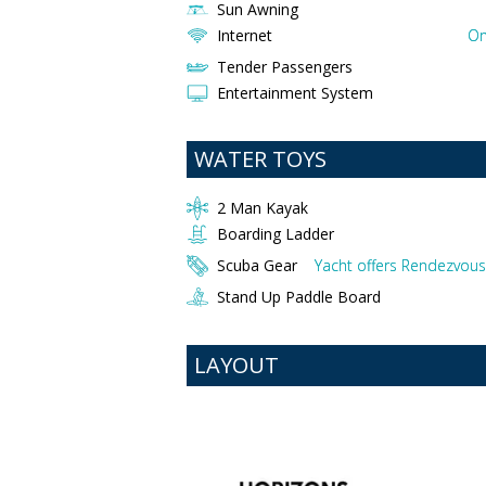
Sun Awning
Internet
On
Tender Passengers
Entertainment System
WATER TOYS
2 Man Kayak
Boarding Ladder
Scuba Gear
Yacht offers Rendezvous 
Stand Up Paddle Board
LAYOUT