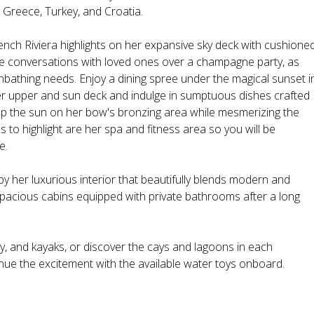
 Greece, Turkey, and Croatia.
ench Riviera highlights on her expansive sky deck with cushione
te conversations with loved ones over a champagne party, as
bathing needs. Enjoy a dining spree under the magical sunset i
er upper and sun deck and indulge in sumptuous dishes crafted
p the sun on her bow's bronzing area while mesmerizing the
to highlight are her spa and fitness area so you will be
e.
by her luxurious interior that beautifully blends modern and
pacious cabins equipped with private bathrooms after a long
, and kayaks, or discover the cays and lagoons in each
inue the excitement with the available water toys onboard.