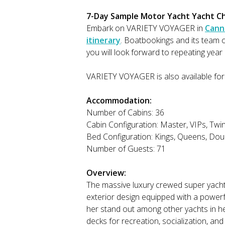
7-Day Sample Motor Yacht Yacht Cha
Embark on VARIETY VOYAGER in
Cann
itinerary
. Boatbookings and its team
you will look forward to repeating year 
VARIETY VOYAGER is also available for
Accommodation:
Number of Cabins: 36
Cabin Configuration: Master, VIPs, Twi
Bed Configuration: Kings, Queens, Doub
Number of Guests: 71
Overview:
The massive luxury crewed super yach
exterior design equipped with a powerf
her stand out among other yachts in her
decks for recreation, socialization, an