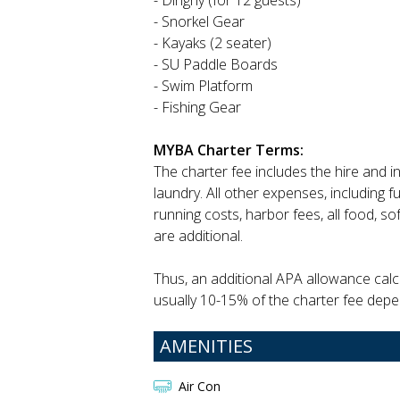
- Dinghy (for 12 guests)
- Snorkel Gear
- Kayaks (2 seater)
- SU Paddle Boards
- Swim Platform
- Fishing Gear
MYBA Charter Terms:
The charter fee includes the hire and 
laundry. All other expenses, including f
running costs, harbor fees, all food, so
are additional.
Thus, an additional APA allowance calcu
usually 10-15% of the charter fee depe
AMENITIES
Air Con