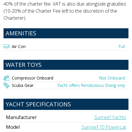
40% of the charter fee. VAT is also due alongside gratuities
(10-20% of the Charter Fee left to the discretion of the
Charterer).
AMENITIES
Air Con
Full
WATER TOYS
Compressor Onboard
Not Onboard
Scuba Gear
Yacht offers Rendezvous Diving only
YACHT SPECIFICATIONS
Manufacturer
Sunreef Yachts
Model
Sunreef 70 Powercat