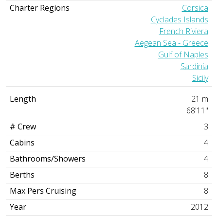
Charter Regions
Corsica
Cyclades Islands
French Riviera
Aegean Sea - Greece
Gulf of Naples
Sardinia
Sicily
Length
21 m
68'11"
# Crew
3
Cabins
4
Bathrooms/Showers
4
Berths
8
Max Pers Cruising
8
Year
2012