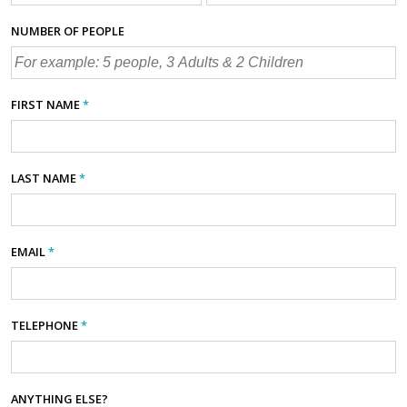
NUMBER OF PEOPLE
FIRST NAME
*
LAST NAME
*
EMAIL
*
TELEPHONE
*
ANYTHING ELSE?