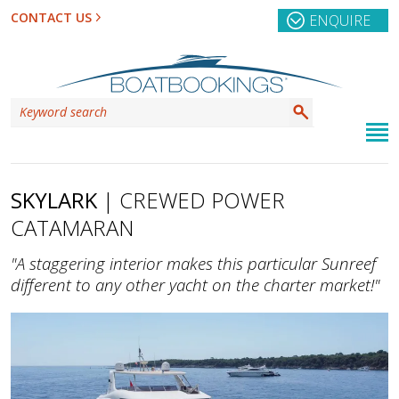
CONTACT US
ENQUIRE
SKYLARK
| CREWED POWER
CATAMARAN
"A staggering interior makes this particular Sunreef
different to any other yacht on the charter market!"