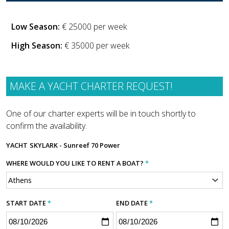
Low Season:
€ 25000 per week
High Season:
€ 35000 per week
MAKE A YACHT CHARTER REQUEST!
One of our charter experts will be in touch shortly to
confirm the availability.
YACHT
SKYLARK - Sunreef 70 Power
WHERE WOULD YOU LIKE TO RENT A BOAT?
*
START DATE
*
END DATE
*