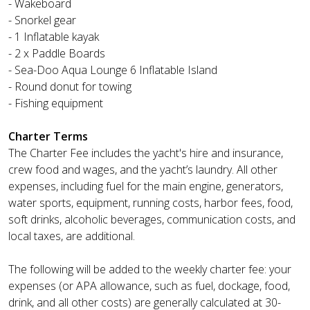
- Wakeboard
- Snorkel gear
- 1 Inflatable kayak
- 2 x Paddle Boards
- Sea-Doo Aqua Lounge 6 Inflatable Island
- Round donut for towing
- Fishing equipment
Charter Terms
The Charter Fee includes the yacht's hire and insurance,
crew food and wages, and the yacht’s laundry. All other
expenses, including fuel for the main engine, generators,
water sports, equipment, running costs, harbor fees, food,
soft drinks, alcoholic beverages, communication costs, and
local taxes, are additional.
The following will be added to the weekly charter fee: your
expenses (or APA allowance, such as fuel, dockage, food,
drink, and all other costs) are generally calculated at 30-