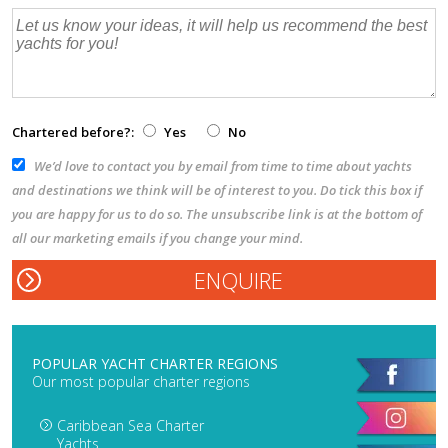
Chartered before?:
Yes
No
We’d love to contact you by email from time to time about yachts
and destinations we think will be of interest to you. Do tick this box if
you are happy for us to do so. The unsubscribe link is at the bottom of
all our marketing emails if you change your mind.
POPULAR YACHT CHARTER REGIONS
Our most popular charter regions
Caribbean Sea Charter
Yachts