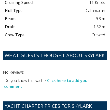
Cruising Speed
11 Knots
Hull Type
Catamaran
Beam
9.3 m
Draft
1.52 m
Crew Type
Crewed
WHAT GUESTS THOUGHT ABOUT SKYLARK
No Reviews
Do you know this yacht?
Click here to add your
comment
YACHT CHARTER PRICES FOR SKYLARK