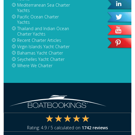
Mediterranean Sea Charter
Yachts
Pacific Ocean Charter
Yachts
Thailand and Indian Ocean
Charter Yachts
Recent Charter Articles
Virgin Islands Yacht Charter
Bahamas Yacht Charter
Seychelles Yacht Charter
Where We Charter
Rating:
4.9
/ 5 calculated on
1742
reviews