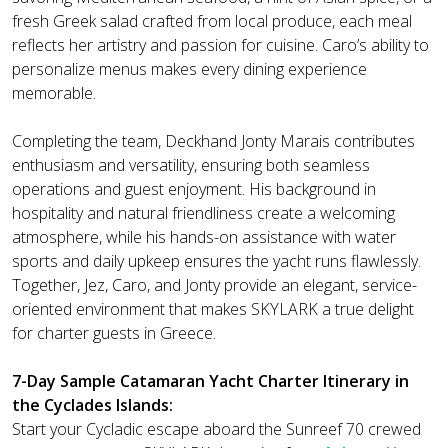
fresh Greek salad crafted from local produce, each meal
reflects her artistry and passion for cuisine. Caro’s ability to
personalize menus makes every dining experience
memorable.
Completing the team, Deckhand Jonty Marais contributes
enthusiasm and versatility, ensuring both seamless
operations and guest enjoyment. His background in
hospitality and natural friendliness create a welcoming
atmosphere, while his hands-on assistance with water
sports and daily upkeep ensures the yacht runs flawlessly.
Together, Jez, Caro, and Jonty provide an elegant, service-
oriented environment that makes SKYLARK a true delight
for charter guests in Greece.
7-Day Sample Catamaran Yacht Charter Itinerary in
the Cyclades Islands:
Start your Cycladic escape aboard the Sunreef 70 crewed