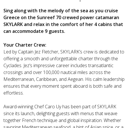
Sing along with the melody of the sea as you cruise
Greece on the Sunreef 70 crewed power catamaran
SKYLARK and relax in the comfort of her 4 cabins that
can accommodate 9 guests.
Your Charter Crew:
Led by Captain Jez Fletcher, SKYLARK’s crew is dedicated to
offering a smooth and unforgettable charter through the
Cyclades. Jez’s impressive career includes transatlantic
crossings and over 100,000 nautical miles across the
Mediterranean, Caribbean, and Aegean. His calm leadership
ensures that every moment spent aboard is both safe and
effortless.
Award-winning Chef Caro Uy has been part of SKYLARK
since its launch, delighting guests with menus that weave
together French technique and global inspiration. Whether
savoring Mediterranean seafood, a hint of Asian spice, or a