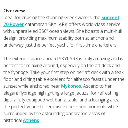
Overview:
Ideal for cruising the stunning Greek waters, the
Sunreef
70 Power
catamaran SKYLARK offers world-class service
with unparalleled 360º ocean views. She boasts a multi-hull
design, providing maximum stability both at anchor and
underway, just the perfect yacht for first-time charterers.
The exterior space aboard SKYLARK is truly amazing and is
perfect for relaxing around, especially on the aft deck and
the flybridge. Take your first step on her aft deck with a teak
floor and dining table excellent for alfresco feasts under the
sunset while anchored near
Mykonos
. Ascend to her
elegant flybridge highlighting a large Jacuzzi for refreshing
dips, a fully equipped wet bar, a table, and a lounging area,
the perfect venue to reminisce cherished moments while
surrounded by the astounding panoramic vistas of
historical
Athens
.