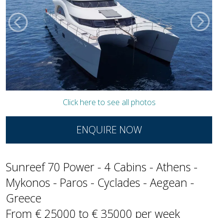
Click here to see all photos
ENQUIRE NOW
Sunreef 70 Power - 4 Cabins - Athens -
Mykonos - Paros - Cyclades - Aegean -
Greece
From € 25000 to € 35000 per week