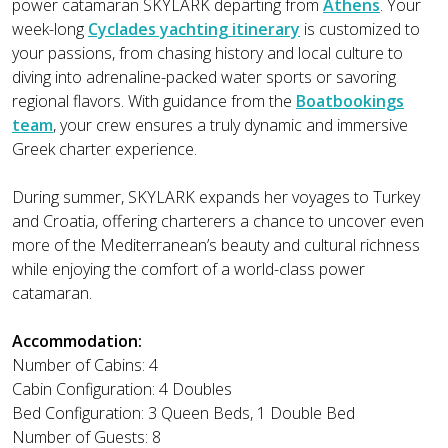
power catamaran SKYLARK departing from
Athens
. Your
week-long
Cyclades yachting itinerary
is customized to
your passions, from chasing history and local culture to
diving into adrenaline-packed water sports or savoring
regional flavors. With guidance from the
Boatbookings
team
, your crew ensures a truly dynamic and immersive
Greek charter experience.
During summer, SKYLARK expands her voyages to Turkey
and Croatia, offering charterers a chance to uncover even
more of the Mediterranean’s beauty and cultural richness
while enjoying the comfort of a world-class power
catamaran.
Accommodation:
Number of Cabins: 4
Cabin Configuration: 4 Doubles
Bed Configuration: 3 Queen Beds, 1 Double Bed
Number of Guests: 8