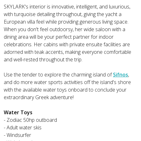
SKYLARK's interior is innovative, intelligent, and luxurious,
with turquoise detailing throughout, giving the yacht a
European villa feel while providing generous living space.
When you don't feel outdoorsy, her wide saloon with a
dining area will be your perfect partner for indoor
celebrations. Her cabins with private ensuite facilities are
adorned with teak accents, making everyone comfortable
and well-rested throughout the trip.
Use the tender to explore the charming island of
Sifnos
,
and do more water sports activities off the island's shore
with the available water toys onboard to conclude your
extraordinary Greek adventure!
Water Toys
- Zodiac 50hp outboard
- Adult water skis
- Windsurfer