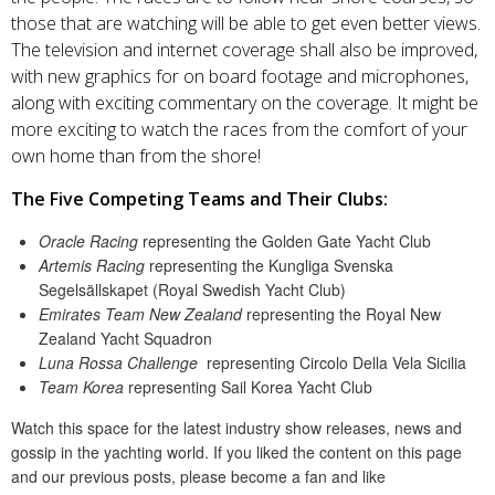
those that are watching will be able to get even better views.
The television and internet coverage shall also be improved,
with new graphics for on board footage and microphones,
along with exciting commentary on the coverage. It might be
more exciting to watch the races from the comfort of your
own home than from the shore!
The Five Competing Teams and Their Clubs:
Oracle Racing
representing the Golden Gate Yacht Club
Artemis Racing
representing the Kungliga Svenska
Segelsällskapet (Royal Swedish Yacht Club)
Emirates Team New Zealand
representing the Royal New
Zealand Yacht Squadron
Luna Rossa Challenge
representing Circolo Della Vela Sicilia
Team Korea
representing Sail Korea Yacht Club
Watch this space for the latest industry show releases, news and
gossip in the yachting world. If you liked the content on this page
and our previous posts, please become a fan and like