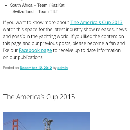
South Africa – Team i’KaziKati
Switzerland – Team TILT
If you want to know more about
The America's Cup 2013
,
watch this space for the latest industry show releases, news
and gossip in the yachting world. If you liked the content on
this page and our previous posts, please become a fan and
like our
Facebook page
to receive up to date information
on our publications.
Posted on
December 12, 2012
by
admin
The America’s Cup 2013