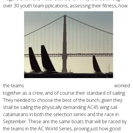
over 30 youth team pplications, assessing their fitness, how
the teams
worked
together as a crew, and of course their standard of sailing.
They needed to choose the best of the bunch, given they
shall be sailing the physically demanding AC45 wing sail
catamarans in both the selection series and the race in
September. These are the same boats that will be raced by
the teams in the AC World Series, proving just how good