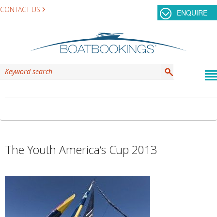
CONTACT US
ENQUIRE
TAG ARCHIVES:
TEAM ORACLE
The Youth America’s Cup 2013