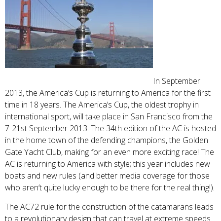
In September
2013, the America’s Cup is returning to America for the first
time in 18 years. The America’s Cup, the oldest trophy in
international sport, will take place in San Francisco from the
7-21st September 2013. The 34th edition of the AC is hosted
in the home town of the defending champions, the Golden
Gate Yacht Club, making for an even more exciting race! The
AC is returning to America with style; this year includes new
boats and new rules (and better media coverage for those
who aren’t quite lucky enough to be there for the real thing!).
The AC72 rule for the construction of the catamarans leads
to a revolutionary design that can travel at extreme speeds