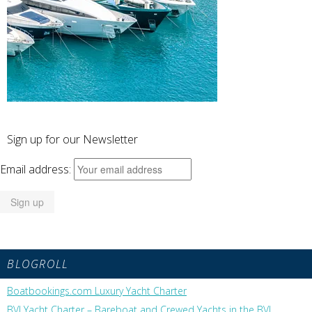
Sign up for our Newsletter
Email address:
BLOGROLL
Boatbookings.com Luxury Yacht Charter
BVI Yacht Charter – Bareboat and Crewed Yachts in the BVI