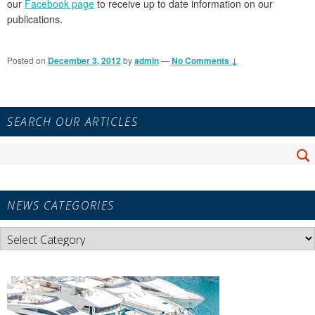
our
Facebook page
to receive up to date information on our
publications.
Posted on
December 3, 2012
by
admin
—
No Comments ↓
Primary
SEARCH OUR ARTICLES
Sidebar
Widget
Search
Area
Se
for:
NEWS CATEGORIES
News
Categories