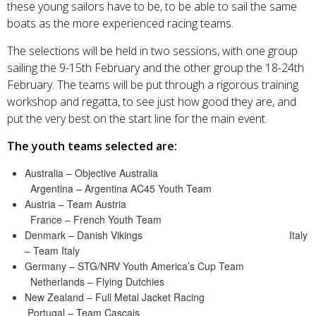
these young sailors have to be, to be able to sail the same
boats as the more experienced racing teams.
The selections will be held in two sessions, with one group
sailing the 9-15th February and the other group the 18-24th
February. The teams will be put through a rigorous training
workshop and regatta, to see just how good they are, and
put the very best on the start line for the main event.
The youth teams selected are:
Australia – Objective Australia
Argentina – Argentina AC45 Youth Team
Austria – Team Austria
France – French Youth Team
Denmark – Danish Vikings Italy
– Team Italy
Germany – STG/NRV Youth America’s Cup Team
Netherlands – Flying Dutchies
New Zealand – Full Metal Jacket Racing
Portugal – Team Cascais