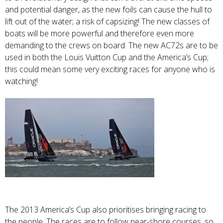
and potential danger, as the new foils can cause the hull to
lift out of the water; a risk of capsizing! The new classes of
boats will be more powerful and therefore even more
demanding to the crews on board. The new AC72s are to be
used in both the Louis Vuitton Cup and the America’s Cup;
this could mean some very exciting races for anyone who is
watching!
The 2013 America’s Cup also prioritises bringing racing to
the people. The races are to follow near-shore courses, so