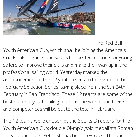
The Red Bull
Youth America's Cup, which shall be joining the America's
Cup Finals in San Francisco, is the perfect chance for young
sailors to improve their skills and make their way up in the
professional sailing world. Yesterday marked the
announcement of the 12 youth teams to be invited to the
February Selection Series, taking place from the 9th-24th
February in San Francisco. These 12 teams are some of the
best national youth sailing teams in the world, and their skills
and competences will be put to the test in February.
The 12 teams were chosen by the Sports Directors for the
Youth America's Cup; double Olympic gold medallists Roman
Hagara and Hans-Peter Steinacher. They looked through