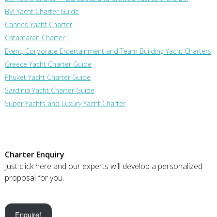
BVI Yacht Charter Guide
Cannes Yacht Charter
Catamaran Charter
Event, Corporate Entertainment and Team Building Yacht Charters
Greece Yacht Charter Guide
Phuket Yacht Charter Guide
Sardinia Yacht Charter Guide
Super Yachts and Luxury Yacht Charter
Charter Enquiry
:
Just click here and our experts will develop a personalized
proposal for you.
Enquire!