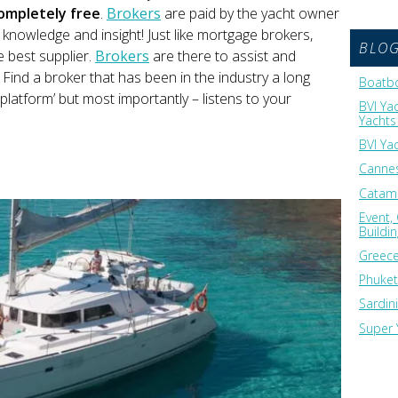
ompletely free
.
Brokers
are paid by the yacht owner
s knowledge and insight! Just like mortgage brokers,
BLO
e best supplier.
Brokers
are there to assist and
Find a broker that has been in the industry a long
Boatbo
 platform’ but most importantly – listens to your
BVI Ya
Yachts 
BVI Ya
Cannes
Catama
Event,
Buildi
Greece
Phuket
Sardin
Super 