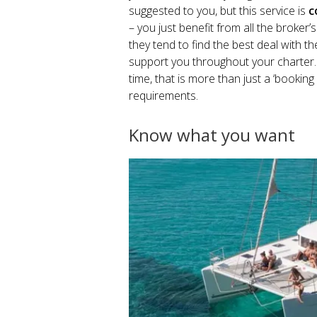
suggested to you, but this service is
c
– you just benefit from all the broker’
they tend to find the best deal with th
support you throughout your charter. 
time, that is more than just a ‘booking
requirements.
Know what you want