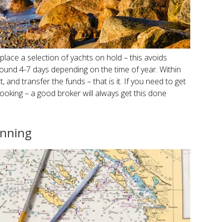
 place a selection of yachts on hold – this avoids
ound 4-7 days depending on the time of year. Within
, and transfer the funds – that is it. If you need to get
 booking – a good broker will always get this done
anning