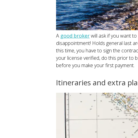
A
good broker
will ask if you want to
disappointment! Holds general last ar
this time, you have to sign the contract
your license verified, do this prior to
before you make your first payment.
Itineraries and extra pl