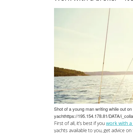
Shot of a young man writing while out on 
yachthttps://195.154.178.81/DATA/i_coll
First of all, it’s best if you
work with a
yachts available to you, get advice on