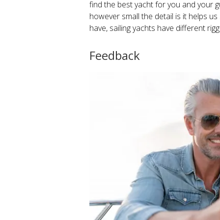
find the best yacht for you and your g
however small the detail is it helps
have, sailing yachts have different rig
Feedback