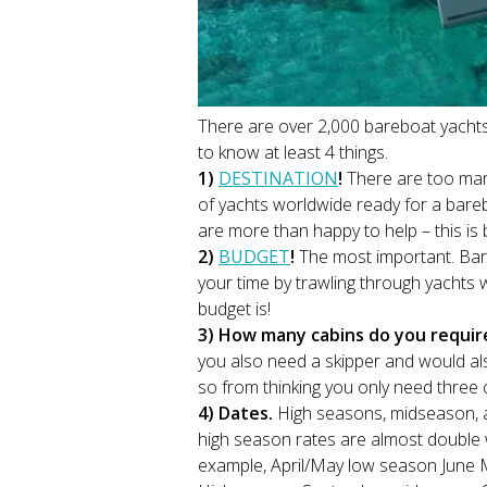
There are over 2,000 bareboat yacht
to know at least 4 things.
1)
DESTINATION
!
There are too man
of yachts worldwide ready for a bareb
are more than happy to help – this is 
2)
BUDGET
!
The most important. Ba
your time by trawling through yachts 
budget is!
3) How many cabins do you requi
you also need a skipper and would als
so from thinking you only need three c
4) Dates.
High seasons, midseason, an
high season rates are almost double 
example, April/May low season June 