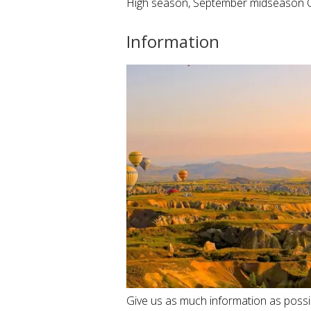
High season, September midseason 
Information
Give us as much information as possibl