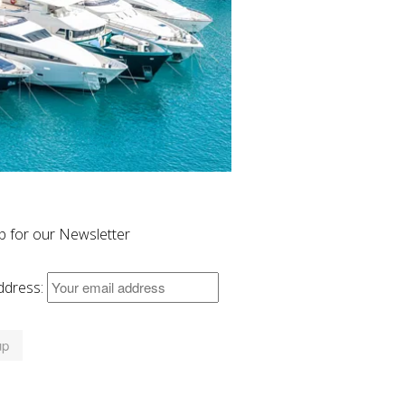
p for our Newsletter
ddress: