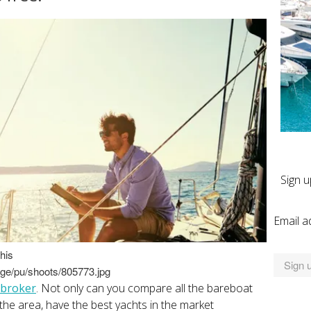
Sign u
Email a
his
age/pu/shoots/805773.jpg
 broker
. Not only can you compare all the bareboat
 the area, have the best yachts in the market