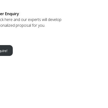
er Enquiry
:
lick here and our experts will develop
onalized proposal for you.
uire!