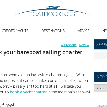
CREWED YACHTS
DESTINATIONS
ADVICE
N
Primar
Post
SEAR
←
Previous
Next
→
Sideba
navigation
 your bareboat sailing charter
Widget
Search
Area
for:
t can seem a daunting task to charter a yacht. With
NEWS
nd deposits, it can seem like a bit of a minefield when
rry – it really isn’t too hard at all! I will take you
News
you to
book a yacht charter
in the most painless way!
Categori
 free!