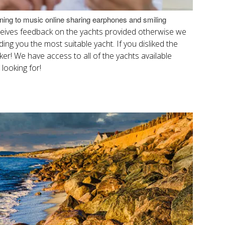
ening to music online sharing earphones and smiling
eceives feedback on the yachts provided otherwise we
ing you the most suitable yacht. If you disliked the
roker! We have access to all of the yachts available
 looking for!