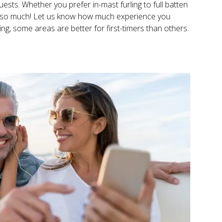
uests. Whether you prefer in-mast furling to full batten
 us so much! Let us know how much experience you
ging, some areas are better for first-timers than others.