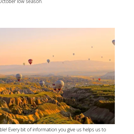
October low season.
e! Every bit of information you give us helps us to