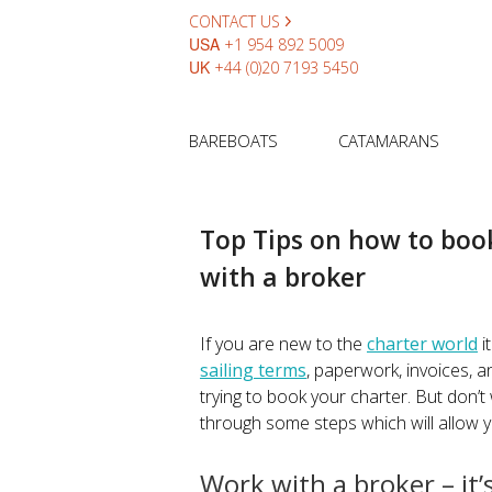
CONTACT US
USA
+1 954 892 5009
UK
+44 (0)20 7193 5450
BAREBOATS
CATAMARANS
Top Tips on how to book
with a broker
If you are new to the
charter world
i
sailing terms
, paperwork, invoices, a
trying to book your charter. But don’t wo
through some steps which will allow 
Work with a broker – it’s