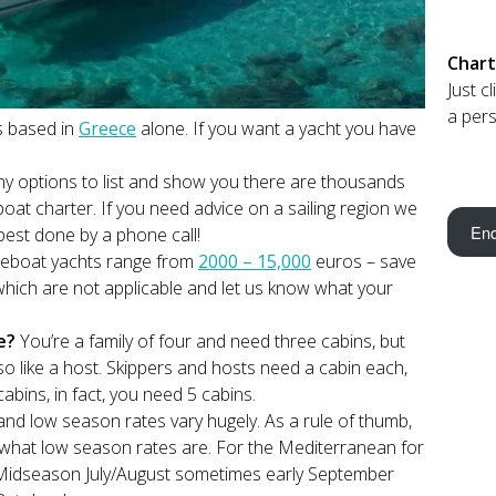
Chart
Just c
a pers
s based in
Greece
alone. If you want a yacht you have
y options to list and show you there are thousands
oat charter. If you need advice on a sailing region we
Enq
best done by a phone call!
reboat yachts range from
2000 – 15,000
euros – save
which are not applicable and let us know what your
re?
You’re a family of four and need three cabins, but
o like a host. Skippers and hosts need a cabin each,
abins, in fact, you need 5 cabins.
d low season rates vary hugely. As a rule of thumb,
what low season rates are. For the Mediterranean for
Midseason July/August sometimes early September