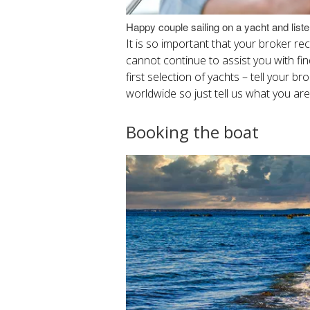
Happy couple sailing on a yacht and list
It is so important that your broker r
cannot continue to assist you with find
first selection of yachts – tell your b
worldwide so just tell us what you are
Booking the boat