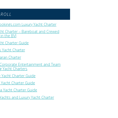
GROLL
okings.com Luxury Yacht Charter
cht Charter – Bareboat and Crewed
in the BVI
cht Charter Guide
 Yacht Charter
ran Charter
 Corporate Entertainment and Team
ng Yacht Charters
 Yacht Charter Guide
 Yacht Charter Guide
ia Yacht Charter Guide
Yachts and Luxury Yacht Charter