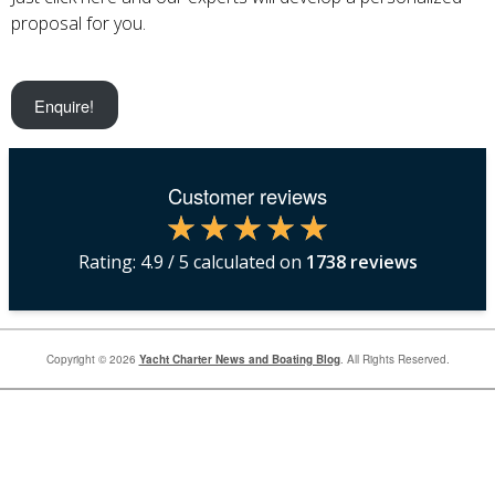
proposal for you.
Enquire!
Customer reviews
Rating:
4.9
/ 5 calculated on
1738
reviews
Copyright © 2026
Yacht Charter News and Boating Blog
. All Rights Reserved.