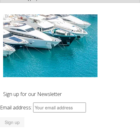
Categories
Sign up for our Newsletter
Email address: