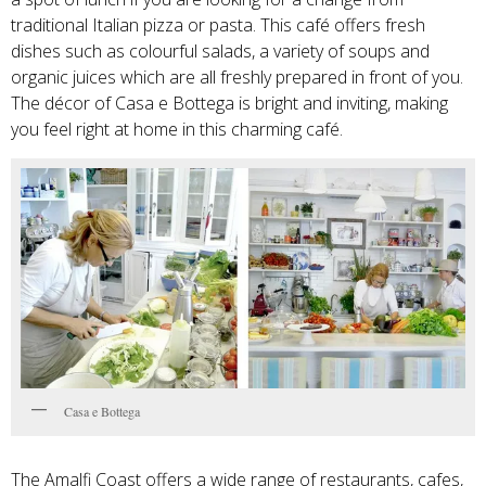
traditional Italian pizza or pasta. This café offers fresh
dishes such as colourful salads, a variety of soups and
organic juices which are all freshly prepared in front of you.
The décor of Casa e Bottega is bright and inviting, making
you feel right at home in this charming café.
Casa e Bottega
The Amalfi Coast offers a wide range of restaurants, cafes,