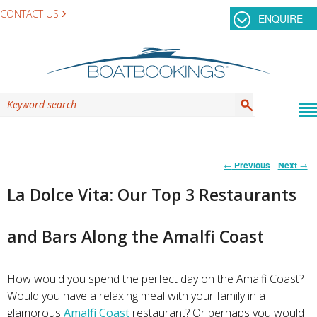
CONTACT US
ENQUIRE
Post
←
Previous
Next
→
navigation
La Dolce Vita: Our Top 3 Restaurants
and Bars Along the Amalfi Coast
How would you spend the perfect day on the Amalfi Coast?
Would you have a relaxing meal with your family in a
glamorous
Amalfi Coast
restaurant? Or perhaps you would