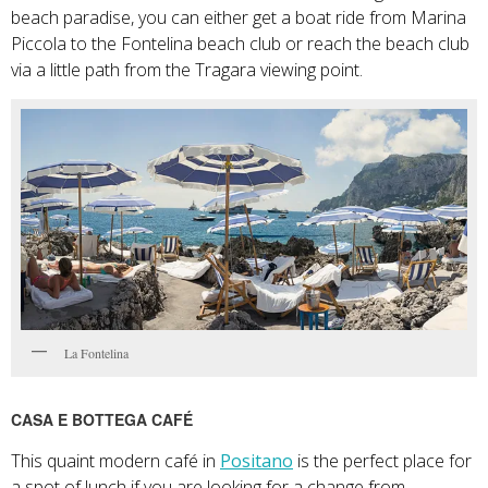
beach paradise, you can either get a boat ride from Marina
Piccola to the Fontelina beach club or reach the beach club
via a little path from the Tragara viewing point.
La Fontelina
CASA E BOTTEGA CAFÉ
This quaint modern café in
Positano
is the perfect place for
a spot of lunch if you are looking for a change from