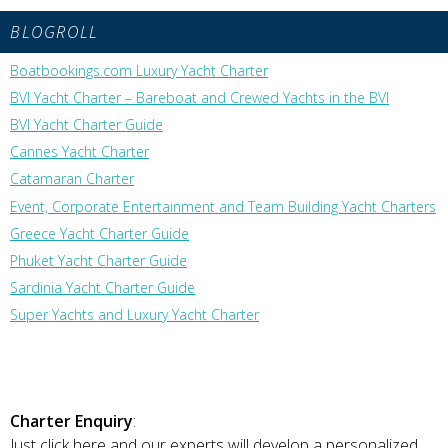
BLOGROLL
Boatbookings.com Luxury Yacht Charter
BVI Yacht Charter – Bareboat and Crewed Yachts in the BVI
BVI Yacht Charter Guide
Cannes Yacht Charter
Catamaran Charter
Event, Corporate Entertainment and Team Building Yacht Charters
Greece Yacht Charter Guide
Phuket Yacht Charter Guide
Sardinia Yacht Charter Guide
Super Yachts and Luxury Yacht Charter
Charter Enquiry
:
Just click here and our experts will develop a personalized