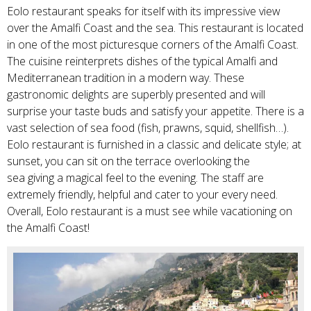
Eolo restaurant speaks for itself with its impressive view
over the Amalfi Coast and the sea. This restaurant is located
in one of the most picturesque corners of the Amalfi Coast.
The cuisine reinterprets dishes of the typical Amalfi and
Mediterranean tradition in a modern way. These
gastronomic delights are superbly presented and will
surprise your taste buds and satisfy your appetite. There is a
vast selection of sea food (fish, prawns, squid, shellfish…).
Eolo restaurant is furnished in a classic and delicate style; at
sunset, you can sit on the terrace overlooking the
sea giving a magical feel to the evening. The staff are
extremely friendly, helpful and cater to your every need.
Overall, Eolo restaurant is a must see while vacationing on
the Amalfi Coast!