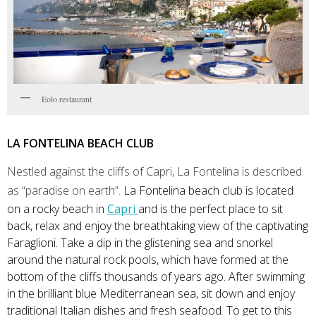
Eolo restaurant
LA FONTELINA BEACH CLUB
N
estled against the cliffs of Capri, La Fontelina is described
as “paradise on earth”.
La Fontelina beach club is located
on a rocky beach in
Capri
and is the perfect place to sit
back, relax and enjoy the breathtaking view of the captivating
Faraglioni. Take a dip in the glistening sea and snorkel
around the natural rock pools, which have formed at the
bottom of the cliffs thousands of years ago. After swimming
in the brilliant blue Mediterranean sea, sit down and enjoy
traditional Italian dishes and fresh seafood. To get to this