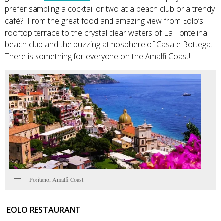
prefer sampling a cocktail or two at a beach club or a trendy
café? From the great food and amazing view from Eolo’s
rooftop terrace to the crystal clear waters of La Fontelina
beach club and the buzzing atmosphere of Casa e Bottega.
There is something for everyone on the Amalfi Coast!
Positano, Amalfi Coast
EOLO RESTAURANT