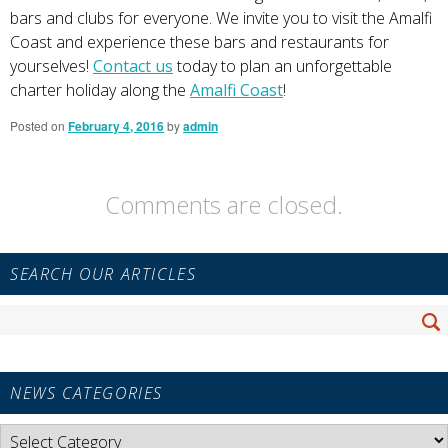
bars and clubs for everyone. We invite you to visit the Amalfi
Coast and experience these bars and restaurants for
yourselves!
Contact us
today to plan an unforgettable
charter holiday along the
Amalfi Coast
!
Posted on
February 4, 2016
by
admin
Comments are closed.
Primary
SEARCH OUR ARTICLES
Sidebar
Widget
Search
Area
Se
for:
NEWS CATEGORIES
News