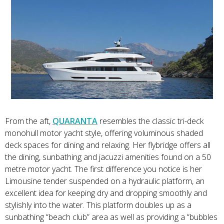
From the aft,
QUARANTA
resembles the classic tri-deck
monohull motor yacht style, offering voluminous shaded
deck spaces for dining and relaxing. Her flybridge offers all
the dining, sunbathing and jacuzzi amenities found on a 50
metre motor yacht. The first difference you notice is her
Limousine tender suspended on a hydraulic platform, an
excellent idea for keeping dry and dropping smoothly and
stylishly into the water. This platform doubles up as a
sunbathing “beach club” area as well as providing a “bubbles