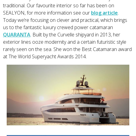
traditional. Our favourite interior so far has been on
SEALYON, for more information see our
blog article
.
Today we’re focusing on clever and practical, which brings
us to the fantastic luxury crewed power catamaran
QUARANTA
. Built by the Curvelle shipyard in 2013, her
exterior lines ooze modernity and a certain futuristic style
rarely seen on the sea. She won the Best Catamaran award
at The World Superyacht Awards 2014.