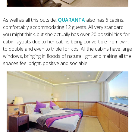
As well as all this outside,
QUARANTA
also has 6 cabins,
comfortably accommodating 12 guests. All very standard
you might think, but she actually has over 20 possibilities for
cabin layouts due to her cabins being convertible from twin,
to double and even to triple for kids. All the cabins have large
windows, bringing in floods of natural light and making all the
spaces feel bright, positive and sociable.