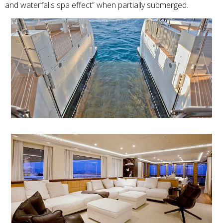
and waterfalls spa effect” when partially submerged.