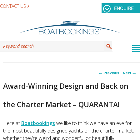
CONTACT US
ENQUIRE
Post
←
Previous
Next
→
navigation
Award-Winning Design and Back on
the Charter Market – QUARANTA!
Here at
Boatbookings
we like to think we have an eye for
the most beautifully designed yachts on the charter market,
whether they’re weird and wonderful or beautifully