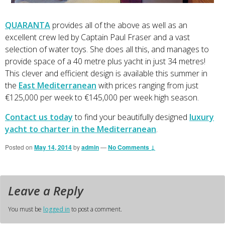
QUARANTA
provides all of the above as well as an
excellent crew led by Captain Paul Fraser and a vast
selection of water toys. She does all this, and manages to
provide space of a 40 metre plus yacht in just 34 metres!
This clever and efficient design is available this summer in
the
East Mediterranean
with prices ranging from just
€125,000 per week to €145,000 per week high season.
Contact us today
to find your beautifully designed
luxury
yacht to charter in the Mediterranean
.
Posted on
May 14, 2014
by
admin
—
No Comments ↓
Leave a Reply
You must be
logged in
to post a comment.