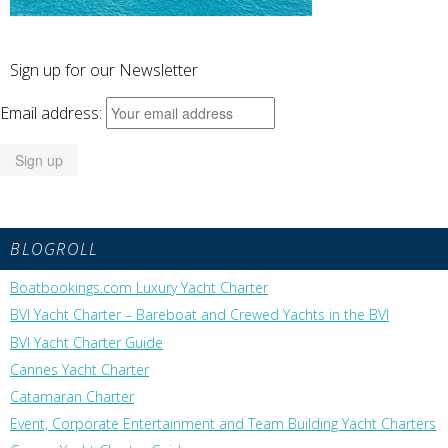
Sign up for our Newsletter
Email address:
BLOGROLL
Boatbookings.com Luxury Yacht Charter
BVI Yacht Charter – Bareboat and Crewed Yachts in the BVI
BVI Yacht Charter Guide
Cannes Yacht Charter
Catamaran Charter
Event, Corporate Entertainment and Team Building Yacht Charters