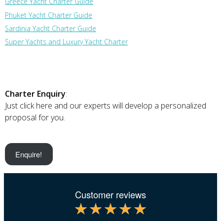
Greece Yacht Charter Guide
Phuket Yacht Charter Guide
Sardinia Yacht Charter Guide
Super Yachts and Luxury Yacht Charter
Charter Enquiry
:
Just click here and our experts will develop a personalized
proposal for you.
Enquire!
Customer reviews