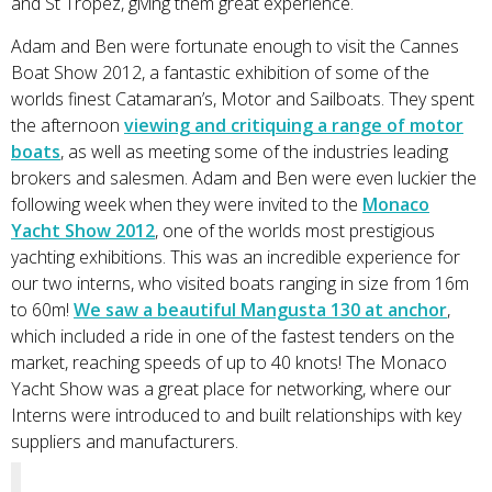
and St Tropez, giving them great experience.
Adam and Ben were fortunate enough to visit the Cannes
Boat Show 2012, a fantastic exhibition of some of the
worlds finest Catamaran’s, Motor and Sailboats. They spent
the afternoon
viewing and critiquing a range of motor
boats
, as well as meeting some of the industries leading
brokers and salesmen. Adam and Ben were even luckier the
following week when they were invited to the
Monaco
Yacht Show 2012
, one of the worlds most prestigious
yachting exhibitions. This was an incredible experience for
our two interns, who visited boats ranging in size from 16m
to 60m!
We saw a beautiful Mangusta 130 at anchor
,
which included a ride in one of the fastest tenders on the
market, reaching speeds of up to 40 knots! The Monaco
Yacht Show was a great place for networking, where our
Interns were introduced to and built relationships with key
suppliers and manufacturers.