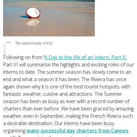
The natural beauty of Fiji!
Following on from
‘
A Day in the life of an Intern, Part II
’
,
Part III will summarise the highlights and exciting roles of our
interns to date. The summer season has slowly come to an
end and what a season it has been. The Riviera has once
again shown why it is one of the best tourist hotspots, with
fantastic weather, cuisine and attractions. The Summer
season has been as busy as ever with a record number of
charters than ever before. We have been graced by amazing
weather, even in September, making the French Riviera such
a desirable destination. Our interns have been busy
organising
many successful day charters from Cannes