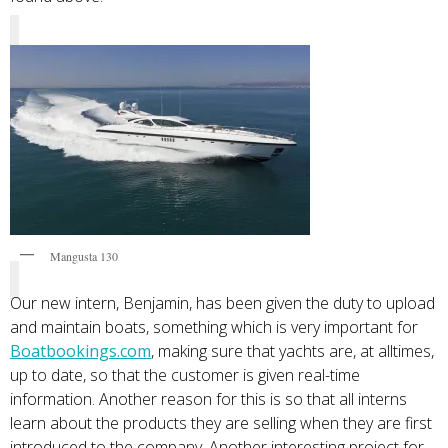
Mangusta 130
Our new intern, Benjamin, has been given the duty to upload
and maintain boats, something which is very important for
Boatbookings.com
, making sure that yachts are, at alltimes,
up to date, so that the customer is given real-time
information. Another reason for this is so that all interns
learn about the products they are selling when they are first
introduced to the company. Another interesting project for