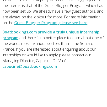
the interns, is that of the Guest Blogger Program, which has
now been set up. We already have a few guest authors, and
are always on the lookout for more. For more information
on the
Guest Blogger Program, please see here
.
Boatbookings.com provide a truly unique Internship
program
and there is no better place to learn about one of
the worlds most luxurious sectors than in the South of
France. If you are interested about enquiring about our
internships or would like to apply, please contact our
Managing Director, Capucine De Vallée:
capucine@boatbookings.com