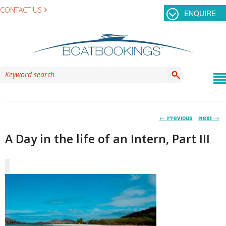
CONTACT US
ENQUIRE
Post
←
Previous
Next
→
navigation
A Day in the life of an Intern, Part III