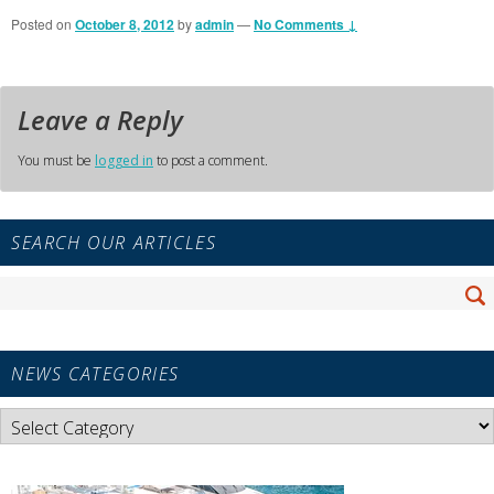
Posted on
October 8, 2012
by
admin
—
No Comments ↓
Leave a Reply
You must be
logged in
to post a comment.
Primary
SEARCH OUR ARTICLES
Sidebar
Widget
Search
Area
Se
for:
NEWS CATEGORIES
News
Categories