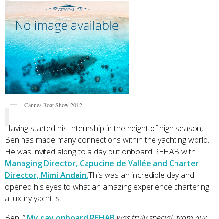
Cannes Boat Show 2012
Having started his Internship in the height of high season,
Ben has made many connections within the yachting world.
He was invited along to a day out onboard REHAB with
Managing Director, Capucine de Vallée and Charter
Director, Mimi Andain.
This was an incredible day and
opened his eyes to what an amazing experience chartering
a luxury yacht is.
Ben
, “
My day onboard REHAB
was truly special; from our