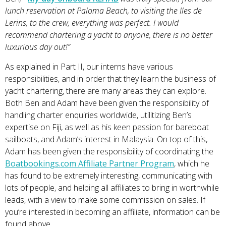
lunch reservation at Paloma Beach, to visiting the Iles de
Lerins, to the crew, everything was perfect. I would
recommend chartering a yacht to anyone, there is no better
luxurious day out!”
As explained in Part II, our interns have various
responsibilities, and in order that they learn the business of
yacht chartering, there are many areas they can explore.
Both Ben and Adam have been given the responsibility of
handling charter enquiries worldwide, utilitizing Ben’s
expertise on Fiji, as well as his keen passion for bareboat
sailboats, and Adam’s interest in Malaysia. On top of this,
Adam has been given the responsibility of coordinating the
Boatbookings.com Affiliate Partner Program
, which he
has found to be extremely interesting, communicating with
lots of people, and helping all affiliates to bring in worthwhile
leads, with a view to make some commission on sales. If
you’re interested in becoming an affiliate, information can be
found above.