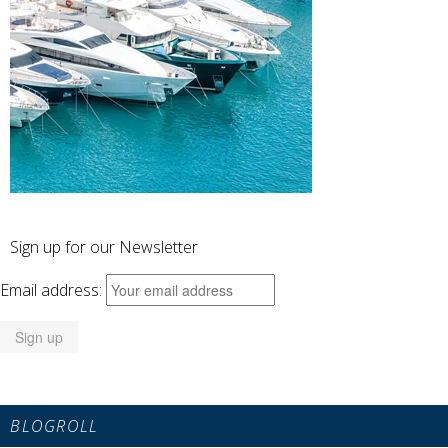
Sign up for our Newsletter
Email address:
BLOGROLL