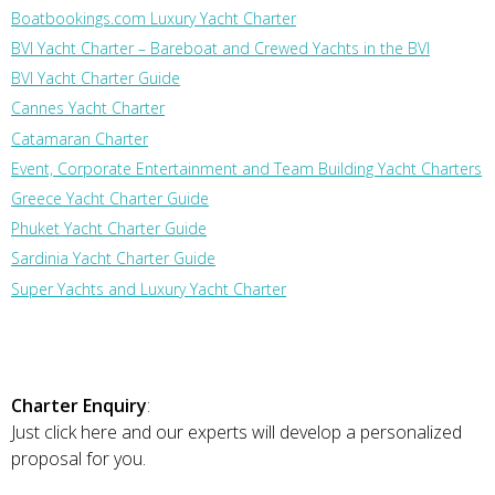
Boatbookings.com Luxury Yacht Charter
BVI Yacht Charter – Bareboat and Crewed Yachts in the BVI
BVI Yacht Charter Guide
Cannes Yacht Charter
Catamaran Charter
Event, Corporate Entertainment and Team Building Yacht Charters
Greece Yacht Charter Guide
Phuket Yacht Charter Guide
Sardinia Yacht Charter Guide
Super Yachts and Luxury Yacht Charter
Charter Enquiry
:
Just click here and our experts will develop a personalized
proposal for you.