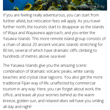
Snorkelling in Fiji
If you are feeling really adventurous, you can start from
further afield, but relocation fees will apply. As you travel
further north, the tourists start to disappear as the islands
of Waya and Wayasewa approach, and you enter the
Yasawa Islands. This more remote island group consists of
a chain of about 20 ancient volcanic islands stretching for
80 km, several of which have dramatic cliffs climbing to
hundreds of metres above sea level.
The Yasawa Islands give you the amazing scenic
combination of dramatic volcanic peaks, white sandy
beaches and crystal clear lagoons. You also get the more
traditional Fijian way of life, unaffected by commercial
tourism in any way. Here, you can forget about work, the
office, and leave all your worries behind as the warm
breeze, golden sun, and relaxed vibes will have you smiling
all day and night!