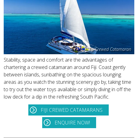
Fiji Crewed Catamaran
Stability, space and comfort are the advantages of
chartering a crewed catamaran around Fiji. Coast gently
between islands, sunbathing on the spacious lounging
areas as you watch the stunning scenery go by, taking time
to try out the water toys available or simply diving in off the
low deck for a dip in the refreshing South Pacific.
FIJI CREWED CATAMARANS
ENQUIRE NOW!