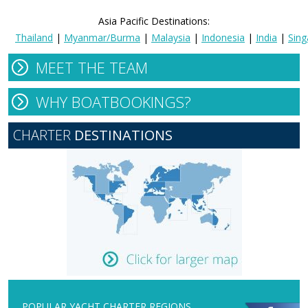
Asia Pacific Destinations:
Thailand
|
Myanmar/Burma
|
Malaysia
|
Indonesia
|
India
|
Sing
MEET THE TEAM
WHY BOATBOOKINGS?
CHARTER
DESTINATIONS
POPULAR YACHT CHARTER REGIONS