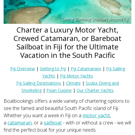
Sailing Stunning Shallows Around Fiji
Charter a Luxury Motor Yacht,
Crewed Catamaran, or Bareboat
Sailboat in Fiji for the Ultimate
Vacation in the South Pacific
Fiji Overview
|
Getting to Fiji
|
Fiji Catamarans
|
Fiji Sailing
Yachts
|
Fiji Motor Yachts
Fiji Sailing Destinations
|
Climate
|
Scuba Diving and
Snorkeling
|
Fijian Cuisine
|
Our Charter Yachts
Boatbookings offers a wide variety of chartering options to
see the famed and beautiful South Pacific island of Fiji.
Whether you want a week in Fiji on a
motor yacht
,
a
catamaran
, or a
sailboat
- with or without a crew - we will
find the perfect boat for your unique needs.