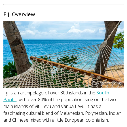
Fiji Overview
Fiji Hammocking
Fiji is an archipelago of over 300 islands in the
South
Pacific
, with over 80% of the population living on the two
main islands of Viti Levu and Vanua Levu. It has a
fascinating cultural blend of Melanesian, Polynesian, Indian
and Chinese mixed with a little European colonialism.