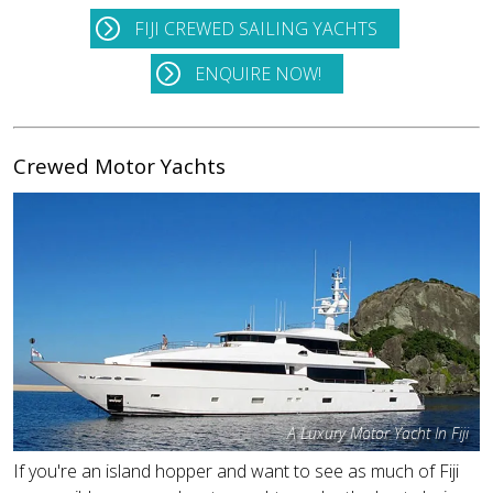
FIJI CREWED SAILING YACHTS
ENQUIRE NOW!
Crewed Motor Yachts
A Luxury Motor Yacht In Fiji
If you're an island hopper and want to see as much of Fiji