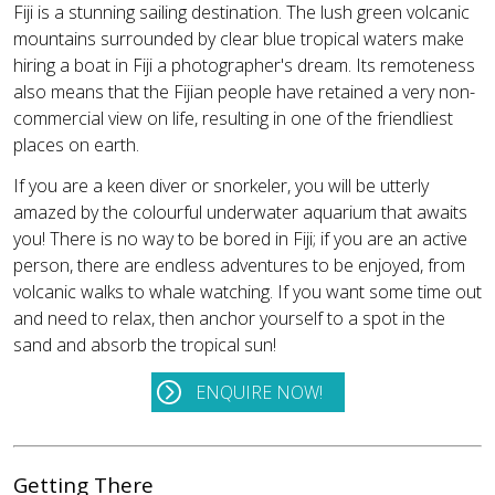
Fiji is a stunning sailing destination. The lush green volcanic
mountains surrounded by clear blue tropical waters make
hiring a boat in Fiji a photographer's dream. Its remoteness
also means that the Fijian people have retained a very non-
commercial view on life, resulting in one of the friendliest
places on earth.
If you are a keen diver or snorkeler, you will be utterly
amazed by the colourful underwater aquarium that awaits
you! There is no way to be bored in Fiji; if you are an active
person, there are endless adventures to be enjoyed, from
volcanic walks to whale watching. If you want some time out
and need to relax, then anchor yourself to a spot in the
sand and absorb the tropical sun!
ENQUIRE NOW!
Getting There