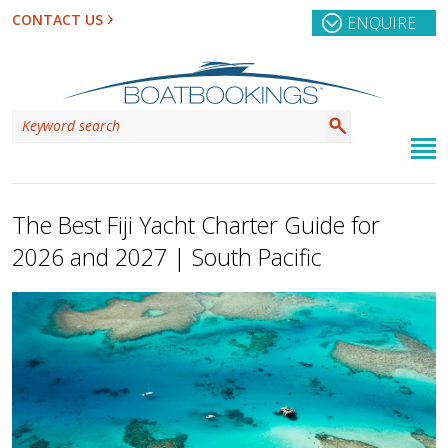
CONTACT US
ENQUIRE
The Best Fiji Yacht Charter Guide for
2026 and 2027 | South Pacific