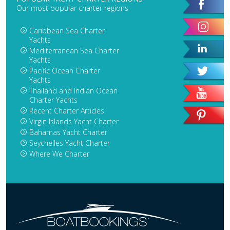
Our most popular charter regions
Caribbean Sea Charter
Yachts
Mediterranean Sea Charter
Yachts
Pacific Ocean Charter
Yachts
Thailand and Indian Ocean
Charter Yachts
Recent Charter Articles
Virgin Islands Yacht Charter
Bahamas Yacht Charter
Seychelles Yacht Charter
Where We Charter