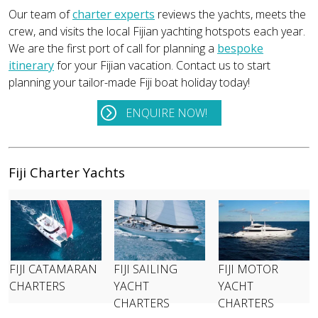
Our team of
charter experts
reviews the yachts, meets the
crew, and visits the local Fijian yachting hotspots each year.
We are the first port of call for planning a
bespoke
itinerary
for your Fijian vacation. Contact us to start
planning your tailor-made Fiji boat holiday today!
ENQUIRE NOW!
Fiji Charter Yachts
FIJI CATAMARAN
FIJI SAILING
FIJI MOTOR
CHARTERS
YACHT
YACHT
CHARTERS
CHARTERS