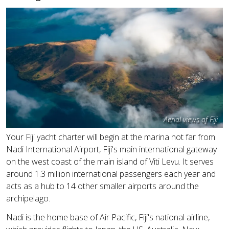
Aerial views of Fiji
Your Fiji yacht charter will begin at the marina not far from
Nadi International Airport, Fiji's main international gateway
on the west coast of the main island of Viti Levu. It serves
around 1.3 million international passengers each year and
acts as a hub to 14 other smaller airports around the
archipelago.
Nadi is the home base of Air Pacific, Fiji's national airline,