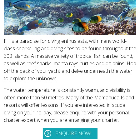
Snorkelling in Fiji
Fiji is a paradise for diving enthusiasts, with many world-
class snorkelling and diving sites to be found throughout the
300 islands. A massive variety of tropical fish can be found,
as well as reef sharks, manta rays, turtles and dolphins. Hop
off the back of your yacht and delve underneath the water
to explore the unknown!
The water temperature is constantly warm, and visibility is
often more than 50 metres. Many of the Mamanuca Island
resorts will offer lessons. If you are interested in scuba
diving on your holiday, please enquire with your personal
charter expert when you are arranging your charter.
ENQUIRE NOW!