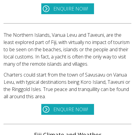
ENQUIRE NOW!
The Northern Islands, Vanua Levu and Taveuni, are the
least explored part of Fiji, with virtually no impact of tourism
to be seen on the beaches, islands or the people and their
local customs. In fact, a yacht is often the only way to visit
many of the remote islands and villages.
Charters could start from the town of Savusavu on Vanua
Levu, with typical destinations being Koro Island, Taveuni or
the Ringgold Isles. True peace and tranquillity can be found
all around this area.
ENQUIRE NOW!
Fiji Climate and Weather