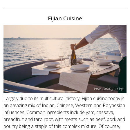
Fijian Cuisine
Fine Dining in Fiji
Largely due to its multicultural history, Fijian cuisine today is
an amazing mix of Indian, Chinese, Western and Polynesian
influences. Common ingredients include yam, cassava,
breadfruit and taro root, with meats such as beef, pork and
poultry being a staple of this complex mixture. Of course,