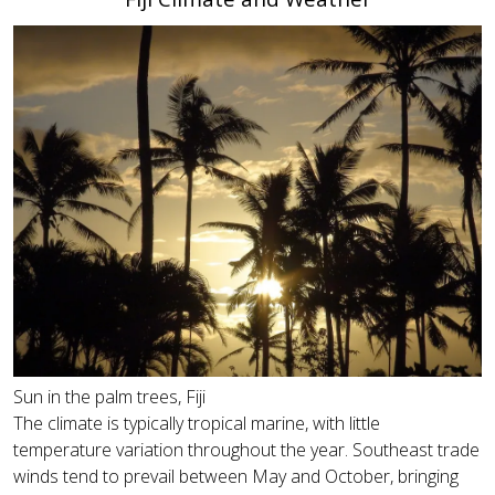
Sun in the palm trees, Fiji
The climate is typically tropical marine, with little
temperature variation throughout the year. Southeast trade
winds tend to prevail between May and October, bringing