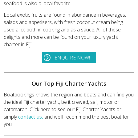
seafood is also a local favorite.
Local exotic fruits are found in abundance in beverages,
salads and appetisers, with fresh coconut cream being
used a lot both in cooking and as a sauce. All of these
delights and more can be found on your luxury yacht
charter in Fiji.
ENQUIRE NOW!
Our Top Fiji Charter Yachts
Boatbookings knows the region and boats and can find you
the ideal Fiji charter yacht, be it crewed, sail, motor or
catamaran. Click here to see our Fiji Charter Yachts or
simply
contact us,
and we'll recommend the best boat for
you.