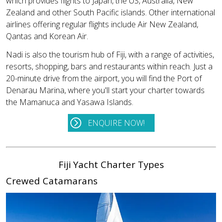
which provides flights to Japan, the US, Australia, New
Zealand and other South Pacific islands. Other international
airlines offering regular flights include Air New Zealand,
Qantas and Korean Air.
Nadi is also the tourism hub of Fiji, with a range of activities,
resorts, shopping, bars and restaurants within reach. Just a
20-minute drive from the airport, you will find the Port of
Denarau Marina, where you'll start your charter towards
the Mamanuca and Yasawa Islands.
ENQUIRE NOW!
Fiji Yacht Charter Types
Crewed Catamarans