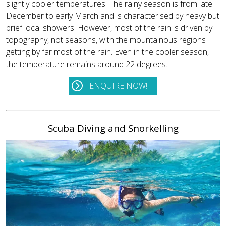
slightly cooler temperatures. The rainy season is from late
December to early March and is characterised by heavy but
brief local showers. However, most of the rain is driven by
topography, not seasons, with the mountainous regions
getting by far most of the rain. Even in the cooler season,
the temperature remains around 22 degrees.
ENQUIRE NOW!
Scuba Diving and Snorkelling