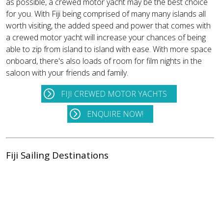
as possible, a crewed motor yacht may be the best choice
for you. With Fiji being comprised of many many islands all
worth visiting, the added speed and power that comes with
a crewed motor yacht will increase your chances of being
able to zip from island to island with ease. With more space
onboard, there's also loads of room for film nights in the
saloon with your friends and family.
FIJI CREWED MOTOR YACHTS
ENQUIRE NOW!
Fiji Sailing Destinations