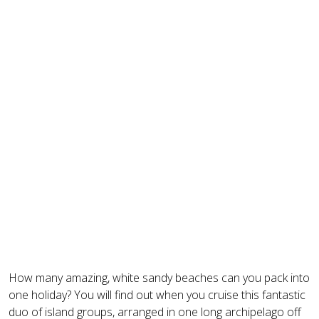
How many amazing, white sandy beaches can you pack into
one holiday? You will find out when you cruise this fantastic
duo of island groups, arranged in one long archipelago off