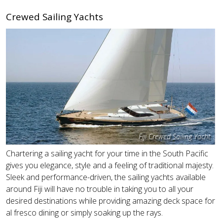
Crewed Sailing Yachts
Fiji Crewed Sailing Yacht
Chartering a sailing yacht for your time in the South Pacific
gives you elegance, style and a feeling of traditional majesty.
Sleek and performance-driven, the sailing yachts available
around Fiji will have no trouble in taking you to all your
desired destinations while providing amazing deck space for
al fresco dining or simply soaking up the rays.