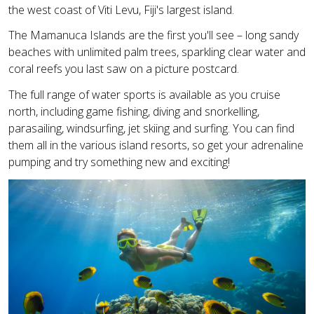
the west coast of Viti Levu, Fiji's largest island.
The Mamanuca Islands are the first you'll see – long sandy
beaches with unlimited palm trees, sparkling clear water and
coral reefs you last saw on a picture postcard.
The full range of water sports is available as you cruise
north, including game fishing, diving and snorkelling,
parasailing, windsurfing, jet skiing and surfing. You can find
them all in the various island resorts, so get your adrenaline
pumping and try something new and exciting!