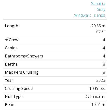
Sardinia
Sicily
Windward Islands
Length
20.55 m
67'5"
# Crew
4
Cabins
4
Bathrooms/Showers
4
Berths
8
Max Pers Cruising
8
Year
2023
Cruising Speed
10 Knots
Hull Type
Catamaran
Beam
10.01 m