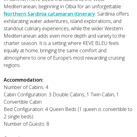
Mediterranean, beginning in Olbia for an unforgettable
Northern Sardinia catamaran itinerary
. Sardinia offers
exhilarating water adventures, island explorations, and
standout culinary experiences, while the wider Western
Mediterranean adds even more depth and variety to the
charter season. It is a setting where REVE BLEU feels
equally at home, bringing the same comfort and
atmosphere to one of Europe’s most rewarding cruising
regions.
Accommodation:
Number of Cabins: 4
Cabin Configuration: 3 Double Cabins, 1 Twin Cabin, 1
Convertible Cabin
Bed Configuration: 4 Queen Beds (1 queen is convertible to
2 single beds)
Number of Guests: 8