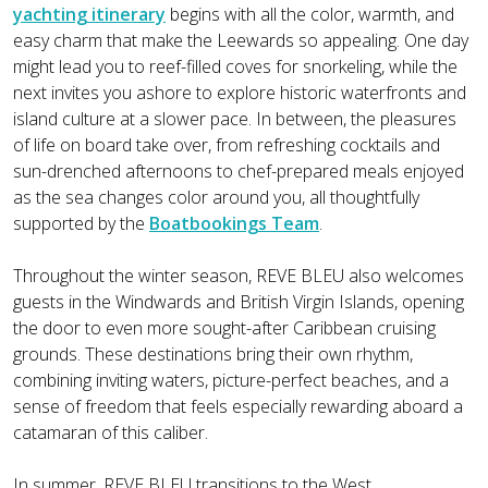
yachting itinerary
begins with all the color, warmth, and
easy charm that make the Leewards so appealing. One day
might lead you to reef-filled coves for snorkeling, while the
next invites you ashore to explore historic waterfronts and
island culture at a slower pace. In between, the pleasures
of life on board take over, from refreshing cocktails and
sun-drenched afternoons to chef-prepared meals enjoyed
as the sea changes color around you, all thoughtfully
supported by the
Boatbookings Team
.
Throughout the winter season, REVE BLEU also welcomes
guests in the Windwards and British Virgin Islands, opening
the door to even more sought-after Caribbean cruising
grounds. These destinations bring their own rhythm,
combining inviting waters, picture-perfect beaches, and a
sense of freedom that feels especially rewarding aboard a
catamaran of this caliber.
In summer, REVE BLEU transitions to the West