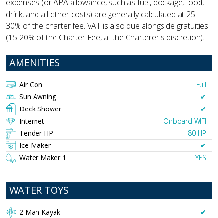
expenses (or APA allowance, such as fuel, dockage, food,
drink, and all other costs) are generally calculated at 25-
30% of the charter fee. VAT is also due alongside gratuities
(15-20% of the Charter Fee, at the Charterer's discretion).
AMENITIES
Air Con
Full
Sun Awning
✔︎
Deck Shower
✔︎
Internet
Onboard WIFI
Tender HP
80 HP
Ice Maker
✔︎
Water Maker 1
YES
WATER TOYS
2 Man Kayak
✔︎