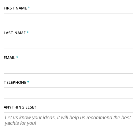
FIRST NAME
*
LAST NAME
*
EMAIL
*
TELEPHONE
*
ANYTHING ELSE?