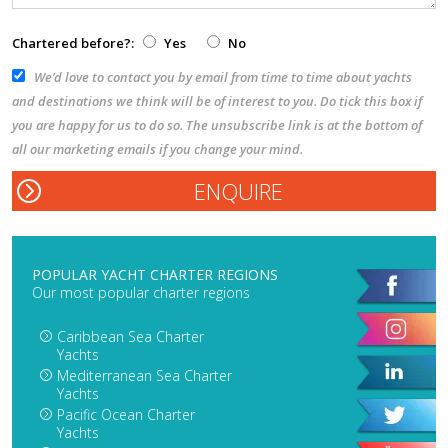
Chartered before?:
Yes
No
We’d love to contact you by email from time to time about yachts
and destinations we think will be of interest to you. Do tick this box if
you are happy for us to do so. The unsubscribe link is at the bottom of
all our marketing emails if you change your mind.
POPULAR YACHT CHARTER REGIONS
Our most popular charter regions
Caribbean Sea Charter
Yachts
Mediterranean Sea Charter
Yachts
Pacific Ocean Charter
Yachts