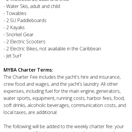
- Water Skis, adult and child
- Towables
- 2 SU Paddleboards
- 2 Kayaks
- Snorkel Gear
- 2 Electric Scooters
- 2 Electric Bikes, not available in the Caribbean
- Jet Surf
MYBA Charter Terms:
The Charter Fee includes the yacht's hire and insurance,
crew food and wages, and the yacht’s laundry. All other
expenses, including fuel for the main engine, generators,
water sports, equipment, running costs, harbor fees, food,
soft drinks, alcoholic beverages, communication costs, and
local taxes, are additional.
The following will be added to the weekly charter fee: your