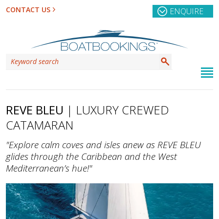
CONTACT US
ENQUIRE
REVE BLEU
| LUXURY CREWED
CATAMARAN
"Explore calm coves and isles anew as REVE BLEU
glides through the Caribbean and the West
Mediterranean’s hue!"