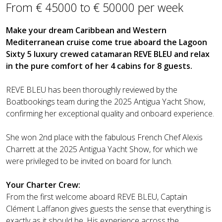
From € 45000 to € 50000 per week
Make your dream Caribbean and Western
Mediterranean cruise come true aboard the Lagoon
Sixty 5 luxury crewed catamaran REVE BLEU and relax
in the pure comfort of her 4 cabins for 8 guests.
REVE BLEU has been thoroughly reviewed by the
Boatbookings team during the 2025 Antigua Yacht Show,
confirming her exceptional quality and onboard experience.
She won 2nd place with the fabulous French Chef Alexis
Charrett at the 2025 Antigua Yacht Show, for which we
were privileged to be invited on board for lunch.
Your Charter Crew:
From the first welcome aboard REVE BLEU, Captain
Clément Laffanon gives guests the sense that everything is
exactly as it should be. His experience across the