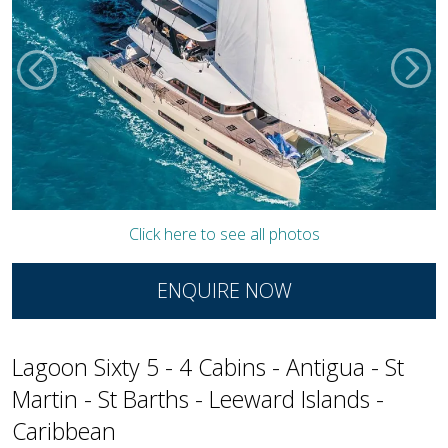
Click here to see all photos
ENQUIRE NOW
Lagoon Sixty 5 - 4 Cabins - Antigua - St
Martin - St Barths - Leeward Islands -
Caribbean