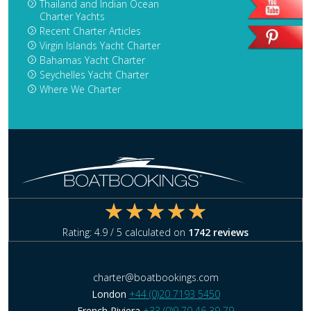
Thailand and Indian Ocean
Charter Yachts
Recent Charter Articles
Virgin Islands Yacht Charter
Bahamas Yacht Charter
Seychelles Yacht Charter
Where We Charter
Rating:
4.9
/ 5 calculated on
1742
reviews
charter@boatbookings.com
London
+44 (0)20 7193 5450
French Riviera
+33 (0)9 70 46 39 79