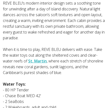
REVE BLEU’s modern interior design sets a soothing tone
for unwinding after a day of island discovery. Natural light
dances across the saloon’s soft textures and open layout,
creating a warm, inviting environment. Each cabin provides a
restful sanctuary with its own private bathroom, allowing
every guest to wake refreshed and eager for another day in
paradise.
When it is time to play, REVE BLEU delivers with ease. Take
the water toys out along the sheltered coves and clear-
water reefs of
St. Martin
, where each stretch of shoreline
reveals new coral gardens, sunlit lagoons, and the
Caribbean’s purest shades of blue.
Water Toys:
- 80 HP Tender
- Chase Boat MED 42'
- 2 SeaBobs
- 2 Wakeboards, adult and child