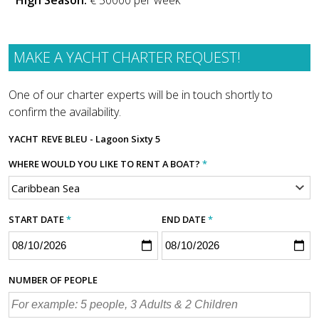
High Season:
€ 50000 per week
MAKE A YACHT CHARTER REQUEST!
One of our charter experts will be in touch shortly to
confirm the availability.
YACHT
REVE BLEU - Lagoon Sixty 5
WHERE WOULD YOU LIKE TO RENT A BOAT?
*
START DATE
*
END DATE
*
NUMBER OF PEOPLE