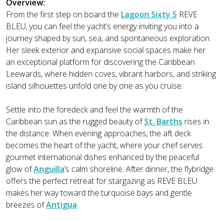
Overview:
From the first step on board the
Lagoon Sixty 5
REVE
BLEU, you can feel the yacht’s energy inviting you into a
journey shaped by sun, sea, and spontaneous exploration.
Her sleek exterior and expansive social spaces make her
an exceptional platform for discovering the Caribbean
Leewards, where hidden coves, vibrant harbors, and striking
island silhouettes unfold one by one as you cruise.
Settle into the foredeck and feel the warmth of the
Caribbean sun as the rugged beauty of
St. Barths
rises in
the distance. When evening approaches, the aft deck
becomes the heart of the yacht, where your chef serves
gourmet international dishes enhanced by the peaceful
glow of
Anguilla
’s calm shoreline. After dinner, the flybridge
offers the perfect retreat for stargazing as REVE BLEU
makes her way toward the turquoise bays and gentle
breezes of
Antigua
.