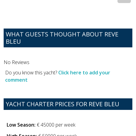
WHAT GUESTS THOUGHT ABOUT REVE
BLEU
No Reviews
Do you know this yacht?
Click here to add your
comment
YACHT CHARTER PRICES FOR REVE BLEU
Low Season:
€ 45000 per week