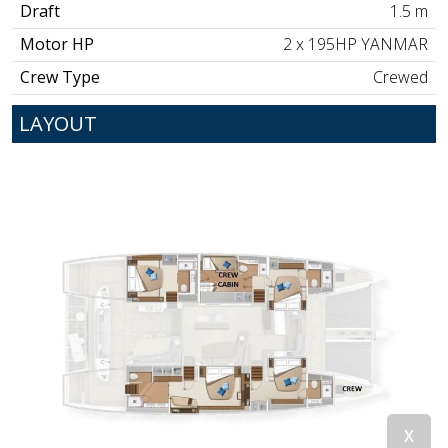
Draft
1.5 m
Motor HP
2 x 195HP YANMAR
Crew Type
Crewed
LAYOUT