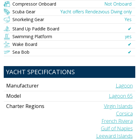
Compressor Onboard
Not Onboard
Scuba Gear
Yacht offers Rendezvous Diving only
Snorkeling Gear
Yes
Stand Up Paddle Board
✔︎
Swimming Platform
yes
Wake Board
✔︎
Sea Bob
✔︎
YACHT SPECIFICATIONS
Manufacturer
Lagoon
Model
Lagoon 65
Charter Regions
Virgin Islands
Corsica
French Riviera
Gulf of Naples
Leeward Islands