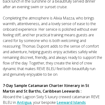
back lunch in the sunshine or a beautifully served dinner
after an evening swim or sunset cruise.
Completing the atmosphere is Alixia Mazza, who brings
warmth, attentiveness, and a lovely sense of ease to the
onboard experience. Her service is polished without ever
feeling stiff, and her practical training means guests are
cared for by someone who is both welcoming and
reassuring. Thomas Dupont adds to the sense of comfort
and adventure, helping guests enjoy activities safely while
remaining discreet, friendly, and always ready to support the
flow of the day. Together, they create the kind of crew
dynamic that makes REVE BLEU feel both beautifully run
and genuinely enjoyable to be on.
7-Day Sample Catamaran Charter Itinerary in St
Martin and St Barths, Caribbean Leewards :
Aboard the Lagoon Sixty 5 luxury crewed catamaran REVE
BLEU in
Antigua
, your bespoke
Leeward Islands