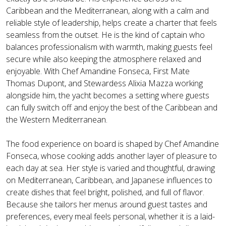
Caribbean and the Mediterranean, along with a calm and
reliable style of leadership, helps create a charter that feels
seamless from the outset. He is the kind of captain who
balances professionalism with warmth, making guests feel
secure while also keeping the atmosphere relaxed and
enjoyable. With Chef Amandine Fonseca, First Mate
Thomas Dupont, and Stewardess Alixia Mazza working
alongside him, the yacht becomes a setting where guests
can fully switch off and enjoy the best of the Caribbean and
the Western Mediterranean.
The food experience on board is shaped by Chef Amandine
Fonseca, whose cooking adds another layer of pleasure to
each day at sea. Her style is varied and thoughtful, drawing
on Mediterranean, Caribbean, and Japanese influences to
create dishes that feel bright, polished, and full of flavor.
Because she tailors her menus around guest tastes and
preferences, every meal feels personal, whether it is a laid-