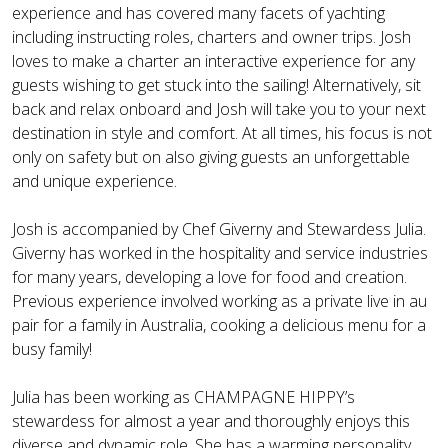
experience and has covered many facets of yachting
including instructing roles, charters and owner trips. Josh
loves to make a charter an interactive experience for any
guests wishing to get stuck into the sailing! Alternatively, sit
back and relax onboard and Josh will take you to your next
destination in style and comfort. At all times, his focus is not
only on safety but on also giving guests an unforgettable
and unique experience.
Josh is accompanied by Chef Giverny and Stewardess Julia.
Giverny has worked in the hospitality and service industries
for many years, developing a love for food and creation.
Previous experience involved working as a private live in au
pair for a family in Australia, cooking a delicious menu for a
busy family!
Julia has been working as CHAMPAGNE HIPPY’s
stewardess for almost a year and thoroughly enjoys this
diverse and dynamic role. She has a warming personality