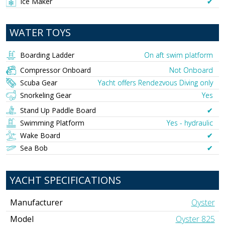
Ice Maker
✔︎
WATER TOYS
Boarding Ladder
On aft swim platform
Compressor Onboard
Not Onboard
Scuba Gear
Yacht offers Rendezvous Diving only
Snorkeling Gear
Yes
Stand Up Paddle Board
✔︎
Swimming Platform
Yes - hydraulic
Wake Board
✔︎
Sea Bob
✔︎
YACHT SPECIFICATIONS
Manufacturer
Oyster
Model
Oyster 825