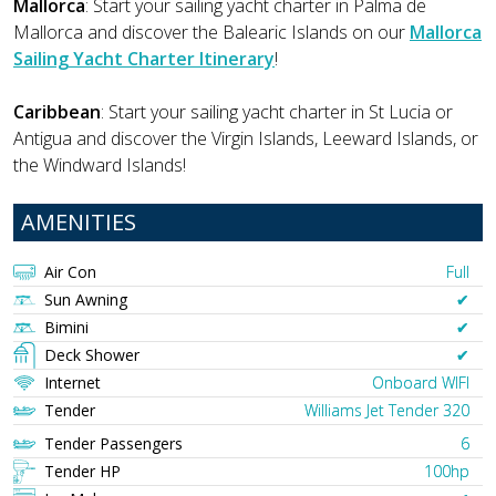
Mallorca
: Start your sailing yacht charter in Palma de
Mallorca and discover the Balearic Islands on our
Mallorca
Sailing Yacht Charter Itinerary
!
Caribbean
: Start your sailing yacht charter in St Lucia or
Antigua and discover the Virgin Islands, Leeward Islands, or
the Windward Islands!
AMENITIES
Air Con
Full
Sun Awning
✔︎
Bimini
✔︎
Deck Shower
✔︎
Internet
Onboard WIFI
Tender
Williams Jet Tender 320
Tender Passengers
6
Tender HP
100hp