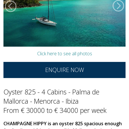
Click here to see all photos
ENQUIRE NOW
Oyster 825 - 4 Cabins - Palma de
Mallorca - Menorca - Ibiza
From € 30000 to € 34000 per week
CHAMPAGNE HIPPY is an oyster 825 spacious enough