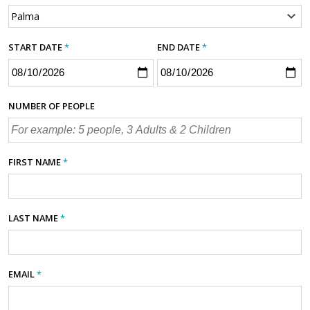
START DATE
*
END DATE
*
NUMBER OF PEOPLE
FIRST NAME
*
LAST NAME
*
EMAIL
*