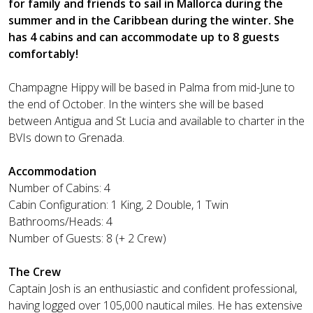
for family and friends to sail in Mallorca during the
summer and in the Caribbean during the winter. She
has 4 cabins and can accommodate up to 8 guests
comfortably!
Champagne Hippy will be based in Palma from mid-June to
the end of October. In the winters she will be based
between Antigua and St Lucia and available to charter in the
BVIs down to Grenada.
Accommodation
Number of Cabins: 4
Cabin Configuration: 1 King, 2 Double, 1 Twin
Bathrooms/Heads: 4
Number of Guests: 8 (+ 2 Crew)
The Crew
Captain Josh is an enthusiastic and confident professional,
having logged over 105,000 nautical miles. He has extensive