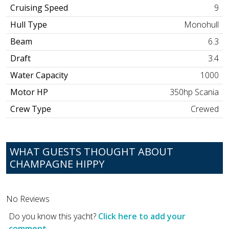
Cruising Speed
9
Hull Type
Monohull
Beam
6.3
Draft
3.4
Water Capacity
1000
Motor HP
350hp Scania
Crew Type
Crewed
WHAT GUESTS THOUGHT ABOUT
CHAMPAGNE HIPPY
No Reviews
Do you know this yacht?
Click here to add your
comment