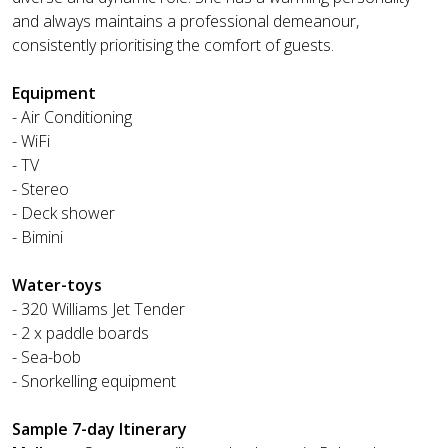
and always maintains a professional demeanour,
consistently prioritising the comfort of guests.
Equipment
- Air Conditioning
- WiFi
- TV
- Stereo
- Deck shower
- Bimini
Water-toys
- 320 Williams Jet Tender
- 2 x paddle boards
- Sea-bob
- Snorkelling equipment
Sample 7-day Itinerary