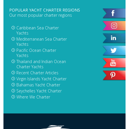
POPULAR YACHT CHARTER REGIONS
Our most popular charter regions
Caribbean Sea Charter
Yachts
Mediterranean Sea Charter
Yachts
Pacific Ocean Charter
Yachts
Thailand and Indian Ocean
Charter Yachts
Recent Charter Articles
Virgin Islands Yacht Charter
Bahamas Yacht Charter
Seychelles Yacht Charter
Where We Charter