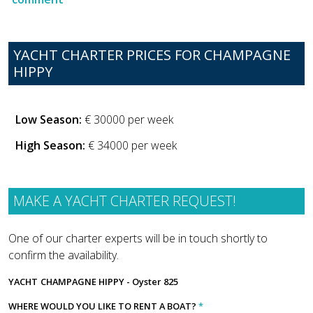
YACHT CHARTER PRICES FOR CHAMPAGNE
HIPPY
Low Season:
€ 30000 per week
High Season:
€ 34000 per week
MAKE A YACHT CHARTER REQUEST!
One of our charter experts will be in touch shortly to
confirm the availability.
YACHT
CHAMPAGNE HIPPY - Oyster 825
WHERE WOULD YOU LIKE TO RENT A BOAT?
*