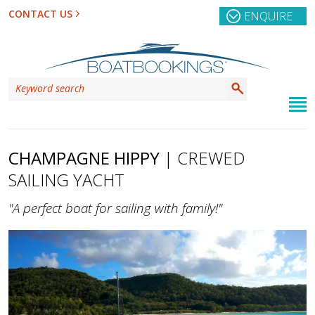
CONTACT US
ENQUIRE
CHAMPAGNE HIPPY
| CREWED
SAILING YACHT
"A perfect boat for sailing with family!"