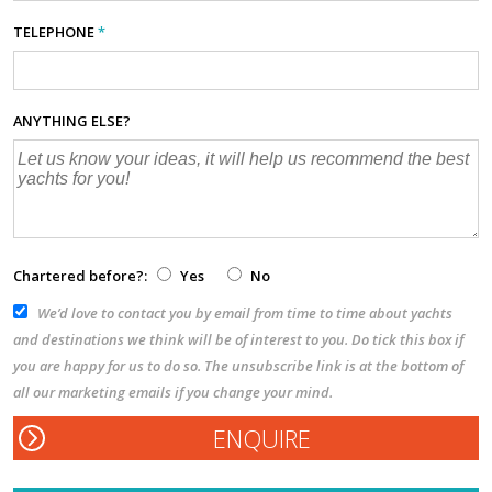
TELEPHONE
*
ANYTHING ELSE?
Chartered before?:
Yes
No
We’d love to contact you by email from time to time about yachts
and destinations we think will be of interest to you. Do tick this box if
you are happy for us to do so. The unsubscribe link is at the bottom of
all our marketing emails if you change your mind.