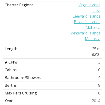
Charter Regions
Virgin Islands
Ibiza
Leeward Islands
Balearic Islands
Mallorca
Windward Islands
Menorca
Length
25 m
82'0"
# Crew
3
Cabins
0
Bathrooms/Showers
4
Berths
8
Max Pers Cruising
8
Year
2014