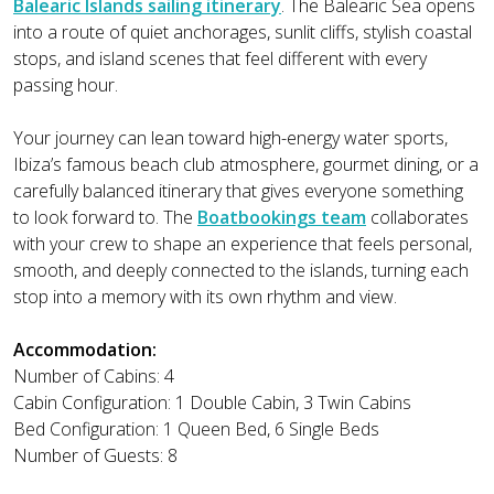
Balearic Islands sailing itinerary
. The Balearic Sea opens
into a route of quiet anchorages, sunlit cliffs, stylish coastal
stops, and island scenes that feel different with every
passing hour.
Your journey can lean toward high-energy water sports,
Ibiza’s famous beach club atmosphere, gourmet dining, or a
carefully balanced itinerary that gives everyone something
to look forward to. The
Boatbookings team
collaborates
with your crew to shape an experience that feels personal,
smooth, and deeply connected to the islands, turning each
stop into a memory with its own rhythm and view.
Accommodation:
Number of Cabins: 4
Cabin Configuration: 1 Double Cabin, 3 Twin Cabins
Bed Configuration: 1 Queen Bed, 6 Single Beds
Number of Guests: 8