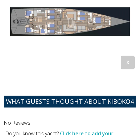
WHAT GUESTS THOUGHT ABOUT KIBOKO4
No Reviews
Do you know this yacht?
Click here to add your