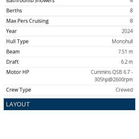
Bathrooms/Showers
4
Berths
8
Max Pers Cruising
8
Year
2024
Hull Type
Monohull
Beam
7.51 m
Draft
6.2 m
Motor HP
Cummins QSB 6.7 -
305hp@2600rpm
Crew Type
Crewed
LAYOUT