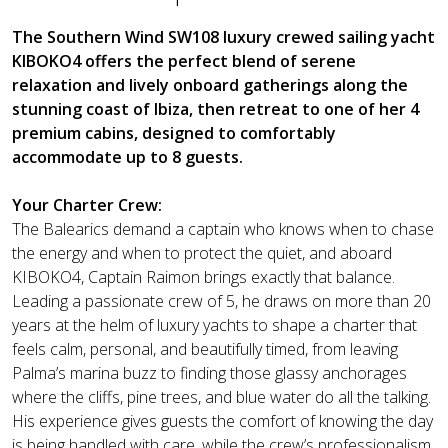
The Southern Wind SW108 luxury crewed sailing yacht
KIBOKO4 offers the perfect blend of serene
relaxation and lively onboard gatherings along the
stunning coast of Ibiza, then retreat to one of her 4
premium cabins, designed to comfortably
accommodate up to 8 guests.
Your Charter Crew:
The Balearics demand a captain who knows when to chase
the energy and when to protect the quiet, and aboard
KIBOKO4, Captain Raimon brings exactly that balance.
Leading a passionate crew of 5, he draws on more than 20
years at the helm of luxury yachts to shape a charter that
feels calm, personal, and beautifully timed, from leaving
Palma’s marina buzz to finding those glassy anchorages
where the cliffs, pine trees, and blue water do all the talking.
His experience gives guests the comfort of knowing the day
is being handled with care, while the crew’s professionalism