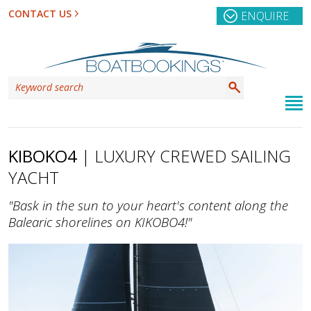
CONTACT US
ENQUIRE
KIBOKO4
| LUXURY CREWED SAILING
YACHT
"Bask in the sun to your heart's content along the
Balearic shorelines on KIKOBO4!"