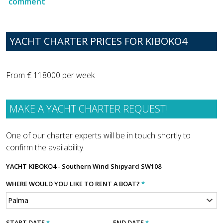
comment
YACHT CHARTER PRICES FOR KIBOKO4
From € 118000 per week
MAKE A YACHT CHARTER REQUEST!
One of our charter experts will be in touch shortly to
confirm the availability.
YACHT
KIBOKO4 - Southern Wind Shipyard SW108
WHERE WOULD YOU LIKE TO RENT A BOAT?
*
START DATE
*
END DATE
*