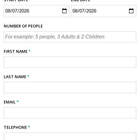
NUMBER OF PEOPLE
FIRST NAME
*
LAST NAME
*
EMAIL
*
TELEPHONE
*