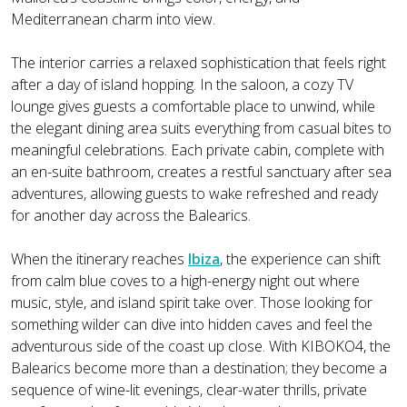
Mediterranean charm into view.
The interior carries a relaxed sophistication that feels right
after a day of island hopping. In the saloon, a cozy TV
lounge gives guests a comfortable place to unwind, while
the elegant dining area suits everything from casual bites to
meaningful celebrations. Each private cabin, complete with
an en-suite bathroom, creates a restful sanctuary after sea
adventures, allowing guests to wake refreshed and ready
for another day across the Balearics.
When the itinerary reaches
Ibiza
, the experience can shift
from calm blue coves to a high-energy night out where
music, style, and island spirit take over. Those looking for
something wilder can dive into hidden caves and feel the
adventurous side of the coast up close. With KIBOKO4, the
Balearics become more than a destination; they become a
sequence of wine-lit evenings, clear-water thrills, private