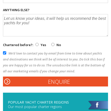
ANYTHING ELSE?
Chartered before?:
Yes
No
We’d love to contact you by email from time to time about yachts
and destinations we think will be of interest to you. Do tick this box if
you are happy for us to do so. The unsubscribe link is at the bottom of
all our marketing emails if you change your mind.
POPULAR YACHT CHARTER REGIONS
Our most popular charter regions