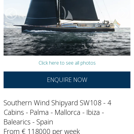
Click here to see all photos
ENQUIRE NOW
Southern Wind Shipyard SW108 - 4
Cabins - Palma - Mallorca - Ibiza -
Balearics - Spain
From € 118000 per week