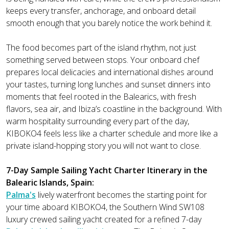
keeps every transfer, anchorage, and onboard detail
smooth enough that you barely notice the work behind it.
The food becomes part of the island rhythm, not just
something served between stops. Your onboard chef
prepares local delicacies and international dishes around
your tastes, turning long lunches and sunset dinners into
moments that feel rooted in the Balearics, with fresh
flavors, sea air, and Ibiza’s coastline in the background. With
warm hospitality surrounding every part of the day,
KIBOKO4 feels less like a charter schedule and more like a
private island-hopping story you will not want to close.
7-Day Sample Sailing Yacht Charter Itinerary in the
Balearic Islands, Spain:
Palma's
lively waterfront becomes the starting point for
your time aboard KIBOKO4, the Southern Wind SW108
luxury crewed sailing yacht created for a refined 7-day