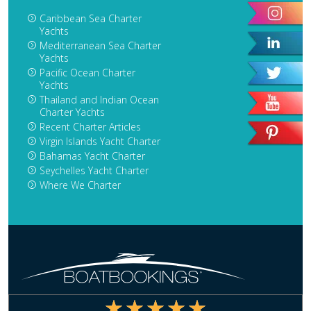
Caribbean Sea Charter
Yachts
Mediterranean Sea Charter
Yachts
Pacific Ocean Charter
Yachts
Thailand and Indian Ocean
Charter Yachts
Recent Charter Articles
Virgin Islands Yacht Charter
Bahamas Yacht Charter
Seychelles Yacht Charter
Where We Charter