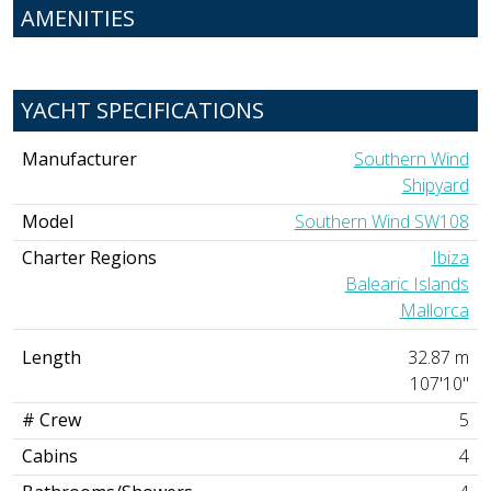
AMENITIES
YACHT SPECIFICATIONS
Manufacturer
Southern Wind
Shipyard
Model
Southern Wind SW108
Charter Regions
Ibiza
Balearic Islands
Mallorca
Length
32.87 m
107'10"
# Crew
5
Cabins
4