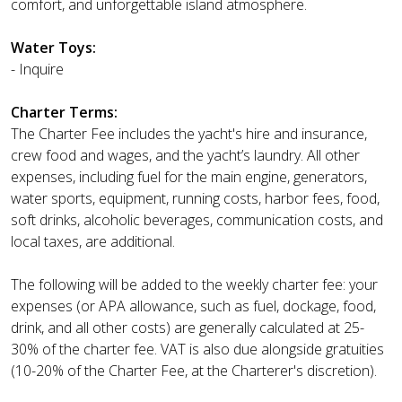
comfort, and unforgettable island atmosphere.
Water Toys:
- Inquire
Charter Terms:
The Charter Fee includes the yacht's hire and insurance,
crew food and wages, and the yacht’s laundry. All other
expenses, including fuel for the main engine, generators,
water sports, equipment, running costs, harbor fees, food,
soft drinks, alcoholic beverages, communication costs, and
local taxes, are additional.
The following will be added to the weekly charter fee: your
expenses (or APA allowance, such as fuel, dockage, food,
drink, and all other costs) are generally calculated at 25-
30% of the charter fee. VAT is also due alongside gratuities
(10-20% of the Charter Fee, at the Charterer's discretion).