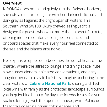
Overview:
KIBOKO4 does not blend quietly into the Balearic horizon;
she cuts a memorable figure with her dark metallic hull and
dark gray sail against the bright Spanish waters. This
Southern Wind SW108 luxury crewed sailing yacht is
designed for guests who want more than a beautiful route,
offering modern comfort, strong performance, and
onboard spaces that make every hour feel connected to
the sea and the islands around you.
Her expansive upper deck becomes the social heart of the
charter, where the alfresco lounge and dining space invite
slow sunset dinners, animated conversations, and easy
laughter beneath a sky full of stars. Imagine anchoring in the
clear waters of
Cabrera National Park
, sharing a chilled
local wine with family as the protected landscape surrounds
you in quiet blue beauty. By day, the foredeck calls for sun-
soaked lounging with the open sea ahead, while Palma de
Mallorca’s coastline brings color, energy, and