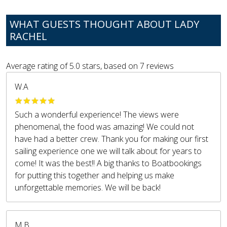
WHAT GUESTS THOUGHT ABOUT LADY
RACHEL
Average rating of
5.0
stars, based on
7
reviews
W.A
Such a wonderful experience! The views were
phenomenal, the food was amazing! We could not
have had a better crew. Thank you for making our first
sailing experience one we will talk about for years to
come! It was the best!! A big thanks to Boatbookings
for putting this together and helping us make
unforgettable memories. We will be back!
M.B.