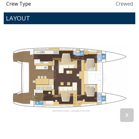
Crew Type
Crewed
LAYOUT