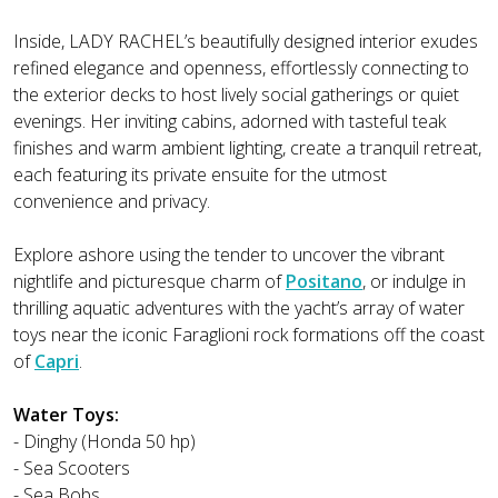
Inside, LADY RACHEL’s beautifully designed interior exudes
refined elegance and openness, effortlessly connecting to
the exterior decks to host lively social gatherings or quiet
evenings. Her inviting cabins, adorned with tasteful teak
finishes and warm ambient lighting, create a tranquil retreat,
each featuring its private ensuite for the utmost
convenience and privacy.
Explore ashore using the tender to uncover the vibrant
nightlife and picturesque charm of
Positano
, or indulge in
thrilling aquatic adventures with the yacht’s array of water
toys near the iconic Faraglioni rock formations off the coast
of
Capri
.
Water Toys:
- Dinghy (Honda 50 hp)
- Sea Scooters
- Sea Bobs