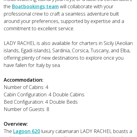
the
Boatbookings team
will collaborate with your
professional crew to craft a seamless adventure built
around your preferences, supported by expertise and a
commitment to excellent service.
LADY RACHEL is also available for charters in Sicily (Aeolian
islands, Egadi islands), Sardinia, Corsica, Tuscany, and Elba,
offering plenty of new destinations to explore once you
have fallen for Italy by sea.
Accommodation:
Number of Cabins: 4
Cabin Configuration: 4 Double Cabins
Bed Configuration: 4 Double Beds
Number of Guests: 8
Overview:
The
Lagoon 620
luxury catamaran LADY RACHEL boasts a