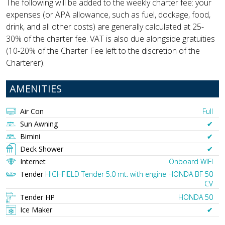
The following will be added to the weekly charter fee: your
expenses (or APA allowance, such as fuel, dockage, food,
drink, and all other costs) are generally calculated at 25-
30% of the charter fee. VAT is also due alongside gratuities
(10-20% of the Charter Fee left to the discretion of the
Charterer).
AMENITIES
Air Con
Full
Sun Awning
✔︎
Bimini
✔︎
Deck Shower
✔︎
Internet
Onboard WIFI
Tender
HIGHFIELD Tender 5.0 mt. with engine HONDA BF 50
CV
Tender HP
HONDA 50
Ice Maker
✔︎