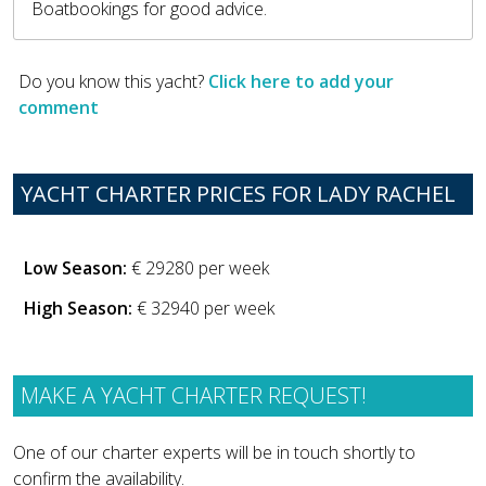
Boatbookings for good advice.
Do you know this yacht?
Click here to add your
comment
YACHT CHARTER PRICES FOR LADY RACHEL
Low Season:
€ 29280 per week
High Season:
€ 32940 per week
MAKE A YACHT CHARTER REQUEST!
One of our charter experts will be in touch shortly to
confirm the availability.