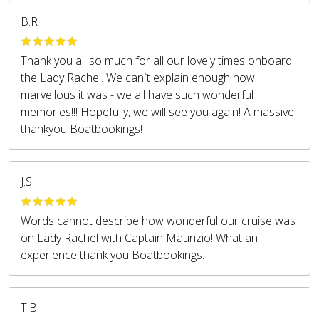
B.R
Thank you all so much for all our lovely times onboard
the Lady Rachel. We can`t explain enough how
marvellous it was - we all have such wonderful
memories!!! Hopefully, we will see you again! A massive
thankyou Boatbookings!
J.S
Words cannot describe how wonderful our cruise was
on Lady Rachel with Captain Maurizio! What an
experience thank you Boatbookings.
T.B