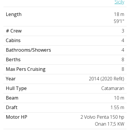
Sicily
Length
18 m
59'1"
# Crew
3
Cabins
4
Bathrooms/Showers
4
Berths
8
Max Pers Cruising
8
Year
2014 (2020 Refit)
Hull Type
Catamaran
Beam
10 m
Draft
1.55 m
Motor HP
2 Volvo Penta 150 hp
Onan 17,5 KW