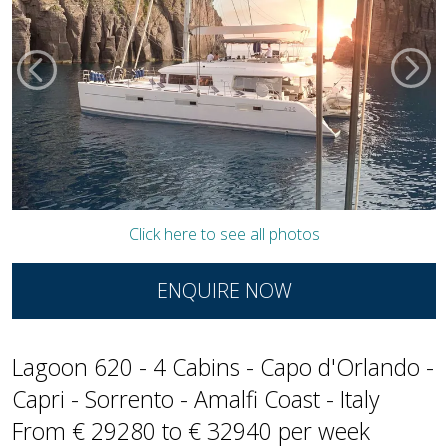
Click here to see all photos
ENQUIRE NOW
Lagoon 620 - 4 Cabins - Capo d'Orlando -
Capri - Sorrento - Amalfi Coast - Italy
From € 29280 to € 32940 per week