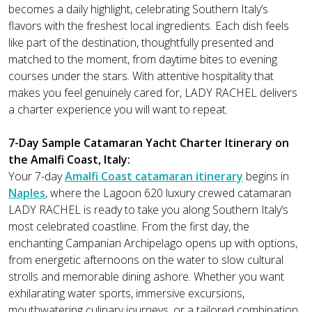
becomes a daily highlight, celebrating Southern Italy’s
flavors with the freshest local ingredients. Each dish feels
like part of the destination, thoughtfully presented and
matched to the moment, from daytime bites to evening
courses under the stars. With attentive hospitality that
makes you feel genuinely cared for, LADY RACHEL delivers
a charter experience you will want to repeat.
7-Day Sample Catamaran Yacht Charter Itinerary on
the Amalfi Coast, Italy:
Your 7-day
Amalfi Coast catamaran itinerary
begins in
Naples
, where the Lagoon 620 luxury crewed catamaran
LADY RACHEL is ready to take you along Southern Italy’s
most celebrated coastline. From the first day, the
enchanting Campanian Archipelago opens up with options,
from energetic afternoons on the water to slow cultural
strolls and memorable dining ashore. Whether you want
exhilarating water sports, immersive excursions,
mouthwatering culinary journeys, or a tailored combination,