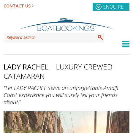
CONTACT US
ENQUIRE
LADY RACHEL
| LUXURY CREWED
CATAMARAN
"Let LADY RACHEL serve an unforgettable Amalfi
Coast experience you will surely tell your friends
about!"