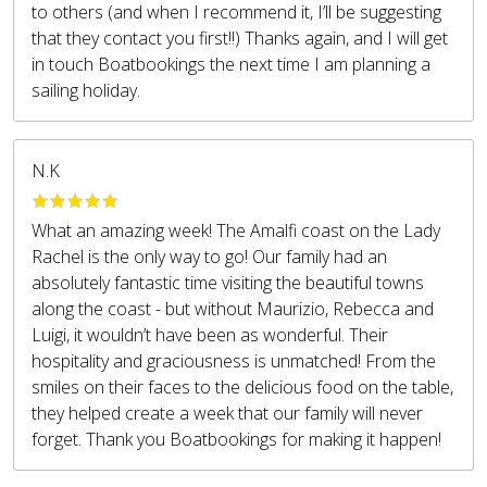
to others (and when I recommend it, I’ll be suggesting
that they contact you first!!) Thanks again, and I will get
in touch Boatbookings the next time I am planning a
sailing holiday.
N.K
What an amazing week! The Amalfi coast on the Lady
Rachel is the only way to go! Our family had an
absolutely fantastic time visiting the beautiful towns
along the coast - but without Maurizio, Rebecca and
Luigi, it wouldn’t have been as wonderful. Their
hospitality and graciousness is unmatched! From the
smiles on their faces to the delicious food on the table,
they helped create a week that our family will never
forget. Thank you Boatbookings for making it happen!