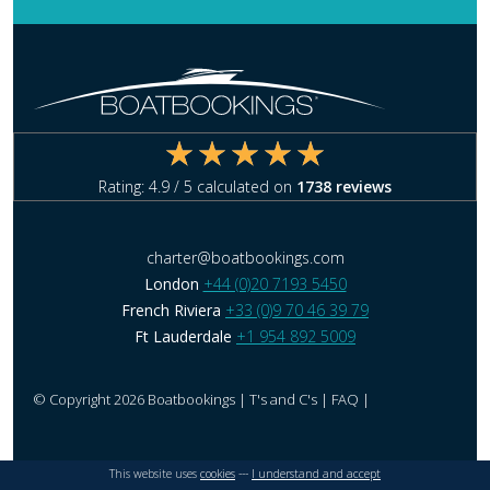
Rating:
4.9
/ 5 calculated on
1738
reviews
charter@boatbookings.com
London
+44 (0)20 7193 5450
French Riviera
+33 (0)9 70 46 39 79
Ft Lauderdale
+1 954 892 5009
© Copyright 2026 Boatbookings |
T's and C's
|
FAQ
|
This website uses
cookies
---
I understand and accept