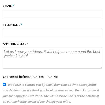
EMAIL
*
TELEPHONE
*
ANYTHING ELSE?
Chartered before?:
Yes
No
We’d love to contact you by email from time to time about yachts
and destinations we think will be of interest to you. Do tick this box if
you are happy for us to do so. The unsubscribe link is at the bottom of
all our marketing emails if you change your mind.