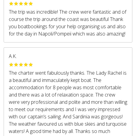
The trip was incredible! The crew were fantastic and of
course the trip around the coast was beautiful Thank
you boatbookings for your help organising us and also
for the day in Napoli/Pompeii which was also amazing!
A.K.
The charter went fabulously thanks. The Lady Rachel is
a beautiful and immaculately kept boat. The
accommodation for 8 people was most comfortable
and there was a lot of relaxation space. The crew
were very professional and polite and more than willing
to meet our requirements and I was very impressed
with our captain’s sailing. And Sardinia was gorgeous!
The weather favoured us with blue skies and turquoise
waters! A good time had by all. Thanks so much