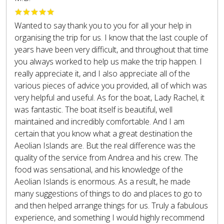
Wanted to say thank you to you for all your help in
organising the trip for us. I know that the last couple of
years have been very difficult, and throughout that time
you always worked to help us make the trip happen. I
really appreciate it, and I also appreciate all of the
various pieces of advice you provided, all of which was
very helpful and useful. As for the boat, Lady Rachel, it
was fantastic. The boat itself is beautiful, well
maintained and incredibly comfortable. And I am
certain that you know what a great destination the
Aeolian Islands are. But the real difference was the
quality of the service from Andrea and his crew. The
food was sensational, and his knowledge of the
Aeolian Islands is enormous. As a result, he made
many suggestions of things to do and places to go to
and then helped arrange things for us. Truly a fabulous
experience, and something I would highly recommend