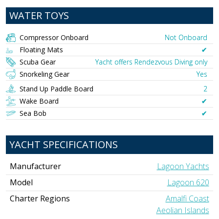
WATER TOYS
Compressor Onboard
Not Onboard
Floating Mats
✔︎
Scuba Gear
Yacht offers Rendezvous Diving only
Snorkeling Gear
Yes
Stand Up Paddle Board
2
Wake Board
✔︎
Sea Bob
✔︎
YACHT SPECIFICATIONS
Manufacturer
Lagoon Yachts
Model
Lagoon 620
Charter Regions
Amalfi Coast
Aeolian Islands