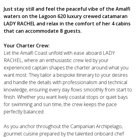
Just stay still and feel the peaceful vibe of the Amalfi
waters on the Lagoon 620 luxury crewed catamaran
LADY RACHEL and relax in the comfort of her 4 cabins
that can accommodate 8 guests.
Your Charter Crew:
Let the Amalfi Coast unfold with ease aboard LADY
RACHEL, where an enthusiastic crew led by your
experienced captain shapes the charter around what you
want most. They tailor a bespoke itinerary to your desires
and handle the details with professionalism and technical
knowledge, ensuring every day flows smoothly from start to
finish. Whether you want lively coastal stops or quiet bays
for swimming and sun time, the crew keeps the pace
perfectly balanced.
As you anchor throughout the Campanian Archipelago,
gourmet cuisine prepared by the talented onboard chef