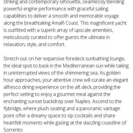
striking and contemporary silhouette, seamlessly blending
powerful engine performance with graceful sailing
capabilities to deliver a smooth and memorable voyage
along the breathtaking Amalfi Coast. This magnificent yacht
is outfitted with a superb array of upscale amenities,
meticulously curated to offer guests the ultimate in
relaxation, style, and comfort.
Stretch out on her expansive foredeck sunbathing lounge,
the ideal spot to bask in the Mediterranean sun while taking
in uninterrupted views of the shimmering sea. As golden
hour approaches, your attentive crew will curate an elegant
alfresco dining experience on the aft deck, providing the
perfect setting to enjoy a gourmet meal against the
enchanting sunset backdrop over Naples. Ascend to the
flybridge, where plush seating and a panoramic vantage
point offer a dreamy space to sip cocktails and share
heartfelt moments while gazing at the dazzling coastline of
Sorrento.