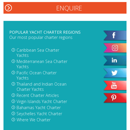
POPULAR YACHT CHARTER REGIONS
Our most popular charter regions
Caribbean Sea Charter
Yachts
Mediterranean Sea Charter
Yachts
Pacific Ocean Charter
Yachts
Thailand and Indian Ocean
Charter Yachts
Recent Charter Articles
Virgin Islands Yacht Charter
Bahamas Yacht Charter
Seychelles Yacht Charter
Where We Charter