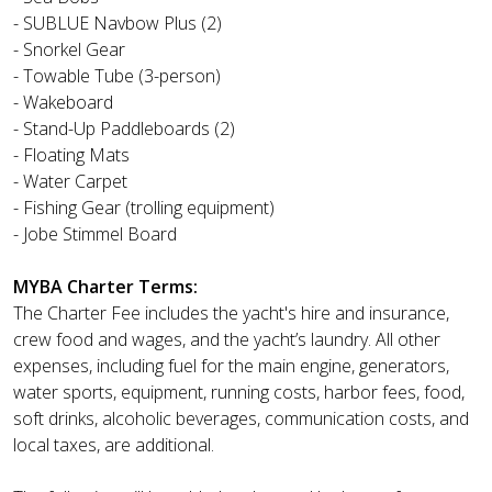
- SUBLUE Navbow Plus (2)
- Snorkel Gear
- Towable Tube (3-person)
- Wakeboard
- Stand-Up Paddleboards (2)
- Floating Mats
- Water Carpet
- Fishing Gear (trolling equipment)
- Jobe Stimmel Board
MYBA Charter Terms:
The Charter Fee includes the yacht's hire and insurance,
crew food and wages, and the yacht’s laundry. All other
expenses, including fuel for the main engine, generators,
water sports, equipment, running costs, harbor fees, food,
soft drinks, alcoholic beverages, communication costs, and
local taxes, are additional.