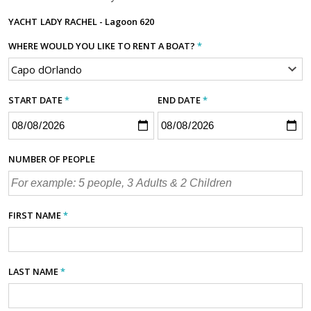
YACHT
LADY RACHEL - Lagoon 620
WHERE WOULD YOU LIKE TO RENT A BOAT?
*
START DATE
*
END DATE
*
NUMBER OF PEOPLE
FIRST NAME
*
LAST NAME
*