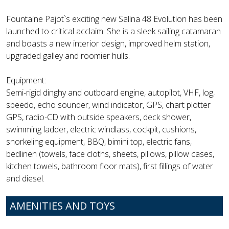
Fountaine Pajot`s exciting new Salina 48 Evolution has been
launched to critical acclaim. She is a sleek sailing catamaran
and boasts a new interior design, improved helm station,
upgraded galley and roomier hulls.
Equipment:
Semi-rigid dinghy and outboard engine, autopilot, VHF, log,
speedo, echo sounder, wind indicator, GPS, chart plotter
GPS, radio-CD with outside speakers, deck shower,
swimming ladder, electric windlass, cockpit, cushions,
snorkeling equipment, BBQ, bimini top, electric fans,
bedlinen (towels, face cloths, sheets, pillows, pillow cases,
kitchen towels, bathroom floor mats), first fillings of water
and diesel.
AMENITIES AND TOYS