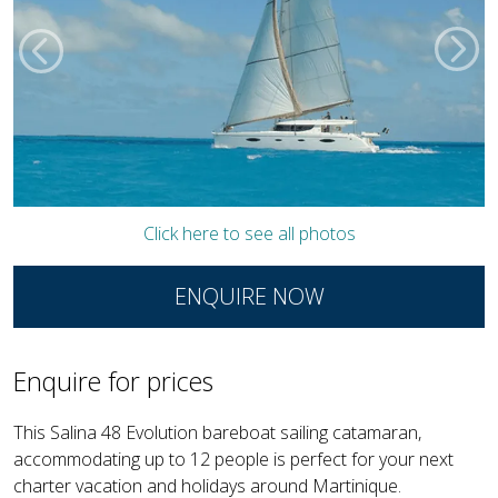
Click here to see all photos
ENQUIRE NOW
Enquire for prices
This Salina 48 Evolution bareboat sailing catamaran,
accommodating up to 12 people is perfect for your next
charter vacation and holidays around Martinique.