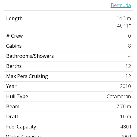
Bermuda
Length
14.3 m
46'11"
# Crew
0
Cabins
8
Bathrooms/Showers
4
Berths
12
Max Pers Cruising
12
Year
2010
Hull Type
Catamaran
Beam
7.70 m
Draft
1.10 m
Fuel Capacity
480 l
Water Capacity
700 l