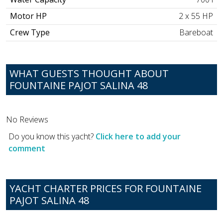
Motor HP
2 x 55 HP
Crew Type
Bareboat
WHAT GUESTS THOUGHT ABOUT
FOUNTAINE PAJOT SALINA 48
No Reviews
Do you know this yacht?
Click here to add your
comment
YACHT CHARTER PRICES FOR FOUNTAINE
PAJOT SALINA 48