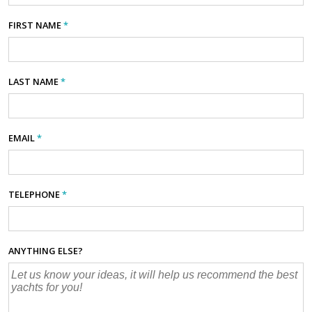
FIRST NAME
*
LAST NAME
*
EMAIL
*
TELEPHONE
*
ANYTHING ELSE?