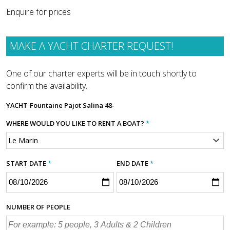
Enquire for prices
MAKE A YACHT CHARTER REQUEST!
One of our charter experts will be in touch shortly to
confirm the availability.
YACHT
Fountaine Pajot Salina 48-
WHERE WOULD YOU LIKE TO RENT A BOAT?
*
START DATE
*
END DATE
*
NUMBER OF PEOPLE