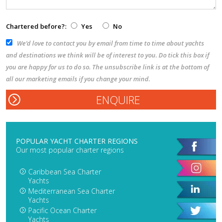
Chartered before?:
Yes
No
We’d love to contact you by email from time to time about yachts
and destinations we think will be of interest to you. Do tick this box if
you are happy for us to do so. The unsubscribe link is at the bottom of
all our marketing emails if you change your mind.
POPULAR YACHT CHARTER REGIONS
Our most popular charter regions
Caribbean Sea Charter
Yachts
Mediterranean Sea Charter
Yachts
Pacific Ocean Charter
Yachts