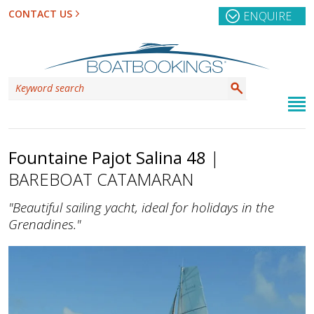
CONTACT US
ENQUIRE
Fountaine Pajot Salina 48
|
BAREBOAT CATAMARAN
"Beautiful sailing yacht, ideal for holidays in the
Grenadines."