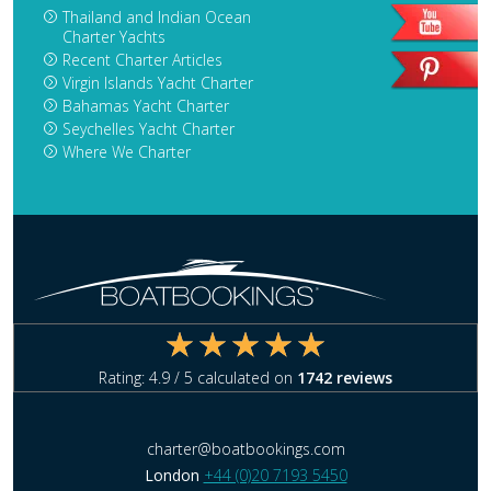
Thailand and Indian Ocean
Charter Yachts
Recent Charter Articles
Virgin Islands Yacht Charter
Bahamas Yacht Charter
Seychelles Yacht Charter
Where We Charter
Rating:
4.9
/ 5 calculated on
1742
reviews
charter@boatbookings.com
London
+44 (0)20 7193 5450