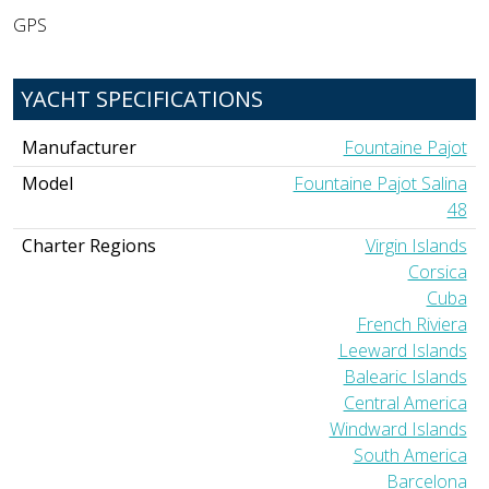
GPS
YACHT SPECIFICATIONS
Manufacturer
Fountaine Pajot
Model
Fountaine Pajot Salina
48
Charter Regions
Virgin Islands
Corsica
Cuba
French Riviera
Leeward Islands
Balearic Islands
Central America
Windward Islands
South America
Barcelona