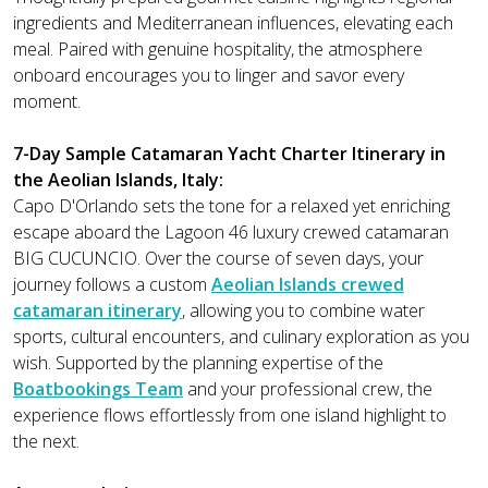
ingredients and Mediterranean influences, elevating each
meal. Paired with genuine hospitality, the atmosphere
onboard encourages you to linger and savor every
moment.
7-Day Sample Catamaran Yacht Charter Itinerary in
the Aeolian Islands, Italy:
Capo D'Orlando sets the tone for a relaxed yet enriching
escape aboard the Lagoon 46 luxury crewed catamaran
BIG CUCUNCIO. Over the course of seven days, your
journey follows a custom
Aeolian Islands crewed
catamaran itinerary
, allowing you to combine water
sports, cultural encounters, and culinary exploration as you
wish. Supported by the planning expertise of the
Boatbookings Team
and your professional crew, the
experience flows effortlessly from one island highlight to
the next.