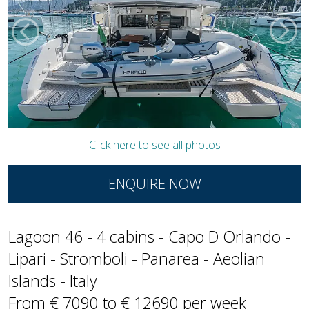
Click here to see all photos
ENQUIRE NOW
Lagoon 46 - 4 cabins - Capo D Orlando -
Lipari - Stromboli - Panarea - Aeolian
Islands - Italy
From € 7090 to € 12690 per week