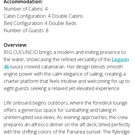
Accommodation:
Number of Cabins: 4
Cabin Configuration: 4 Double Cabins
Bed Configuration: 4 Double Beds
Number of Guests: 8
Overview:
BIG CUCUNCIO brings a modern and inviting presence to
the water, showcasing the refined versatility of the
Lagoon
46
luxury crewed catamaran. Her design blends smooth
engine power with the calm elegance of sailing, creating a
charter platform that feels intuitive and welcoming for up to
eight guests seeking a relaxed yet elevated experience.
Life onboard begins outdoors, where the foredeck lounge
offers a generous space for sunbathing and taking in
uninterrupted sea views. As evening approaches, the crew
prepares an alfresco dinner on the aft deck, timed perfectly
with the shifting colors of the Panarea sunset. The flybridge