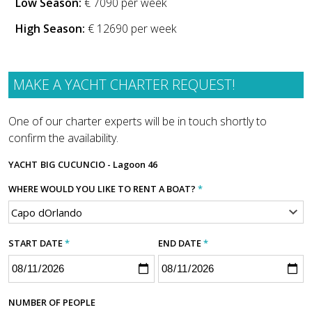
Low Season:
€ 7090 per week
High Season:
€ 12690 per week
MAKE A YACHT CHARTER REQUEST!
One of our charter experts will be in touch shortly to
confirm the availability.
YACHT
BIG CUCUNCIO - Lagoon 46
WHERE WOULD YOU LIKE TO RENT A BOAT?
*
START DATE
*
END DATE
*
NUMBER OF PEOPLE