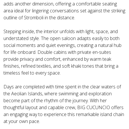
adds another dimension, offering a comfortable seating
area ideal for lingering conversations set against the striking
outline of Stromboli in the distance.
Stepping inside, the interior unfolds with light, space, and
understated style. The open saloon adapts easily to both
social moments and quiet evenings, creating a natural hub
for life onboard. Double cabins with private en-suites
provide privacy and comfort, enhanced by warm teak
finishes, refined textiles, and soft khaki tones that bring a
timeless feel to every space.
Days are completed with time spent in the clear waters of
the Aeolian Islands, where swimming and exploration
become part of the rhythm of the journey. With her
thoughtful layout and capable crew, BIG CUCUNCIO offers
an engaging way to experience this remarkable island chain
at your own pace.