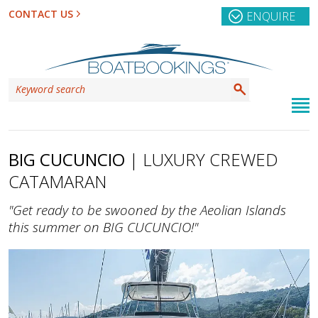
CONTACT US
ENQUIRE
BIG CUCUNCIO
| LUXURY CREWED
CATAMARAN
"Get ready to be swooned by the Aeolian Islands
this summer on BIG CUCUNCIO!"