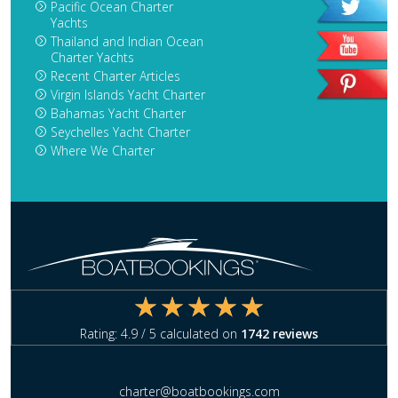
Pacific Ocean Charter
Yachts
Thailand and Indian Ocean
Charter Yachts
Recent Charter Articles
Virgin Islands Yacht Charter
Bahamas Yacht Charter
Seychelles Yacht Charter
Where We Charter
Rating:
4.9
/ 5 calculated on
1742
reviews
charter@boatbookings.com