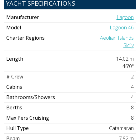
YACHT SPECIFICATIONS
Manufacturer
Lagoon
Model
Lagoon 46
Charter Regions
Aeolian Islands
Sicily
Length
14.02 m
46'0"
# Crew
2
Cabins
4
Bathrooms/Showers
4
Berths
8
Max Pers Cruising
8
Hull Type
Catamaran
Beam
7.92 m