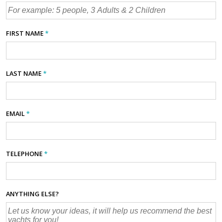
FIRST NAME
*
LAST NAME
*
EMAIL
*
TELEPHONE
*
ANYTHING ELSE?