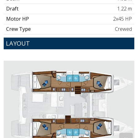
Draft
1.22 m
Motor HP
2x45 HP
Crew Type
Crewed
LAYOUT