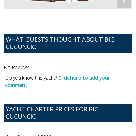
WHAT GUESTS THOUGHT ABOUT BIG
CUCUNCIO
No Reviews
Do you know this yacht?
Click here to add your
comment
YACHT CHARTER PRICES FOR BIG
CUCUNCIO