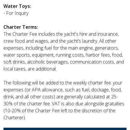
Water Toys:
- For Inquiry
Charter Terms:
The Charter Fee includes the yacht's hire and insurance,
crew food and wages, and the yacht’s laundry. All other
expenses, including fuel for the main engine, generators,
water sports, equipment, running costs, harbor fees, food,
soft drinks, alcoholic beverages, communication costs, and
local taxes, are additional.
The following will be added to the weekly charter fee: your
expenses (or APA allowance, such as fuel, dockage, food,
drink, and all other costs) are generally calculated at 25-
30% of the charter fee. VAT is also due alongside gratuities
(10-20% of the Charter Fee left to the discretion of the
Charterer).