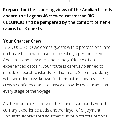
Prepare for the stunning views of the Aeolian Islands
aboard the Lagoon 46 crewed catamaran BIG
CUCUNCIO and be pampered by the comfort of her 4
cabins for 8 guests.
Your Charter Crew:
BIG CUCUNCIO welcomes guests with a professional and
enthusiastic crew focused on creating a personalized
Aeolian Islands escape. Under the guidance of an
experienced captain, your route is carefully planned to
include celebrated islands like Lipari and Stromboli, along
with secluded bays known for their natural beauty. The
crew’s confidence and teamwork provide reassurance at
every stage of the voyage.
As the dramatic scenery of the islands surrounds you, the
culinary experience adds another layer of enjoyment.
Thoughtfully prepared gourmet cuisine highlights regional