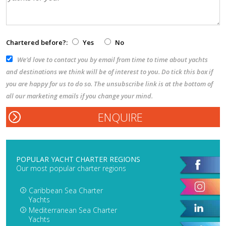
Chartered before?:
Yes
No
We’d love to contact you by email from time to time about yachts
and destinations we think will be of interest to you. Do tick this box if
you are happy for us to do so. The unsubscribe link is at the bottom of
all our marketing emails if you change your mind.
POPULAR YACHT CHARTER REGIONS
Our most popular charter regions
Caribbean Sea Charter
Yachts
Mediterranean Sea Charter
Yachts