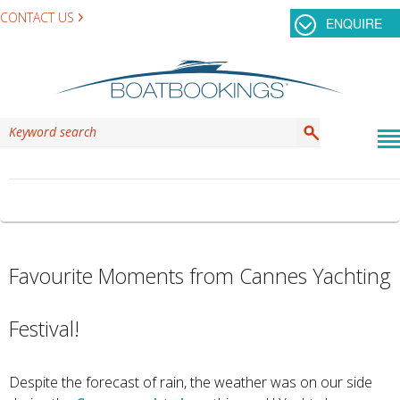
CONTACT US
ENQUIRE
TAG ARCHIVES:
WATER OSPREY
Favourite Moments from Cannes Yachting
Festival!
Despite the forecast of rain, the weather was on our side