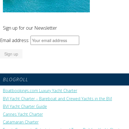
Sign up for our Newsletter
Email address:
BLOGROLL
Boatbookings.com Luxury Yacht Charter
BVI Yacht Charter – Bareboat and Crewed Yachts in the BVI
BVI Yacht Charter Guide
Cannes Yacht Charter
Catamaran Charter