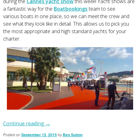
during the
Cannes yacht show
this week! Yacht shows are
a fantastic way for the
Boatbookings
team to see
various boats in one place, so we can meet the crew and
see what they look like in detail. This allows us to pick you
the most appropriate and high standard yachts for your
charter.
Continue reading
→
Posted on
September 12, 2015
by
Ben Sutton