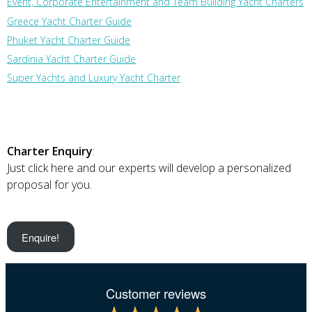
Event, Corporate Entertainment and Team Building Yacht Charters
Greece Yacht Charter Guide
Phuket Yacht Charter Guide
Sardinia Yacht Charter Guide
Super Yachts and Luxury Yacht Charter
Charter Enquiry
:
Just click here and our experts will develop a personalized
proposal for you.
Enquire!
Customer reviews