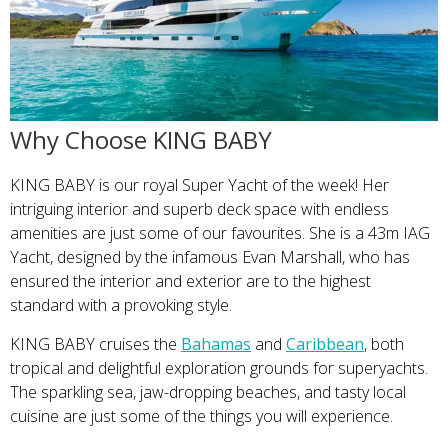
Why Choose KING BABY
KING BABY is our royal Super Yacht of the week! Her
intriguing interior and superb deck space with endless
amenities are just some of our favourites. She is a 43m IAG
Yacht, designed by the infamous Evan Marshall, who has
ensured the interior and exterior are to the highest
standard with a provoking style.
KING BABY cruises the
Bahamas
and
Caribbean
, both
tropical and delightful exploration grounds for superyachts.
The sparkling sea, jaw-dropping beaches, and tasty local
cuisine are just some of the things you will experience.