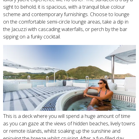
sight to behold; it is spacious, with a tranquil blue colour
scheme and contemporary furnishings. Choose to lounge
on the comfortable semi-circle lounge areas, take a dip in
the Jacuzzi with cascading waterfalls, or perch by the bar
sipping on a funky cocktail.
This is a deck where you will spend a huge amount of time
as you can gaze at the views of hidden beaches, lively towns
or remote islands, whilst soaking up the sunshine and
enjoying the breeze whilst cruising. After a fun-filled day