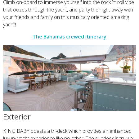
Climb on-board to immerse yourself into the rock ‘n’ roll vibe
that oozes through the yacht, and party the night away with
your friends and family on this musically oriented amazing
yacht!
The Bahamas crewed itinerary
Exterior
KING BABY boasts a tri-deck which provides an enhanced
luxury yacht experience like no other. The sundeck is truly a