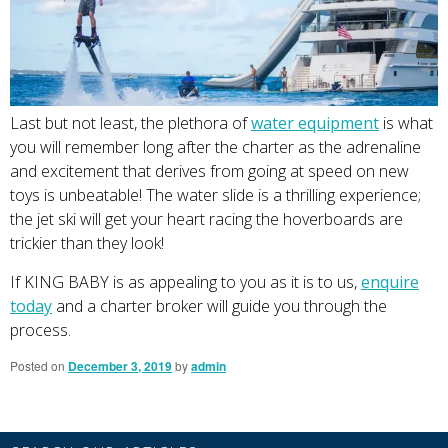
Last but not least, the plethora of
water equipment
is what
you will remember long after the charter as the adrenaline
and excitement that derives from going at speed on new
toys is unbeatable! The water slide is a thrilling experience;
the jet ski will get your heart racing the hoverboards are
trickier than they look!
If KING BABY is as appealing to you as it is to us,
enquire
today
and a charter broker will guide you through the
process.
Posted on
December 3, 2019
by
admin
Primary