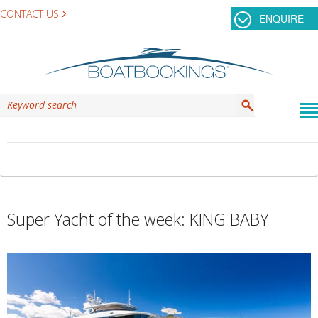
CONTACT US
ENQUIRE
TAG ARCHIVES:
KING BABY
Super Yacht of the week: KING BABY