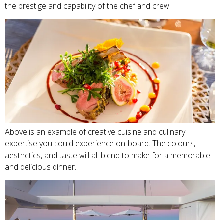
the prestige and capability of the chef and crew.
Above is an example of creative cuisine and culinary
expertise you could experience on-board. The colours,
aesthetics, and taste will all blend to make for a memorable
and delicious dinner.