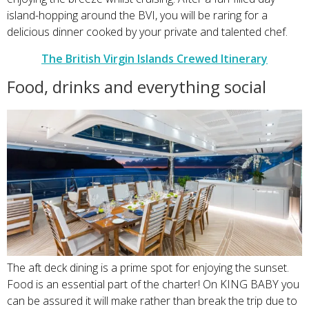
island-hopping around the BVI, you will be raring for a
delicious dinner cooked by your private and talented chef.
The British Virgin Islands Crewed Itinerary
Food, drinks and everything social
The aft deck dining is a prime spot for enjoying the sunset.
Food is an essential part of the charter! On KING BABY you
can be assured it will make rather than break the trip due to