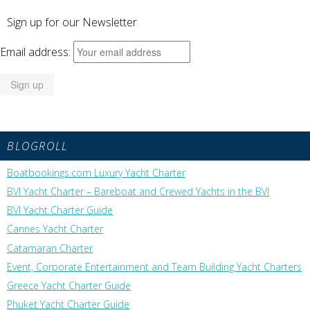
Sign up for our Newsletter
Email address:
BLOGROLL
Boatbookings.com Luxury Yacht Charter
BVI Yacht Charter – Bareboat and Crewed Yachts in the BVI
BVI Yacht Charter Guide
Cannes Yacht Charter
Catamaran Charter
Event, Corporate Entertainment and Team Building Yacht Charters
Greece Yacht Charter Guide
Phuket Yacht Charter Guide