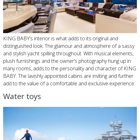
KING BABY’s interior is what adds to its original and
distinguished look. The glamour and atmosphere of a sassy
and stylish yacht spilling throughout. With musical elements,
plush furnishings and the owner’s photography hung up in
many rooms, adds to the personality and character of KING
BABY. The lavishly appointed cabins are inviting and further
add to the value of a comfortable and exclusive experience.
Water toys