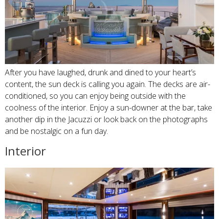
After you have laughed, drunk and dined to your heart’s
content, the sun deck is calling you again. The decks are air-
conditioned, so you can enjoy being outside with the
coolness of the interior. Enjoy a sun-downer at the bar, take
another dip in the Jacuzzi or look back on the photographs
and be nostalgic on a fun day.
Interior