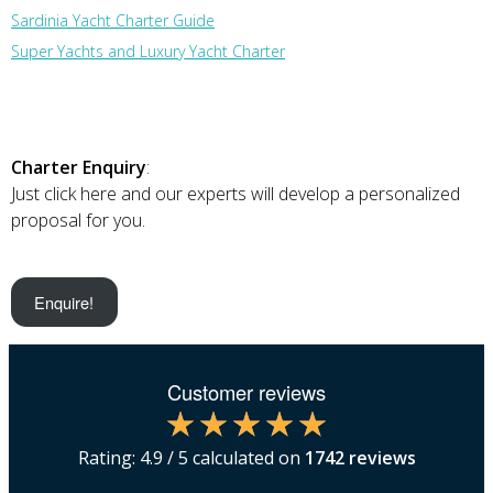
Sardinia Yacht Charter Guide
Super Yachts and Luxury Yacht Charter
Charter Enquiry
:
Just click here and our experts will develop a personalized
proposal for you.
Enquire!
Customer reviews
Rating:
4.9
/ 5 calculated on
1742
reviews