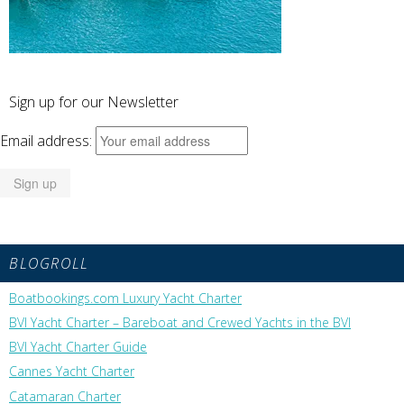
Sign up for our Newsletter
Email address:
BLOGROLL
Boatbookings.com Luxury Yacht Charter
BVI Yacht Charter – Bareboat and Crewed Yachts in the BVI
BVI Yacht Charter Guide
Cannes Yacht Charter
Catamaran Charter