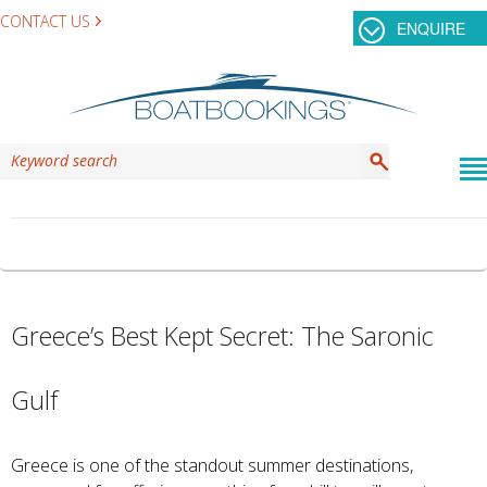
CONTACT US
ENQUIRE
TAG ARCHIVES:
HYDRA
Greece’s Best Kept Secret: The Saronic
Gulf
Greece is one of the standout summer destinations,