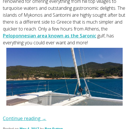
renowned for offering everything from hill top villages to
turquoise waters and outstanding gastronomic delights. The
islands of Mykonos and Santorini are highly sought after but
there is a different side to Greece that is much simpler and
quicker to reach. Only a few hours from Athens, the
Peloponnesian area known as the Saronic
gulf, has
everything you could ever want and more!
Continue reading
→
Posted on
May 4, 2017
by
Ben Sutton