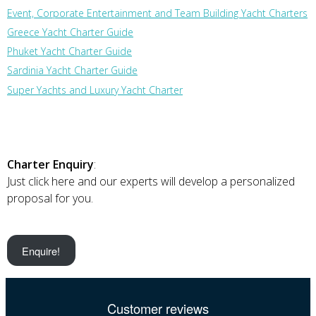
Event, Corporate Entertainment and Team Building Yacht Charters
Greece Yacht Charter Guide
Phuket Yacht Charter Guide
Sardinia Yacht Charter Guide
Super Yachts and Luxury Yacht Charter
Charter Enquiry
:
Just click here and our experts will develop a personalized
proposal for you.
Enquire!
Customer reviews