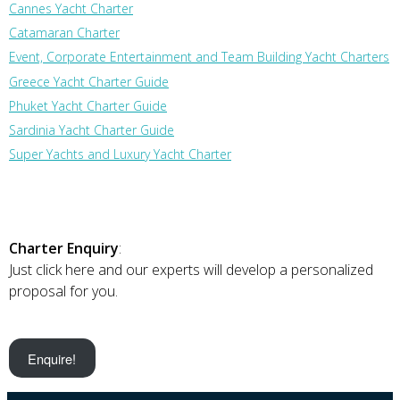
Cannes Yacht Charter
Catamaran Charter
Event, Corporate Entertainment and Team Building Yacht Charters
Greece Yacht Charter Guide
Phuket Yacht Charter Guide
Sardinia Yacht Charter Guide
Super Yachts and Luxury Yacht Charter
Charter Enquiry
:
Just click here and our experts will develop a personalized
proposal for you.
Enquire!