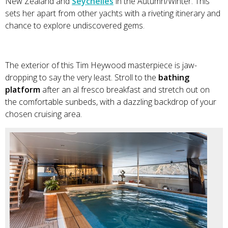
New Zealand and
Seychelles
in the Autumn/Winter. This
sets her apart from other yachts with a riveting itinerary and
chance to explore undiscovered gems.
The exterior of this Tim Heywood masterpiece is jaw-
dropping to say the very least. Stroll to the
bathing
platform
after an al fresco breakfast and stretch out on
the comfortable sunbeds, with a dazzling backdrop of your
chosen cruising area.