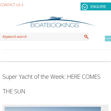
CONTACT US
ENQUIRE
TAG ARCHIVES:
HERE COMES THE SUN
Super Yacht of the Week: HERE COMES
THE SUN