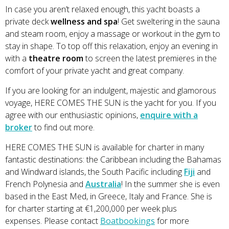
In case you aren’t relaxed enough, this yacht boasts a
private deck
wellness and spa
! Get sweltering in the sauna
and steam room, enjoy a massage or workout in the gym to
stay in shape. To top off this relaxation, enjoy an evening in
with a
theatre room
to screen the latest premieres in the
comfort of your private yacht and great company.
If you are looking for an indulgent, majestic and glamorous
voyage, HERE COMES THE SUN is the yacht for you. If you
agree with our enthusiastic opinions,
enquire with a
broker
to find out more.
HERE COMES THE SUN is available for charter in many
fantastic destinations: the Caribbean including the Bahamas
and Windward islands, the South Pacific including
Fiji
and
French Polynesia and
Australia
! In the summer she is even
based in the East Med, in Greece, Italy and France. She is
for charter starting at €1,200,000 per week plus
expenses. Please contact
Boatbookings
for more