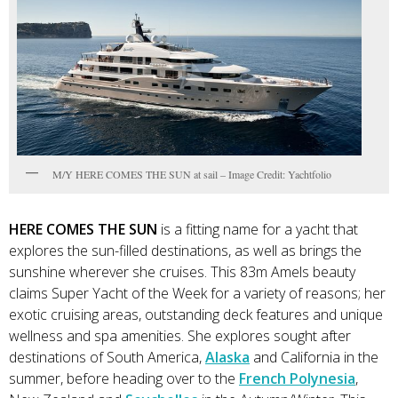
M/Y HERE COMES THE SUN at sail – Image Credit: Yachtfolio
HERE COMES THE SUN
is a fitting name for a yacht that
explores the sun-filled destinations, as well as brings the
sunshine wherever she cruises. This 83m Amels beauty
claims Super Yacht of the Week for a variety of reasons; her
exotic cruising areas, outstanding deck features and unique
wellness and spa amenities. She explores sought after
destinations of South America,
Alaska
and California in the
summer, before heading over to the
French Polynesia
,