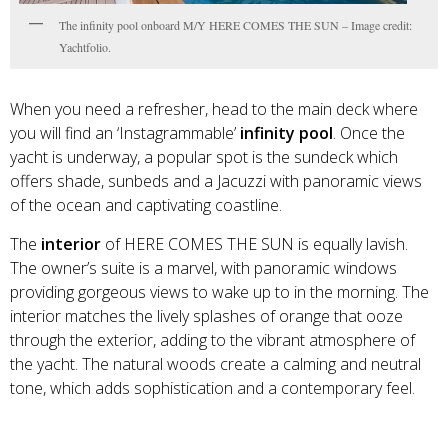
The infinity pool onboard M/Y HERE COMES THE SUN – Image credit:
Yachtfolio.
When you need a refresher, head to the main deck where
you will find an ‘Instagrammable’
infinity pool
. Once the
yacht is underway, a popular spot is the sundeck which
offers shade, sunbeds and a Jacuzzi with panoramic views
of the ocean and captivating coastline.
The
interior
of HERE COMES THE SUN is equally lavish.
The owner’s suite is a marvel, with panoramic windows
providing gorgeous views to wake up to in the morning. The
interior matches the lively splashes of orange that ooze
through the exterior, adding to the vibrant atmosphere of
the yacht. The natural woods create a calming and neutral
tone, which adds sophistication and a contemporary feel.