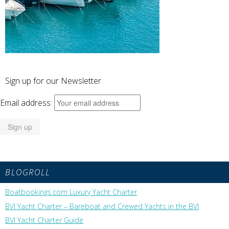
Sign up for our Newsletter
Email address:
BLOGROLL
Boatbookings.com Luxury Yacht Charter
BVI Yacht Charter – Bareboat and Crewed Yachts in the BVI
BVI Yacht Charter Guide