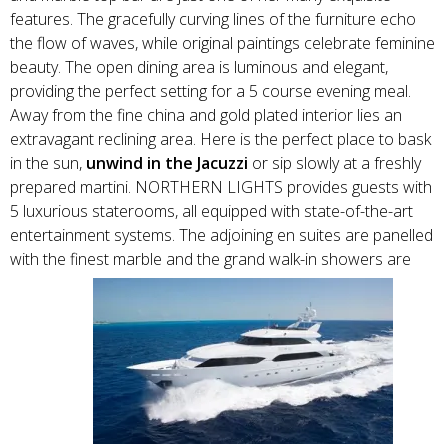
features. The gracefully curving lines of the furniture echo
the flow of waves, while original paintings celebrate feminine
beauty. The open dining area is luminous and elegant,
providing the perfect setting for a 5 course evening meal.
Away from the fine china and gold plated interior lies an
extravagant reclining area. Here is the perfect place to bask
in the sun,
unwind in the Jacuzzi
or sip slowly at a freshly
prepared martini. NORTHERN LIGHTS provides guests with
5 luxurious staterooms, all equipped with state-of-the-art
entertainment systems. The adjoining en suites are panelled
with the finest marble and the grand walk-in showers are