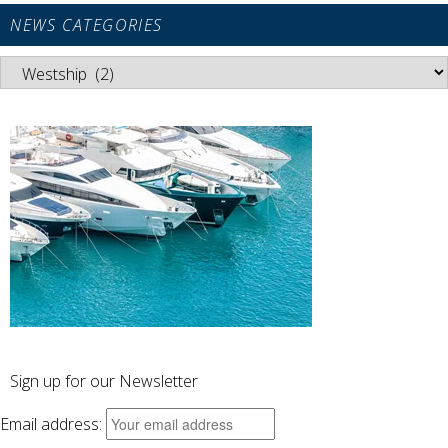
NEWS CATEGORIES
News
Categories
Sign up for our Newsletter
Email address: