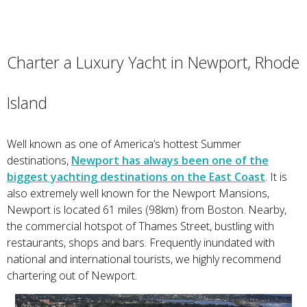
Charter a Luxury Yacht in Newport, Rhode
Island
Well known as one of America’s hottest Summer
destinations,
Newport has always been one of the
biggest yachting destinations on the East Coast
. It is
also extremely well known for the Newport Mansions,
Newport is located 61 miles (98km) from Boston. Nearby,
the commercial hotspot of Thames Street, bustling with
restaurants, shops and bars. Frequently inundated with
national and international tourists, we highly recommend
chartering out of Newport.