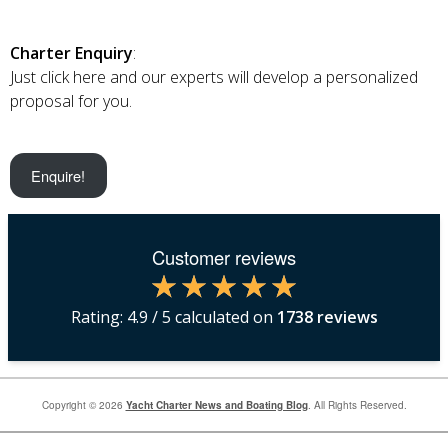
Charter Enquiry
:
Just click here and our experts will develop a personalized
proposal for you.
Enquire!
Customer reviews
Rating:
4.9
/ 5 calculated on
1738
reviews
Copyright © 2026
Yacht Charter News and Boating Blog
. All Rights Reserved.