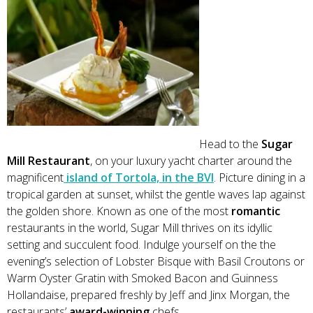
Head to the
Sugar
Mill Restaurant
, on your luxury yacht charter around the
magnificent
island of Tortola, in the BVI
. Picture dining in a
tropical garden at sunset, whilst the gentle waves lap against
the golden shore. Known as one of the most
romantic
restaurants in the world, Sugar Mill thrives on its idyllic
setting and succulent food. Indulge yourself on the the
evening’s selection of Lobster Bisque with Basil Croutons or
Warm Oyster Gratin with Smoked Bacon and Guinness
Hollandaise, prepared freshly by Jeff and Jinx Morgan, the
restaurants’
award-winning
chefs.