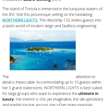
The island of Tortola is immersed in the turquoise waters of
the BVI. Visit this picturesque setting on the tantalizing
NORTHERN LIGHTS.
This Westship 132, invites guests into
a lavish world of modern deign and faultless engineering.
The
attention to
detail is impeccable. Accommodating up to 10 guests within
her 5 grand staterooms, NORTHERN LIGHTS is best suited
for large groups who want to experience the
ultimate in
luxury
. Her interior is chic yet imaginative, the silk upholstery
and marble top bar are just one of her many exquisite