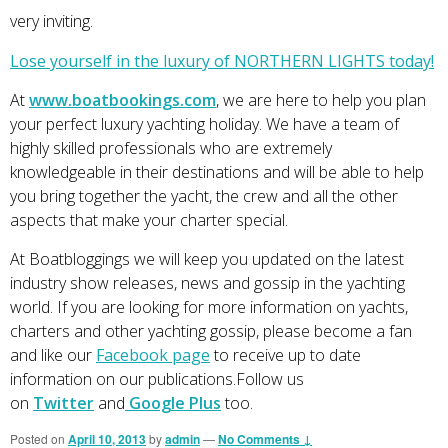
very inviting.
Lose yourself in the luxury of NORTHERN LIGHTS today!
At
www.boatbookings.com
, we are here to help you plan
your perfect luxury yachting holiday. We have a team of
highly skilled professionals who are extremely
knowledgeable in their destinations and will be able to help
you bring together the yacht, the crew and all the other
aspects that make your charter special.
At Boatbloggings we will keep you updated on the latest
industry show releases, news and gossip in the yachting
world. If you are looking for more information on yachts,
charters and other yachting gossip, please become a fan
and like our
Facebook page
to receive up to date
information on our publications.Follow us
on
Twitter
and
Google Plus
too.
Posted on
April 10, 2013
by
admin
—
No Comments ↓