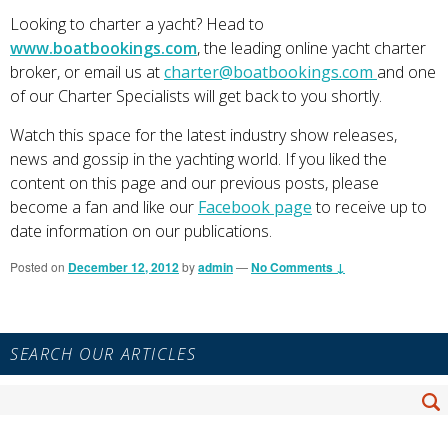
Looking to charter a yacht? Head to
www.boatbookings.com
, the leading online yacht charter
broker, or email us at
charter@boatbookings.com
and one
of our Charter Specialists will get back to you shortly.
Watch this space for the latest industry show releases,
news and gossip in the yachting world. If you liked the
content on this page and our previous posts, please
become a fan and like our
Facebook page
to receive up to
date information on our publications.
Posted on
December 12, 2012
by
admin
—
No Comments ↓
Primary
SEARCH OUR ARTICLES
Sidebar
Widget
Search
Area
Se
for: