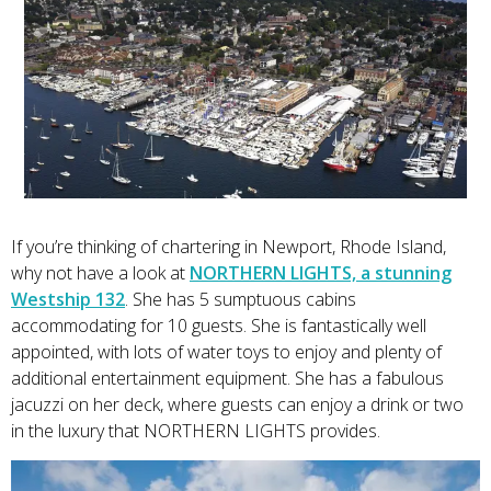
If you’re thinking of chartering in Newport, Rhode Island,
why not have a look at
NORTHERN LIGHTS, a stunning
Westship 132
. She has 5 sumptuous cabins
accommodating for 10 guests. She is fantastically well
appointed, with lots of water toys to enjoy and plenty of
additional entertainment equipment. She has a fabulous
jacuzzi on her deck, where guests can enjoy a drink or two
in the luxury that NORTHERN LIGHTS provides.