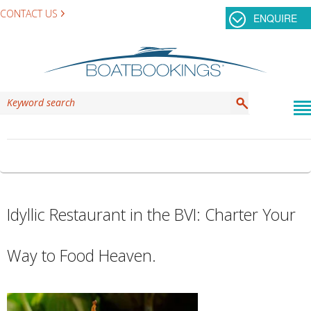
CONTACT US
ENQUIRE
CATEGORY ARCHIVES:
WESTSHIP
Idyllic Restaurant in the BVI: Charter Your
Way to Food Heaven.