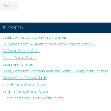
BLOGROLL
Boatbookings.com Luxury Yacht Charter
BVI Yacht Charter – Bareboat and Crewed Yachts in the BVI
BVI Yacht Charter Guide
Cannes Yacht Charter
Catamaran Charter
Event, Corporate Entertainment and Team Building Yacht Charters
Greece Yacht Charter Guide
Phuket Yacht Charter Guide
Sardinia Yacht Charter Guide
Super Yachts and Luxury Yacht Charter