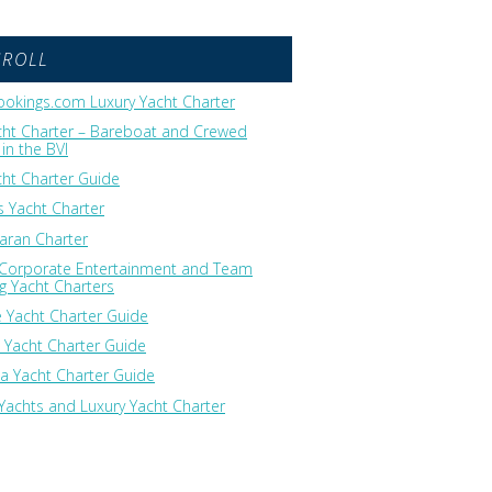
GROLL
okings.com Luxury Yacht Charter
cht Charter – Bareboat and Crewed
in the BVI
cht Charter Guide
 Yacht Charter
ran Charter
 Corporate Entertainment and Team
ng Yacht Charters
 Yacht Charter Guide
 Yacht Charter Guide
ia Yacht Charter Guide
Yachts and Luxury Yacht Charter