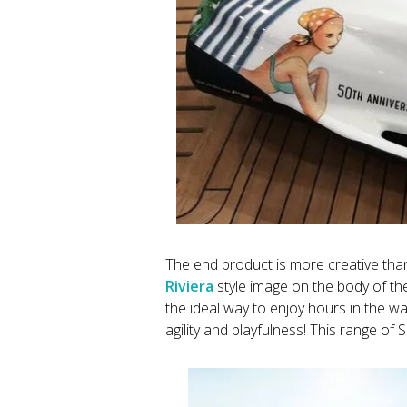
The end product is more creative th
Riviera
style image on the body of the
the ideal way to enjoy hours in the wa
agility and playfulness! This range of