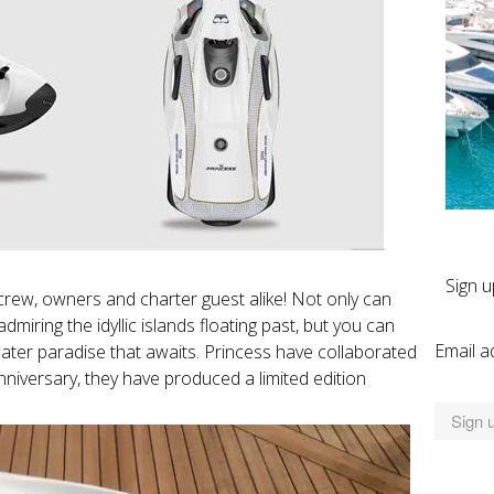
Sign u
 crew, owners and charter guest alike! Not only can
iring the idyllic islands floating past, but you can
Email a
ter paradise that awaits. Princess have collaborated
nniversary, they have produced a limited edition