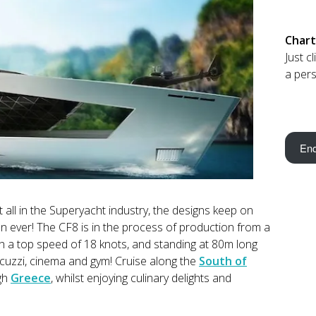
Chart
Just c
a pers
Enq
 all in the Superyacht industry, the designs keep on
 ever! The CF8 is in the process of production from a
th a top speed of 18 knots, and standing at 80m long
jacuzzi, cinema and gym! Cruise along the
South of
ugh
Greece
, whilst enjoying culinary delights and