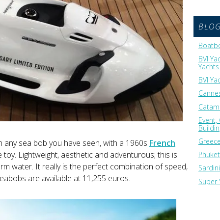
BLO
Boatbo
BVI Ya
Yachts 
BVI Ya
Cannes
Catama
Event,
Buildi
Greece
an any sea bob you have seen, with a 1960s
French
 toy. Lightweight, aesthetic and adventurous; this is
Phuket
rm water. It really is the perfect combination of speed,
Sardin
 Seabobs are available at 11,255 euros.
Super 