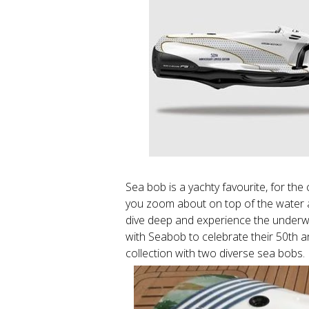
Sea bob is a yachty favourite, for the
you zoom about on top of the water adm
dive deep and experience the underwa
with Seabob to celebrate their 50th a
collection with two diverse sea bobs.