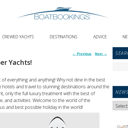
CREWED YACHTS
DESTINATIONS
ADVICE
N
Primar
Post
SEAR
←
Previous
Next
→
Sideba
navigation
er Yachts!
Widget
Search
Area
for:
 of everything and anything! Why not dine in the best
e hotels and travel to stunning destinations around the
NEWS
t, only the full luxury treatment with the best of
ice, and activities. Welcome to the world of the
News
us and best possible holiday in the world!
Categori