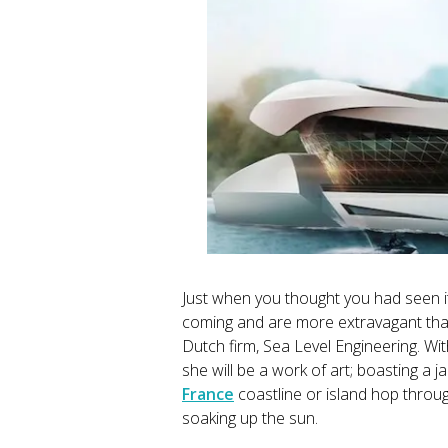
Just when you thought you had seen it
coming and are more extravagant than
Dutch firm, Sea Level Engineering. Wi
she will be a work of art; boasting a 
France
coastline or island hop thro
soaking up the sun.