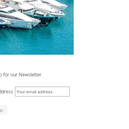
p for our Newsletter
ddress: