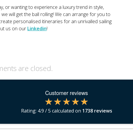
y, or wanting to experience a luxury trend in style,
e will get the ball rolling! We can arrange for you to
reate personalised itineraries for an unrivalled sailing
out us on our
Linkedin
!
nts are closed.
Customer reviews
Rating:
4.9
/ 5 calculated on
1738
reviews