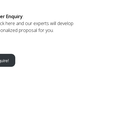
er Enquiry
:
lick here and our experts will develop
onalized proposal for you.
uire!