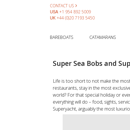
CONTACT US
USA
+1 954 892 5009
UK
+44 (0)20 7193 5450
BAREBOATS
CATAMARANS
Super Sea Bobs and Sup
Life is too short to not make the most
restaurants, stay in the most exclusiv
world? For that special holiday or even
everything will do – food, sights, serv
Superyacht, arguably the most luxurio