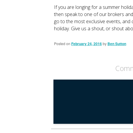
If you are longing for a summer holida
then speak to one of our brokers and w
go to the most exclusive events, and c
holiday. Give us a shout, or shout ab
Posted on
February 24, 2016
by
Ben Sutton
Comme