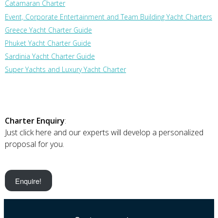
Catamaran Charter
Event, Corporate Entertainment and Team Building Yacht Charters
Greece Yacht Charter Guide
Phuket Yacht Charter Guide
Sardinia Yacht Charter Guide
Super Yachts and Luxury Yacht Charter
Charter Enquiry
:
Just click here and our experts will develop a personalized
proposal for you.
Enquire!