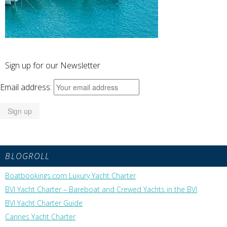
Sign up for our Newsletter
Email address:
BLOGROLL
Boatbookings.com Luxury Yacht Charter
BVI Yacht Charter – Bareboat and Crewed Yachts in the BVI
BVI Yacht Charter Guide
Cannes Yacht Charter