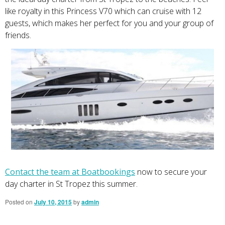
like royalty in this Princess V70 which can cruise with 12
guests, which makes her perfect for you and your group of
friends.
Contact the team at Boatbookings
now to secure your
day charter in St Tropez this summer.
Posted on
July 10, 2015
by
admin