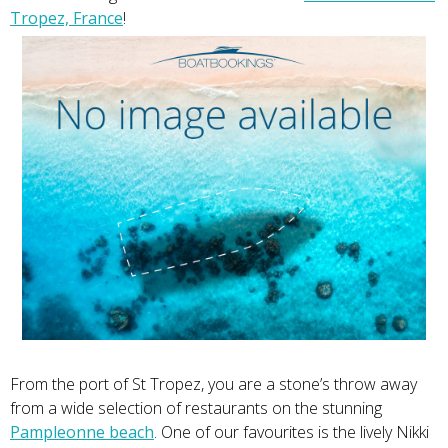
Tropez, France
!
From the port of St Tropez, you are a stone’s throw away
from a wide selection of restaurants on the stunning
Pampleonne beach
. One of our favourites is the lively Nikki