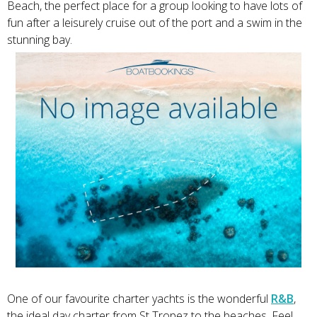
Beach, the perfect place for a group looking to have lots of
fun after a leisurely cruise out of the port and a swim in the
stunning bay.
One of our favourite charter yachts is the wonderful
R&B
,
the ideal day charter from St Tropez to the beaches. Feel