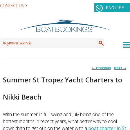
CONTACT US
ENQUIRE
Post
←
Previous
Next
→
navigation
Summer St Tropez Yacht Charters to
Nikki Beach
With the summer in full swing and July being one of the
hottest months in recent years, what better way to cool
down than to get out on the water with a
boat charter in St