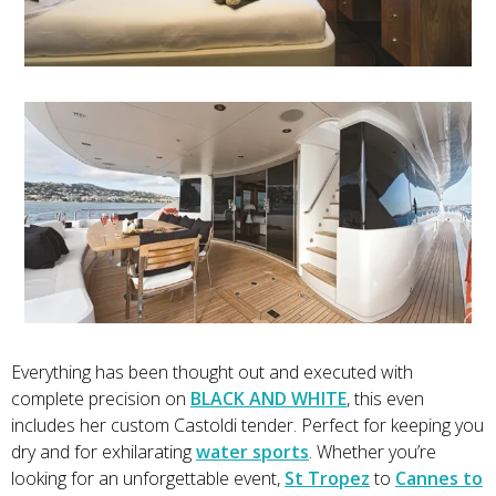
Everything has been thought out and executed with
complete precision on
BLACK AND WHITE
, this even
includes her custom Castoldi tender. Perfect for keeping you
dry and for exhilarating
water sports
. Whether you’re
looking for an unforgettable event,
St Tropez
to
Cannes to