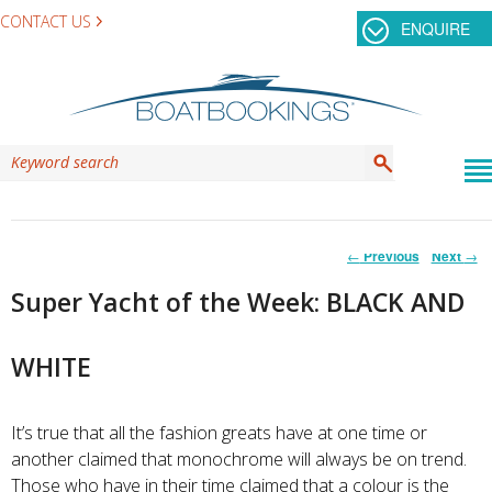
CONTACT US
ENQUIRE
Post
←
Previous
Next
→
navigation
Super Yacht of the Week: BLACK AND
WHITE
It’s true that all the fashion greats have at one time or
another claimed that monochrome will always be on trend.
Those who have in their time claimed that a colour is the