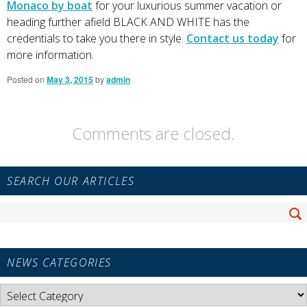
Monaco by boat
for your luxurious summer vacation or
heading further afield BLACK AND WHITE has the
credentials to take you there in style.
Contact us today
for
more information.
Posted on
May 3, 2015
by
admin
Comments are closed.
Primary
SEARCH OUR ARTICLES
Sidebar
Widget
Search
Area
Se
for:
NEWS CATEGORIES
News
Categories