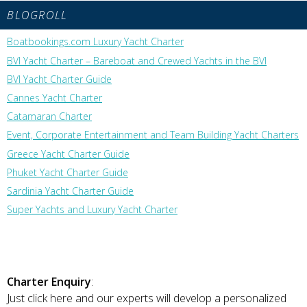
BLOGROLL
Boatbookings.com Luxury Yacht Charter
BVI Yacht Charter – Bareboat and Crewed Yachts in the BVI
BVI Yacht Charter Guide
Cannes Yacht Charter
Catamaran Charter
Event, Corporate Entertainment and Team Building Yacht Charters
Greece Yacht Charter Guide
Phuket Yacht Charter Guide
Sardinia Yacht Charter Guide
Super Yachts and Luxury Yacht Charter
Charter Enquiry
:
Just click here and our experts will develop a personalized