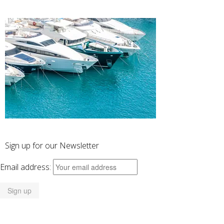
Sign up for our Newsletter
Email address: