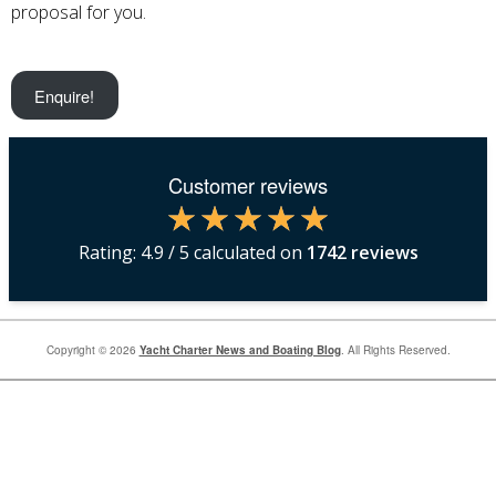
proposal for you.
Enquire!
Customer reviews
Rating:
4.9
/ 5 calculated on
1742
reviews
Copyright © 2026
Yacht Charter News and Boating Blog
. All Rights Reserved.