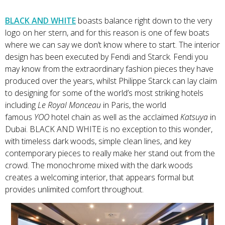
BLACK AND WHITE
boasts balance right down to the very
logo on her stern, and for this reason is one of few boats
where we can say we don’t know where to start. The interior
design has been executed by Fendi and Starck. Fendi you
may know from the extraordinary fashion pieces they have
produced over the years, whilst Philippe Starck can lay claim
to designing for some of the world’s most striking hotels
including
Le Royal Monceau
in Paris, the world
famous
YOO
hotel chain as well as the acclaimed
Katsuya
in
Dubai. BLACK AND WHITE is no exception to this wonder,
with timeless dark woods, simple clean lines, and key
contemporary pieces to really make her stand out from the
crowd. The monochrome mixed with the dark woods
creates a welcoming interior, that appears formal but
provides unlimited comfort throughout.