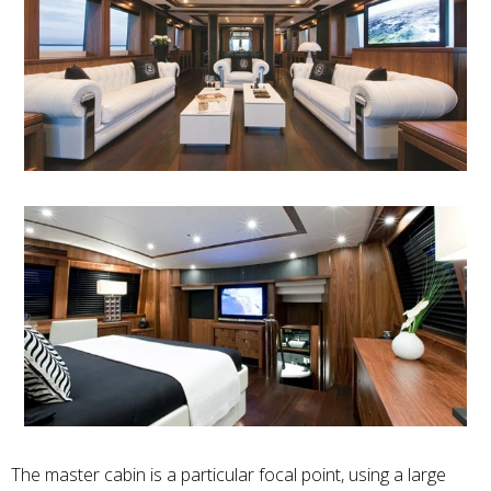
The master cabin is a particular focal point, using a large