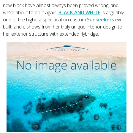
new black have almost always been proved wrong, and
we’re about to do it again.
BLACK AND WHITE
is arguably
one of the highest specification custom
Sunseekers
ever
built, and it shows from her truly unique interior design to
her exterior structure with extended flybridge.