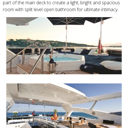
part of the main deck to create a light, bright and spacious
room with split level open bathroom for ultimate intimacy.