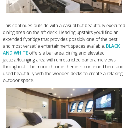
This continues outside with a casual but beautifully executed
dining area on the aft deck. Heading upstairs you’ll find an
extended flybridge that provides possibly one of the best
and most versatile entertainment spaces available.
BLACK
AND WHITE
offers a bar area, dining and elevated
jacuzzi/lounging area with unrestricted panoramic views
throughout. The monochrome theme is continued here and
used beautifully with the wooden decks to create a relaxing
outdoor space.