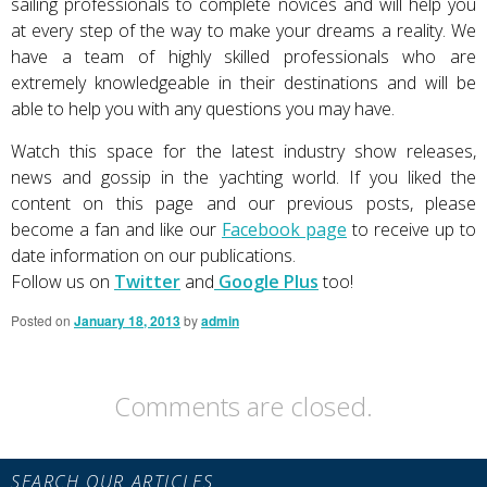
sailing professionals to complete novices and will help you
at every step of the way to make your dreams a reality. We
have a team of highly skilled professionals who are
extremely knowledgeable in their destinations and will be
able to help you with any questions you may have.
Watch this space for the latest industry show releases,
news and gossip in the yachting world. If you liked the
content on this page and our previous posts, please
become a fan and like our
Facebook page
to receive up to
date information on our publications.
Follow us on
Twitter
and
Google Plus
too!
Posted on
January 18, 2013
by
admin
Comments are closed.
Primary
SEARCH OUR ARTICLES
Sidebar