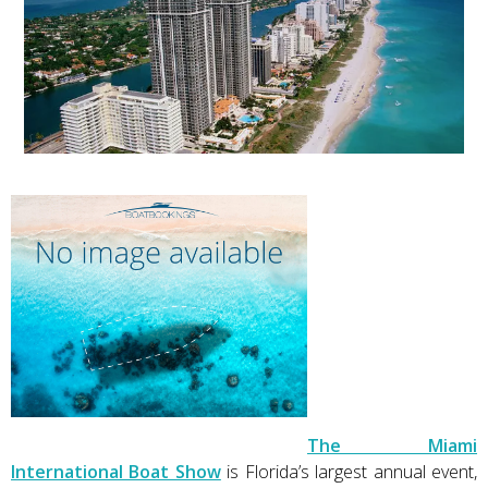
The Miami
International Boat Show
is Florida’s largest annual event,