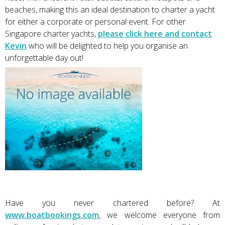
beaches, making this an ideal destination to charter a yacht
for either a corporate or personal event. For other
Singapore charter yachts,
please click here and contact
Kevin
who will be delighted to help you organise an
unforgettable day out!
Have you never chartered before? At
www.boatbookings.com
, we welcome everyone from