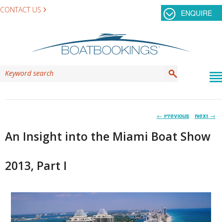
CONTACT US
ENQUIRE
Post
←
Previous
Next
→
navigation
An Insight into the Miami Boat Show
2013, Part I