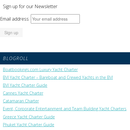
Sign up for our Newsletter
Email address:
BLOGROLL
Boatbookings.com Luxury Yacht Charter
BVI Yacht Charter – Bareboat and Crewed Yachts in the BVI
BVI Yacht Charter Guide
Cannes Yacht Charter
Catamaran Charter
Event, Corporate Entertainment and Team Building Yacht Charters
Greece Yacht Charter Guide
Phuket Yacht Charter Guide