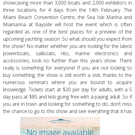
showcasing more than 3,000 boats and 2,000 exhibitors in
three locations for 4 days from the 14th February. The
Miami Beach Convention Centre, the Sea Isle Marina and
Miamarina at Bayside will host the event which is often
regarded as one of the best places for a preview of the
upcoming yachting season. So what should you expect from
the show? No matter whether you are looking for the latest
powerboats, sailboats, ribs, marine electronics and
accessories, look no further than this years show. There
really is something for everyone! If you are not looking to
buy something, the show is still worth a visit, thanks to the
numerous seminars where you are bound to acquire
knowledge. Tickets start at $20 per day for adults, with a 5
day pass at $85 and kids going free with a paying adult. So if
you are in town and looking for something to do, don’t miss
the chance to go to this show and see everything that it has