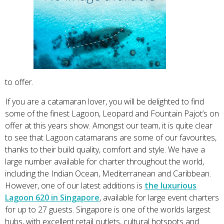
to offer.
If you are a catamaran lover, you will be delighted to find
some of the finest Lagoon, Leopard and Fountain Pajot’s on
offer at this years show. Amongst our team, it is quite clear
to see that Lagoon catamarans are some of our favourites,
thanks to their build quality, comfort and style. We have a
large number available for charter throughout the world,
including the Indian Ocean, Mediterranean and Caribbean.
However, one of our latest additions is
the luxurious
Lagoon 620 in Singapore
, available for large event charters
for up to 27 guests. Singapore is one of the worlds largest
hubs, with excellent retail outlets, cultural hotspots and