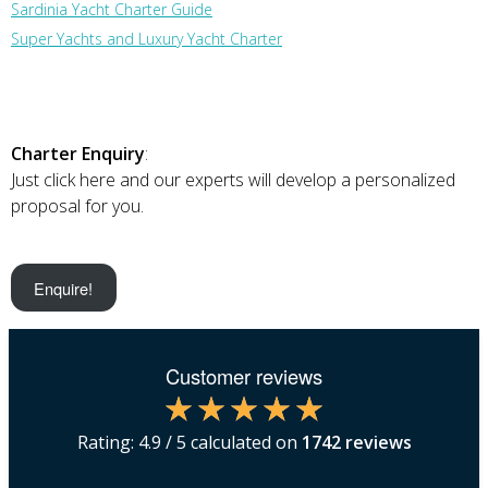
Sardinia Yacht Charter Guide
Super Yachts and Luxury Yacht Charter
Charter Enquiry
:
Just click here and our experts will develop a personalized
proposal for you.
Enquire!
Customer reviews
Rating:
4.9
/ 5 calculated on
1742
reviews