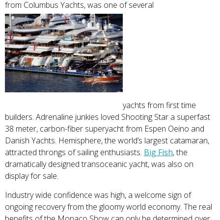
from Columbus Yachts, was one of several
yachts from first time
builders. Adrenaline junkies loved Shooting Star a superfast
38 meter, carbon-fiber superyacht from Espen Oeino and
Danish Yachts. Hemisphere, the world’s largest catamaran,
attracted throngs of sailing enthusiasts.
Big Fish
, the
dramatically designed transoceanic yacht, was also on
display for sale.
Industry wide confidence was high, a welcome sign of
ongoing recovery from the gloomy world economy. The real
benefits of the Monaco Show can only be determined over