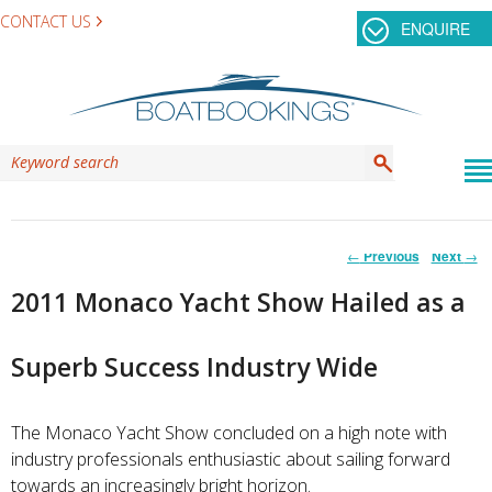
CONTACT US
ENQUIRE
Post
←
Previous
Next
→
navigation
2011 Monaco Yacht Show Hailed as a
Superb Success Industry Wide
The Monaco Yacht Show concluded on a high note with
industry professionals enthusiastic about sailing forward
towards an increasingly bright horizon.