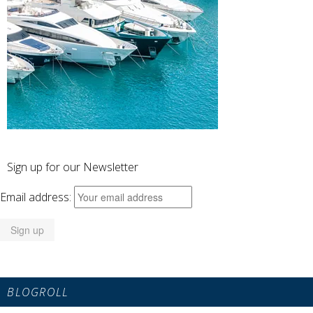
Sign up for our Newsletter
Email address:
BLOGROLL