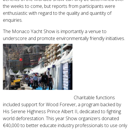
the weeks to come, but reports from participants were
enthusiastic with regard to the quality and quantity of
enquiries.
The Monaco Yacht Show is importantly a venue to
underscore and promote environmentally friendly initiatives.
Charitable functions
included support for Wood Forever, a program backed by
His Serene Highness Prince Albert II, dedicated to fighting
world deforestation. This year Show organizers donated
€40,000 to better educate industry professionals to use only