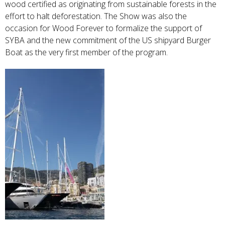
wood certified as originating from sustainable forests in the
effort to halt deforestation. The Show was also the
occasion for Wood Forever to formalize the support of
SYBA and the new commitment of the US shipyard Burger
Boat as the very first member of the program.