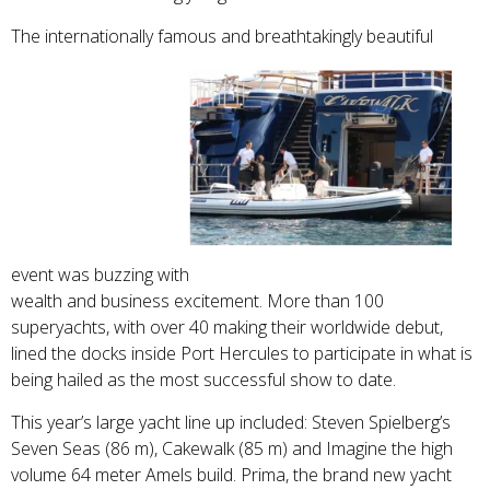
The internationally famous and breathtakingly beautiful
event was buzzing with
wealth and business excitement. More than 100
superyachts, with over 40 making their worldwide debut,
lined the docks inside Port Hercules to participate in what is
being hailed as the most successful show to date.
This year’s large yacht line up included: Steven Spielberg’s
Seven Seas (86 m), Cakewalk (85 m) and Imagine the high
volume 64 meter Amels build. Prima, the brand new yacht