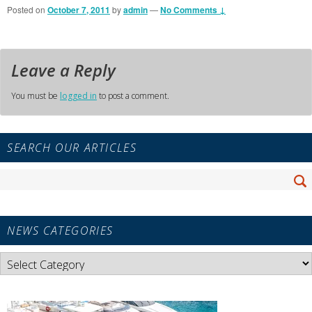
Posted on
October 7, 2011
by
admin
—
No Comments ↓
Leave a Reply
You must be
logged in
to post a comment.
Primary
SEARCH OUR ARTICLES
Sidebar
Widget
Search
Area
Se
for:
NEWS CATEGORIES
News
Categories