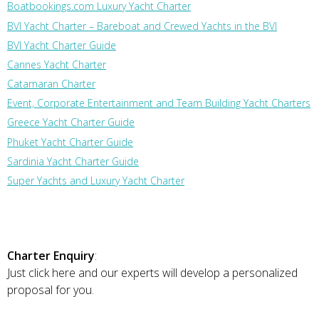
Boatbookings.com Luxury Yacht Charter
BVI Yacht Charter – Bareboat and Crewed Yachts in the BVI
BVI Yacht Charter Guide
Cannes Yacht Charter
Catamaran Charter
Event, Corporate Entertainment and Team Building Yacht Charters
Greece Yacht Charter Guide
Phuket Yacht Charter Guide
Sardinia Yacht Charter Guide
Super Yachts and Luxury Yacht Charter
Charter Enquiry
:
Just click here and our experts will develop a personalized
proposal for you.