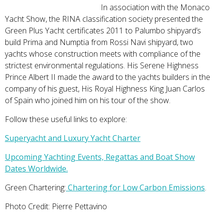
In association with the Monaco
Yacht Show, the RINA classification society presented the
Green Plus Yacht certificates 2011 to Palumbo shipyard’s
build Prima and Numptia from Rossi Navi shipyard, two
yachts whose construction meets with compliance of the
strictest environmental regulations. His Serene Highness
Prince Albert II made the award to the yachts builders in the
company of his guest, His Royal Highness King Juan Carlos
of Spain who joined him on his tour of the show.
Follow these useful links to explore:
Superyacht and Luxury Yacht Charter
Upcoming Yachting Events, Regattas and Boat Show
Dates Worldwide.
Green Chartering:
Chartering for Low Carbon Emissions
.
Photo Credit: Pierre Pettavino