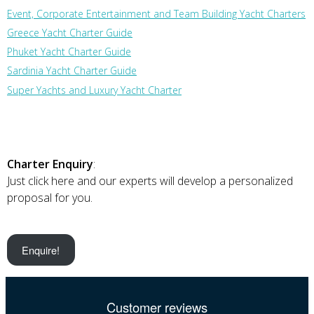
Event, Corporate Entertainment and Team Building Yacht Charters
Greece Yacht Charter Guide
Phuket Yacht Charter Guide
Sardinia Yacht Charter Guide
Super Yachts and Luxury Yacht Charter
Charter Enquiry
:
Just click here and our experts will develop a personalized
proposal for you.
Enquire!
Customer reviews