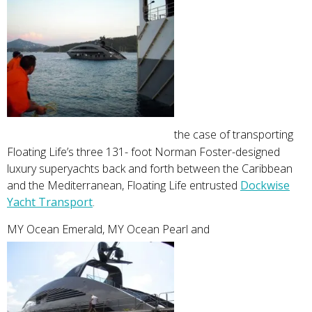
the case of transporting
Floating Life’s three 131- foot Norman Foster-designed
luxury superyachts back and forth between the Caribbean
and the Mediterranean, Floating Life entrusted
Dockwise
Yacht Transport
.
MY Ocean Emerald, MY Ocean Pearl and