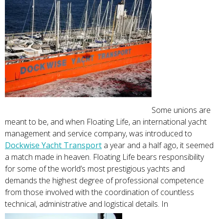
Some unions are
meant to be, and when Floating Life, an international yacht
management and service company, was introduced to
Dockwise Yacht Transport
a year and a half ago, it seemed
a match made in heaven. Floating Life bears responsibility
for some of the world’s most prestigious yachts and
demands the highest degree of professional competence
from those involved with the coordination of countless
technical, administrative and logistical details. In