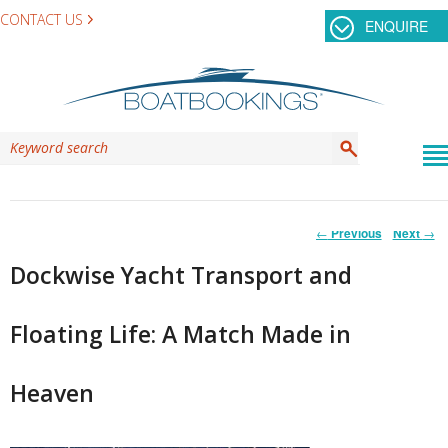
CONTACT US
ENQUIRE
Post
←
Previous
Next
→
navigation
Dockwise Yacht Transport and
Floating Life: A Match Made in
Heaven