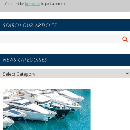
You must be
logged in
to post a comment.
Primary
SEARCH OUR ARTICLES
Sidebar
Widget
Search
Area
Se
for:
NEWS CATEGORIES
News
Categories