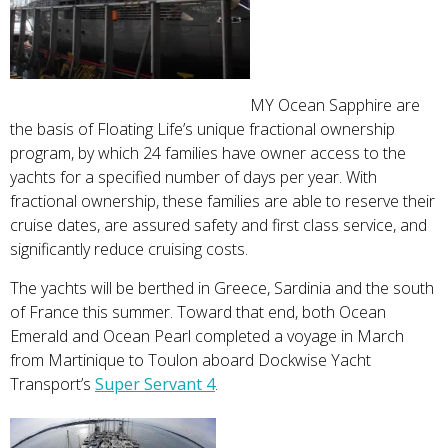
MY Ocean Sapphire are
the basis of Floating Life’s unique fractional ownership
program, by which 24 families have owner access to the
yachts for a specified number of days per year. With
fractional ownership, these families are able to reserve their
cruise dates, are assured safety and first class service, and
significantly reduce cruising costs.
The yachts will be berthed in Greece, Sardinia and the south
of France this summer. Toward that end, both Ocean
Emerald and Ocean Pearl completed a voyage in March
from Martinique to Toulon aboard Dockwise Yacht
Transport’s
Super Servant 4
.