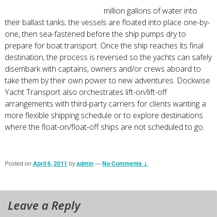
million gallons of water into
their ballast tanks; the vessels are floated into place one-by-
one, then sea-fastened before the ship pumps dry to
prepare for boat transport. Once the ship reaches its final
destination, the process is reversed so the yachts can safely
disembark with captains, owners and/or crews aboard to
take them by their own power to new adventures. Dockwise
Yacht Transport also orchestrates lift-on/lift-off
arrangements with third-party carriers for clients wanting a
more flexible shipping schedule or to explore destinations
where the float-on/float-off ships are not scheduled to go.
Posted on
April 6, 2011
by
admin
—
No Comments ↓
Leave a Reply