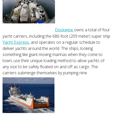
Dockwise
owns a total of four
yacht carriers, including the 686-foot (209 meter) super ship
Yacht Express
, and operates on a regular schedule to
deliver yachts around the world. The ships, looking
something like giant moving marinas when they come to
town, use their unique loading method to allow yachts of
any size to be safely floated on and off as cargo. The
carriers submerge themselves by pumping nine