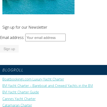
Sign up for our Newsletter
Email address:
BLOGROLL
Boatbookings.com Luxury Yacht Charter
BVI Yacht Charter – Bareboat and Crewed Yachts in the BVI
BVI Yacht Charter Guide
Cannes Yacht Charter
Catamaran Charter