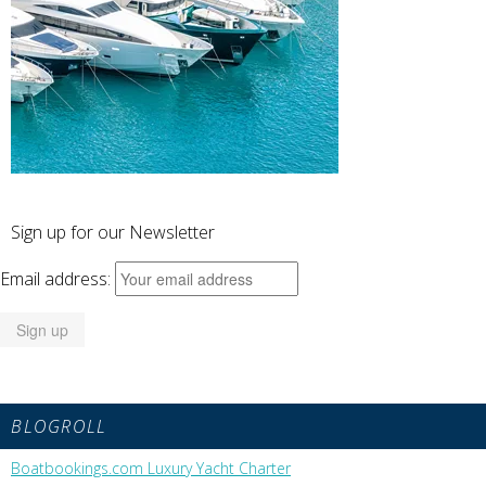
Sign up for our Newsletter
Email address:
BLOGROLL
Boatbookings.com Luxury Yacht Charter