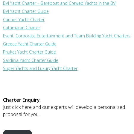
BVI Yacht Charter – Bareboat and Crewed Yachts in the BVI
BVI Yacht Charter Guide
Cannes Yacht Charter
Catamaran Charter
Event, Corporate Entertainment and Team Building Yacht Charters
Greece Yacht Charter Guide
Phuket Yacht Charter Guide
Sardinia Yacht Charter Guide
Super Yachts and Luxury Yacht Charter
Charter Enquiry
:
Just click here and our experts will develop a personalized
proposal for you.