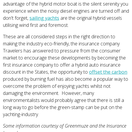
advantage of the hybrid motor boat is the silent serenity you
experience when the noisy diesel engines are turned off and
don't forget,
sailing yachts
are the original hybrid vessels
utilising wind first and foremost.
These are all considered steps in the right direction to
making the industry eco-friendly, the insurance company
Travelers has answered to pressure from the consumer
market to encourage these developments by becoming the
first insurance company to offer a hybrid auto insurance
discount in the States, the opportunity to
offset the carbon
produced by burning fuel has also become a popular way to
overcome the problem of enjoying yachts whilst not
damaging the environment. However, many
environmentalists would probably agree that there is still a
long way to go before the green-stamp can be put on the
yachting-industry.
Some information courtesy of Greenmuze and the Insurance