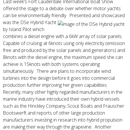
Last week's Fort Lauderdale International Boat Show
offered the stage to a debate over whether motor yachts
can be environmentally friendly. Presented and showcased
was the DSe Hybrid
Yacht
by Island Pilot which
combines a diesel engine with a 6kW array of solar panels.
Capable of cruising at 6knots using only electricity (emission
free and produced by the solar panels and generators) and
8knots with the diesel engine, the maximum speed she can
achieve is 15knots with both systems operating
simultaneously. There are plans to incorporate wind
turbines into the design before it goes into commercial
production further improving her green capabilities.
Recently, many other highly regarded manufacturers in the
marine industry have introduced their own hybrid vessels
such as the Hinckley Company, Scout Boats and Frauscher
Bootswerft and reports of other large production
manufacturers investing in research into hybrid propulsion
are making their way through the grapevine. Another