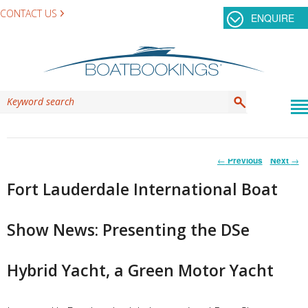
CONTACT US
ENQUIRE
Post
←
Previous
Next
→
navigation
Fort Lauderdale International Boat
Show News: Presenting the DSe
Hybrid Yacht, a Green Motor Yacht