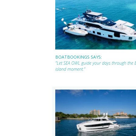
BOATBOOKINGS SAYS:
"Let SEA OWL guide your days through the Br
island moment."