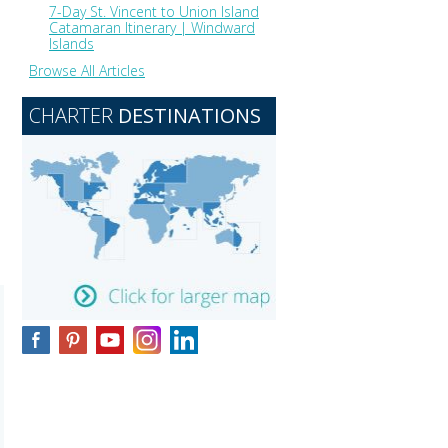
7-Day St. Vincent to Union Island
Catamaran Itinerary | Windward
Islands
Browse All Articles
CHARTER
DESTINATIONS