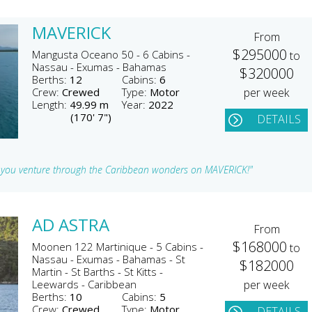
MAVERICK
From
$295000
Mangusta Oceano 50 - 6 Cabins -
to
Nassau - Exumas - Bahamas
$320000
Berths:
12
Cabins:
6
Crew:
Crewed
Type:
Motor
per week
Length:
49.99 m
Year:
2022
(170' 7")
DETAILS
s you venture through the Caribbean wonders on MAVERICK!"
AD ASTRA
From
$168000
Moonen 122 Martinique - 5 Cabins -
to
Nassau - Exumas - Bahamas - St
$182000
Martin - St Barths - St Kitts -
Leewards - Caribbean
per week
Berths:
10
Cabins:
5
Crew:
Crewed
Type:
Motor
DETAILS