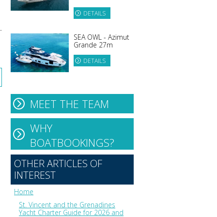
DETAILS
SEA OWL - Azimut
Grande 27m
DETAILS
MEET THE TEAM
WHY
BOATBOOKINGS?
OTHER ARTICLES OF
INTEREST
Home
St. Vincent and the Grenadines
Yacht Charter Guide for 2026 and