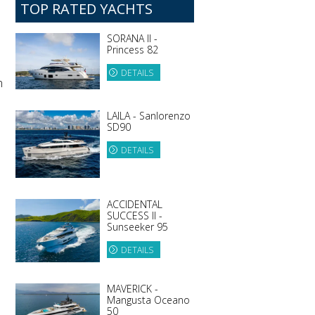
TOP RATED YACHTS
SORANA II -
Princess 82
DETAILS
n
LAILA - Sanlorenzo
SD90
DETAILS
ACCIDENTAL
SUCCESS II -
Sunseeker 95
DETAILS
MAVERICK -
Mangusta Oceano
50