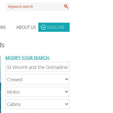
EWS
ABOUT US
ENQUIRE
ds
MODIFY YOUR SEARCH: