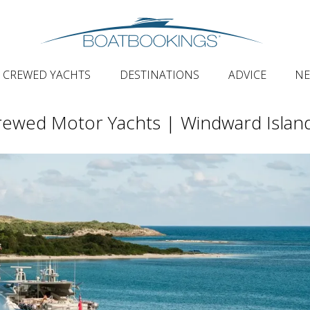
CREWED YACHTS
DESTINATIONS
ADVICE
N
ewed Motor Yachts | Windward Islan