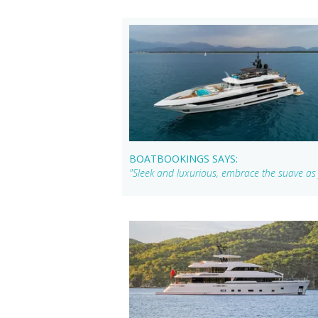
BOATBOOKINGS SAYS:
"Sleek and luxurious, embrace the suave a