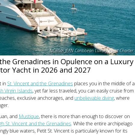
NORMA JEAN Caribbean Luxury Yacht Charter
 the Grenadines in Opulence on a Luxury
or Yacht in 2026 and 2027
t in
St. Vincent and the Grenadines
places you in the middle of a
sh Virgin Islands
, yet far less traveled, you can easily cruise from
 beaches, exclusive anchorages, and
unbelievable diving
, where
nger.
ouan, and
Mustique
, there is more than enough to discover on
gh St. Vincent and the Grenadines
. While the entire archipelago
ngly blue waters, Petit St. Vincent is particularly known for its