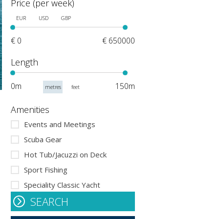
Price (per week)
EUR
USD
GBP
€ 0
€ 650000
Length
0m
150m
metres
feet
Amenities
Events and Meetings
Scuba Gear
Hot Tub/Jacuzzi on Deck
Sport Fishing
Speciality Classic Yacht
SEARCH