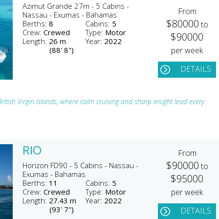
Azimut Grande 27m - 5 Cabins -
From
Nassau - Exumas - Bahamas
$80000
Berths:
8
Cabins:
5
to
Crew:
Crewed
Type:
Motor
$90000
Length:
26 m
Year:
2022
(88' 8")
per week
DETAILS
itish Virgin Islands, where calm cruising and sharp insight lead every
RIO
From
$90000
Horizon FD90 - 5 Cabins - Nassau -
to
Exumas - Bahamas
$95000
Berths:
11
Cabins:
5
Crew:
Crewed
Type:
Motor
per week
Length:
27.43 m
Year:
2022
(93' 7")
DETAILS