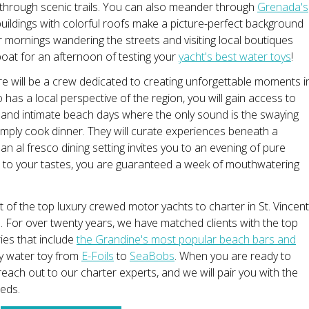
 through scenic trails. You can also meander through
Grenada's
 buildings with colorful roofs make a picture-perfect background
r mornings wandering the streets and visiting local boutiques
oat for an afternoon of testing your
yacht's best water toys
!
e will be a crew dedicated to creating unforgettable moments i
 has a local perspective of the region, you will gain access to
 and intimate beach days where the only sound is the swaying
imply cook dinner. They will curate experiences beneath a
n al fresco dining setting invites you to an evening of pure
ed to your tastes, you are guaranteed a week of mouthwatering
list of the top luxury crewed motor yachts to charter in St. Vincent
 For over twenty years, we have matched clients with the top
ies that include
the Grandine's most popular beach bars and
ry water toy from
E-Foils
to
SeaBobs
. When you are ready to
each out to our charter experts, and we will pair you with the
eeds.