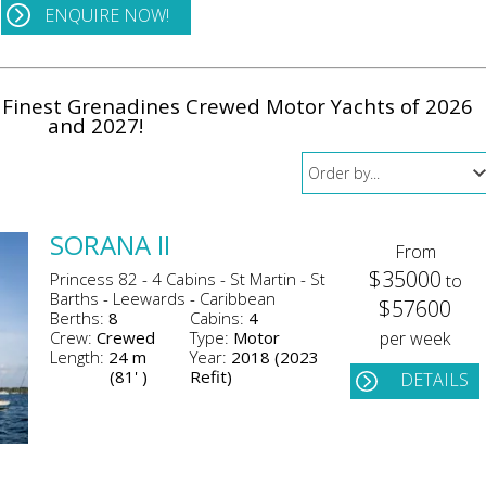
ENQUIRE NOW!
e Finest Grenadines Crewed Motor Yachts of 2026
and 2027!
SORANA II
From
$35000
Princess 82 - 4 Cabins - St Martin - St
to
Barths - Leewards - Caribbean
$57600
Berths:
8
Cabins:
4
Crew:
Crewed
Type:
Motor
per week
Length:
24 m
Year:
2018 (2023
(81' )
Refit)
DETAILS