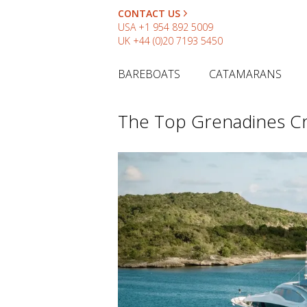
CONTACT US
USA
+1 954 892 5009
UK
+44 (0)20 7193 5450
BAREBOATS
CATAMARANS
The Top Grenadines Cr