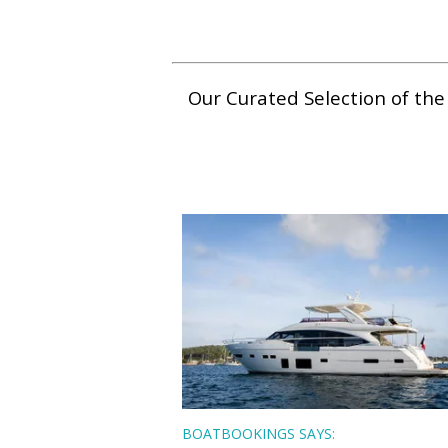
Our Curated Selection of th
BOATBOOKINGS SAYS: