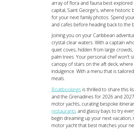
array of flora and fauna best explored
capital, Saint George's, where historic
for your next family photos. Spend you
and cafes before heading back to the b
Joining you on your Caribbean adventur
crystal clear waters. With a captain who
quiet coves, hidden from large crowds,
palm trees. Your personal chef won't s
canopy of stars on the aft deck, where a
indulgence. With a menu that is tailor
meals.
Boatbookings
is thrilled to share this 
and the Grenadines for 2026 and 2027.
motor yachts, curating bespoke itinerar
restaurants
and glassy bays to try eve
begin dreaming up your next vacation, r
motor yacht that best matches your n