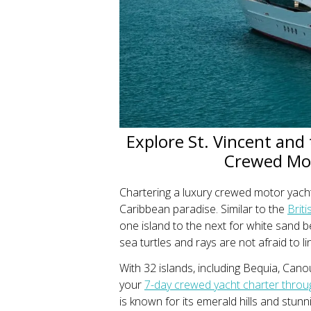
Explore St. Vincent and
Crewed Mot
Chartering a luxury crewed motor yach
Caribbean paradise. Similar to the
Briti
one island to the next for white sand
sea turtles and rays are not afraid to li
With 32 islands, including Bequia, Can
your
7-day crewed yacht charter throu
is known for its emerald hills and stunni