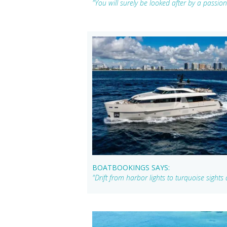
"You will surely be looked after by a passi
BOATBOOKINGS SAYS:
"Drift from harbor lights to turquoise sigh