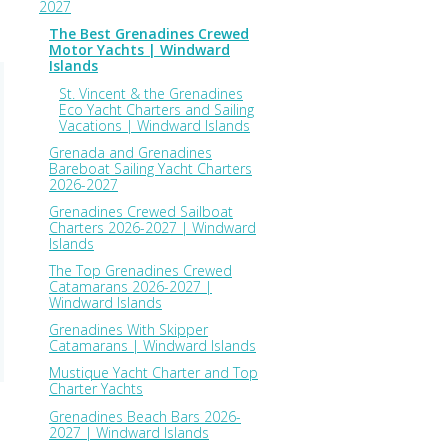
2027
The Best Grenadines Crewed
Motor Yachts | Windward
Islands
St. Vincent & the Grenadines
Eco Yacht Charters and Sailing
Vacations | Windward Islands
Grenada and Grenadines
Bareboat Sailing Yacht Charters
2026-2027
Grenadines Crewed Sailboat
Charters 2026-2027 | Windward
Islands
The Top Grenadines Crewed
Catamarans 2026-2027 |
Windward Islands
Grenadines With Skipper
Catamarans | Windward Islands
Mustique Yacht Charter and Top
Charter Yachts
Grenadines Beach Bars 2026-
2027 | Windward Islands