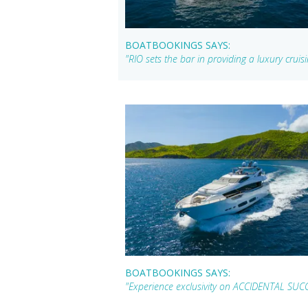
BOATBOOKINGS SAYS:
"RIO sets the bar in providing a luxury crui
BOATBOOKINGS SAYS:
"Experience exclusivity on ACCIDENTAL SUCC