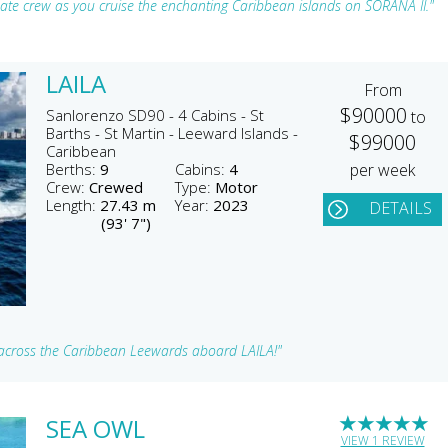
onate crew as you cruise the enchanting Caribbean islands on SORANA II."
LAILA
From
$90000
Sanlorenzo SD90 - 4 Cabins - St
to
Barths - St Martin - Leeward Islands -
$99000
Caribbean
Berths:
9
Cabins:
4
per week
Crew:
Crewed
Type:
Motor
Length:
27.43 m
Year:
2023
DETAILS
(93' 7")
ts across the Caribbean Leewards aboard LAILA!"
★
★
★
★
★
SEA OWL
VIEW 1 REVIEW