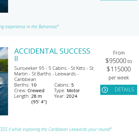
sing experience in the Bahamas!"
ACCIDENTAL SUCCESS
From
II
$95000
to
Sunseeker 95 - 5 Cabins - St Kitts - St
$115000
Martin - St Barths - Leewards -
per week
Caribbean
Berths:
10
Cabins:
5
DETAILS
Crew:
Crewed
Type:
Motor
Length:
28 m
Year:
2024
(95' 4")
ESS II while exploring the Caribbean Leewards your round!"