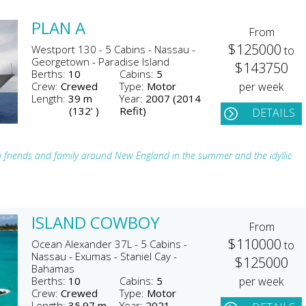
PLAN A
From
$125000
Westport 130 - 5 Cabins - Nassau -
to
Georgetown - Paradise Island
$143750
Berths:
10
Cabins:
5
Crew:
Crewed
Type:
Motor
per week
Length:
39 m
Year:
2007 (2014
(132' )
Refit)
DETAILS
h friends and family around New England in the summer and the idyllic
ISLAND COWBOY
From
$110000
Ocean Alexander 37L - 5 Cabins -
to
Nassau - Exumas - Staniel Cay -
$125000
Bahamas
Berths:
10
Cabins:
5
per week
Crew:
Crewed
Type:
Motor
Length:
35.97 m
Year:
2021