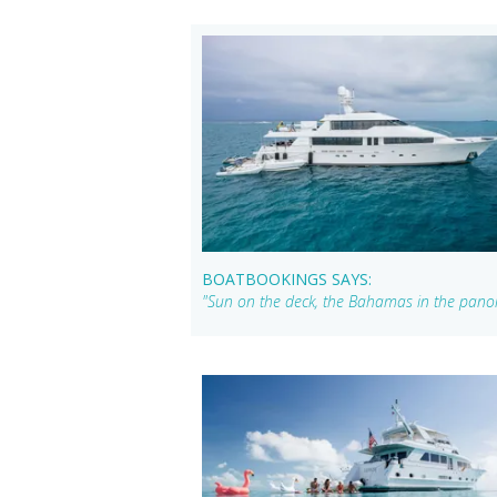
BOATBOOKINGS SAYS:
"Sun on the deck, the Bahamas in the panora