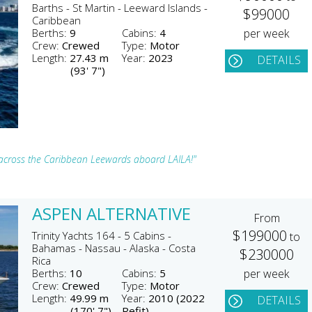
Barths - St Martin - Leeward Islands -
$99000
Caribbean
Berths:
9
Cabins:
4
per week
Crew:
Crewed
Type:
Motor
Length:
27.43 m
Year:
2023
DETAILS
(93' 7")
ts across the Caribbean Leewards aboard LAILA!"
ASPEN ALTERNATIVE
From
$199000
Trinity Yachts 164 - 5 Cabins -
to
Bahamas - Nassau - Alaska - Costa
$230000
Rica
Berths:
10
Cabins:
5
per week
Crew:
Crewed
Type:
Motor
Length:
49.99 m
Year:
2010 (2022
DETAILS
(170' 7")
Refit)