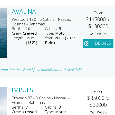
AVALINA
From
$115000
Westport 130 - 5 Cabins - Nassau -
to
Exumas - Bahamas
$130000
Berths:
10
Cabins:
5
Crew:
Crewed
Type:
Motor
per week
Length:
39 m
Year:
2003 (2023
(132' )
Refit)
DETAILS
ma, live the island life beautifully aboard AVALINA!"
IMPULSE
From
$35000
Broward 87 - 3 Cabins - Nassau -
to
Exumas - Bahamas
$39000
Berths:
7
Cabins:
3
Crew:
Crewed
Type:
Motor
per week