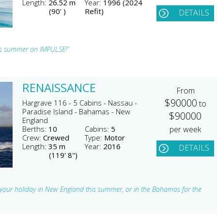
Length:
26.52 m
Year:
1996 (2024
(90' )
Refit)
DETAILS
is summer on IMPULSE!"
RENAISSANCE
From
$90000
Hargrave 116 - 5 Cabins - Nassau -
to
Paradise Island - Bahamas - New
$90000
England
Berths:
10
Cabins:
5
per week
Crew:
Crewed
Type:
Motor
Length:
35 m
Year:
2016
DETAILS
(119' 8")
r your holiday in New England this summer, or in the Bahamas for the