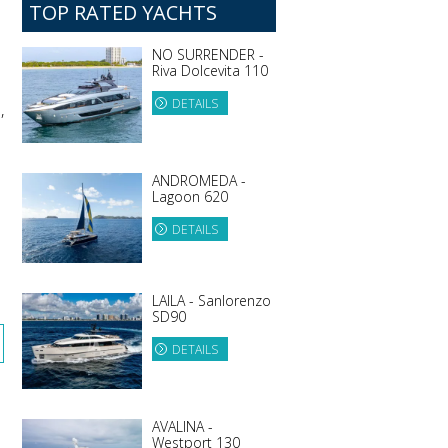
TOP RATED YACHTS
NO SURRENDER -
Riva Dolcevita 110
DETAILS
,
ANDROMEDA -
Lagoon 620
DETAILS
LAILA - Sanlorenzo
SD90
DETAILS
AVALINA -
Westport 130