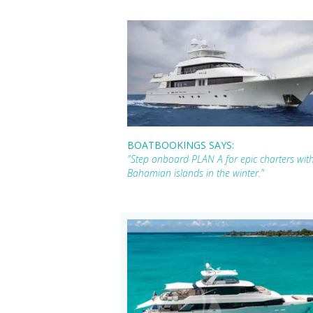
BOATBOOKINGS SAYS:
"Step onboard PLAN A for epic charters wit
Bahamian islands in the winter."