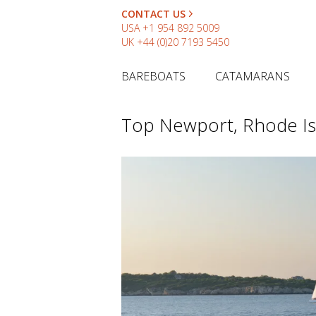
CONTACT US
USA
+1 954 892 5009
UK
+44 (0)20 7193 5450
BAREBOATS
CATAMARANS
Top Newport, Rhode Is