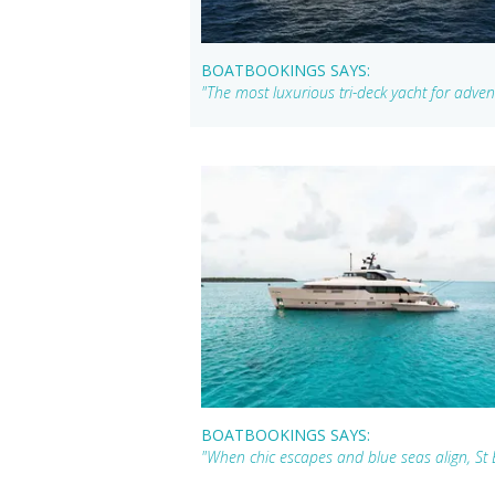
BOATBOOKINGS SAYS:
"The most luxurious tri-deck yacht for adven
BOATBOOKINGS SAYS:
"When chic escapes and blue seas align, St 