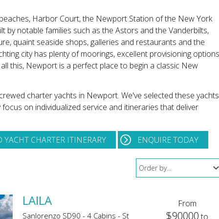
 beaches, Harbor Court, the Newport Station of the New York
t by notable families such as the Astors and the Vanderbilts,
ture, quaint seaside shops, galleries and restaurants and the
hting city has plenty of moorings, excellent provisioning options
all this, Newport is a perfect place to begin a classic New
t crewed charter yachts in Newport. We've selected these yachts
cus on individualized service and itineraries that deliver
 YACHT CHARTER ITINERARY
ENQUIRE TODAY
LAILA
From
$90000
Sanlorenzo SD90 - 4 Cabins - St
to