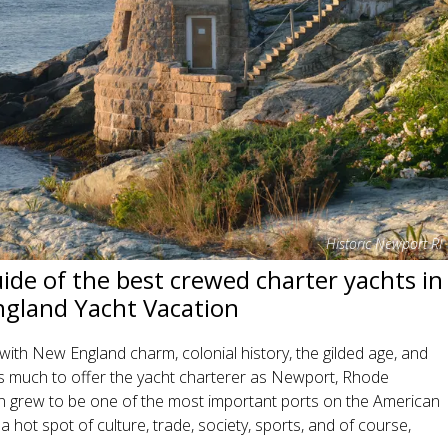
Historic Newport RI
de of the best crewed charter yachts in
gland Yacht Vacation
th New England charm, colonial history, the gilded age, and
as much to offer the yacht charterer as Newport, Rhode
 grew to be one of the most important ports on the American
a hot spot of culture, trade, society, sports, and of course,