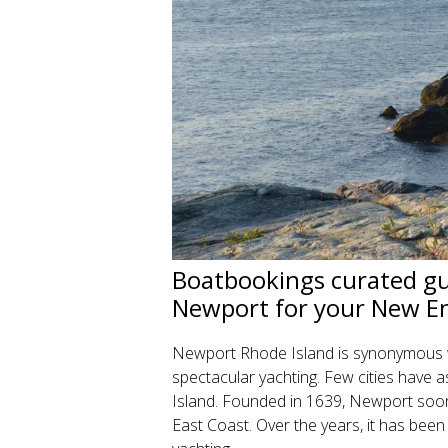
Boatbookings curated gui
Newport for your New En
Newport Rhode Island is synonymous wi
spectacular yachting. Few cities have 
Island. Founded in 1639, Newport soon
East Coast. Over the years, it has been 