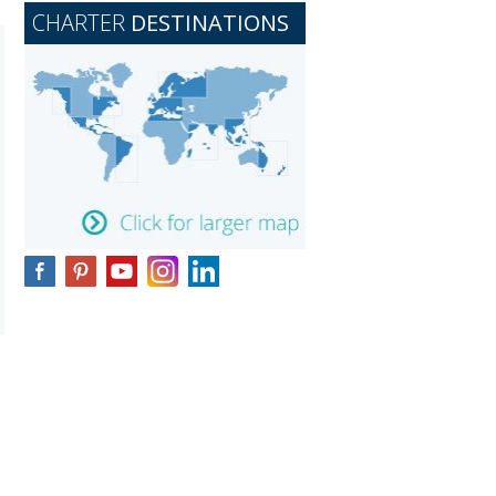
CHARTER
DESTINATIONS