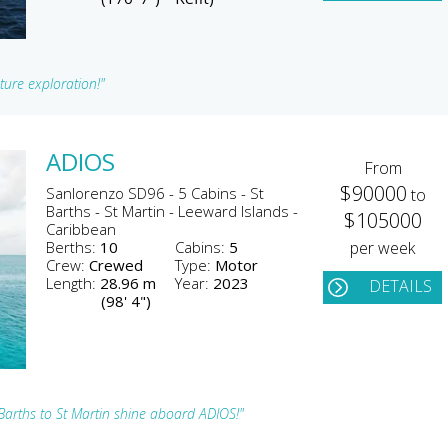
ture exploration!"
ADIOS
From
$90000
Sanlorenzo SD96 - 5 Cabins - St
to
Barths - St Martin - Leeward Islands -
$105000
Caribbean
Berths:
10
Cabins:
5
per week
Crew:
Crewed
Type:
Motor
Length:
28.96 m
Year:
2023
DETAILS
(98' 4")
Barths to St Martin shine aboard ADIOS!"