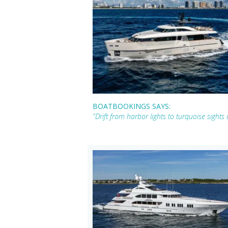
BOATBOOKINGS SAYS:
"Drift from harbor lights to turquoise sigh