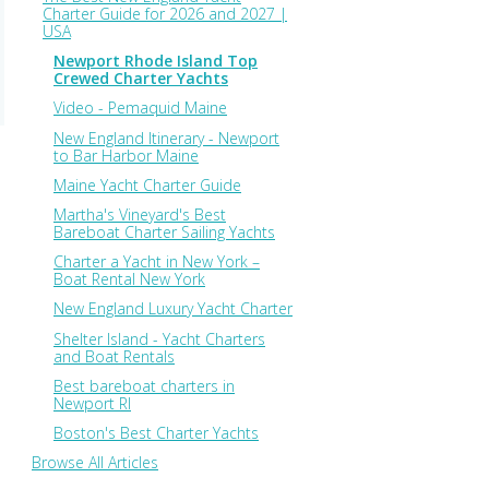
Charter Guide for 2026 and 2027 |
USA
Newport Rhode Island Top
Crewed Charter Yachts
Video - Pemaquid Maine
New England Itinerary - Newport
to Bar Harbor Maine
Maine Yacht Charter Guide
Martha's Vineyard's Best
Bareboat Charter Sailing Yachts
Charter a Yacht in New York –
Boat Rental New York
New England Luxury Yacht Charter
Shelter Island - Yacht Charters
and Boat Rentals
Best bareboat charters in
Newport RI
Boston's Best Charter Yachts
Browse All Articles