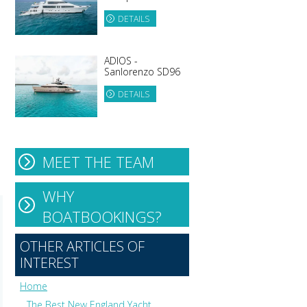
DETAILS
ADIOS -
Sanlorenzo SD96
DETAILS
MEET THE TEAM
WHY
BOATBOOKINGS?
OTHER ARTICLES OF
INTEREST
Home
The Best New England Yacht