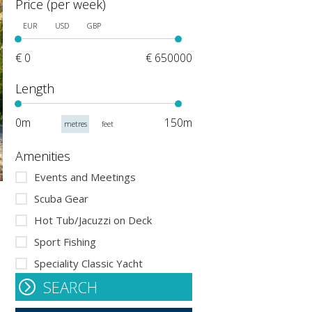
Price (per week)
EUR
USD
GBP
€ 0
€ 650000
Length
0m
150m
metres
feet
Amenities
Events and Meetings
Scuba Gear
Hot Tub/Jacuzzi on Deck
Sport Fishing
Speciality Classic Yacht
SEARCH