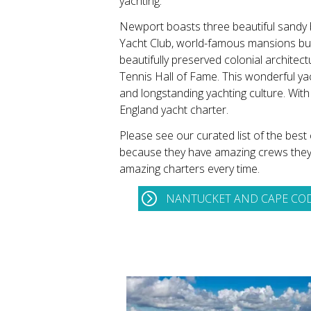
yachting.
Newport boasts three beautiful sandy
Yacht Club, world-famous mansions buil
beautifully preserved colonial architec
Tennis Hall of Fame. This wonderful yac
and longstanding yachting culture. With 
England yacht charter.
Please see our curated list of the bes
because they have amazing crews they fo
amazing charters every time.
NANTUCKET AND CAPE COD