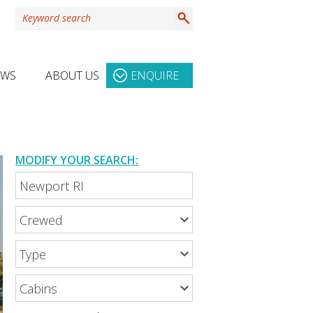
EWS
ABOUT US
ENQUIRE
MODIFY YOUR SEARCH: