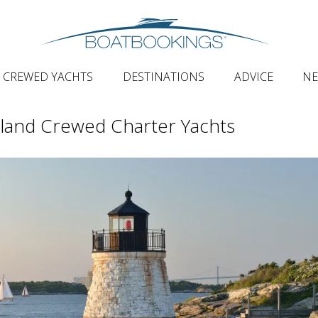
CREWED YACHTS
DESTINATIONS
ADVICE
N
land Crewed Charter Yachts