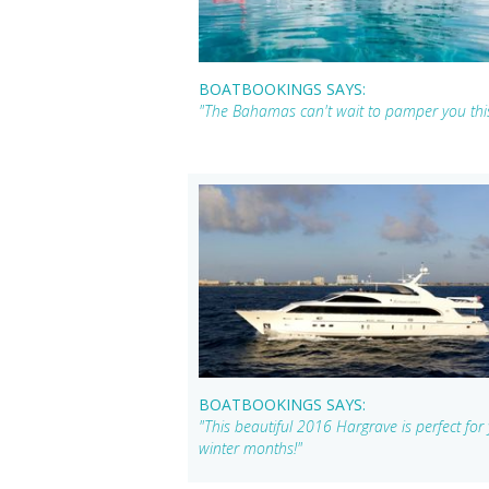
BOATBOOKINGS SAYS:
"The Bahamas can't wait to pamper you th
BOATBOOKINGS SAYS:
"This beautiful 2016 Hargrave is perfect fo
winter months!"