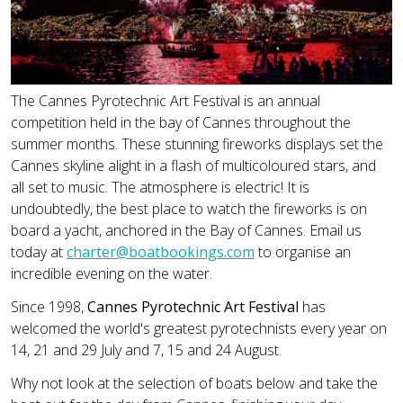
The Cannes Pyrotechnic Art Festival is an annual
competition held in the bay of Cannes throughout the
summer months. These stunning fireworks displays set the
Cannes skyline alight in a flash of multicoloured stars, and
all set to music. The atmosphere is electric! It is
undoubtedly, the best place to watch the fireworks is on
board a yacht, anchored in the Bay of Cannes. Email us
today at
charter@boatbookings.com
to organise an
incredible evening on the water.
Since 1998,
Cannes Pyrotechnic Art Festival
has
welcomed the world's greatest pyrotechnists every year on
14, 21 and 29 July and 7, 15 and 24 August.
Why not look at the selection of boats below and take the