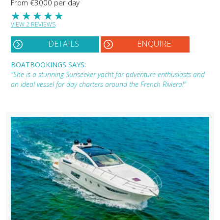
From €3000 per day
★
★
★
★
★
VIEW 2 REVIEWS
DETAILS
ENQUIRE
BOATBOOKINGS SAYS:
"She is a stunning Sunseeker yacht for adventure enthusiasts and
an ideal vessel for day charters around the French Riviera!"