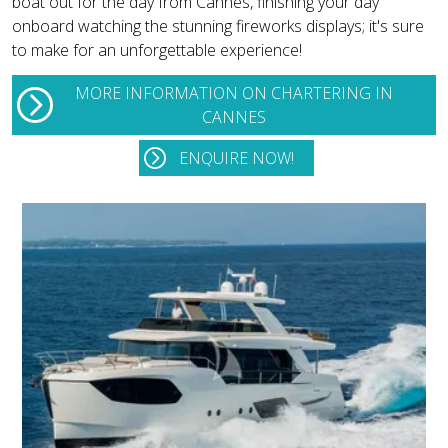
boat out for the day from Cannes, finishing your day
onboard watching the stunning fireworks displays; it's sure
to make for an unforgettable experience!
MORE INFORMATION ON CHARTERING IN
CANNES
ENQUIRE NOW!