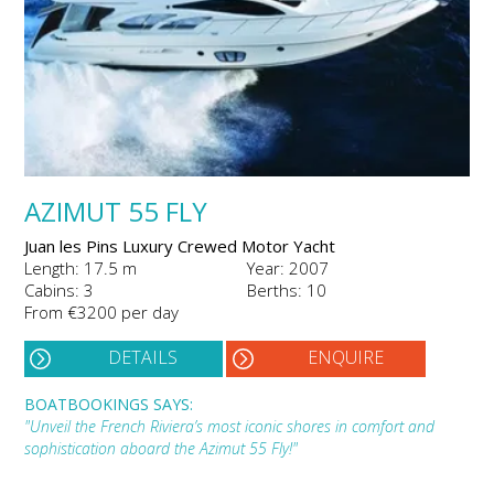
AZIMUT 55 FLY
Juan les Pins Luxury Crewed Motor Yacht
Length: 17.5 m
Year: 2007
Cabins: 3
Berths: 10
From €3200 per day
DETAILS
ENQUIRE
BOATBOOKINGS SAYS:
"Unveil the French Riviera’s most iconic shores in comfort and
sophistication aboard the Azimut 55 Fly!"