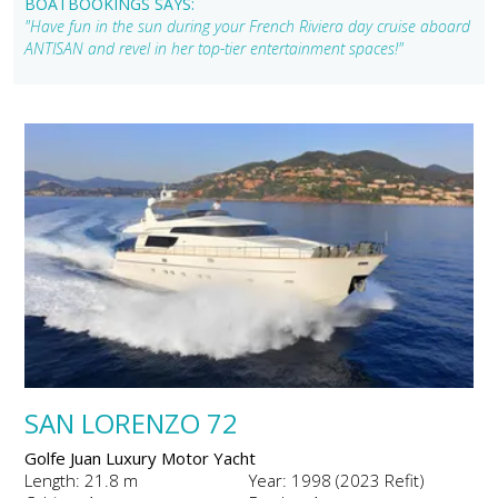
BOATBOOKINGS SAYS:
"Have fun in the sun during your French Riviera day cruise aboard
ANTISAN and revel in her top-tier entertainment spaces!"
SAN LORENZO 72
Golfe Juan Luxury Motor Yacht
Length: 21.8 m
Year: 1998 (2023 Refit)