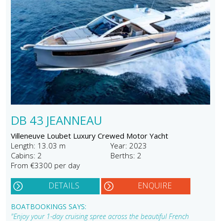
DB 43 JEANNEAU
Villeneuve Loubet Luxury Crewed Motor Yacht
Length: 13.03 m
Year: 2023
Cabins: 2
Berths: 2
From €3300 per day
DETAILS
ENQUIRE
BOATBOOKINGS SAYS:
"Enjoy your 1-day cruising spree across the beautiful French