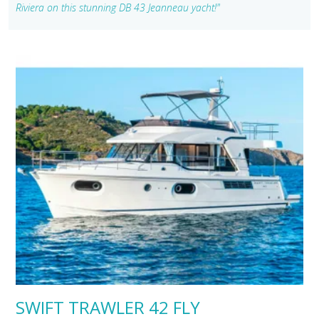
Riviera on this stunning DB 43 Jeanneau yacht!"
SWIFT TRAWLER 42 FLY