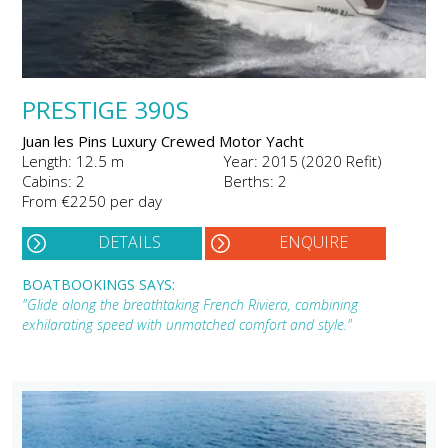
PRESTIGE 390S
Juan les Pins Luxury Crewed Motor Yacht
Length: 12.5 m
Year: 2015 (2020 Refit)
Cabins: 2
Berths: 2
From €2250 per day
DETAILS
ENQUIRE
BOATBOOKINGS SAYS:
"Glide along the breathtaking French Riviera, combining
exhilarating speed with unmatched comfort and style."