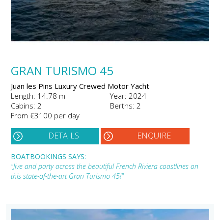
GRAN TURISMO 45
Juan les Pins Luxury Crewed Motor Yacht
Length: 14.78 m
Year: 2024
Cabins: 2
Berths: 2
From €3100 per day
DETAILS
ENQUIRE
BOATBOOKINGS SAYS:
"Jive and party across the beautiful French Riviera coastlines on
this state-of-the-art Gran Turismo 45!"