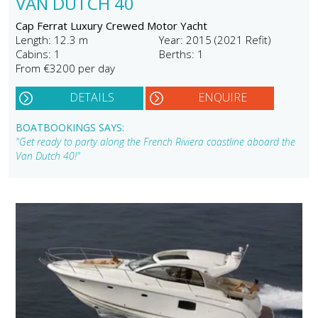
VAN DUTCH 40
Cap Ferrat Luxury Crewed Motor Yacht
Length: 12.3 m
Year: 2015 (2021 Refit)
Cabins: 1
Berths: 1
From €3200 per day
DETAILS
ENQUIRE
BOATBOOKINGS SAYS:
"Get ready to party along the French Riviera coastline aboard the
Van Dutch 40!"