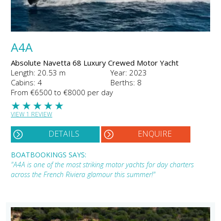
A4A
Absolute Navetta 68 Luxury Crewed Motor Yacht
Length: 20.53 m
Year: 2023
Cabins: 4
Berths: 8
From €6500 to €8000 per day
★
★
★
★
★
VIEW 1 REVIEW
DETAILS
ENQUIRE
BOATBOOKINGS SAYS:
"A4A is one of the most striking motor yachts for day charters
across the French Riviera glamour this summer!"