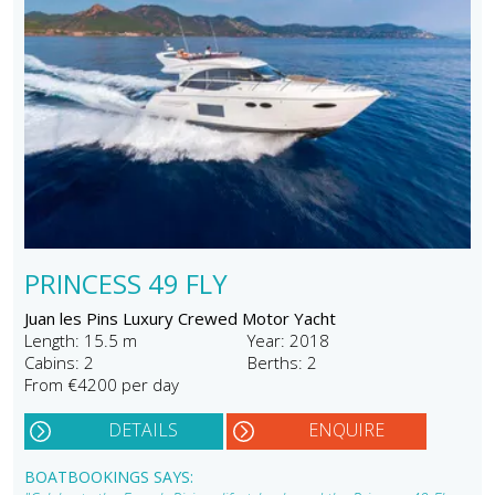
PRINCESS 49 FLY
Juan les Pins Luxury Crewed Motor Yacht
Length: 15.5 m
Year: 2018
Cabins: 2
Berths: 2
From €4200 per day
DETAILS
ENQUIRE
BOATBOOKINGS SAYS: