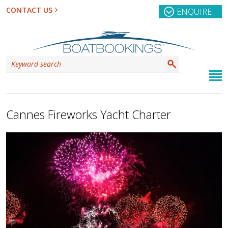
CONTACT US
ENQUIRE
Cannes Fireworks Yacht Charter