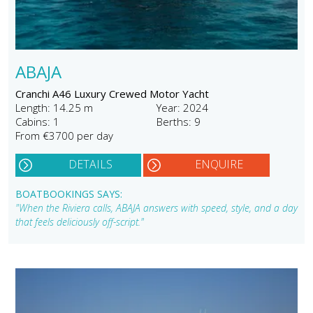
ABAJA
Cranchi A46 Luxury Crewed Motor Yacht
Length: 14.25 m
Year: 2024
Cabins: 1
Berths: 9
From €3700 per day
DETAILS
ENQUIRE
BOATBOOKINGS SAYS:
"When the Riviera calls, ABAJA answers with speed, style, and a day
that feels deliciously off-script."