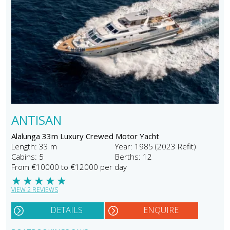
ANTISAN
Alalunga 33m Luxury Crewed Motor Yacht
Length: 33 m
Year: 1985 (2023 Refit)
Cabins: 5
Berths: 12
From €10000 to €12000 per day
★
★
★
★
★
VIEW 2 REVIEWS
DETAILS
ENQUIRE