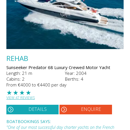
REHAB
Sunseeker Predator 68 Luxury Crewed Motor Yacht
Length: 21 m
Year: 2004
Cabins: 2
Berths: 4
From €4000 to €4400 per day
★
★
★
★
VIEW 47 REVIEWS
DETAILS
ENQUIRE
BOATBOOKINGS SAYS:
"One of our most successful day charter yachts on the French