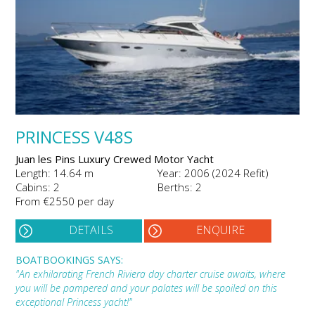
PRINCESS V48S
Juan les Pins Luxury Crewed Motor Yacht
Length: 14.64 m
Year: 2006 (2024 Refit)
Cabins: 2
Berths: 2
From €2550 per day
DETAILS
ENQUIRE
BOATBOOKINGS SAYS:
"An exhilarating French Riviera day charter cruise awaits, where
you will be pampered and your palates will be spoiled on this
exceptional Princess yacht!"