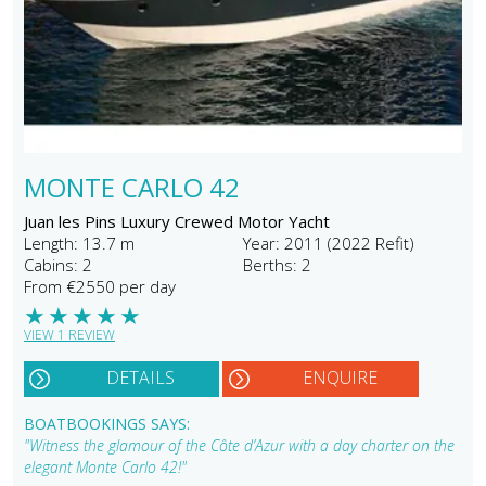
MONTE CARLO 42
Juan les Pins Luxury Crewed Motor Yacht
Length: 13.7 m
Year: 2011 (2022 Refit)
Cabins: 2
Berths: 2
From €2550 per day
★
★
★
★
★
VIEW 1 REVIEW
DETAILS
ENQUIRE
BOATBOOKINGS SAYS:
"Witness the glamour of the Côte d’Azur with a day charter on the
elegant Monte Carlo 42!"