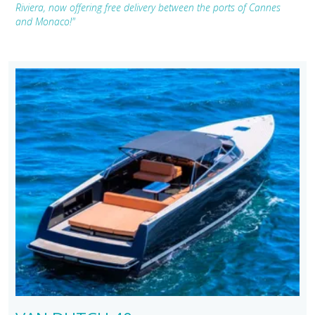
Riviera, now offering free delivery between the ports of Cannes
and Monaco!"