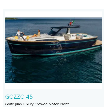
GOZZO 45
Golfe Juan Luxury Crewed Motor Yacht