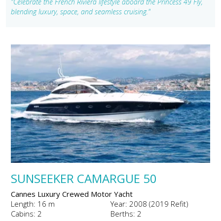
"Celebrate the French Riviera lifestyle aboard the Princess 49 Fly,
blending luxury, space, and seamless cruising."
SUNSEEKER CAMARGUE 50
Cannes Luxury Crewed Motor Yacht
Length: 16 m
Year: 2008 (2019 Refit)
Cabins: 2
Berths: 2