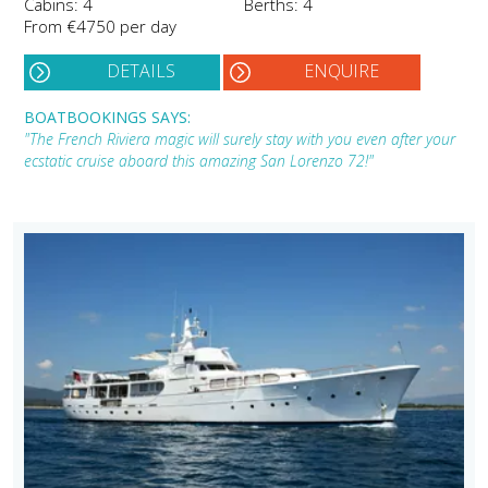
Cabins: 4
Berths: 4
From €4750 per day
DETAILS
ENQUIRE
BOATBOOKINGS SAYS:
"The French Riviera magic will surely stay with you even after your
ecstatic cruise aboard this amazing San Lorenzo 72!"