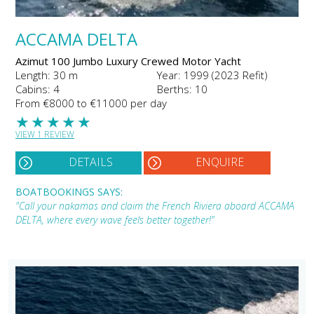
ACCAMA DELTA
Azimut 100 Jumbo Luxury Crewed Motor Yacht
Length: 30 m
Year: 1999 (2023 Refit)
Cabins: 4
Berths: 10
From €8000 to €11000 per day
★
★
★
★
★
VIEW 1 REVIEW
DETAILS
ENQUIRE
BOATBOOKINGS SAYS:
"Call your nakamas and claim the French Riviera aboard ACCAMA
DELTA, where every wave feels better together!"