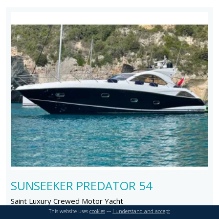
SUNSEEKER PREDATOR 54
Saint Luxury Crewed Motor Yacht
Length: 18 m
Year:
This website uses
cookies
---
I understand and accept