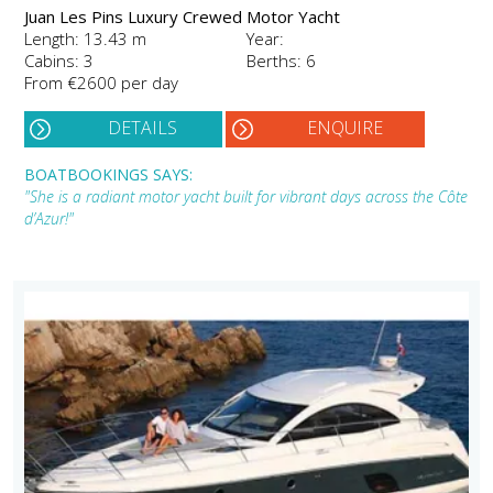
Juan Les Pins Luxury Crewed Motor Yacht
Length: 13.43 m
Year:
Cabins: 3
Berths: 6
From €2600 per day
DETAILS
ENQUIRE
BOATBOOKINGS SAYS:
"She is a radiant motor yacht built for vibrant days across the Côte
d’Azur!"