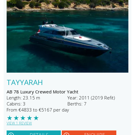
TAYYARAH
AB 78 Luxury Crewed Motor Yacht
Length: 23.15 m
Year: 2011 (2019 Refit)
Cabins: 3
Berths: 7
From €4833 to €5167 per day
★
★
★
★
★
VIEW 1 REVIEW
DETAILS
ENQUIRE