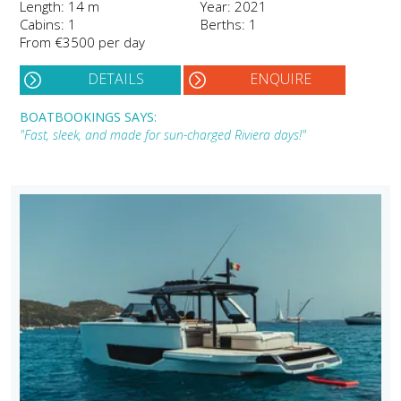
Length: 14 m
Year: 2021
Cabins: 1
Berths: 1
From €3500 per day
DETAILS
ENQUIRE
BOATBOOKINGS SAYS:
"Fast, sleek, and made for sun-charged Riviera days!"