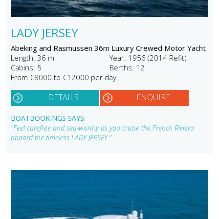
LADY JERSEY
Abeking and Rasmussen 36m Luxury Crewed Motor Yacht
Length: 36 m
Year: 1956 (2014 Refit)
Cabins: 5
Berths: 12
From €8000 to €12000 per day
DETAILS
ENQUIRE
BOATBOOKINGS SAYS:
"Feel carefree and sea-worthy as you cruise the French Riviera
aboard the timeless LADY JERSEY."