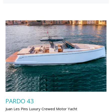
PARDO 43
Juan Les Pins Luxury Crewed Motor Yacht