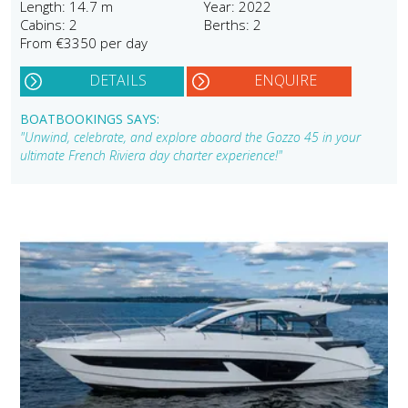
Length: 14.7 m
Year: 2022
Cabins: 2
Berths: 2
From €3350 per day
DETAILS
ENQUIRE
BOATBOOKINGS SAYS:
"Unwind, celebrate, and explore aboard the Gozzo 45 in your
ultimate French Riviera day charter experience!"