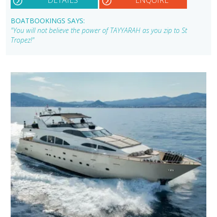
BOATBOOKINGS SAYS:
"You will not believe the power of TAYYARAH as you zip to St
Tropez!"