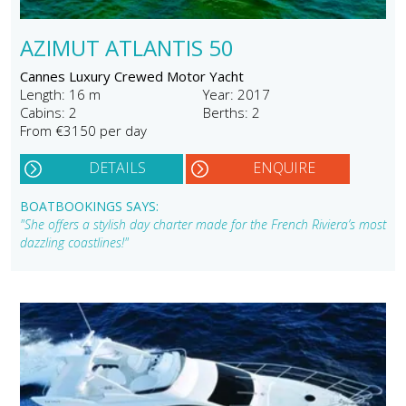
AZIMUT ATLANTIS 50
Cannes Luxury Crewed Motor Yacht
Length: 16 m
Year: 2017
Cabins: 2
Berths: 2
From €3150 per day
DETAILS
ENQUIRE
BOATBOOKINGS SAYS:
"She offers a stylish day charter made for the French Riviera’s most
dazzling coastlines!"