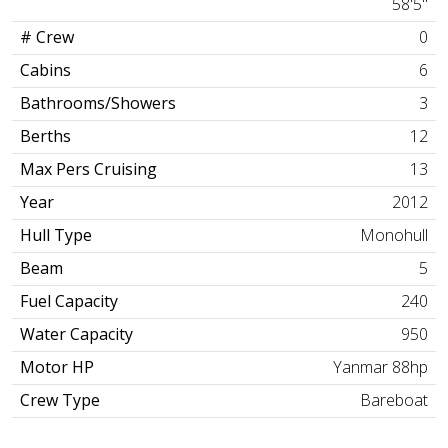
58'5"
# Crew
0
Cabins
6
Bathrooms/Showers
3
Berths
12
Max Pers Cruising
13
Year
2012
Hull Type
Monohull
Beam
5
Fuel Capacity
240
Water Capacity
950
Motor HP
Yanmar 88hp
Crew Type
Bareboat