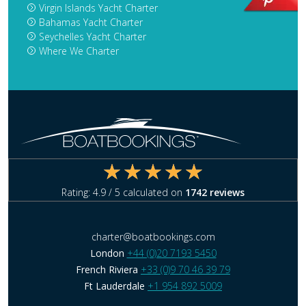
Virgin Islands Yacht Charter
Bahamas Yacht Charter
Seychelles Yacht Charter
Where We Charter
Rating:
4.9
/ 5 calculated on
1742
reviews
charter@boatbookings.com
London
+44 (0)20 7193 5450
French Riviera
+33 (0)9 70 46 39 79
Ft Lauderdale
+1 954 892 5009