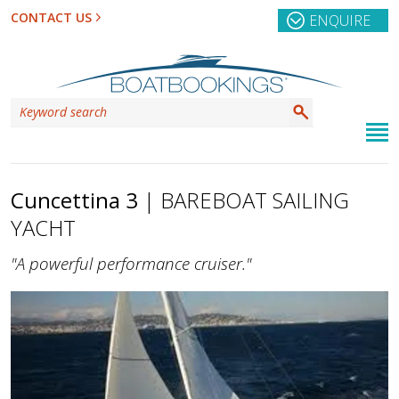
CONTACT US
ENQUIRE
Cuncettina 3
| BAREBOAT SAILING
YACHT
"A powerful performance cruiser."