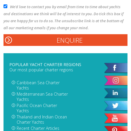
We’d love to contact you by email from time to time about yachts
and destinations we think will be of interest to you. Do tick this box if
you are happy for us to do so. The unsubscribe link is at the bottom of
all our marketing emails if you change your mind.
POPULAR YACHT CHARTER REGIONS
Our most popular charter regions
Caribbean Sea Charter
Yachts
Mediterranean Sea Charter
Yachts
Pacific Ocean Charter
Yachts
Thailand and Indian Ocean
Charter Yachts
Recent Charter Articles