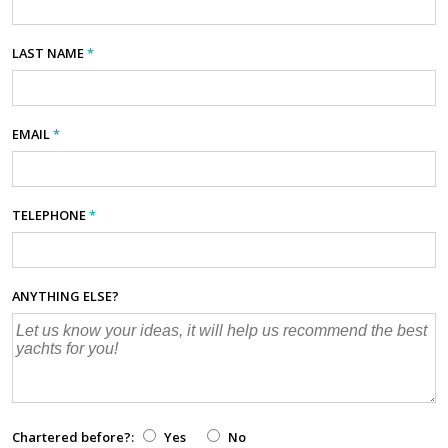
LAST NAME
*
EMAIL
*
TELEPHONE
*
ANYTHING ELSE?
Chartered before?:
Yes
No