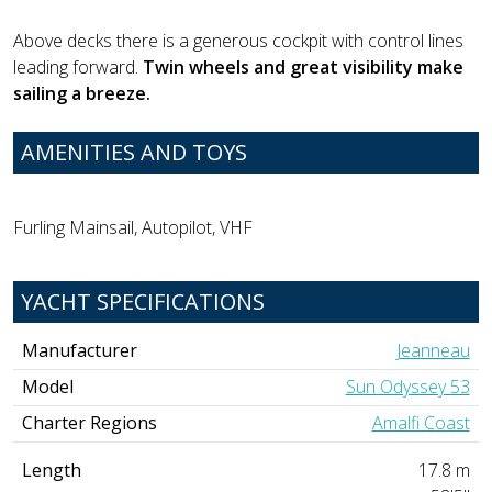
Above decks there is a generous cockpit with control lines
leading forward.
Twin wheels and great visibility make
sailing a breeze.
AMENITIES AND TOYS
Furling Mainsail, Autopilot, VHF
YACHT SPECIFICATIONS
Manufacturer
Jeanneau
Model
Sun Odyssey 53
Charter Regions
Amalfi Coast
Length
17.8 m