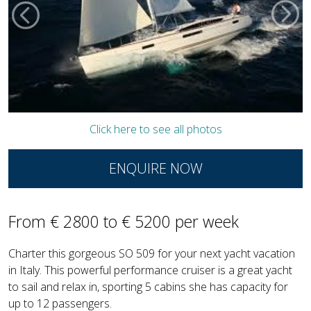
Click here to see all photos
ENQUIRE NOW
From € 2800 to € 5200 per week
Charter this gorgeous SO 509 for your next yacht vacation
in Italy. This powerful performance cruiser is a great yacht
to sail and relax in, sporting 5 cabins she has capacity for
up to 12 passengers.