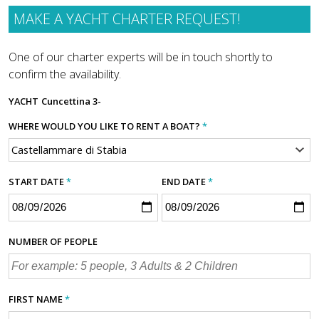
MAKE A YACHT CHARTER REQUEST!
One of our charter experts will be in touch shortly to
confirm the availability.
YACHT
Cuncettina 3-
WHERE WOULD YOU LIKE TO RENT A BOAT?
*
START DATE
*
END DATE
*
NUMBER OF PEOPLE
FIRST NAME
*