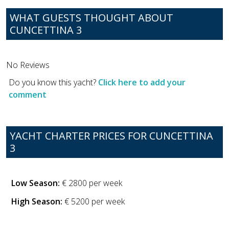
WHAT GUESTS THOUGHT ABOUT
CUNCETTINA 3
No Reviews
Do you know this yacht?
Click here to add your
comment
YACHT CHARTER PRICES FOR CUNCETTINA
3
Low Season:
€ 2800 per week
High Season:
€ 5200 per week