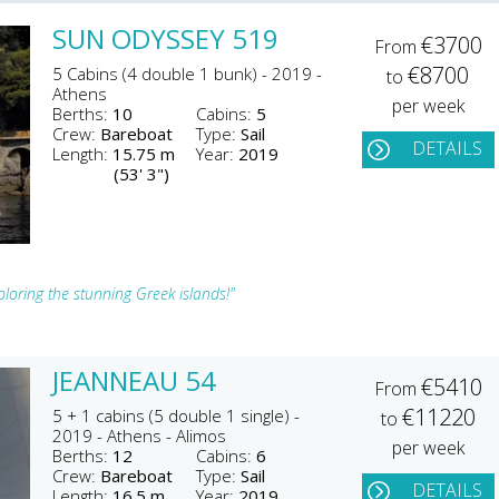
SUN ODYSSEY 519
€3700
From
€8700
5 Cabins (4 double 1 bunk) - 2019 -
to
Athens
per week
Berths:
10
Cabins:
5
Crew:
Bareboat
Type:
Sail
DETAILS
Length:
15.75 m
Year:
2019
(53' 3")
loring the stunning Greek islands!"
JEANNEAU 54
€5410
From
€11220
5 + 1 cabins (5 double 1 single) -
to
2019 - Athens - Alimos
per week
Berths:
12
Cabins:
6
Crew:
Bareboat
Type:
Sail
DETAILS
Length:
16.5 m
Year:
2019