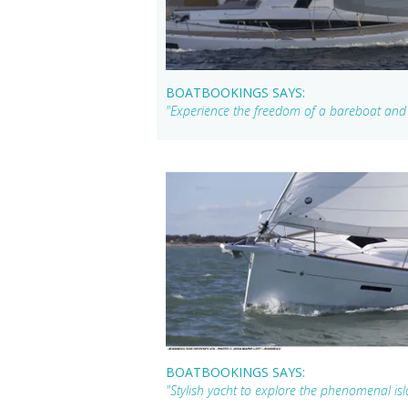
BOATBOOKINGS SAYS:
"Experience the freedom of a bareboat and e
BOATBOOKINGS SAYS:
"Stylish yacht to explore the phenomenal isla