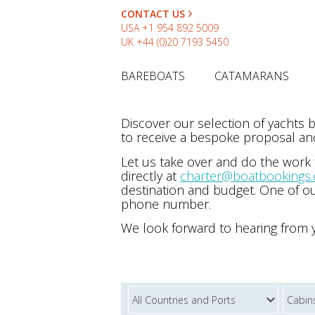
CONTACT US
USA
+1 954 892 5009
UK
+44 (0)20 7193 5450
BAREBOATS
CATAMARANS
Discover our selection of yachts
to receive a bespoke proposal and
Let us take over and do the work
directly at
charter@boatbookings
destination and budget. One of ou
phone number.
We look forward to hearing from 