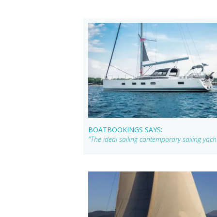
BOATBOOKINGS SAYS:
"The ideal sailing contemporary sailing yac