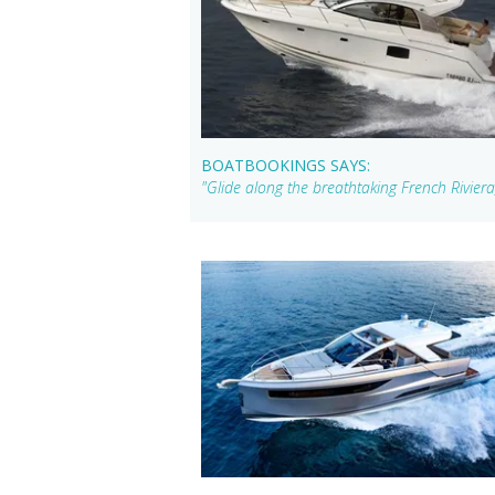
BOATBOOKINGS SAYS:
"Glide along the breathtaking French Rivier