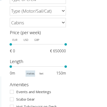
Price (per week)
EUR
USD
GBP
€ 0
€ 650000
Length
0m
150m
metres
feet
Amenities
Events and Meetings
Scuba Gear
Hot Tub/Jacuzzi on Deck