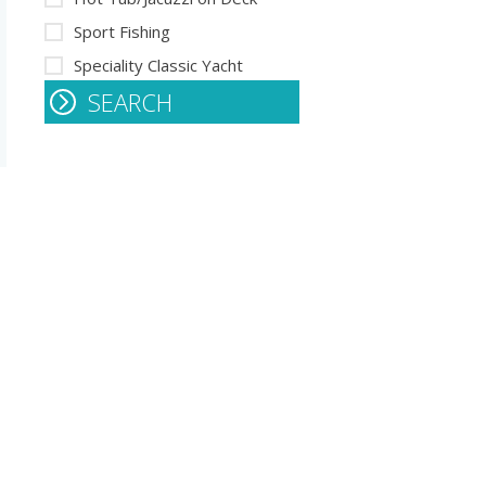
Sport Fishing
Speciality Classic Yacht
SEARCH