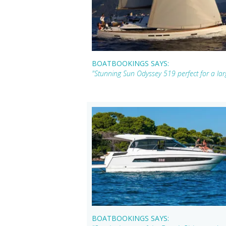
BOATBOOKINGS SAYS:
"Stunning Sun Odyssey 519 perfect for a larg
BOATBOOKINGS SAYS: