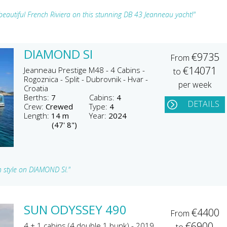
beautiful French Riviera on this stunning DB 43 Jeanneau yacht!"
DIAMOND SI
€9735
From
€14071
Jeanneau Prestige M48 - 4 Cabins -
to
Rogoznica - Split - Dubrovnik - Hvar -
per week
Croatia
Berths:
7
Cabins:
4
DETAILS
Crew:
Crewed
Type:
4
Length:
14 m
Year:
2024
(47' 8")
n style on DIAMOND SI."
SUN ODYSSEY 490
€4400
From
€6900
4 + 1 cabins (4 double 1 bunk) - 2019
to