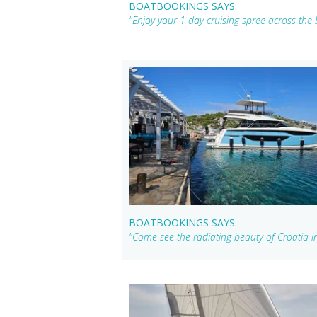
BOATBOOKINGS SAYS:
"Enjoy your 1-day cruising spree across the 
BOATBOOKINGS SAYS:
"Come see the radiating beauty of Croatia i