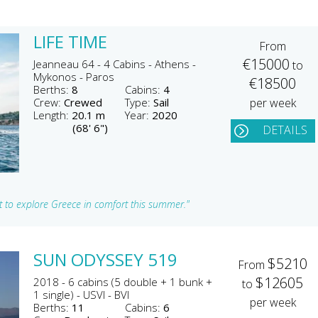
LIFE TIME
From
€15000
Jeanneau 64 - 4 Cabins - Athens -
to
Mykonos - Paros
€18500
Berths:
8
Cabins:
4
Crew:
Crewed
Type:
Sail
per week
Length:
20.1 m
Year:
2020
(68' 6")
DETAILS
ht to explore Greece in comfort this summer."
SUN ODYSSEY 519
$5210
From
$12605
2018 - 6 cabins (5 double + 1 bunk +
to
1 single) - USVI - BVI
per week
Berths:
11
Cabins:
6