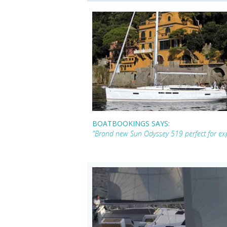
BOATBOOKINGS SAYS:
"Brand new Sun Odyssey 519 perfect for exp