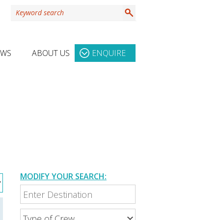
EWS
ABOUT US
ENQUIRE
MODIFY YOUR SEARCH: