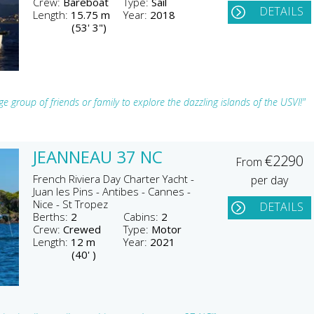
Crew:
Bareboat
Type:
Sail
DETAILS
Length:
15.75 m
Year:
2018
(53' 3")
e group of friends or family to explore the dazzling islands of the USVI!"
JEANNEAU 37 NC
€2290
From
French Riviera Day Charter Yacht -
per day
Juan les Pins - Antibes - Cannes -
Nice - St Tropez
DETAILS
Berths:
2
Cabins:
2
Crew:
Crewed
Type:
Motor
Length:
12 m
Year:
2021
(40' )