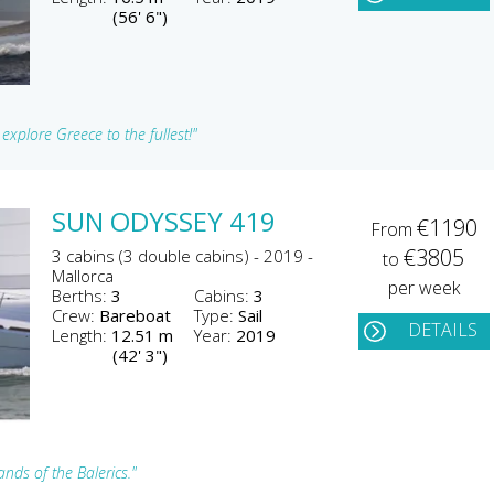
(56' 6")
xplore Greece to the fullest!"
SUN ODYSSEY 419
€1190
From
€3805
3 cabins (3 double cabins) - 2019 -
to
Mallorca
per week
Berths:
3
Cabins:
3
Crew:
Bareboat
Type:
Sail
DETAILS
Length:
12.51 m
Year:
2019
(42' 3")
nds of the Balerics."