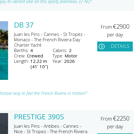
joy its vibrant vibe on this sporty Jeanneau 37 NC!"
DB 37
€2900
From
Juan les Pins - Cannes - St Tropez -
per day
Monaco - The French Riviera Day
Charter Yacht
DETAILS
Berths:
4
Cabins:
2
Crew:
Crewed
Type:
Motor
Length:
12.22 m
Year:
2026
(41' 10")
rper way to feel the French Riviera in motion!"
PRESTIGE 390S
€2250
From
Juan les Pins - Antibes - Cannes -
per day
Nice - St Tropez - The French Riviera