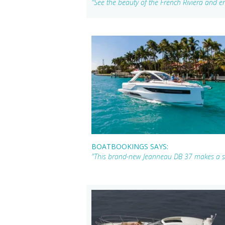
"See the beauty of the French Riviera and en
BOATBOOKINGS SAYS:
"This brand-new Jeanneau DB 37 makes a sha