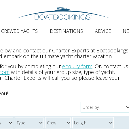
CREWED YACHTS
DESTINATIONS
ADVICE
N
 below and contact our Charter Experts at Boatbookings
 embark on the ultimate yacht charter vacation.
 for you by completing our
enquiry form
. Or, contact us
.com
with details of your group size, type of yacht,
r Charter Experts will call you so please leave your
you!