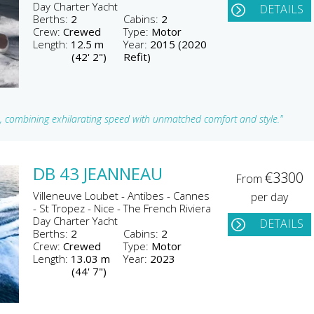
Day Charter Yacht
DETAILS
Berths:
2
Cabins:
2
Crew:
Crewed
Type:
Motor
Length:
12.5 m
Year:
2015 (2020
(42' 2")
Refit)
a, combining exhilarating speed with unmatched comfort and style."
DB 43 JEANNEAU
€3300
From
Villeneuve Loubet - Antibes - Cannes
per day
- St Tropez - Nice - The French Riviera
Day Charter Yacht
DETAILS
Berths:
2
Cabins:
2
Crew:
Crewed
Type:
Motor
Length:
13.03 m
Year:
2023
(44' 7")