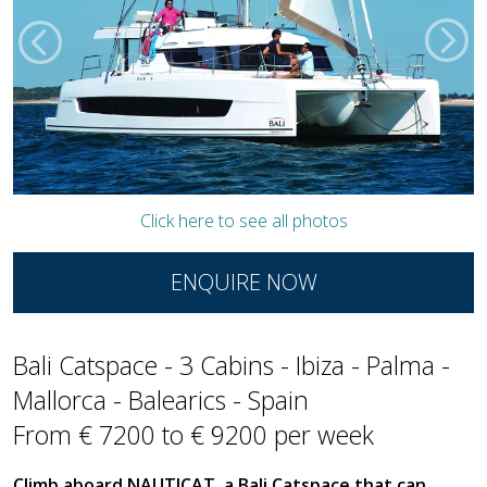
Click here to see all photos
ENQUIRE NOW
Bali Catspace - 3 Cabins - Ibiza - Palma -
Mallorca - Balearics - Spain
From € 7200 to € 9200 per week
Climb aboard NAUTICAT, a Bali Catspace that can