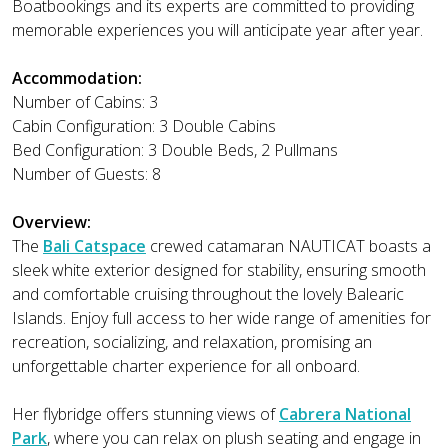
Boatbookings and its experts are committed to providing
memorable experiences you will anticipate year after year.
Accommodation:
Number of Cabins: 3
Cabin Configuration: 3 Double Cabins
Bed Configuration: 3 Double Beds, 2 Pullmans
Number of Guests: 8
Overview:
The
Bali Catspace
crewed catamaran NAUTICAT boasts a
sleek white exterior designed for stability, ensuring smooth
and comfortable cruising throughout the lovely Balearic
Islands. Enjoy full access to her wide range of amenities for
recreation, socializing, and relaxation, promising an
unforgettable charter experience for all onboard.
Her flybridge offers stunning views of
Cabrera National
Park
, where you can relax on plush seating and engage in