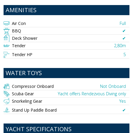
AMENITIES
Air Con
Full
BBQ
✔︎
Deck Shower
✔︎
Tender
2,80m
Tender HP
5
WATER TOYS
Compressor Onboard
Not Onboard
Scuba Gear
Yacht offers Rendezvous Diving only
Snorkeling Gear
Yes
Stand Up Paddle Board
✔︎
YACHT SPECIFICATIONS