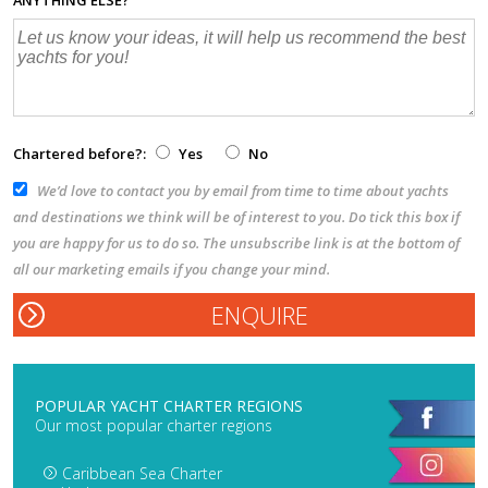
Chartered before?:
Yes
No
We’d love to contact you by email from time to time about yachts
and destinations we think will be of interest to you. Do tick this box if
you are happy for us to do so. The unsubscribe link is at the bottom of
all our marketing emails if you change your mind.
POPULAR YACHT CHARTER REGIONS
Our most popular charter regions
Caribbean Sea Charter