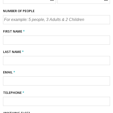
NUMBER OF PEOPLE
FIRST NAME
*
LAST NAME
*
EMAIL
*
TELEPHONE
*
ANYTHING ELSE?