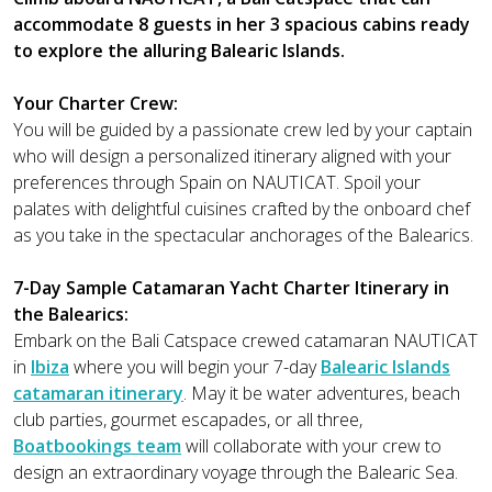
accommodate 8 guests in her 3 spacious cabins ready
to explore the alluring Balearic Islands.
Your Charter Crew:
You will be guided by a passionate crew led by your captain
who will design a personalized itinerary aligned with your
preferences through Spain on NAUTICAT. Spoil your
palates with delightful cuisines crafted by the onboard chef
as you take in the spectacular anchorages of the Balearics.
7-Day Sample Catamaran Yacht Charter Itinerary in
the Balearics:
Embark on the Bali Catspace crewed catamaran NAUTICAT
in
Ibiza
where you will begin your 7-day
Balearic Islands
catamaran itinerary
. May it be water adventures, beach
club parties, gourmet escapades, or all three,
Boatbookings team
will collaborate with your crew to
design an extraordinary voyage through the Balearic Sea.