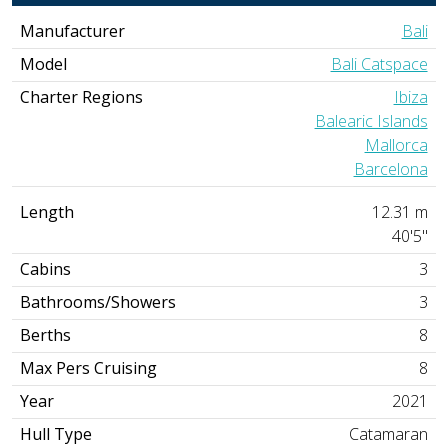
Manufacturer
Bali
Model
Bali Catspace
Charter Regions
Ibiza
Balearic Islands
Mallorca
Barcelona
Length
12.31 m
40'5"
Cabins
3
Bathrooms/Showers
3
Berths
8
Max Pers Cruising
8
Year
2021
Hull Type
Catamaran