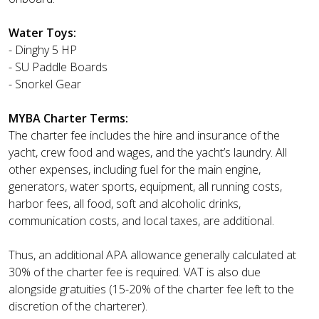
Water Toys:
- Dinghy 5 HP
- SU Paddle Boards
- Snorkel Gear
MYBA Charter Terms:
The charter fee includes the hire and insurance of the
yacht, crew food and wages, and the yacht’s laundry. All
other expenses, including fuel for the main engine,
generators, water sports, equipment, all running costs,
harbor fees, all food, soft and alcoholic drinks,
communication costs, and local taxes, are additional.
Thus, an additional APA allowance generally calculated at
30% of the charter fee is required. VAT is also due
alongside gratuities (15-20% of the charter fee left to the
discretion of the charterer).