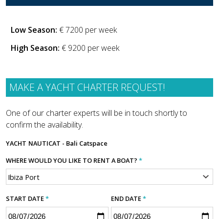
Low Season:
€ 7200 per week
High Season:
€ 9200 per week
MAKE A YACHT CHARTER REQUEST!
One of our charter experts will be in touch shortly to
confirm the availability.
YACHT
NAUTICAT - Bali Catspace
WHERE WOULD YOU LIKE TO RENT A BOAT?
*
START DATE
*
END DATE
*