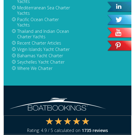
Yachts
Mediterranean Sea Charter
Yachts
Pacific Ocean Charter
Yachts
Thailand and Indian Ocean
Charter Yachts
Recent Charter Articles
Virgin Islands Yacht Charter
Bahamas Yacht Charter
Seychelles Yacht Charter
Where We Charter
Rating:
4.9
/ 5 calculated on
1735
reviews