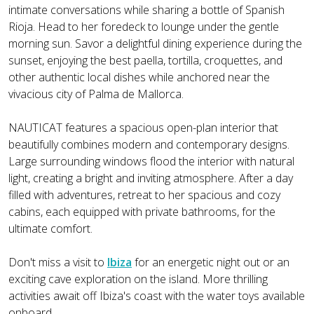
intimate conversations while sharing a bottle of Spanish
Rioja. Head to her foredeck to lounge under the gentle
morning sun. Savor a delightful dining experience during the
sunset, enjoying the best paella, tortilla, croquettes, and
other authentic local dishes while anchored near the
vivacious city of Palma de Mallorca.
NAUTICAT features a spacious open-plan interior that
beautifully combines modern and contemporary designs.
Large surrounding windows flood the interior with natural
light, creating a bright and inviting atmosphere. After a day
filled with adventures, retreat to her spacious and cozy
cabins, each equipped with private bathrooms, for the
ultimate comfort.
Don't miss a visit to
Ibiza
for an energetic night out or an
exciting cave exploration on the island. More thrilling
activities await off Ibiza's coast with the water toys available
onboard.