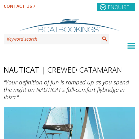
CONTACT US
ENQUIRE
NAUTICAT
| CREWED CATAMARAN
"Your definition of fun is ramped up as you spend
the night on NAUTICAT's full-comfort flybridge in
Ibiza."