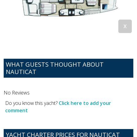
WHAT GUESTS THOUGHT ABOUT
NAUTICAT
No Reviews
Do you know this yacht?
Click here to add your
comment
YACHT CHARTER PRICES FOR NAUTICAT