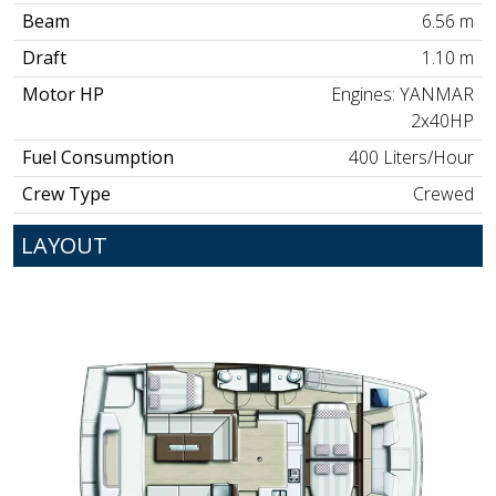
Beam
6.56 m
Draft
1.10 m
Motor HP
Engines: YANMAR
2x40HP
Fuel Consumption
400 Liters/Hour
Crew Type
Crewed
LAYOUT