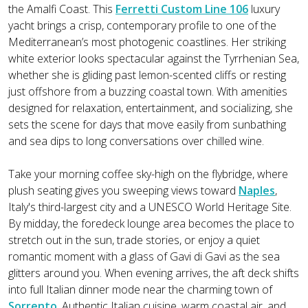
the Amalfi Coast. This
Ferretti Custom Line 106
luxury
yacht brings a crisp, contemporary profile to one of the
Mediterranean’s most photogenic coastlines. Her striking
white exterior looks spectacular against the Tyrrhenian Sea,
whether she is gliding past lemon-scented cliffs or resting
just offshore from a buzzing coastal town. With amenities
designed for relaxation, entertainment, and socializing, she
sets the scene for days that move easily from sunbathing
and sea dips to long conversations over chilled wine.
Take your morning coffee sky-high on the flybridge, where
plush seating gives you sweeping views toward
Naples
,
Italy's third-largest city and a UNESCO World Heritage Site.
By midday, the foredeck lounge area becomes the place to
stretch out in the sun, trade stories, or enjoy a quiet
romantic moment with a glass of Gavi di Gavi as the sea
glitters around you. When evening arrives, the aft deck shifts
into full Italian dinner mode near the charming town of
Sorrento
. Authentic Italian cuisine, warm coastal air, and