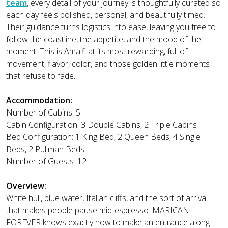
team
, every detail of your journey is thoughtfully curated so
each day feels polished, personal, and beautifully timed.
Their guidance turns logistics into ease, leaving you free to
follow the coastline, the appetite, and the mood of the
moment. This is Amalfi at its most rewarding, full of
movement, flavor, color, and those golden little moments
that refuse to fade.
Accommodation:
Number of Cabins: 5
Cabin Configuration: 3 Double Cabins, 2 Triple Cabins
Bed Configuration: 1 King Bed, 2 Queen Beds, 4 Single
Beds, 2 Pullman Beds
Number of Guests: 12
Overview:
White hull, blue water, Italian cliffs, and the sort of arrival
that makes people pause mid-espresso: MARICAN
FOREVER knows exactly how to make an entrance along