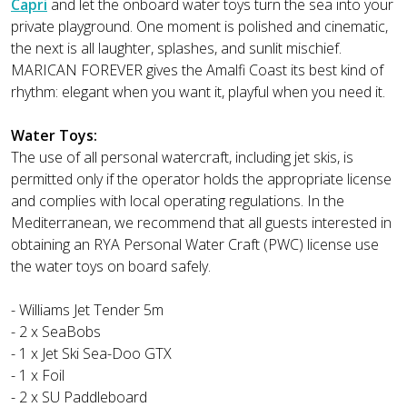
Capri
and let the onboard water toys turn the sea into your
private playground. One moment is polished and cinematic,
the next is all laughter, splashes, and sunlit mischief.
MARICAN FOREVER gives the Amalfi Coast its best kind of
rhythm: elegant when you want it, playful when you need it.
Water Toys:
The use of all personal watercraft, including jet skis, is
permitted only if the operator holds the appropriate license
and complies with local operating regulations. In the
Mediterranean, we recommend that all guests interested in
obtaining an RYA Personal Water Craft (PWC) license use
the water toys on board safely.
- Williams Jet Tender 5m
- 2 x SeaBobs
- 1 x Jet Ski Sea-Doo GTX
- 1 x Foil
- 2 x SU Paddleboard