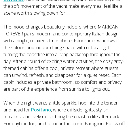
the soft movement of the yacht make every meal feel like a
scene worth slowing down for.
The mood changes beautifully indoors, where MARICAN
FOREVER pairs modern and contemporary Italian design
with a bright, relaxed atmosphere. Panoramic windows fill
the saloon and indoor dining space with natural light,
turning the coastline into a living backdrop throughout the
day. After a round of exciting water activities, the cozy gray-
themed cabins offer a cool, private retreat where guests
can unwind, refresh, and disappear for a quiet reset. Each
cabin includes a private bathroom, so comfort and privacy
are part of the experience from sunrise to lights out.
When the night wants a little sparkle, hop into the tender
and head for
Positano
, where cliffside lights, stylish
terraces, and lively music bring the coast to life after dark.
For daytime fun, anchor near the iconic Faraglioni Rocks off