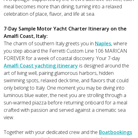
meal becomes more than dining, turning into a relaxed
celebration of place, flavor, and life at sea.
7-Day Sample Motor Yacht Charter Itinerary on the
Amalfi Coast, Italy:
The charm of southern Italy greets you in
Naples
, where
you step aboard the Ferretti Custom Line 106 MARICAN
FOREVER for a week of coastal discovery. Your 7-day
Amalfi Coast yachting itinerary
is designed around the
art of living well, pairing glamorous harbors, hidden
swimming spots, relaxed deck time, and flavors that could
only belong to Italy. One moment you may be diving into
luminous blue water, the next you are strolling through a
sun-warmed piazza before returning onboard for a meal
crafted with passion and served against a cinematic sea
view.
Together with your dedicated crew and the
Boatbookings