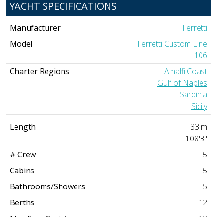
YACHT SPECIFICATIONS
Manufacturer
Ferretti
Model
Ferretti Custom Line
106
Charter Regions
Amalfi Coast
Gulf of Naples
Sardinia
Sicily
Length
33 m
108'3"
# Crew
5
Cabins
5
Bathrooms/Showers
5
Berths
12