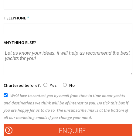
TELEPHONE
*
ANYTHING ELSE?
Chartered before?:
Yes
No
We’d love to contact you by email from time to time about yachts
and destinations we think will be of interest to you. Do tick this box if
you are happy for us to do so. The unsubscribe link is at the bottom of
all our marketing emails if you change your mind.