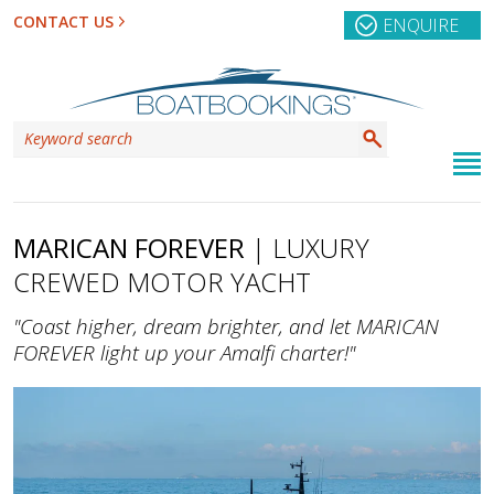
CONTACT US
ENQUIRE
MARICAN FOREVER
| LUXURY
CREWED MOTOR YACHT
"Coast higher, dream brighter, and let MARICAN
FOREVER light up your Amalfi charter!"