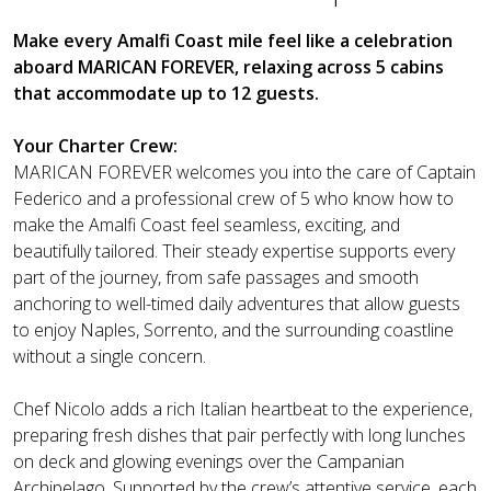
Make every Amalfi Coast mile feel like a celebration
aboard MARICAN FOREVER, relaxing across 5 cabins
that accommodate up to 12 guests.
Your Charter Crew:
MARICAN FOREVER welcomes you into the care of Captain
Federico and a professional crew of 5 who know how to
make the Amalfi Coast feel seamless, exciting, and
beautifully tailored. Their steady expertise supports every
part of the journey, from safe passages and smooth
anchoring to well-timed daily adventures that allow guests
to enjoy Naples, Sorrento, and the surrounding coastline
without a single concern.
Chef Nicolo adds a rich Italian heartbeat to the experience,
preparing fresh dishes that pair perfectly with long lunches
on deck and glowing evenings over the Campanian
Archipelago. Supported by the crew’s attentive service, each