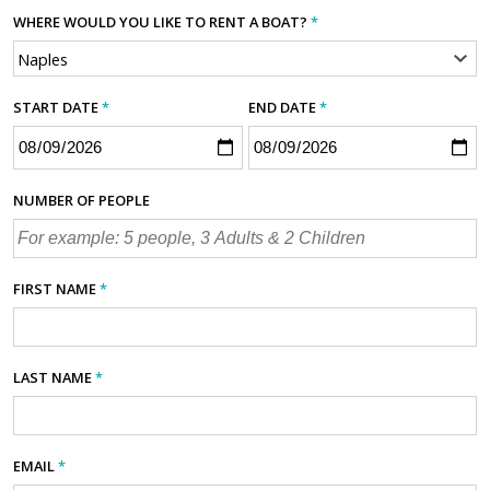
WHERE WOULD YOU LIKE TO RENT A BOAT?
*
START DATE
*
END DATE
*
NUMBER OF PEOPLE
FIRST NAME
*
LAST NAME
*
EMAIL
*