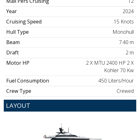
Max Pers Cruising
12
Year
2024
Cruising Speed
15 Knots
Hull Type
Monohull
Beam
7.40 m
Draft
2 m
Motor HP
2 X MTU 2400 HP 2 X
Kohler 70 Kw
Fuel Consumption
450 Liters/Hour
Crew Type
Crewed
LAYOUT