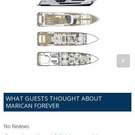
WHAT GUESTS THOUGHT ABOUT
MARICAN FOREVER
No Reviews