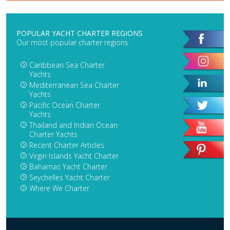
POPULAR YACHT CHARTER REGIONS
Our most popular charter regions
Caribbean Sea Charter
Yachts
Mediterranean Sea Charter
Yachts
Pacific Ocean Charter
Yachts
Thailand and Indian Ocean
Charter Yachts
Recent Charter Articles
Virgin Islands Yacht Charter
Bahamas Yacht Charter
Seychelles Yacht Charter
Where We Charter