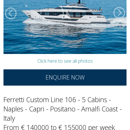
Click here to see all photos
ENQUIRE NOW
Ferretti Custom Line 106 - 5 Cabins -
Naples - Capri - Positano - Amalfi Coast -
Italy
From € 140000 to € 155000 per week