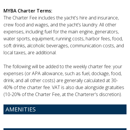
MYBA Charter Terms:
The Charter Fee includes the yacht's hire and insurance,
crew food and wages, and the yacht’s laundry. All other
expenses, including fuel for the main engine, generators,
water sports, equipment, running costs, harbor fees, food,
soft drinks, alcoholic beverages, communication costs, and
local taxes, are additional.
The following will be added to the weekly charter fee: your
expenses (or APA allowance, such as fuel, dockage, food,
drink, and all other costs) are generally calculated at 30-
40% of the charter fee. VAT is also due alongside gratuities
(10-20% of the Charter Fee, at the Charterer's discretion).
AMENITIES