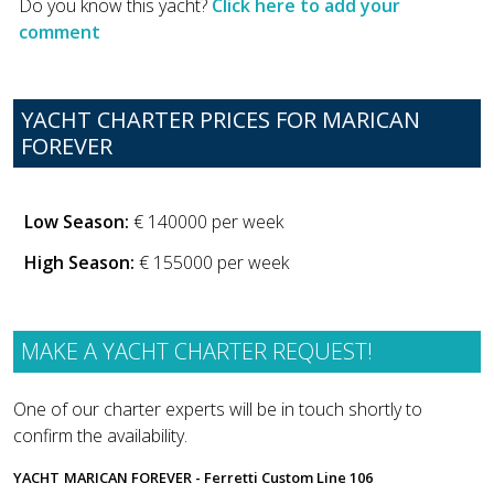
Do you know this yacht?
Click here to add your
comment
YACHT CHARTER PRICES FOR MARICAN
FOREVER
Low Season:
€ 140000 per week
High Season:
€ 155000 per week
MAKE A YACHT CHARTER REQUEST!
One of our charter experts will be in touch shortly to
confirm the availability.
YACHT
MARICAN FOREVER - Ferretti Custom Line 106