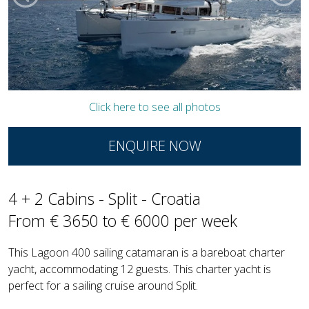
Click here to see all photos
ENQUIRE NOW
4 + 2 Cabins - Split - Croatia
From € 3650 to € 6000 per week
This Lagoon 400 sailing catamaran is a bareboat charter
yacht, accommodating 12 guests. This charter yacht is
perfect for a sailing cruise around Split.