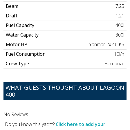
Beam
7.25
Draft
1.21
Fuel Capacity
400l
Water Capacity
300l
Motor HP
Yanmar 2x 40 KS
Fuel Consumption
10l/h
Crew Type
Bareboat
WHAT GUESTS THOUGHT ABOUT LAGOON
400
No Reviews
Do you know this yacht?
Click here to add your