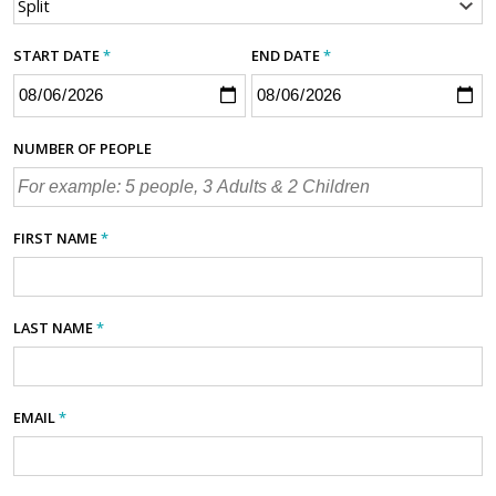
START DATE
*
END DATE
*
NUMBER OF PEOPLE
FIRST NAME
*
LAST NAME
*
EMAIL
*