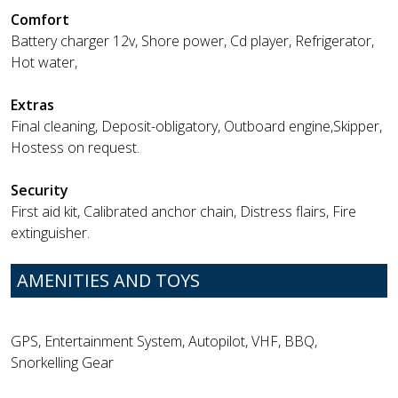
Comfort
Battery charger 12v, Shore power, Cd player, Refrigerator,
Hot water,
Extras
Final cleaning, Deposit-obligatory, Outboard engine,Skipper,
Hostess on request.
Security
First aid kit, Calibrated anchor chain, Distress flairs, Fire
extinguisher.
AMENITIES AND TOYS
GPS, Entertainment System, Autopilot, VHF, BBQ,
Snorkelling Gear