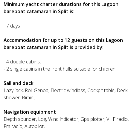
Minimum yacht charter durations for this Lagoon
bareboat catamaran in Split is:
- 7 days
Accommodation for up to 12 guests on this Lagoon
bareboat catamaran in Split is provided by:
- 4 double cabins,
- 2 single cabins in the front hulls suitable for children.
Sail and deck
Lazy jack, Roll Genoa, Electric windlass, Cockpit table, Deck
shower, Bimini,
Navigation equipment
Depth sounder, Log, Wind indicator, Gps plotter, VHF radio,
Fm radio, Autopilot,