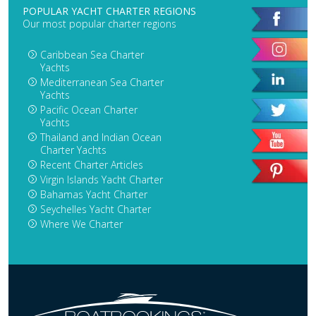
POPULAR YACHT CHARTER REGIONS
Our most popular charter regions
Caribbean Sea Charter
Yachts
Mediterranean Sea Charter
Yachts
Pacific Ocean Charter
Yachts
Thailand and Indian Ocean
Charter Yachts
Recent Charter Articles
Virgin Islands Yacht Charter
Bahamas Yacht Charter
Seychelles Yacht Charter
Where We Charter