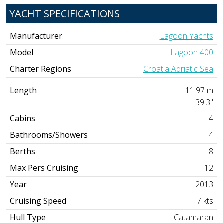
YACHT SPECIFICATIONS
Manufacturer
Lagoon Yachts
Model
Lagoon 400
Charter Regions
Croatia Adriatic Sea
Length
11.97 m
39'3"
Cabins
4
Bathrooms/Showers
4
Berths
8
Max Pers Cruising
12
Year
2013
Cruising Speed
7 kts
Hull Type
Catamaran