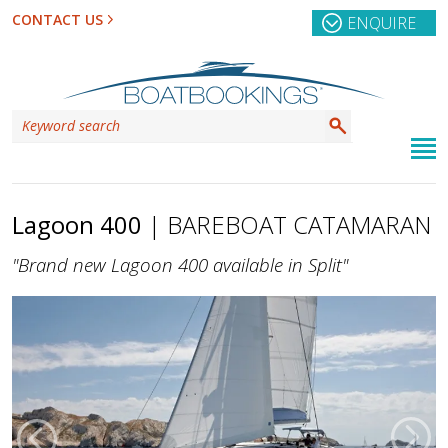
CONTACT US
ENQUIRE
Lagoon 400
| BAREBOAT CATAMARAN
"Brand new Lagoon 400 available in Split"