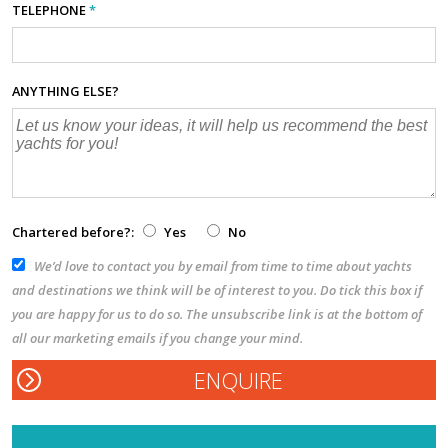
TELEPHONE
*
ANYTHING ELSE?
Chartered before?:
Yes
No
We’d love to contact you by email from time to time about yachts
and destinations we think will be of interest to you. Do tick this box if
you are happy for us to do so. The unsubscribe link is at the bottom of
all our marketing emails if you change your mind.