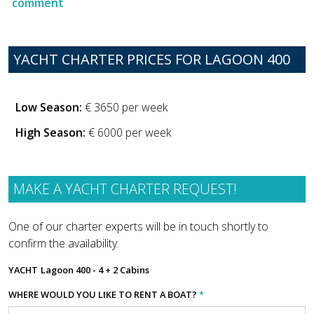
comment
YACHT CHARTER PRICES FOR LAGOON 400
Low Season:
€ 3650 per week
High Season:
€ 6000 per week
MAKE A YACHT CHARTER REQUEST!
One of our charter experts will be in touch shortly to
confirm the availability.
YACHT
Lagoon 400 - 4 + 2 Cabins
WHERE WOULD YOU LIKE TO RENT A BOAT?
*