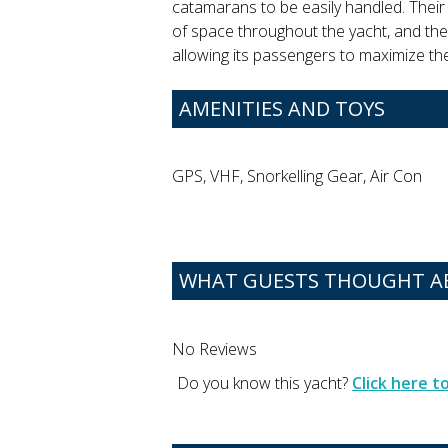
catamarans to be easily handled. Thei
of space throughout the yacht, and the
allowing its passengers to maximize t
AMENITIES AND TOYS
GPS, VHF, Snorkelling Gear, Air Con
WHAT GUESTS THOUGHT AB
No Reviews
Do you know this yacht?
Click here 