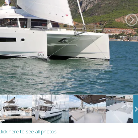
lick here to see all photos