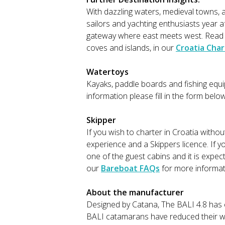
With dazzling waters, medieval towns, a
sailors and yachting enthusiasts year 
gateway where east meets west. Read mo
coves and islands, in our
Croatia Char
Watertoys
Kayaks, paddle boards and fishing equip
information please fill in the form belo
Skipper
If you wish to charter in Croatia witho
experience and a Skippers licence. If y
one of the guest cabins and it is expec
our
Bareboat FAQs
for more informat
About the manufacturer
Designed by Catana, The BALI 4.8 has
BALI catamarans have reduced their wei