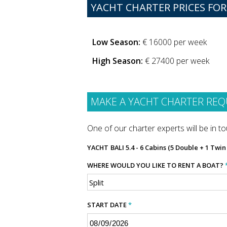
YACHT CHARTER PRICES FOR 
Low Season:
€ 16000 per week
High Season:
€ 27400 per week
MAKE A YACHT CHARTER REQ
One of our charter experts will be in tou
YACHT
BALI 5.4 - 6 Cabins (5 Double + 1 Twi
WHERE WOULD YOU LIKE TO RENT A BOAT?
START DATE
*