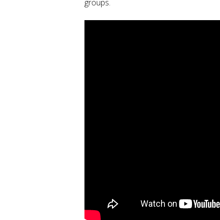
groups.