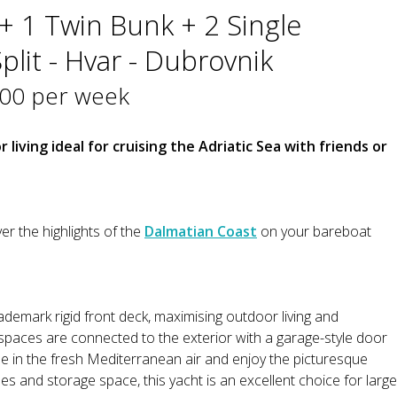
+ 1 Twin Bunk + 2 Single
plit - Hvar - Dubrovnik
400 per week
 living ideal for cruising the Adriatic Sea with friends or
er the highlights of the
Dalmatian Coast
on your bareboat
ademark rigid front deck, maximising outdoor living and
 spaces are connected to the exterior with a garage-style door
e in the fresh Mediterranean air and enjoy the picturesque
es and storage space, this yacht is an excellent choice for large