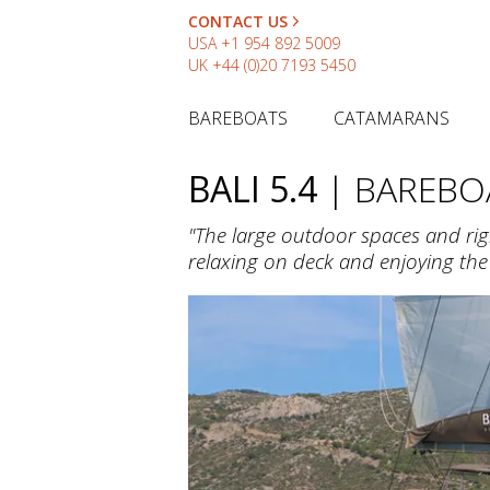
CONTACT US
USA
+1 954 892 5009
UK
+44 (0)20 7193 5450
BAREBOATS
CATAMARANS
BALI 5.4
| BAREBO
"The large outdoor spaces and rig
relaxing on deck and enjoying th