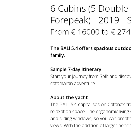
6 Cabins (5 Double 
Forepeak) - 2019 - S
From € 16000 to € 27
The BALI 5.4 offers spacious outdoor
family.
Sample 7-day Itinerary
Start your journey from Split and discov
catamaran adventure.
About the yacht
The BALI 5.4 capitalises on Catana’s tr
relaxation space. The ergonomic living
and sliding windows, so you can breath
views. With the addition of larger bench