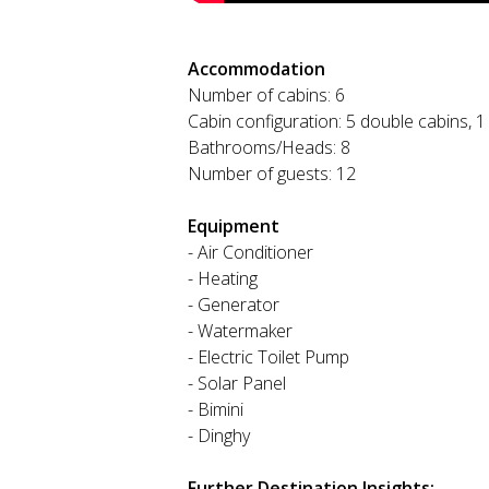
Accommodation
Number of cabins: 6
Cabin configuration: 5 double cabins, 1
Bathrooms/Heads: 8
Number of guests: 12
Equipment
- Air Conditioner
- Heating
- Generator
- Watermaker
- Electric Toilet Pump
- Solar Panel
- Bimini
- Dinghy
Further Destination Insights: