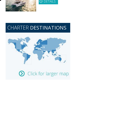
DETAILS
CHARTER
DESTINATIONS