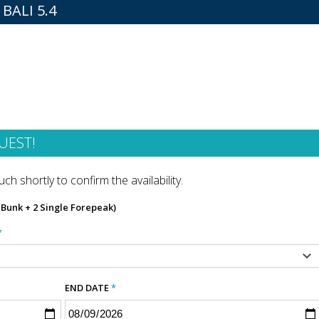
BALI 5.4
UEST!
ch shortly to confirm the availability.
n Bunk + 2 Single Forepeak)
*
END DATE
*