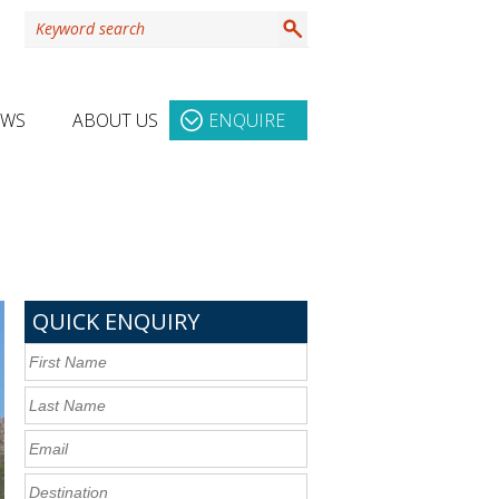
EWS
ABOUT US
ENQUIRE
QUICK ENQUIRY