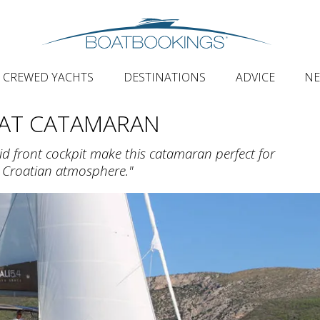
CREWED YACHTS
DESTINATIONS
ADVICE
N
AT CATAMARAN
id front cockpit make this catamaran perfect for
e Croatian atmosphere."