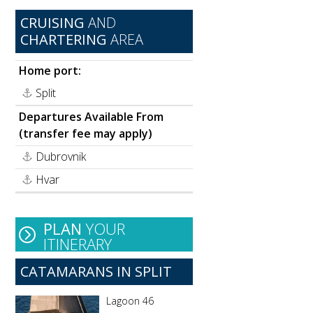
CRUISING
AND
CHARTERING
AREA
Home port:
Split
Departures Available From
(transfer fee may apply)
Dubrovnik
Hvar
PLAN
YOUR
ITINERARY
CATAMARANS IN SPLIT
Lagoon 46