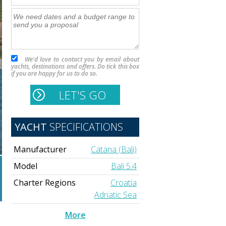
We'd love to contact you by email about
yachts, destinations and offers. Do tick this box
if you are happy for us to do so.
YACHT
SPECIFICATIONS
Manufacturer
Catana (Bali)
Model
Bali 5.4
Charter Regions
Croatia
Adriatic Sea
More