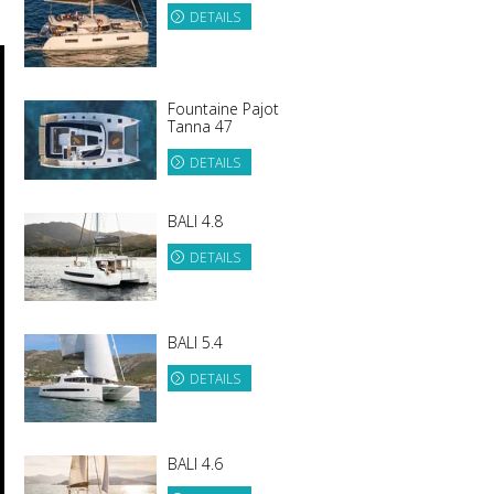
DETAILS
Fountaine Pajot
Tanna 47
DETAILS
BALI 4.8
DETAILS
BALI 5.4
DETAILS
BALI 4.6