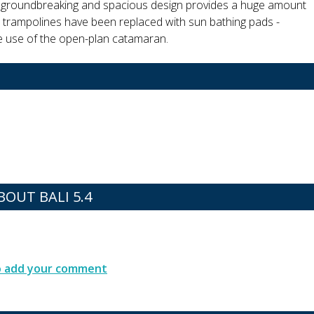
r groundbreaking and spacious design provides a huge amount
 trampolines have been replaced with sun bathing pads -
he use of the open-plan catamaran.
OUT BALI 5.4
to add your comment