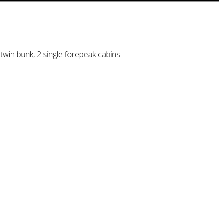
 twin bunk, 2 single forepeak cabins