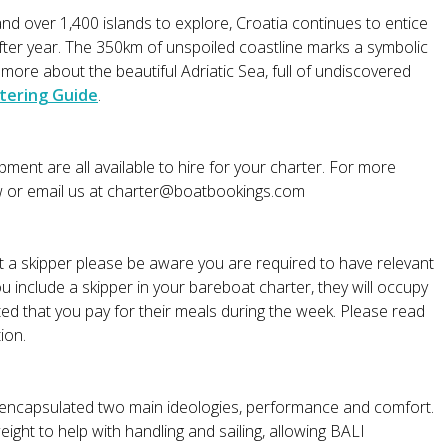
nd over 1,400 islands to explore, Croatia continues to entice
after year. The 350km of unspoiled coastline marks a symbolic
re about the beautiful Adriatic Sea, full of undiscovered
tering Guide
.
ment are all available to hire for your charter. For more
w or email us at
charter@boatbookings.com
ut a skipper please be aware you are required to have relevant
ou include a skipper in your bareboat charter, they will occupy
ted that you pay for their meals during the week. Please read
ion.
 encapsulated two main ideologies, performance and comfort.
ght to help with handling and sailing, allowing BALI