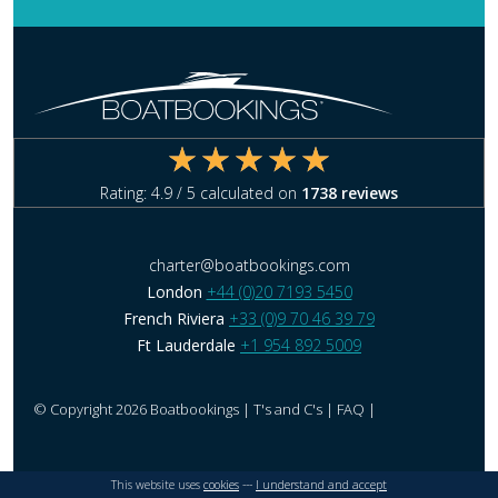
Rating:
4.9
/ 5 calculated on
1738
reviews
charter@boatbookings.com
London
+44 (0)20 7193 5450
French Riviera
+33 (0)9 70 46 39 79
Ft Lauderdale
+1 954 892 5009
© Copyright 2026 Boatbookings |
T's and C's
|
FAQ
|
This website uses
cookies
---
I understand and accept