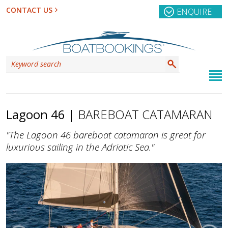
CONTACT US
ENQUIRE
Lagoon 46
| BAREBOAT CATAMARAN
"The Lagoon 46 bareboat catamaran is great for
luxurious sailing in the Adriatic Sea."