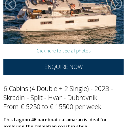
Click here to see all photos
ENQUIRE NOW
6 Cabins (4 Double + 2 Single) - 2023 -
Skradin - Split - Hvar - Dubrovnik
From € 5250 to € 15500 per week
This Lagoon 46 bareboat catamaran is ideal for
exploring the Dalmatian coast in style,