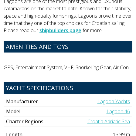
Lagoons are one of the most prestigious and luxurious
catamarans on the market to date. Known for their stability,
space and high-quality furnishings, Lagoons prove time over
time that they one of the top choices for Croatian sailing.
Please read our
shipbuilders page
for more.
AMENITIES AND TOYS
GPS, Entertainment System, VHF, Snorkelling Gear, Air Con
YACHT SPECIFICATIONS
Manufacturer
Lagoon Yachts
Model
Lagoon 46
Charter Regions
Croatia Adriatic Sea
Length
13.99 m