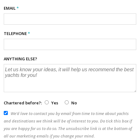
EMAIL
*
TELEPHONE
*
ANYTHING ELSE?
Chartered before?:
Yes
No
We’d love to contact you by email from time to time about yachts
and destinations we think will be of interest to you. Do tick this box if
you are happy for us to do so. The unsubscribe link is at the bottom of
all our marketing emails if you change your mind.