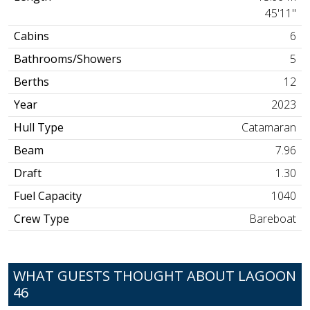
45'11"
Cabins
6
Bathrooms/Showers
5
Berths
12
Year
2023
Hull Type
Catamaran
Beam
7.96
Draft
1.30
Fuel Capacity
1040
Crew Type
Bareboat
WHAT GUESTS THOUGHT ABOUT LAGOON
46