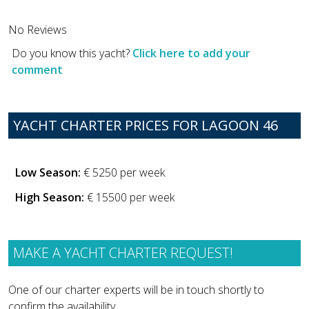
No Reviews
Do you know this yacht?
Click here to add your
comment
YACHT CHARTER PRICES FOR LAGOON 46
Low Season:
€ 5250 per week
High Season:
€ 15500 per week
MAKE A YACHT CHARTER REQUEST!
One of our charter experts will be in touch shortly to
confirm the availability.