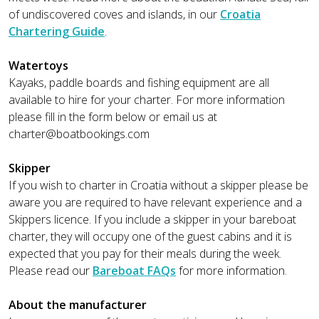
of undiscovered coves and islands, in our
Croatia
Chartering Guide
.
Watertoys
Kayaks, paddle boards and fishing equipment are all
available to hire for your charter. For more information
please fill in the form below or email us at
charter@boatbookings.com
Skipper
If you wish to charter in Croatia without a skipper please be
aware you are required to have relevant experience and a
Skippers licence. If you include a skipper in your bareboat
charter, they will occupy one of the guest cabins and it is
expected that you pay for their meals during the week.
Please read our
Bareboat FAQs
for more information.
About the manufacturer