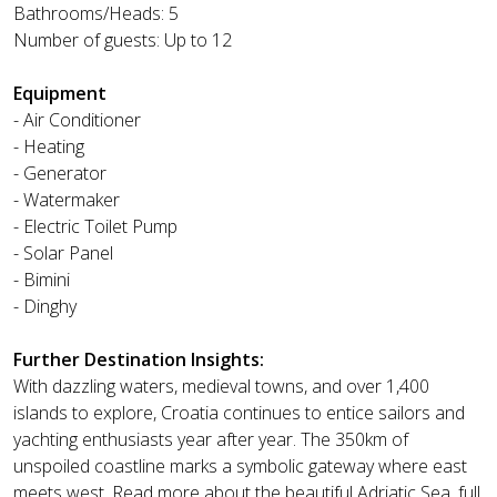
Bathrooms/Heads: 5
Number of guests: Up to 12
Equipment
- Air Conditioner
- Heating
- Generator
- Watermaker
- Electric Toilet Pump
- Solar Panel
- Bimini
- Dinghy
Further Destination Insights:
With dazzling waters, medieval towns, and over 1,400
islands to explore, Croatia continues to entice sailors and
yachting enthusiasts year after year. The 350km of
unspoiled coastline marks a symbolic gateway where east
meets west. Read more about the beautiful Adriatic Sea, full