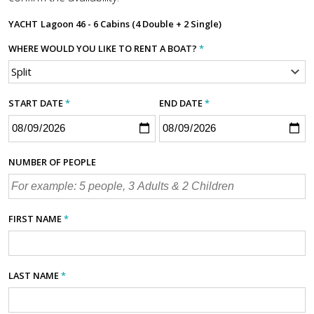
YACHT
Lagoon 46 - 6 Cabins (4 Double + 2 Single)
WHERE WOULD YOU LIKE TO RENT A BOAT?
*
START DATE
*
END DATE
*
NUMBER OF PEOPLE
FIRST NAME
*
LAST NAME
*