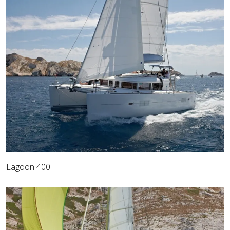
Lagoon 400