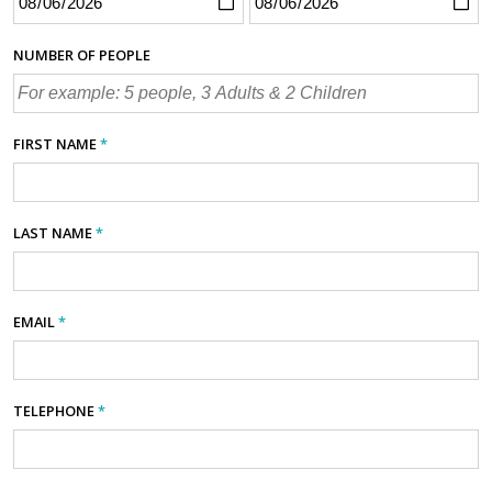
NUMBER OF PEOPLE
FIRST NAME
*
LAST NAME
*
EMAIL
*
TELEPHONE
*