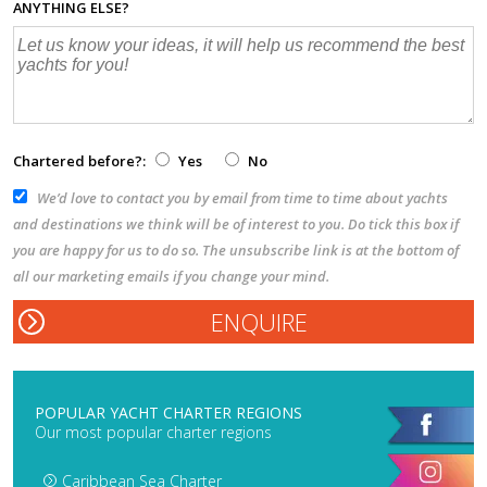
ANYTHING ELSE?
Chartered before?:
Yes
No
We’d love to contact you by email from time to time about yachts
and destinations we think will be of interest to you. Do tick this box if
you are happy for us to do so. The unsubscribe link is at the bottom of
all our marketing emails if you change your mind.
POPULAR YACHT CHARTER REGIONS
Our most popular charter regions
Caribbean Sea Charter