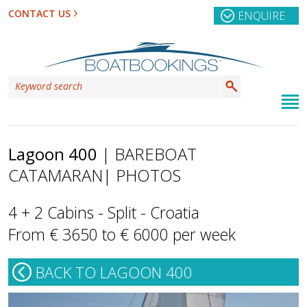
CONTACT US
ENQUIRE
Lagoon 400
| BAREBOAT
CATAMARAN
| PHOTOS
4 + 2 Cabins - Split - Croatia
From € 3650 to € 6000 per week
BACK TO LAGOON 400