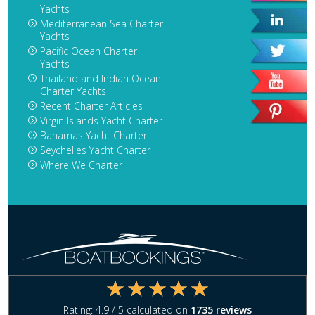
Yachts
Mediterranean Sea Charter
Yachts
Pacific Ocean Charter
Yachts
Thailand and Indian Ocean
Charter Yachts
Recent Charter Articles
Virgin Islands Yacht Charter
Bahamas Yacht Charter
Seychelles Yacht Charter
Where We Charter
Rating:
4.9
/ 5 calculated on
1735
reviews