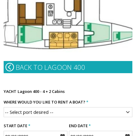
BACK TO LAGOON 400
YACHT
Lagoon 400 - 4 + 2 Cabins
WHERE WOULD YOU LIKE TO RENT A BOAT?
*
START DATE
*
END DATE
*