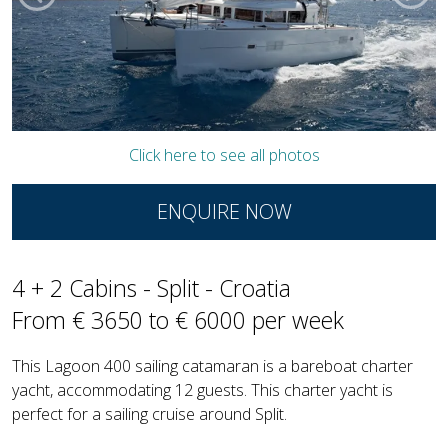
Click here to see all photos
ENQUIRE NOW
4 + 2 Cabins - Split - Croatia
From € 3650 to € 6000 per week
This Lagoon 400 sailing catamaran is a bareboat charter
yacht, accommodating 12 guests. This charter yacht is
perfect for a sailing cruise around Split.