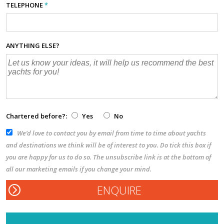
TELEPHONE
*
ANYTHING ELSE?
Chartered before?:
Yes
No
We’d love to contact you by email from time to time about yachts
and destinations we think will be of interest to you. Do tick this box if
you are happy for us to do so. The unsubscribe link is at the bottom of
all our marketing emails if you change your mind.