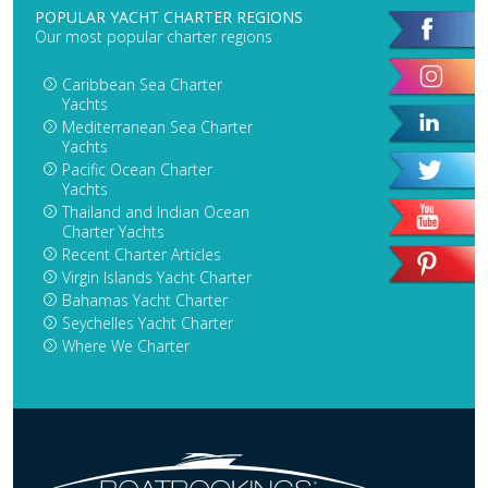
POPULAR YACHT CHARTER REGIONS
Our most popular charter regions
Caribbean Sea Charter
Yachts
Mediterranean Sea Charter
Yachts
Pacific Ocean Charter
Yachts
Thailand and Indian Ocean
Charter Yachts
Recent Charter Articles
Virgin Islands Yacht Charter
Bahamas Yacht Charter
Seychelles Yacht Charter
Where We Charter