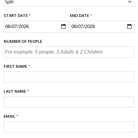
START DATE
*
END DATE
*
NUMBER OF PEOPLE
FIRST NAME
*
LAST NAME
*
EMAIL
*