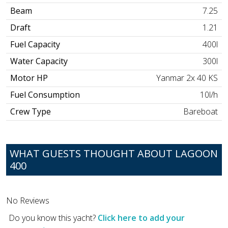
Beam
7.25
Draft
1.21
Fuel Capacity
400l
Water Capacity
300l
Motor HP
Yanmar 2x 40 KS
Fuel Consumption
10l/h
Crew Type
Bareboat
WHAT GUESTS THOUGHT ABOUT LAGOON
400
No Reviews
Do you know this yacht?
Click here to add your