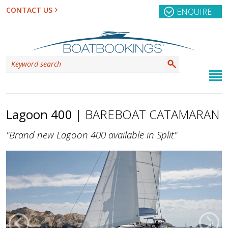
CONTACT US
ENQUIRE
Lagoon 400
| BAREBOAT CATAMARAN
"Brand new Lagoon 400 available in Split"