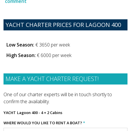
comment
YACHT CHARTER PRICES FOR LAGOON 400
Low Season:
€ 3650 per week
High Season:
€ 6000 per week
MAKE A YACHT CHARTER REQUEST!
One of our charter experts will be in touch shortly to
confirm the availability.
YACHT
Lagoon 400 - 4 + 2 Cabins
WHERE WOULD YOU LIKE TO RENT A BOAT?
*