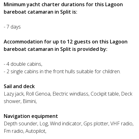
Minimum yacht charter durations for this Lagoon
bareboat catamaran in Split is:
- 7 days
Accommodation for up to 12 guests on this Lagoon
bareboat catamaran in Split is provided by:
- 4 double cabins,
- 2 single cabins in the front hulls suitable for children.
Sail and deck
Lazy jack, Roll Genoa, Electric windlass, Cockpit table, Deck
shower, Bimini,
Navigation equipment
Depth sounder, Log, Wind indicator, Gps plotter, VHF radio,
Fm radio, Autopilot,