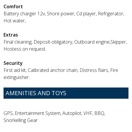
Comfort
Battery charger 12v, Shore power, Cd player, Refrigerator,
Hot water,
Extras
Final cleaning, Deposit-obligatory, Outboard engine,Skipper,
Hostess on request.
Security
First aid kit, Calibrated anchor chain, Distress flairs, Fire
extinguisher.
AMENITIES AND TOYS
GPS, Entertainment System, Autopilot, VHF, BBQ,
Snorkelling Gear