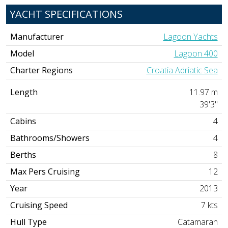
YACHT SPECIFICATIONS
Manufacturer
Lagoon Yachts
Model
Lagoon 400
Charter Regions
Croatia Adriatic Sea
Length
11.97 m
39'3"
Cabins
4
Bathrooms/Showers
4
Berths
8
Max Pers Cruising
12
Year
2013
Cruising Speed
7 kts
Hull Type
Catamaran