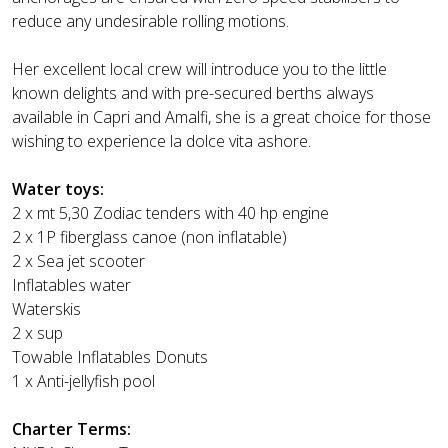
reduce any undesirable rolling motions.
Her excellent local crew will introduce you to the little
known delights and with pre-secured berths always
available in Capri and Amalfi, she is a great choice for those
wishing to experience la dolce vita ashore.
Water toys:
2 x mt 5,30 Zodiac tenders with 40 hp engine
2 x 1P fiberglass canoe (non inflatable)
2 x Sea jet scooter
Inflatables water
Waterskis
2 x sup
Towable Inflatables Donuts
1 x Anti-jellyfish pool
Charter Terms: