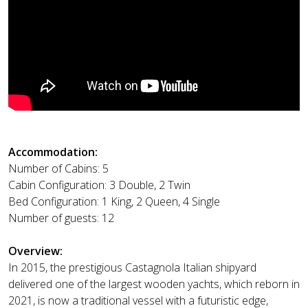
Accommodation:
Number of Cabins: 5
Cabin Configuration: 3 Double, 2 Twin
Bed Configuration: 1 King, 2 Queen, 4 Single
Number of guests: 12
Overview:
In 2015, the prestigious Castagnola Italian shipyard
delivered one of the largest wooden yachts, which reborn in
2021, is now a traditional vessel with a futuristic edge,