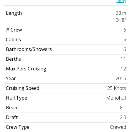
Sicily
Length
38 m
124'8"
# Crew
6
Cabins
6
Bathrooms/Showers
6
Berths
11
Max Pers Cruising
12
Year
2015
Cruising Speed
25 Knots
Hull Type
Monohull
Beam
8.1
Draft
2.0
Crew Type
Crewed