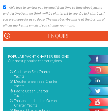
We’d love to contact you by email from time to time about yachts
and destinations we think will be of interest to you. Do tick this box if
you are happy for us to do so. The unsubscribe link is at the bottom of
all our marketing emails if you change your mind.
POPULAR YACHT CHARTER REGIONS
Our most popular charter regions
Caribbean Sea Charter
Yachts
Mediterranean Sea Charter
Yachts
Pacific Ocean Charter
Yachts
Thailand and Indian Ocean
Charter Yachts
Recent Charter Articles