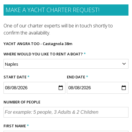
MAKE A YACHT CHARTER REQUEST!
One of our charter experts will be in touch shortly to
confirm the availability.
YACHT
ANGRA TOO - Castagnola 38m
WHERE WOULD YOU LIKE TO RENT A BOAT?
*
START DATE
*
END DATE
*
NUMBER OF PEOPLE
FIRST NAME
*