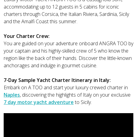
accommodating up to 12 guests in 5 cabins for iconic
charters through Corsica, the Italian Riviera, Sardinia, Sicily
and the Amalfi Coast this summer.
Your Charter Crew:
You are guided on your adventure onboard ANGRA TOO by
your captain and his highly-skilled crew of 5 who know the
region like the back of their hands. Discover the little-known
anchorages and indulge in gourmet cuisine.
7-Day Sample Yacht Charter Itinerary in Italy:
Embark on A TOO and start your luxury crewed charter in
Naples
, discovering the highlights of Italy on your exclusive
7 day motor yacht adventure
to Sicily.