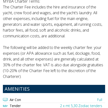
MYBA Charter Terms:
The Charter Fee includes the hire and insurance of the
yacht, crew food and wages, and the yacht’s laundry. All
other expenses, including fuel for the main engine,
generators and water sports, equipment, all running costs,
harbor fees, all food, soft and alcoholic drinks, and
communication costs, are additional.
The following will be added to the weekly charter fee: your
expenses (or APA allowance such as fuel, dockage, food,
drink, and all other expenses) are generally calculated at
30% of the charter fee. VAT is also due alongside gratuities
(10-20% of the Charter Fee left to the discretion of the
Charterer).
AMENITIES
Air Con
Full
Tender
2 x mt 5,30 Zodiac tenders