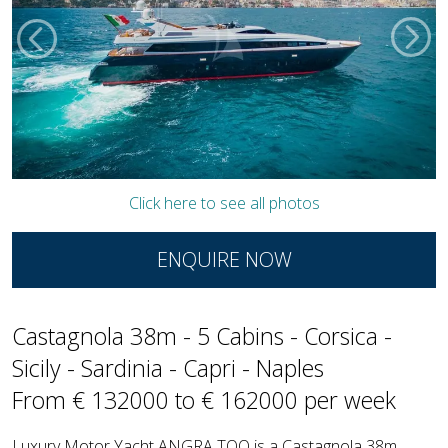
Click here to see all photos
ENQUIRE NOW
Castagnola 38m - 5 Cabins - Corsica -
Sicily - Sardinia - Capri - Naples
From € 132000 to € 162000 per week
Luxury Motor Yacht ANGRA TOO is a Castagnola 38m,