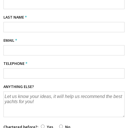
LAST NAME
*
EMAIL
*
TELEPHONE
*
ANYTHING ELSE?
Chartered before?:
Yes
No