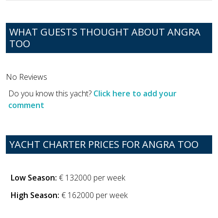
WHAT GUESTS THOUGHT ABOUT ANGRA
TOO
No Reviews
Do you know this yacht?
Click here to add your
comment
YACHT CHARTER PRICES FOR ANGRA TOO
Low Season:
€ 132000 per week
High Season:
€ 162000 per week