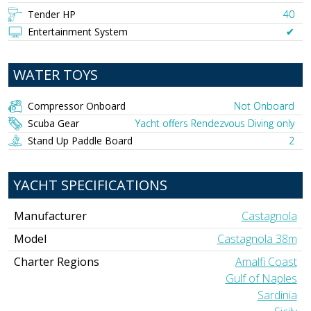
Tender HP
40
Entertainment System
✔︎
WATER TOYS
Compressor Onboard
Not Onboard
Scuba Gear
Yacht offers Rendezvous Diving only
Stand Up Paddle Board
2
YACHT SPECIFICATIONS
Manufacturer
Castagnola
Model
Castagnola 38m
Charter Regions
Amalfi Coast
Gulf of Naples
Sardinia