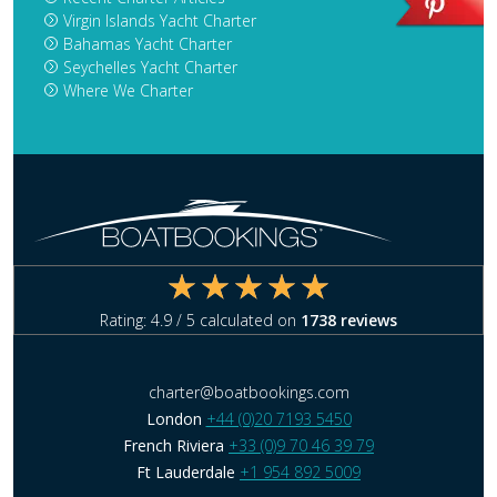
Virgin Islands Yacht Charter
Bahamas Yacht Charter
Seychelles Yacht Charter
Where We Charter
Rating:
4.9
/ 5 calculated on
1738
reviews
charter@boatbookings.com
London
+44 (0)20 7193 5450
French Riviera
+33 (0)9 70 46 39 79
Ft Lauderdale
+1 954 892 5009