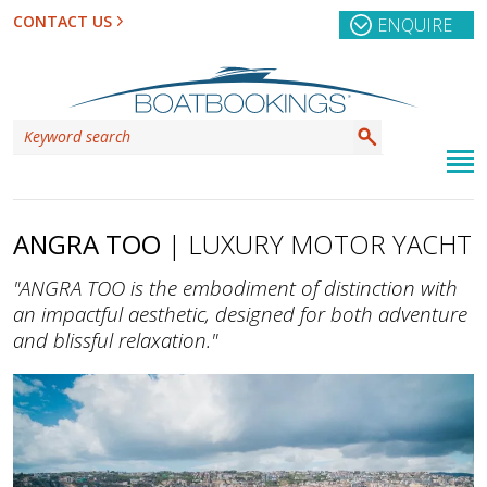
CONTACT US
ENQUIRE
ANGRA TOO
| LUXURY MOTOR YACHT
"ANGRA TOO is the embodiment of distinction with
an impactful aesthetic, designed for both adventure
and blissful relaxation."