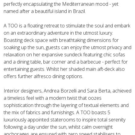
perfectly encapsulating the Mediterranean mood - yet
named after a beautiful island in Brazil.
A TOO is a floating retreat to stimulate the soul and embark
on an extraordinary adventure in the utmost luxury.
Boasting deck space with breathtaking dimensions for
soaking up the sun, guests can enjoy the utmost privacy and
relaxation on her expansive sundeck featuring chic sofas
and a dining table, bar corner and a barbecue - perfect for
entertaining guests. Whilst her shaded main aft-deck also
offers further alfresco dining options.
Interior designers, Andrea Borzelli and Sara Berta, achieved
a timeless feel with a modern twist that oozes
sophistication through the layering of textual elements and
the mix of fabrics and furnishings. A TOO boasts 5
luxuriously appointed staterooms to inspire total serenity
following a day under the sun, whilst calm overnight
anchorages are ensured with zero speed stabilisers to