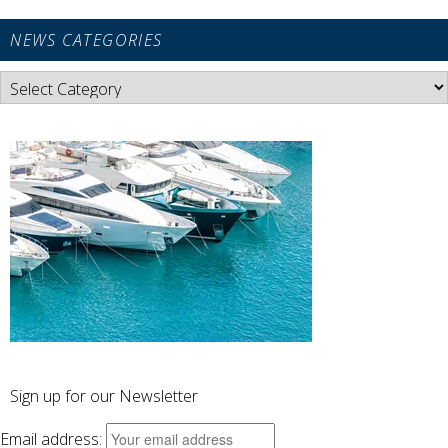
NEWS CATEGORIES
News
Categories
Sign up for our Newsletter
Email address: