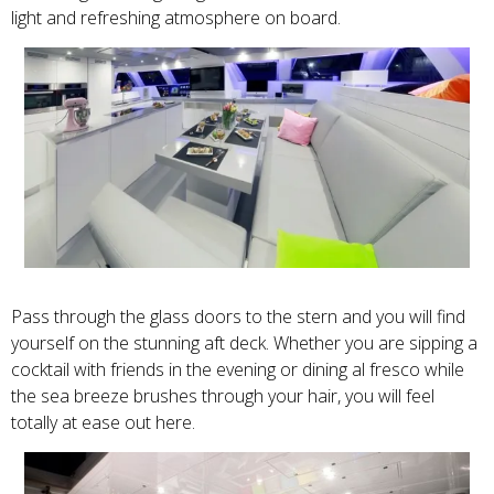
light and refreshing atmosphere on board.
Pass through the glass doors to the stern and you will find
yourself on the stunning aft deck. Whether you are sipping a
cocktail with friends in the evening or dining al fresco while
the sea breeze brushes through your hair, you will feel
totally at ease out here.