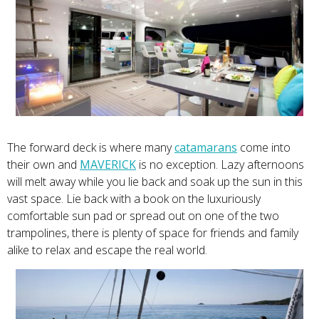
The forward deck is where many
catamarans
come into
their own and
MAVERICK
is no exception. Lazy afternoons
will melt away while you lie back and soak up the sun in this
vast space. Lie back with a book on the luxuriously
comfortable sun pad or spread out on one of the two
trampolines, there is plenty of space for friends and family
alike to relax and escape the real world.