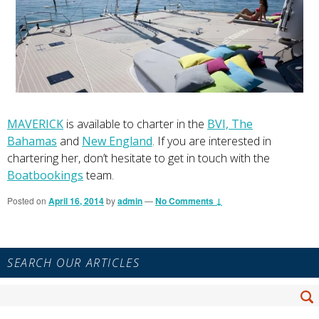
MAVERICK
is available to charter in the
BVI,
The
Bahamas
and
New England
. If you are interested in
chartering her, don’t hesitate to get in touch with the
Boatbookings
team.
Posted on
April 16, 2014
by
admin
—
No Comments ↓
Primary
SEARCH OUR ARTICLES
Sidebar
Widget
Search
Area
Se
for: