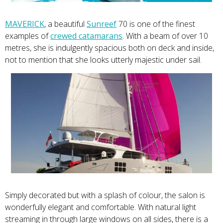
MAVERICK
, a beautiful
Sunreef
70 is one of the finest
examples of
crewed catamarans
. With a beam of over 10
metres, she is indulgently spacious both on deck and inside,
not to mention that she looks utterly majestic under sail.
Simply decorated but with a splash of colour, the salon is
wonderfully elegant and comfortable. With natural light
streaming in through large windows on all sides, there is a