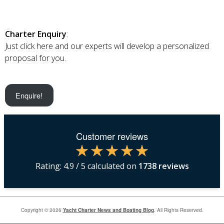
Charter Enquiry
:
Just click here and our experts will develop a personalized
proposal for you.
Enquire!
Customer reviews
Rating:
4.9
/ 5 calculated on
1738
reviews
Copyright © 2026
Yacht Charter News and Boating Blog
. All Rights Reserved.