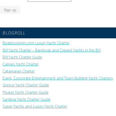
BLOGROLL
Boatbookings.com Luxury Yacht Charter
BVI Yacht Charter – Bareboat and Crewed Yachts in the BVI
BVI Yacht Charter Guide
Cannes Yacht Charter
Catamaran Charter
Event, Corporate Entertainment and Team Building Yacht Charters
Greece Yacht Charter Guide
Phuket Yacht Charter Guide
Sardinia Yacht Charter Guide
Super Yachts and Luxury Yacht Charter