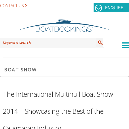
CONTACT US
ENQUIRE
TAG ARCHIVES:
INTERNATIONAL MULTIHULL
BOAT SHOW
The International Multihull Boat Show
2014 – Showcasing the Best of the
Catamaran Industry