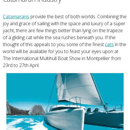
Catamarans
provide the best of both worlds. Combining the
joy and grace of sailing with the space and luxury of a super
yacht, there are few things better than lying on the trapeze
of a gliding cat while the sea rushes beneath you. If the
thought of this appeals to you, some of the finest
cats
in the
world will be available for you to feast your eyes upon at
The International Multihull Boat Show in Montpellier from
23rd to 27th April.