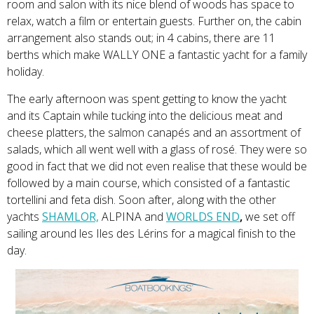
room and salon with its nice blend of woods has space to
relax, watch a film or entertain guests. Further on, the cabin
arrangement also stands out; in 4 cabins, there are 11
berths which make WALLY ONE a fantastic yacht for a family
holiday.
The early afternoon was spent getting to know the yacht
and its Captain while tucking into the delicious meat and
cheese platters, the salmon canapés and an assortment of
salads, which all went well with a glass of rosé. They were so
good in fact that we did not even realise that these would be
followed by a main course, which consisted of a fantastic
tortellini and feta dish. Soon after, along with the other
yachts
SHAMLOR,
ALPINA and
WORLDS END
,
we set off
sailing around les Iles des Lérins for a magical finish to the
day.