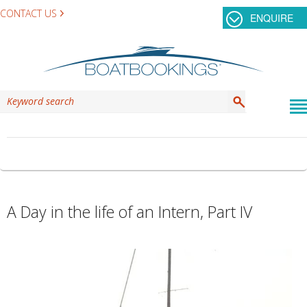
CONTACT US
ENQUIRE
TAG ARCHIVES:
INTERN PROGRAM
A Day in the life of an Intern, Part IV