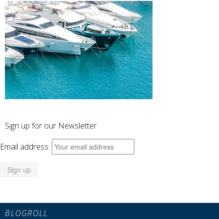
Sign up for our Newsletter
Email address:
BLOGROLL