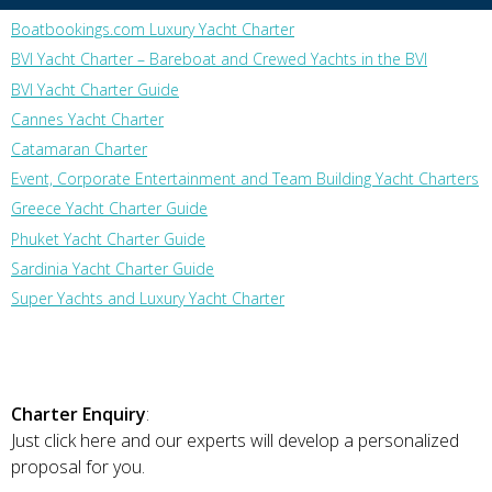
Boatbookings.com Luxury Yacht Charter
BVI Yacht Charter – Bareboat and Crewed Yachts in the BVI
BVI Yacht Charter Guide
Cannes Yacht Charter
Catamaran Charter
Event, Corporate Entertainment and Team Building Yacht Charters
Greece Yacht Charter Guide
Phuket Yacht Charter Guide
Sardinia Yacht Charter Guide
Super Yachts and Luxury Yacht Charter
Charter Enquiry
:
Just click here and our experts will develop a personalized
proposal for you.