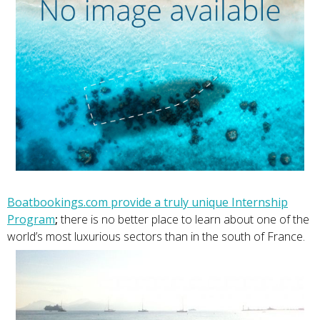
Boatbookings.com provide a truly unique Internship
Program
;
there is no better place to learn about one of the
world’s most luxurious sectors than in the south of France.