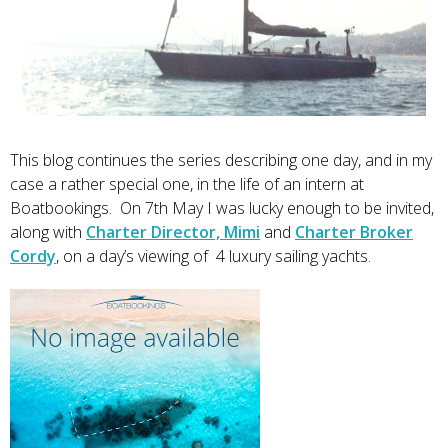
This blog continues the series describing one day, and in my
case a rather special one, in the life of an intern at
Boatbookings. On 7th May I was lucky enough to be invited,
along with
Charter Director, Mimi
and
Charter Broker
Cordy
, on a day’s viewing of 4 luxury sailing yachts.