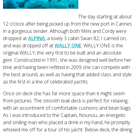
The day starting at about
12 o’clock after being picked up from the new port in Cannes
in a gorgeous tender. Although both Mimi and Cordy were
dropped at
ALPINA
, a lovely 3 cabin Swan 82, I carried on,
and was dropped off at
WALLY ONE
. WALLY ONE is the
original WALLY, the very first to be built and an absolute
gem. Constructed in 1991, she was designed well before her
time and having been refitted in 2009 she can compete with
the best around, as well as having that added class and style
as the first in a line of celebrated yachts.
Once on deck she has far more space than it might seem
from pictures. The smooth teak deck is perfect for relaxing,
with an assortment of comfortable cushions and bean bags.
As I was introduced to the Captain, Nounou, an energetic
and smiling man who placed a drink in my hand, he promptly
whisked me off for a tour of his yacht. Below deck, the dining