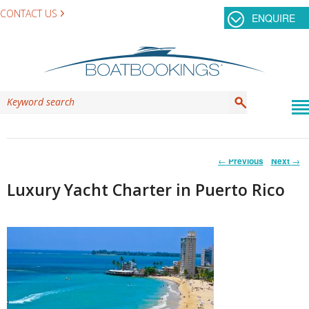
CONTACT US
ENQUIRE
Post
←
Previous
Next
→
navigation
Luxury Yacht Charter in Puerto Rico