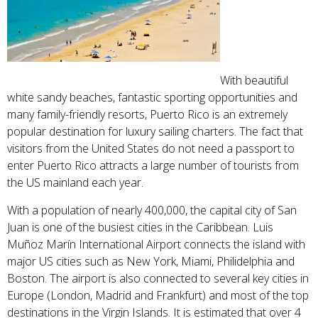
With beautiful
white sandy beaches, fantastic sporting opportunities and
many family-friendly resorts, Puerto Rico is an extremely
popular destination for luxury sailing charters. The fact that
visitors from the United States do not need a passport to
enter Puerto Rico attracts a large number of tourists from
the US mainland each year.
With a population of nearly 400,000, the capital city of San
Juan is one of the busiest cities in the Caribbean. Luis
Muñoz Marín International Airport connects the island with
major US cities such as New York, Miami, Philidelphia and
Boston. The airport is also connected to several key cities in
Europe (London, Madrid and Frankfurt) and most of the top
destinations in the Virgin Islands. It is estimated that over 4