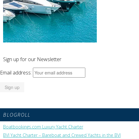
Sign up for our Newsletter
Email address:
BLOGROLL
Boatbookings.com Luxury Yacht Charter
BVI Yacht Charter – Bareboat and Crewed Yachts in the BVI