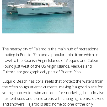
The nearby city of Fajardo is the main hub of recreational
boating in Puerto Rico and a popular point from which to
travel to the Spanish Virgin Islands of Vieques and Culebra.
Found just west of the US Virgin Islands, Vieques and
Culebra are geographically part of Puerto Rico.
Luquillo Beach
has coral reefs that protect the waters from
the often rough Atlantic currents, making it a good place for
young children to swim and ideal for snorkeling. Luquillo also
has tent sites and picnic areas with changing rooms, lockers
and showers. Fajardo is also home to one of the only