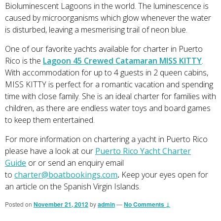
Bioluminescent Lagoons in the world. The luminescence is
caused by microorganisms which glow whenever the water
is disturbed, leaving a mesmerising trail of neon blue.
One of our favorite yachts available for charter in Puerto
Rico is the
Lagoon 45 Crewed Catamaran MISS KITTY
.
With accommodation for up to 4 guests in 2 queen cabins,
MISS KITTY is perfect for a romantic vacation and spending
time with close family. She is an ideal charter for families with
children, as there are endless water toys and board games
to keep them entertained.
For more information on chartering a yacht in Puerto Rico
please have a look at our
Puerto Rico Yacht Charter
Guide
or or send an enquiry email
to
charter@boatbookings.com
.
Keep your eyes open for
an article on the Spanish Virgin Islands.
Posted on
November 21, 2012
by
admin
—
No Comments ↓