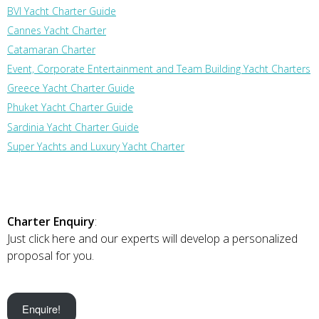
BVI Yacht Charter Guide
Cannes Yacht Charter
Catamaran Charter
Event, Corporate Entertainment and Team Building Yacht Charters
Greece Yacht Charter Guide
Phuket Yacht Charter Guide
Sardinia Yacht Charter Guide
Super Yachts and Luxury Yacht Charter
Charter Enquiry
:
Just click here and our experts will develop a personalized
proposal for you.
Enquire!