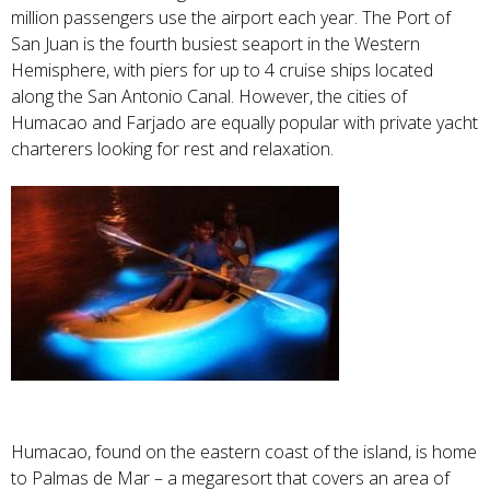
million passengers use the airport each year. The Port of
San Juan is the fourth busiest seaport in the Western
Hemisphere, with piers for up to 4 cruise ships located
along the San Antonio Canal. However, the cities of
Humacao and Farjado are equally popular with private yacht
charterers looking for rest and relaxation.
Humacao, found on the eastern coast of the island, is home
to Palmas de Mar – a megaresort that covers an area of