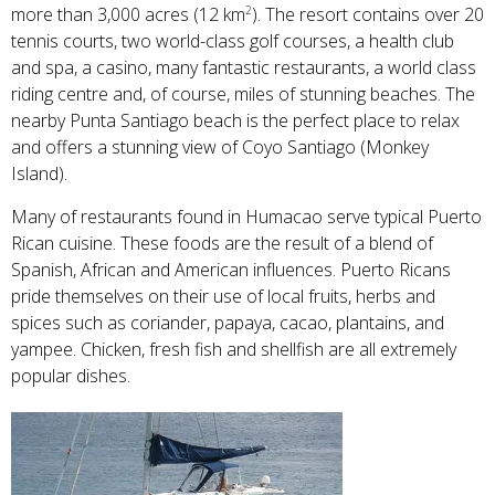
more than 3,000 acres (12 km
). The resort contains over 20
2
tennis courts, two world-class golf courses, a health club
and spa, a casino, many fantastic restaurants, a world class
riding centre and, of course, miles of stunning beaches. The
nearby Punta Santiago beach is the perfect place to relax
and offers a stunning view of Coyo Santiago (Monkey
Island).
Many of restaurants found in Humacao serve typical Puerto
Rican cuisine. These foods are the result of a blend of
Spanish, African and American influences. Puerto Ricans
pride themselves on their use of local fruits, herbs and
spices such as coriander, papaya, cacao, plantains, and
yampee. Chicken, fresh fish and shellfish are all extremely
popular dishes.