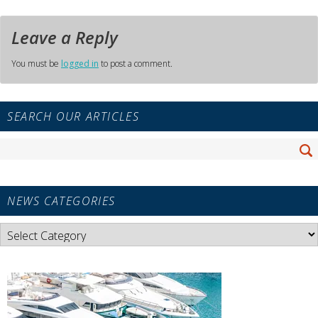
Leave a Reply
You must be
logged in
to post a comment.
Primary
SEARCH OUR ARTICLES
Sidebar
Widget
Search
Area
Se
for:
NEWS CATEGORIES
News
Categories