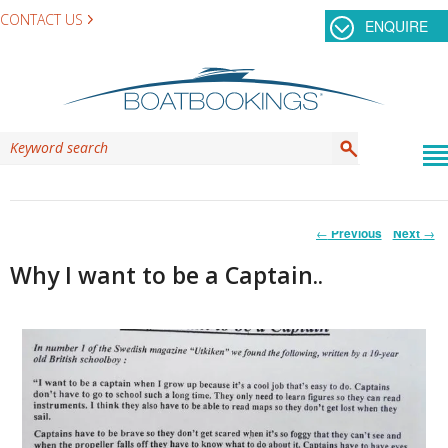
CONTACT US
ENQUIRE
Post
←
Previous
Next
→
navigation
Why I want to be a Captain..