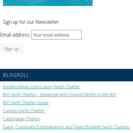
Sign up for our Newsletter
Email address:
BLOGROLL
Boatbookings.com Luxury Yacht Charter
BVI Yacht Charter – Bareboat and Crewed Yachts in the BVI
BVI Yacht Charter Guide
Cannes Yacht Charter
Catamaran Charter
Event, Corporate Entertainment and Team Building Yacht Charters