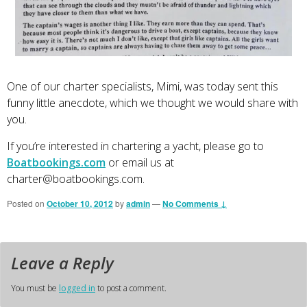
One of our charter specialists, Mimi, was today sent this
funny little anecdote, which we thought we would share with
you.
If you’re interested in chartering a yacht, please go to
Boatbookings.com
or email us at
charter@boatbookings.com
.
Posted on
October 10, 2012
by
admin
—
No Comments ↓
Leave a Reply
You must be
logged in
to post a comment.