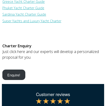
Greece Yacht Charter Guide
Phuket Yacht Charter Guide
Sardinia Yacht Charter Guide
Super Yachts and Luxury Yacht Charter
Charter Enquiry
:
Just click here and our experts will develop a personalized
proposal for you.
Enquire!
Customer reviews