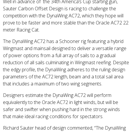
Well in advance of the 34th America’s Cup starting gun,
Sauter Carbon Offset Design is racing to challenge the
competition with the DynaWing AC72, which they hope will
prove to be faster and more stable than the Oracle AC72 22
meter Racing Cat.
The DynaWing AC72 has a Schooner rig featuring a hybrid
Wingmast and mainsail designed to deliver a versatile range
of power options from a full array of sails to a gradual
reduction of all sails culminating in Wingmast reefing. Despite
the edgy profile, the DynaWing adheres to the ruling design
parameters of the AC72 length, beam and a total sail area
that includes a maximum of two wing segments.
Designers estimate the DynaWing AC72 will perform
equivalently to the Oracle AC72 in light winds, but will be
safer and swifter when pushing hard in the strong winds
that make ideal racing conditions for spectators.
Richard Sauter head of design commented, “The DynaWing