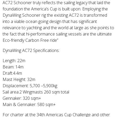
AC72 Schooner truly reflects the sailing legacy that laid the
foundation the America’s Cup is built upon. Employing the
DynaWing Schooner rig the existing AC72 is transformed
into a viable ocean going design that has significant
relevance to yachting and the world at large as she points to
the fact that hi-performance sailing vessels are the ultimate
Eco-friendly Carbon Free ride”
DynaWing AC72 Specifications:
Length: 22m
Beam: 14m
Draft:4.4m
Mast Height: 32m
Displacement: 5,700 –5,900kg
Sail area:2 Wingmasts 260 sqm total
Gennaker: 320 sqm+
Main & Gennaker: 580 sqm+
For charter at the 34th Americas Cup Challenge and other