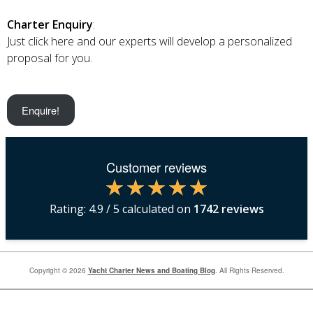
Charter Enquiry
:
Just click here and our experts will develop a personalized
proposal for you.
Enquire!
Customer reviews
Rating:
4.9
/ 5 calculated on
1742
reviews
Copyright © 2026
Yacht Charter News and Boating Blog
. All Rights Reserved.