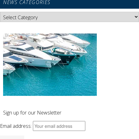
NEWS CATEGORIES
News
Categories
Sign up for our Newsletter
Email address: