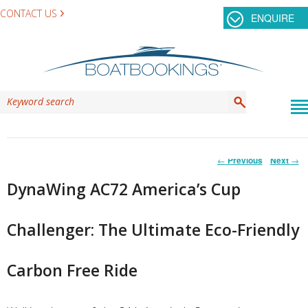
CONTACT US
ENQUIRE
Post
←
Previous
Next
→
navigation
DynaWing AC72 America’s Cup
Challenger: The Ultimate Eco-Friendly
Carbon Free Ride