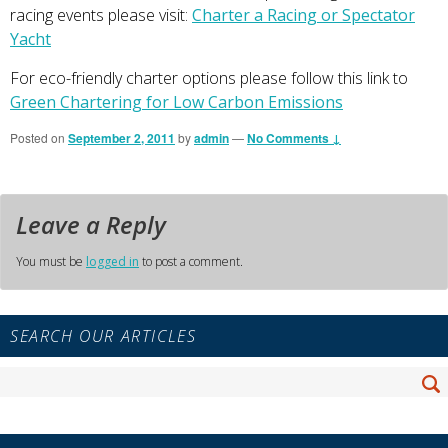
racing events please visit:
Charter a Racing or Spectator
Yacht
For eco-friendly charter options please follow this link to
Green Chartering for Low Carbon Emissions
Posted on
September 2, 2011
by
admin
—
No Comments ↓
Leave a Reply
You must be
logged in
to post a comment.
Primary
SEARCH OUR ARTICLES
Sidebar
Widget
Search
Area
Se
for: