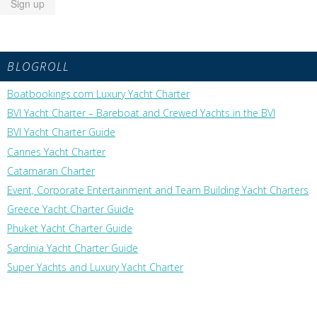
BLOGROLL
Boatbookings.com Luxury Yacht Charter
BVI Yacht Charter – Bareboat and Crewed Yachts in the BVI
BVI Yacht Charter Guide
Cannes Yacht Charter
Catamaran Charter
Event, Corporate Entertainment and Team Building Yacht Charters
Greece Yacht Charter Guide
Phuket Yacht Charter Guide
Sardinia Yacht Charter Guide
Super Yachts and Luxury Yacht Charter