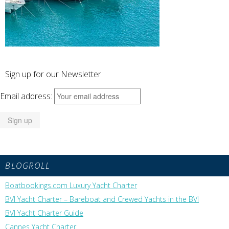
Sign up for our Newsletter
Email address:
BLOGROLL
Boatbookings.com Luxury Yacht Charter
BVI Yacht Charter – Bareboat and Crewed Yachts in the BVI
BVI Yacht Charter Guide
Cannes Yacht Charter