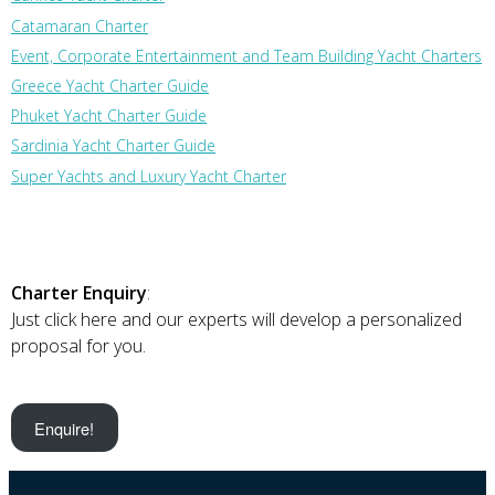
Catamaran Charter
Event, Corporate Entertainment and Team Building Yacht Charters
Greece Yacht Charter Guide
Phuket Yacht Charter Guide
Sardinia Yacht Charter Guide
Super Yachts and Luxury Yacht Charter
Charter Enquiry
:
Just click here and our experts will develop a personalized
proposal for you.
Enquire!