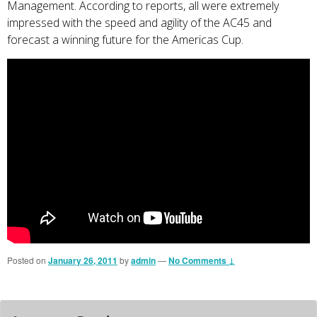
Management. According to reports, all were extremely
impressed with the speed and agility of the AC45 and
forecast a winning future for the Americas Cup.
Posted on
January 26, 2011
by
admin
—
No Comments ↓