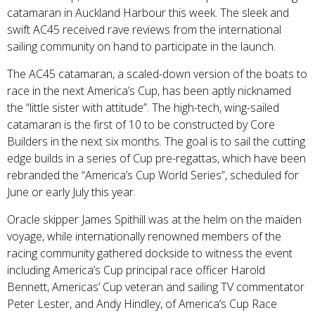
catamaran in Auckland Harbour this week. The sleek and
swift AC45 received rave reviews from the international
sailing community on hand to participate in the launch.
The AC45 catamaran, a scaled-down version of the boats to
race in the next America’s Cup, has been aptly nicknamed
the “little sister with attitude”. The high-tech, wing-sailed
catamaran is the first of 10 to be constructed by Core
Builders in the next six months. The goal is to sail the cutting
edge builds in a series of Cup pre-regattas, which have been
rebranded the “America’s Cup World Series”, scheduled for
June or early July this year.
Oracle skipper James Spithill was at the helm on the maiden
voyage, while internationally renowned members of the
racing community gathered dockside to witness the event
including America’s Cup principal race officer Harold
Bennett, Americas’ Cup veteran and sailing TV commentator
Peter Lester, and Andy Hindley, of America’s Cup Race