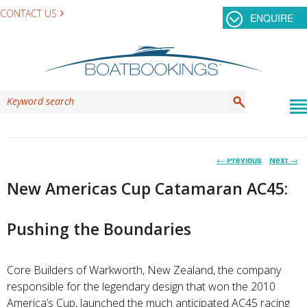
CONTACT US
ENQUIRE
Post
←
Previous
Next
→
navigation
New Americas Cup Catamaran AC45:
Pushing the Boundaries
Core Builders of Warkworth, New Zealand, the company
responsible for the legendary design that won the 2010
America’s Cup, launched the much anticipated AC45 racing