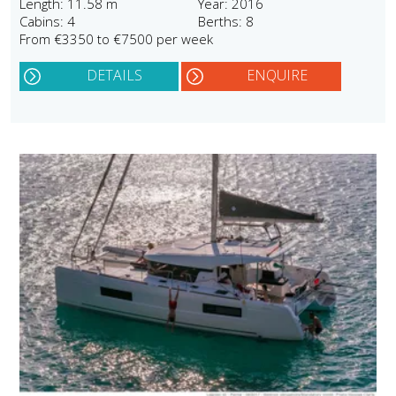
Length: 11.58 m
Year: 2016
Cabins: 4
Berths: 8
From €3350 to €7500 per week
DETAILS
ENQUIRE