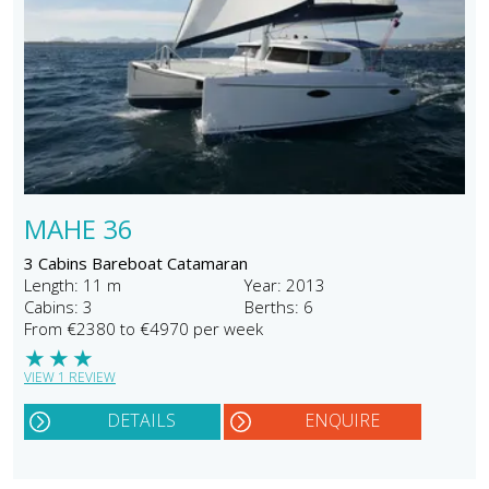
MAHE 36
3 Cabins Bareboat Catamaran
Length: 11 m
Year: 2013
Cabins: 3
Berths: 6
From €2380 to €4970 per week
★
★
★
VIEW 1 REVIEW
DETAILS
ENQUIRE