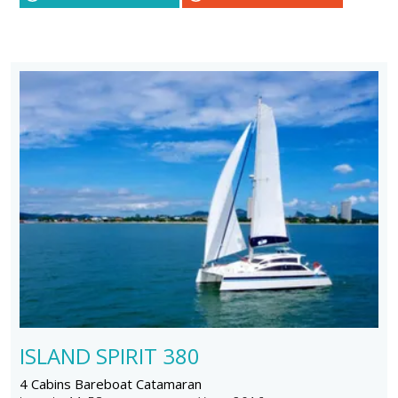
ISLAND SPIRIT 380
4 Cabins Bareboat Catamaran