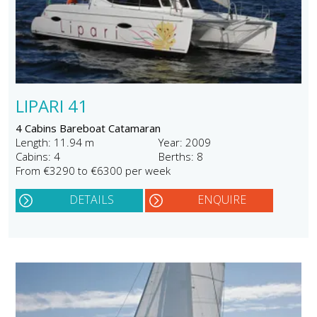
LIPARI 41
4 Cabins Bareboat Catamaran
Length: 11.94 m
Year: 2009
Cabins: 4
Berths: 8
From €3290 to €6300 per week
DETAILS
ENQUIRE