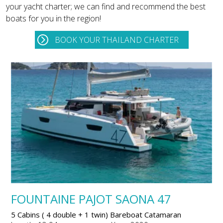
your yacht charter; we can find and recommend the best
boats for you in the region!
BOOK YOUR THAILAND CHARTER
FOUNTAINE PAJOT SAONA 47
5 Cabins ( 4 double + 1 twin) Bareboat Catamaran