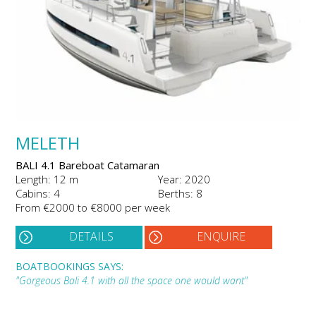
MELETH
BALI 4.1 Bareboat Catamaran
Length: 12 m
Year: 2020
Cabins: 4
Berths: 8
From €2000 to €8000 per week
DETAILS
ENQUIRE
BOATBOOKINGS SAYS:
"Gorgeous Bali 4.1 with all the space one would want"