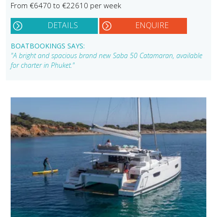
From €6470 to €22610 per week
DETAILS
ENQUIRE
BOATBOOKINGS SAYS:
"A bright and spacious brand new Saba 50 Catamaran, available
for charter in Phuket."