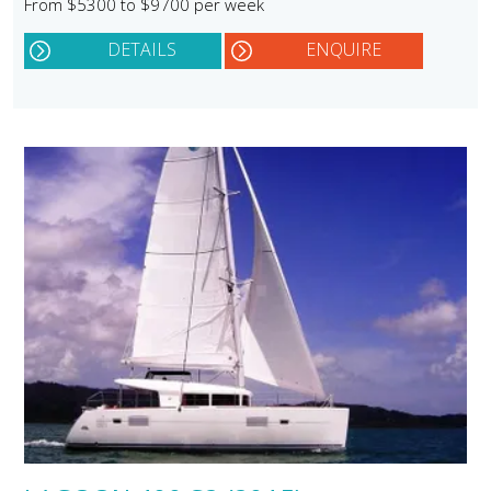
From $5300 to $9700 per week
DETAILS
ENQUIRE