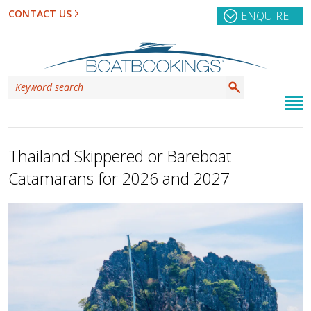
CONTACT US
ENQUIRE
Thailand Skippered or Bareboat
Catamarans for 2026 and 2027