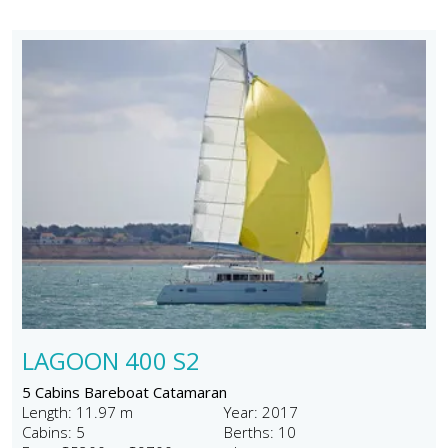
LAGOON 400 S2
5 Cabins Bareboat Catamaran
Length: 11.97 m
Year: 2017
Cabins: 5
Berths: 10