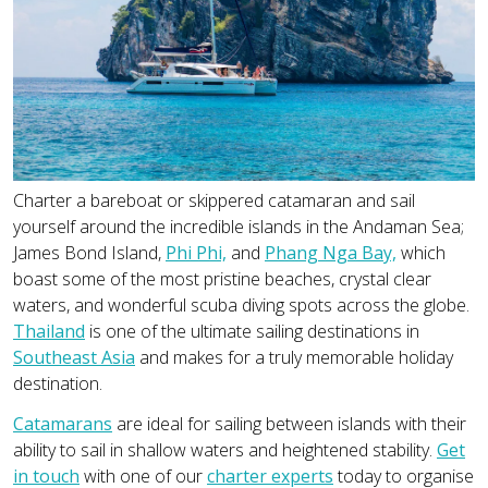
Charter a bareboat or skippered catamaran and sail
yourself around the incredible islands in the Andaman Sea;
James Bond Island,
Phi Phi,
and
Phang Nga Bay,
which
boast some of the most pristine beaches, crystal clear
waters, and wonderful scuba diving spots across the globe.
Thailand
is one of the ultimate sailing destinations in
Southeast Asia
and makes for a truly memorable holiday
destination.
Catamarans
are ideal for sailing between islands with their
ability to sail in shallow waters and heightened stability.
Get
in touch
with one of our
charter experts
today to organise