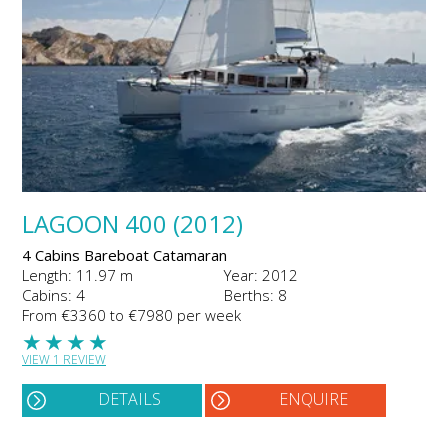
LAGOON 400 (2012)
4 Cabins Bareboat Catamaran
Length: 11.97 m
Year: 2012
Cabins: 4
Berths: 8
From €3360 to €7980 per week
★
★
★
★
VIEW 1 REVIEW
DETAILS
ENQUIRE