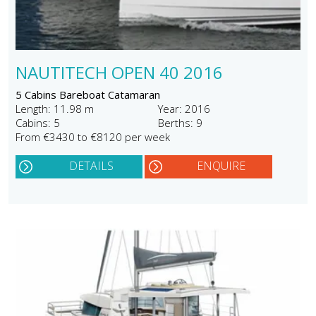
NAUTITECH OPEN 40 2016
5 Cabins Bareboat Catamaran
Length: 11.98 m
Year: 2016
Cabins: 5
Berths: 9
From €3430 to €8120 per week
DETAILS
ENQUIRE