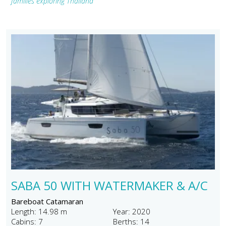
families exploring Thailand"
SABA 50 WITH WATERMAKER & A/C
Bareboat Catamaran
Length: 14.98 m
Year: 2020
Cabins: 7
Berths: 14