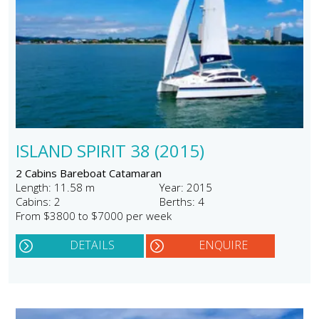
ISLAND SPIRIT 38 (2015)
2 Cabins Bareboat Catamaran
Length: 11.58 m
Year: 2015
Cabins: 2
Berths: 4
From $3800 to $7000 per week
DETAILS
ENQUIRE