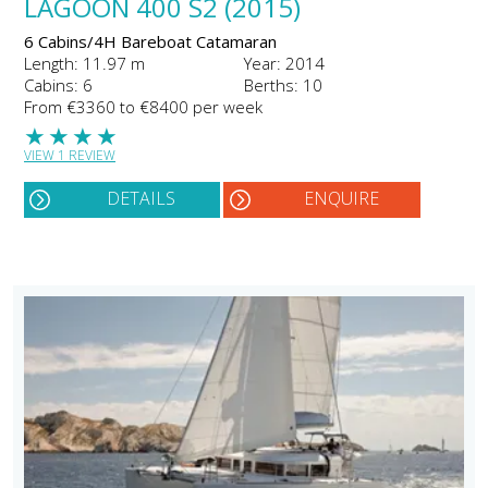
LAGOON 400 S2 (2015)
6 Cabins/4H Bareboat Catamaran
Length: 11.97 m
Year: 2014
Cabins: 6
Berths: 10
From €3360 to €8400 per week
★
★
★
★
VIEW 1 REVIEW
DETAILS
ENQUIRE