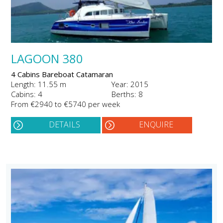
LAGOON 380
4 Cabins Bareboat Catamaran
Length: 11.55 m
Year: 2015
Cabins: 4
Berths: 8
From €2940 to €5740 per week
DETAILS
ENQUIRE