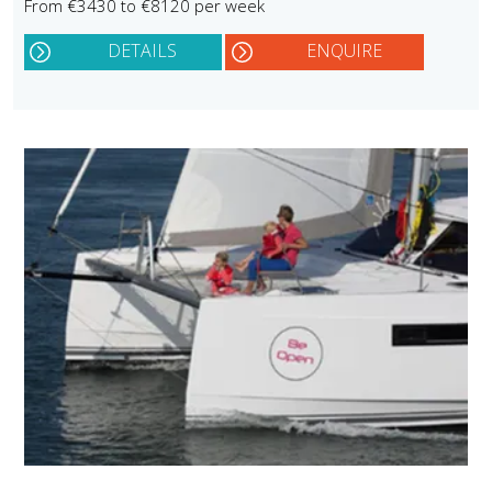
From €3430 to €8120 per week
DETAILS
ENQUIRE