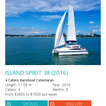
ISLAND SPIRIT 38 (2016)
4 Cabins Bareboat Catamaran
Length: 11.58 m
Year: 2016
Cabins: 4
Berths: 8
From $3800 to $7000 per week
DETAILS
ENQUIRE