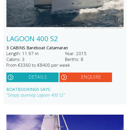
LAGOON 400 S2
3 CABINS Bareboat Catamaran
Length: 11.97 m
Year: 2015
Cabins: 3
Berths: 8
From €3360 to €8400 per week
DETAILS
ENQUIRE
BOATBOOKINGS SAYS:
"Simply stunning Lagoon 400 S2"