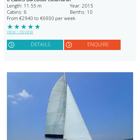
Length: 11.55 m
Year: 2015
Cabins: 6
Berths: 10
From €2940 to €6930 per week
★
★
★
★
★
VIEW 1 REVIEW
DETAILS
ENQUIRE