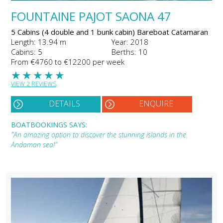
FOUNTAINE PAJOT SAONA 47
5 Cabins (4 double and 1 bunk cabin) Bareboat Catamaran
Length: 13.94 m
Year: 2018
Cabins: 5
Berths: 10
From €4760 to €12200 per week
★
★
★
★
★
VIEW 2 REVIEWS
DETAILS
ENQUIRE
BOATBOOKINGS SAYS:
"An amazing option to discover the stunning islands in the
Andaman sea!"