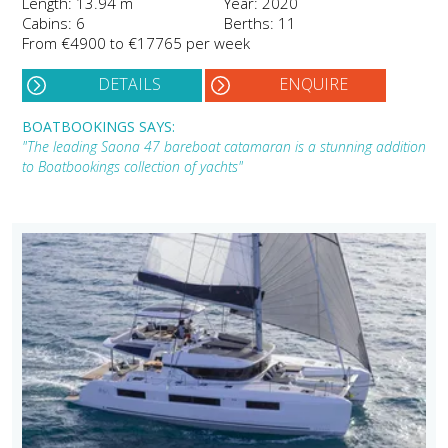
Length: 13.94 m
Year: 2020
Cabins: 6
Berths: 11
From €4900 to €17765 per week
DETAILS
ENQUIRE
BOATBOOKINGS SAYS:
"The leading Saona 47 bareboat catamaran is a stunning addition
to Boatbookings collection of yachts"