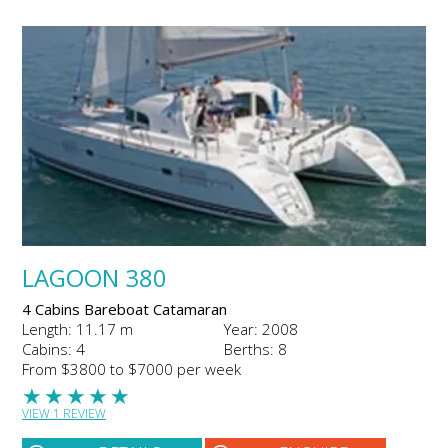
LAGOON 380
4 Cabins Bareboat Catamaran
Length: 11.17 m
Year: 2008
Cabins: 4
Berths: 8
From $3800 to $7000 per week
★
★
★
★
★
VIEW 1 REVIEW