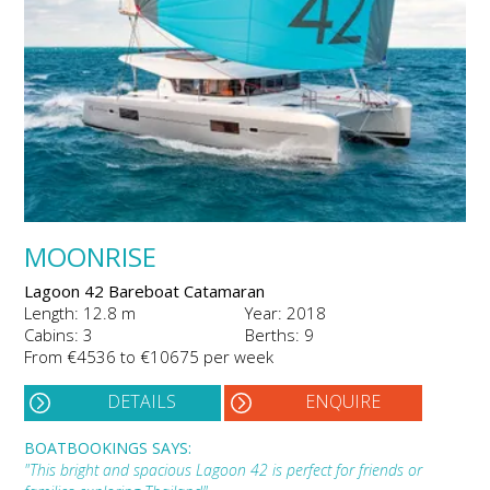
MOONRISE
Lagoon 42 Bareboat Catamaran
Length: 12.8 m
Year: 2018
Cabins: 3
Berths: 9
From €4536 to €10675 per week
DETAILS
ENQUIRE
BOATBOOKINGS SAYS:
"This bright and spacious Lagoon 42 is perfect for friends or