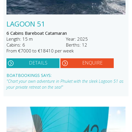
LAGOON 51
6 Cabins Bareboat Catamaran
Length: 15 m
Year: 2025
Cabins: 6
Berths: 12
From €7000 to €18410 per week
DETAILS
ENQUIRE
BOATBOOKINGS SAYS:
"Chart your own adventure in Phuket with the sleek Lagoon 51 as
your private retreat on the sea!"