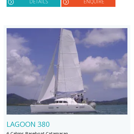
DETAILS
ENQUIRE
LAGOON 380
6 Cabins Bareboat Catamaran