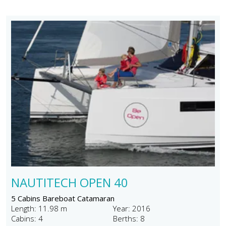
NAUTITECH OPEN 40
5 Cabins Bareboat Catamaran
Length: 11.98 m
Year: 2016
Cabins: 4
Berths: 8