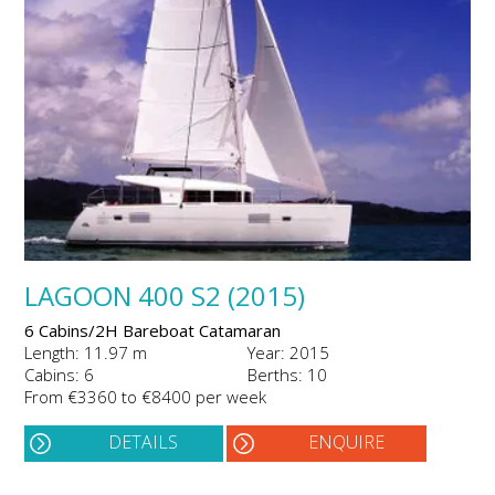
LAGOON 400 S2 (2015)
6 Cabins/2H Bareboat Catamaran
Length: 11.97 m
Year: 2015
Cabins: 6
Berths: 10
From €3360 to €8400 per week
DETAILS
ENQUIRE