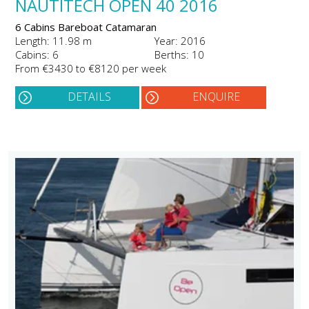
NAUTITECH OPEN 40 2016
6 Cabins Bareboat Catamaran
Length: 11.98 m
Year: 2016
Cabins: 6
Berths: 10
From €3430 to €8120 per week
DETAILS
ENQUIRE