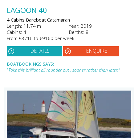
LAGOON 40
4 Cabins Bareboat Catamaran
Length: 11.74 m
Year: 2019
Cabins: 4
Berths: 8
From €3710 to €9160 per week
DETAILS
ENQUIRE
BOATBOOKINGS SAYS:
"Take this brilliant all rounder out , sooner rather than later."