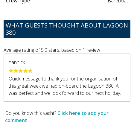
Crew Type
Bareboat
WHAT GUESTS THOUGHT ABOUT LAGOON
380
Average rating of
5.0
stars, based on
1
review
Yannick
Quick message to thank you for the organisation of
this great week we had on-board the Lagoon 380. All
was perfect and we look forward to our next holiday.
Do you know this yacht?
Click here to add your
comment