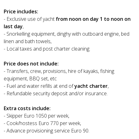
Price includes:
- Exclusive use of yacht
from noon on day 1 to noon on
last day
,
- Snorkelling equipment, dinghy with outboard engine, bed
linen and bath towels,
- Local taxes and post charter cleaning.
Price does not include:
- Transfers, crew, provisions, hire of kayaks, fishing
equipment, BBQ set, etc
- Fuel and water refills at end of
yacht charter
,
- Refundable security deposit and/or insurance.
Extra costs include:
- Skipper Euro 1050 per week,
- Cook/hostess Euro 770 per week,
- Advance provisioning service Euro 90.