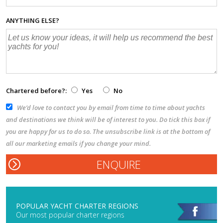
ANYTHING ELSE?
Chartered before?:
Yes
No
We’d love to contact you by email from time to time about yachts
and destinations we think will be of interest to you. Do tick this box if
you are happy for us to do so. The unsubscribe link is at the bottom of
all our marketing emails if you change your mind.
POPULAR YACHT CHARTER REGIONS
Our most popular charter regions