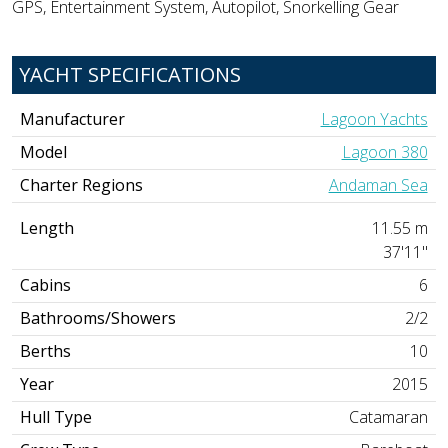
GPS, Entertainment System, Autopilot, Snorkelling Gear
YACHT SPECIFICATIONS
Manufacturer
Lagoon Yachts
Model
Lagoon 380
Charter Regions
Andaman Sea
Length
11.55 m
37'11"
Cabins
6
Bathrooms/Showers
2/2
Berths
10
Year
2015
Hull Type
Catamaran