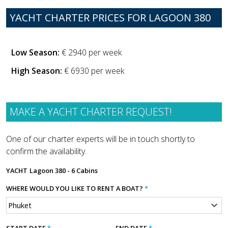
YACHT CHARTER PRICES FOR LAGOON 380
Low Season:
€ 2940 per week
High Season:
€ 6930 per week
MAKE A YACHT CHARTER REQUEST!
One of our charter experts will be in touch shortly to
confirm the availability.
YACHT
Lagoon 380 - 6 Cabins
WHERE WOULD YOU LIKE TO RENT A BOAT?
*
START DATE
*
END DATE
*