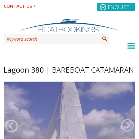
CONTACT US
ENQUIRE
Lagoon 380
| BAREBOAT CATAMARAN