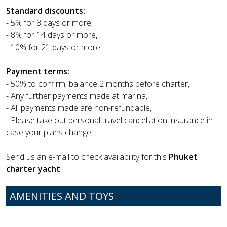
Standard discounts:
- 5% for 8 days or more,
- 8% for 14 days or more,
- 10% for 21 days or more.
Payment terms:
- 50% to confirm, balance 2 months before charter,
- Any further payments made at marina,
- All payments made are non-refundable,
- Please take out personal travel cancellation insurance in
case your plans change.
Send us an e-mail to check availability for this
Phuket
charter yacht
.
AMENITIES AND TOYS