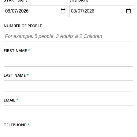
NUMBER OF PEOPLE
FIRST NAME
*
LAST NAME
*
EMAIL
*
TELEPHONE
*