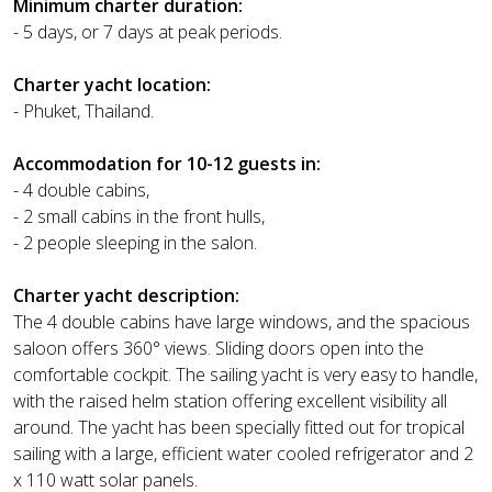
Minimum charter duration:
- 5 days, or 7 days at peak periods.
Charter yacht location:
- Phuket, Thailand.
Accommodation for 10-12 guests in:
- 4 double cabins,
- 2 small cabins in the front hulls,
- 2 people sleeping in the salon.
Charter yacht description:
The 4 double cabins have large windows, and the spacious
saloon offers 360° views. Sliding doors open into the
comfortable cockpit. The sailing yacht is very easy to handle,
with the raised helm station offering excellent visibility all
around. The yacht has been specially fitted out for tropical
sailing with a large, efficient water cooled refrigerator and 2
x 110 watt solar panels.