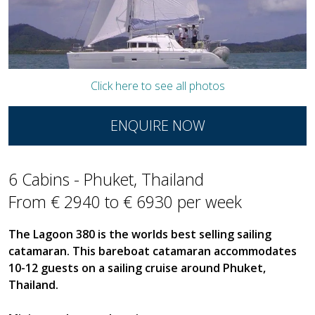
Click here to see all photos
ENQUIRE NOW
6 Cabins - Phuket, Thailand
From € 2940 to € 6930 per week
The Lagoon 380 is the worlds best selling sailing
catamaran. This bareboat catamaran accommodates
10-12 guests on a sailing cruise around Phuket,
Thailand.