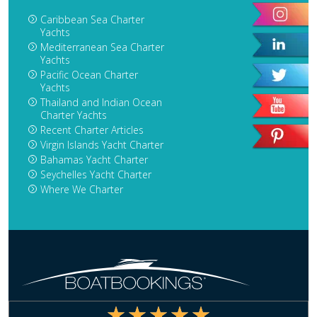
Caribbean Sea Charter
Yachts
Mediterranean Sea Charter
Yachts
Pacific Ocean Charter
Yachts
Thailand and Indian Ocean
Charter Yachts
Recent Charter Articles
Virgin Islands Yacht Charter
Bahamas Yacht Charter
Seychelles Yacht Charter
Where We Charter