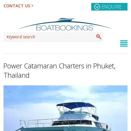
CONTACT US
ENQUIRE
Power Catamaran Charters in Phuket,
Thailand