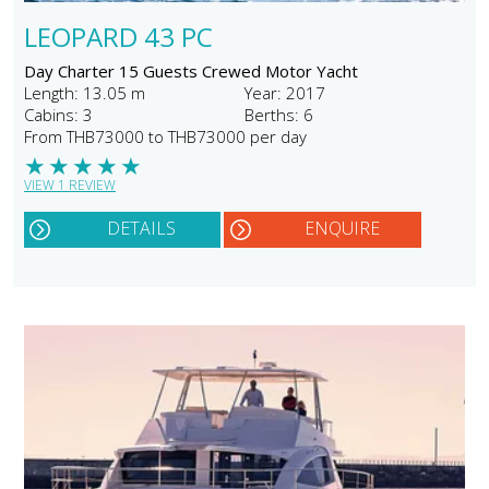
LEOPARD 43 PC
Day Charter 15 Guests Crewed Motor Yacht
Length: 13.05 m
Year: 2017
Cabins: 3
Berths: 6
From THB73000 to THB73000 per day
★
★
★
★
★
VIEW 1 REVIEW
DETAILS
ENQUIRE