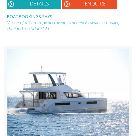
DETAILS
ENQUIRE
BOATBOOKINGS SAYS:
"A one-of-a-kind tropical cruising experience awaits in Phuket,
Thailand, on SPACECAT!"