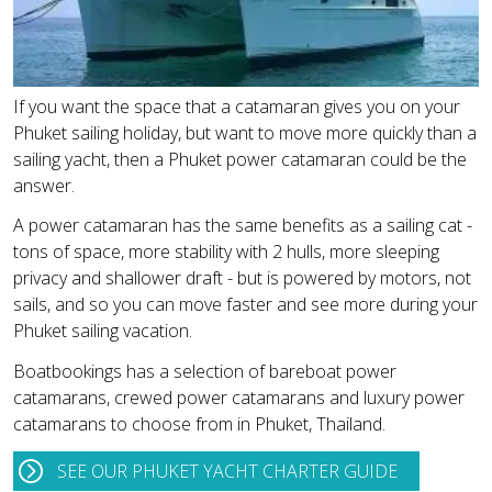
If you want the space that a catamaran gives you on your
Phuket sailing holiday, but want to move more quickly than a
sailing yacht, then a Phuket power catamaran could be the
answer.
A power catamaran has the same benefits as a sailing cat -
tons of space, more stability with 2 hulls, more sleeping
privacy and shallower draft - but is powered by motors, not
sails, and so you can move faster and see more during your
Phuket sailing vacation.
Boatbookings has a selection of bareboat power
catamarans, crewed power catamarans and luxury power
catamarans to choose from in Phuket, Thailand.
SEE OUR PHUKET YACHT CHARTER GUIDE