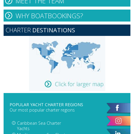
MEET THE TEAM
WHY BOATBOOKINGS?
CHARTER
DESTINATIONS
POPULAR YACHT CHARTER REGIONS
Our most popular charter regions
Caribbean Sea Charter
Yachts