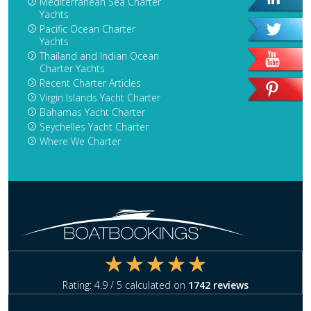
Mediterranean Sea Charter
Yachts
Pacific Ocean Charter
Yachts
Thailand and Indian Ocean
Charter Yachts
Recent Charter Articles
Virgin Islands Yacht Charter
Bahamas Yacht Charter
Seychelles Yacht Charter
Where We Charter
Rating:
4.9
/ 5 calculated on
1742
reviews