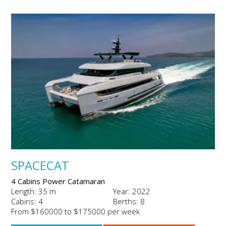
SPACECAT
4 Cabins Power Catamaran
Length: 35 m
Year: 2022
Cabins: 4
Berths: 8
From $160000 to $175000 per week