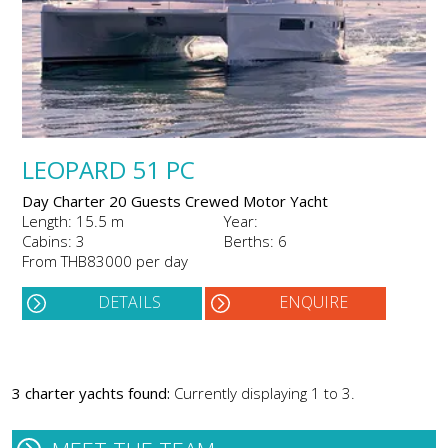
LEOPARD 51 PC
Day Charter 20 Guests Crewed Motor Yacht
Length: 15.5 m
Year:
Cabins: 3
Berths: 6
From THB83000 per day
DETAILS
ENQUIRE
3 charter yachts found:
Currently displaying 1 to 3.