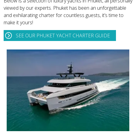
Below is a selection of luxury yachts in Phuket, all personally
viewed by our experts. Phuket has been an unforgettable
and exhilarating charter for countless guests, it’s time to
make it yours!
SEE OUR PHUKET YACHT CHARTER GUIDE