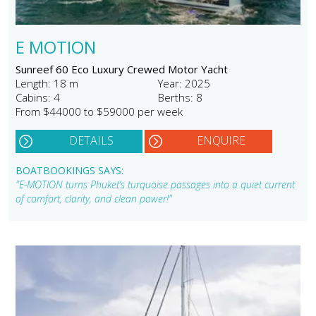
E MOTION
Sunreef 60 Eco Luxury Crewed Motor Yacht
Length: 18 m
Year: 2025
Cabins: 4
Berths: 8
From $44000 to $59000 per week
DETAILS
ENQUIRE
BOATBOOKINGS SAYS:
"E-MOTION turns Phuket’s turquoise passages into a quiet current
of comfort, clarity, and clean power!"