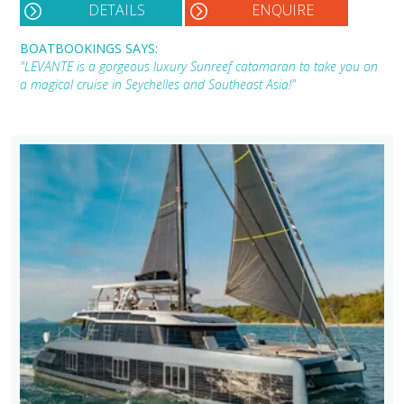
DETAILS
ENQUIRE
BOATBOOKINGS SAYS:
"LEVANTE is a gorgeous luxury Sunreef catamaran to take you on
a magical cruise in Seychelles and Southeast Asia!"