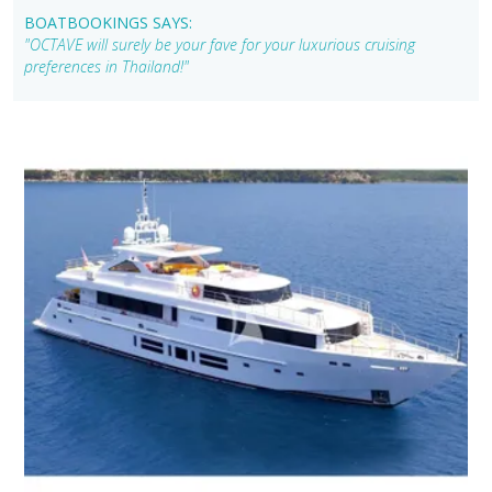
BOATBOOKINGS SAYS:
"OCTAVE will surely be your fave for your luxurious cruising
preferences in Thailand!"