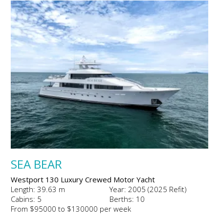
SEA BEAR
Westport 130 Luxury Crewed Motor Yacht
Length: 39.63 m
Year: 2005 (2025 Refit)
Cabins: 5
Berths: 10
From $95000 to $130000 per week