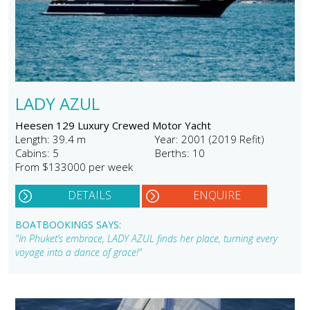
LADY AZUL
Heesen 129 Luxury Crewed Motor Yacht
Length: 39.4 m
Year: 2001 (2019 Refit)
Cabins: 5
Berths: 10
From $133000 per week
DETAILS
ENQUIRE
BOATBOOKINGS SAYS:
"In Phuket’s embrace, LADY AZUL finds her place, turning every
voyage into a dance of grace!"