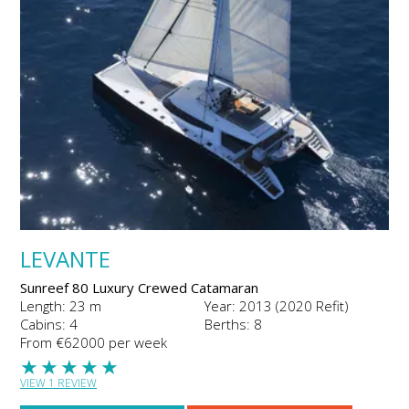
LEVANTE
Sunreef 80 Luxury Crewed Catamaran
Length: 23 m
Year: 2013 (2020 Refit)
Cabins: 4
Berths: 8
From €62000 per week
★
★
★
★
★
VIEW 1 REVIEW