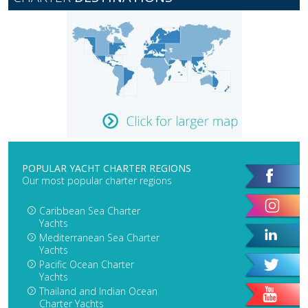
POPULAR YACHT CHARTER REGIONS
Our most popular charter regions
Caribbean Sea Charter
Yachts
Mediterranean Sea Charter
Yachts
Pacific Ocean Charter
Yachts
Thailand and Indian Ocean
Charter Yachts