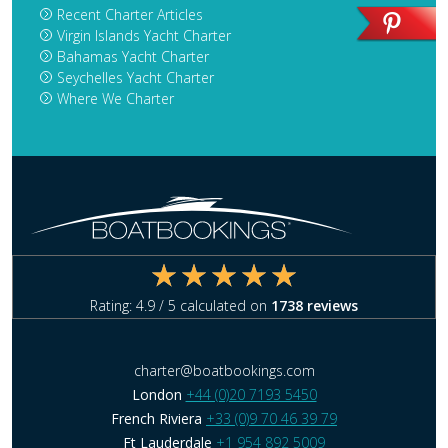
Recent Charter Articles
Virgin Islands Yacht Charter
Bahamas Yacht Charter
Seychelles Yacht Charter
Where We Charter
Rating:
4.9
/ 5 calculated on
1738
reviews
charter@boatbookings.com
London
+44 (0)20 7193 5450
French Riviera
+33 (0)9 70 46 39 79
Ft Lauderdale
+1 954 892 5009