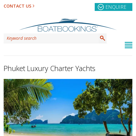
CONTACT US
ENQUIRE
Phuket Luxury Charter Yachts