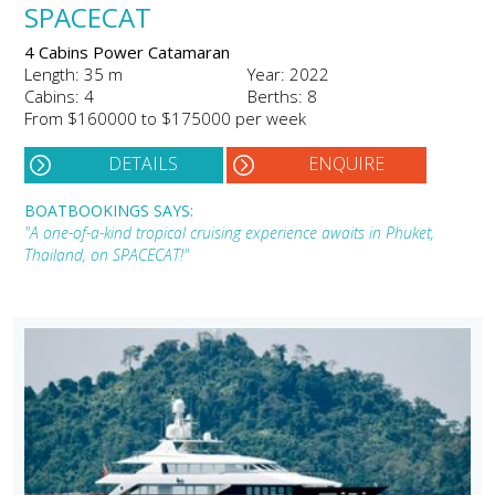
SPACECAT
4 Cabins Power Catamaran
Length: 35 m
Year: 2022
Cabins: 4
Berths: 8
From $160000 to $175000 per week
DETAILS
ENQUIRE
BOATBOOKINGS SAYS:
"A one-of-a-kind tropical cruising experience awaits in Phuket,
Thailand, on SPACECAT!"