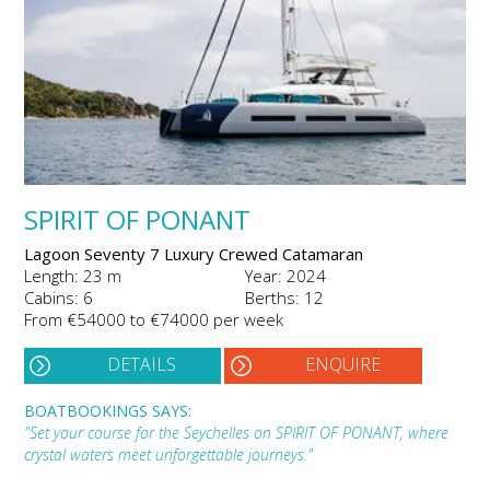
SPIRIT OF PONANT
Lagoon Seventy 7 Luxury Crewed Catamaran
Length: 23 m
Year: 2024
Cabins: 6
Berths: 12
From €54000 to €74000 per week
DETAILS
ENQUIRE
BOATBOOKINGS SAYS:
"Set your course for the Seychelles on SPIRIT OF PONANT, where
crystal waters meet unforgettable journeys."