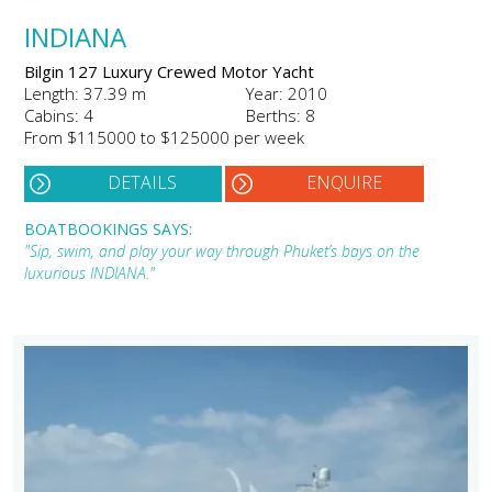
INDIANA
Bilgin 127 Luxury Crewed Motor Yacht
Length: 37.39 m
Year: 2010
Cabins: 4
Berths: 8
From $115000 to $125000 per week
DETAILS
ENQUIRE
BOATBOOKINGS SAYS:
"Sip, swim, and play your way through Phuket’s bays on the
luxurious INDIANA."