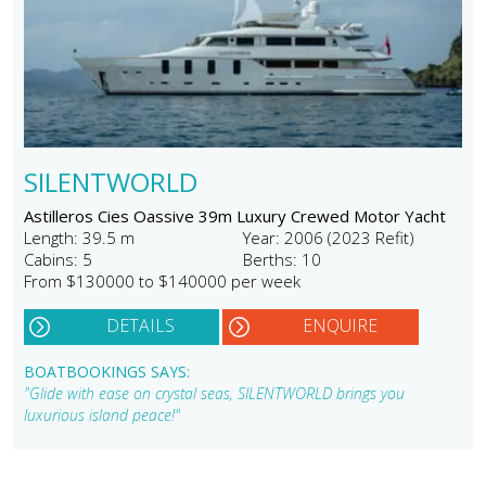
SILENTWORLD
Astilleros Cies Oassive 39m Luxury Crewed Motor Yacht
Length: 39.5 m
Year: 2006 (2023 Refit)
Cabins: 5
Berths: 10
From $130000 to $140000 per week
DETAILS
ENQUIRE
BOATBOOKINGS SAYS:
"Glide with ease on crystal seas, SILENTWORLD brings you
luxurious island peace!"