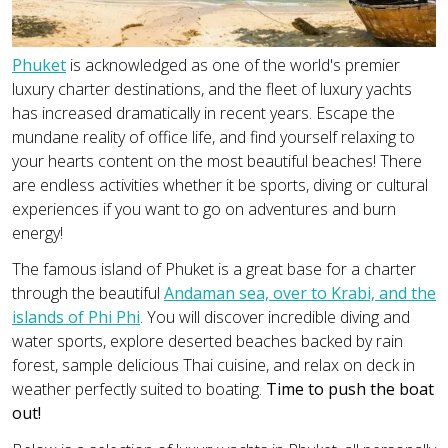
Phuket
is acknowledged as one of the world's premier
luxury charter destinations, and the fleet of luxury yachts
has increased dramatically in recent years. Escape the
mundane reality of office life, and find yourself relaxing to
your hearts content on the most beautiful beaches! There
are endless activities whether it be sports, diving or cultural
experiences if you want to go on adventures and burn
energy!
The famous island of Phuket is a great base for a charter
through the beautiful
Andaman sea, over to Krabi, and the
islands of Phi Phi
. You will discover incredible diving and
water sports, explore deserted beaches backed by rain
forest, sample delicious Thai cuisine, and relax on deck in
weather perfectly suited to boating.
Time to push the boat
out!