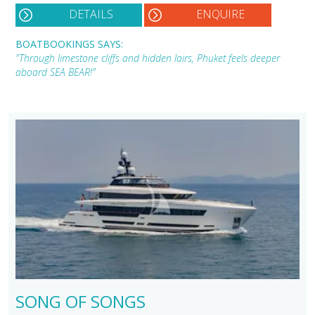
DETAILS
ENQUIRE
BOATBOOKINGS SAYS:
"Through limestone cliffs and hidden lairs, Phuket feels deeper
aboard SEA BEAR!"
SONG OF SONGS