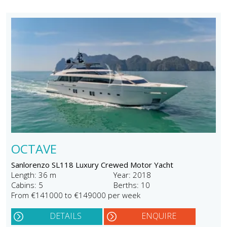
OCTAVE
Sanlorenzo SL118 Luxury Crewed Motor Yacht
Length: 36 m
Year: 2018
Cabins: 5
Berths: 10
From €141000 to €149000 per week
DETAILS
ENQUIRE