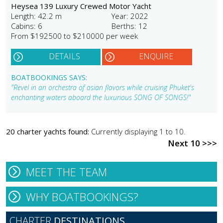
Heysea 139 Luxury Crewed Motor Yacht
Length: 42.2 m
Year: 2022
Cabins: 6
Berths: 12
From $192500 to $210000 per week
DETAILS
ENQUIRE
BOATBOOKINGS SAYS:
"Revel in an orchestra of asian flavors while cruising Phuket's
enchanting waters aboard the luxurious SONG OF SONGS!"
20 charter yachts found:
Currently displaying 1 to 10.
Next 10 >>>
MEET THE TEAM
WHY BOATBOOKINGS?
CHARTER
DESTINATIONS