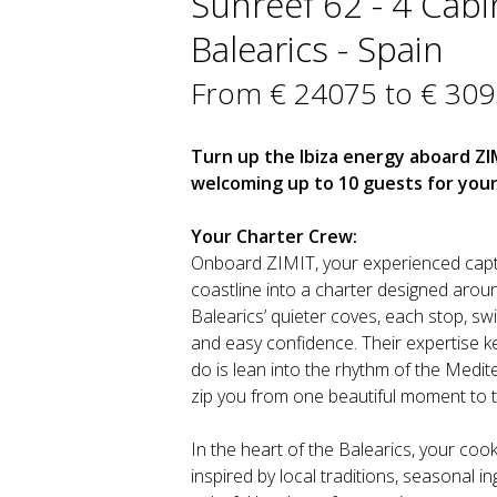
Sunreef 62 - 4 Cabin
Balearics - Spain
From € 24075 to € 30
Turn up the Ibiza energy aboard ZI
welcoming up to 10 guests for your
Your Charter Crew:
Onboard ZIMIT, your experienced capta
coastline into a charter designed aroun
Balearics’ quieter coves, each stop, sw
and easy confidence. Their expertise k
do is lean into the rhythm of the Mediter
zip you from one beautiful moment to t
In the heart of the Balearics, your cook
inspired by local traditions, seasonal in