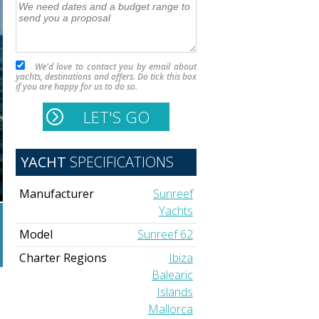
We'd love to contact you by email about
yachts, destinations and offers. Do tick this box
if you are happy for us to do so.
YACHT
SPECIFICATIONS
Manufacturer
Sunreef
Yachts
Model
Sunreef 62
Charter Regions
Ibiza
Balearic
Islands
Mallorca