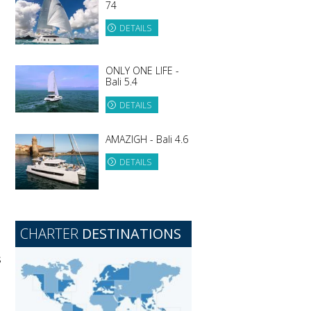
74
DETAILS
ONLY ONE LIFE -
Bali 5.4
DETAILS
AMAZIGH - Bali 4.6
DETAILS
CHARTER
DESTINATIONS
s