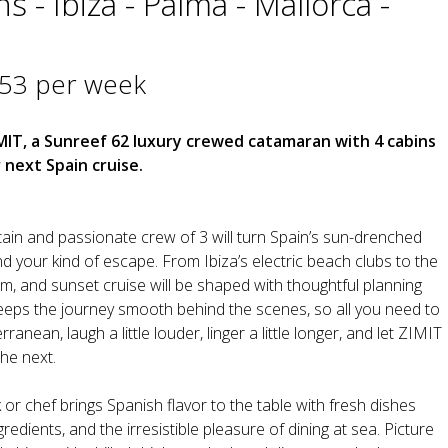
s - Ibiza - Palma - Mallorca -
953 per week
MIT, a Sunreef 62 luxury crewed catamaran with 4 cabins
 next Spain cruise.
in and passionate crew of 3 will turn Spain’s sun-drenched
d your kind of escape. From Ibiza’s electric beach clubs to the
im, and sunset cruise will be shaped with thoughtful planning
eeps the journey smooth behind the scenes, so all you need to
ranean, laugh a little louder, linger a little longer, and let ZIMIT
he next.
 or chef brings Spanish flavor to the table with fresh dishes
gredients, and the irresistible pleasure of dining at sea. Picture