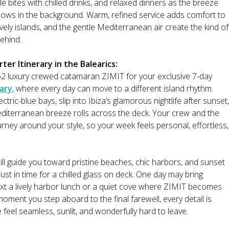
le bites with chilled drinks, and relaxed dinners as the breeze
 glows in the background. Warm, refined service adds comfort to
vely islands, and the gentle Mediterranean air create the kind of
ehind.
er Itinerary in the Balearics:
2 luxury crewed catamaran ZIMIT for your exclusive 7-day
rary
, where every day can move to a different island rhythm.
lectric-blue bays, slip into Ibiza’s glamorous nightlife after sunset,
editerranean breeze rolls across the deck. Your crew and the
urney around your style, so your week feels personal, effortless,
ill guide you toward pristine beaches, chic harbors, and sunset
ust in time for a chilled glass on deck. One day may bring
xt a lively harbor lunch or a quiet cove where ZIMIT becomes
moment you step aboard to the final farewell, every detail is
eel seamless, sunlit, and wonderfully hard to leave.