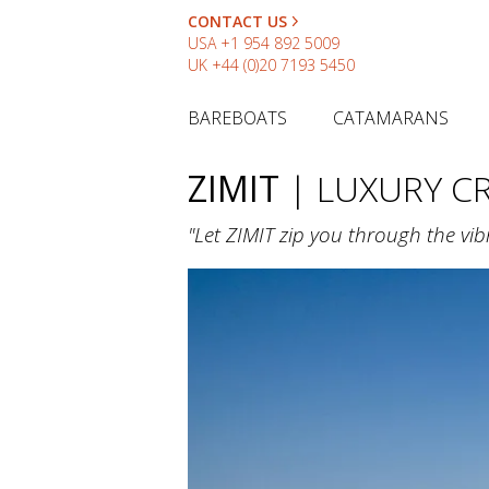
CONTACT US
USA
+1 954 892 5009
UK
+44 (0)20 7193 5450
BAREBOATS
CATAMARANS
ZIMIT
| LUXURY 
"Let ZIMIT zip you through the vib