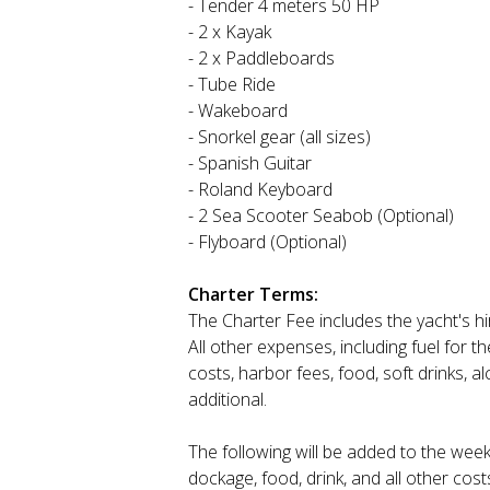
- Tender 4 meters 50 HP
- 2 x Kayak
- 2 x Paddleboards
- Tube Ride
- Wakeboard
- Snorkel gear (all sizes)
- Spanish Guitar
- Roland Keyboard
- 2 Sea Scooter Seabob (Optional)
- Flyboard (Optional)
Charter Terms:
The Charter Fee includes the yacht's h
All other expenses, including fuel for 
costs, harbor fees, food, soft drinks, 
additional.
The following will be added to the week
dockage, food, drink, and all other cost