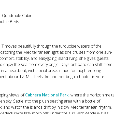
 1 Quadruple Cabin
ouble Beds
T moves beautifully through the turquoise waters of the
le catching the Mediterranean light as she cruises from one sun-
omfort, stability, and easygoing island living, she gives guests
nd enjoy the sea from every angle. Days onboard can shift from
in a heartbeat, with social areas made for laughter, long
ent aboard ZIMIT feels like another bright chapter in your
eping views of
Cabrera National Park
, where the horizon melt
n sky. Settle into the plush seating area with a bottle of
rk, and watch the islands drift by in slow Mediterranean rhythm.
oredeck invite lazy mornings under the sun, with gentle waves