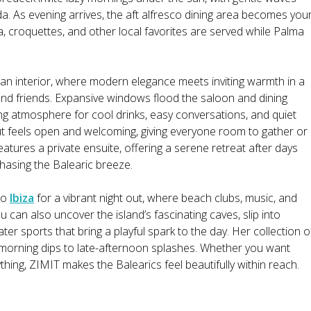
. As evening arrives, the aft alfresco dining area becomes you
illa, croquettes, and other local favorites are served while Palma
lan interior, where modern elegance meets inviting warmth in a
 and friends. Expansive windows flood the saloon and dining
ing atmosphere for cool drinks, easy conversations, and quiet
 feels open and welcoming, giving everyone room to gather or
atures a private ensuite, offering a serene retreat after days
hasing the Balearic breeze.
to
Ibiza
for a vibrant night out, where beach clubs, music, and
u can also uncover the island’s fascinating caves, slip into
er sports that bring a playful spark to the day. Her collection o
 morning dips to late-afternoon splashes. Whether you want
rything, ZIMIT makes the Balearics feel beautifully within reach.