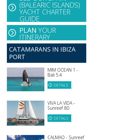
(BALEARIC ISLANDS)
YACHT CHARTER
GUIDE
PLAN
YOUR
ITINERARY
CATAMARANS IN IBIZA
PORT
MIM OCEAN 1 -
Bali 5.4
DETAILS
VIVA LA VIDA -
Sunreef 80
DETAILS
CALMAO - Sunreef