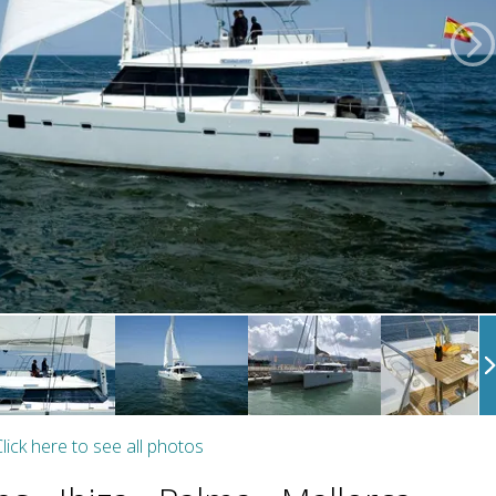
lick here to see all photos