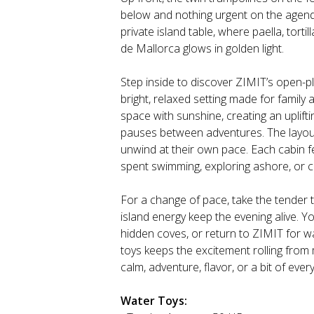
below and nothing urgent on the agenda
private island table, where paella, tort
de Mallorca glows in golden light.
Step inside to discover ZIMIT’s open-p
bright, relaxed setting made for family
space with sunshine, creating an uplift
pauses between adventures. The layout
unwind at their own pace. Each cabin fe
spent swimming, exploring ashore, or c
For a change of pace, take the tender 
island energy keep the evening alive. Yo
hidden coves, or return to ZIMIT for wat
toys keeps the excitement rolling from
calm, adventure, flavor, or a bit of eve
Water Toys: