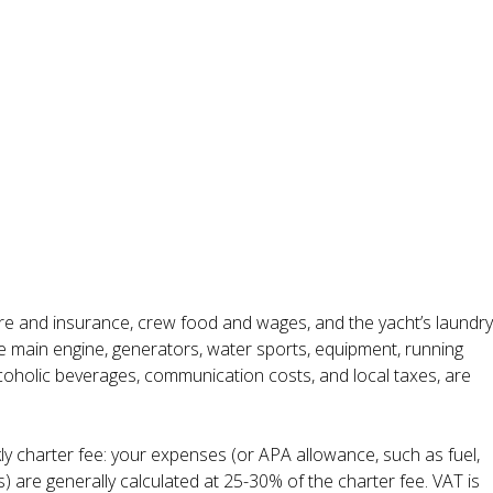
ire and insurance, crew food and wages, and the yacht’s laundry
the main engine, generators, water sports, equipment, running
alcoholic beverages, communication costs, and local taxes, are
ly charter fee: your expenses (or APA allowance, such as fuel,
s) are generally calculated at 25-30% of the charter fee. VAT is