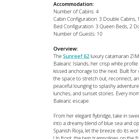
Accommodation:
Number of Cabins: 4
Cabin Configuration: 3 Double Cabins,
Bed Configuration: 3 Queen Beds, 2 D
Number of Guests: 10
Overview:
The
Sunreef 62
luxury catamaran ZIMI
Balearic Islands, her crisp white profi
kissed anchorage to the next. Built for c
the space to stretch out, reconnect, a
peaceful lounging to splashy adventure 
lunches, and sunset stories. Every mom
Balearic escape.
From her elegant flybridge, take in swe
into a dreamy blend of blue sea and ope
Spanish Rioja, let the breeze do its wo
Up front, the twin trampolines on the f