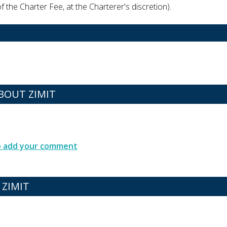
 the Charter Fee, at the Charterer's discretion).
OUT ZIMIT
to add your comment
 ZIMIT