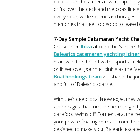
colorful lunches after a swim, tapas-sty
drifts over the deck and the coastline
every hour, while serene anchorages, li
memories that feel too good to leave b
7-Day Sample Catamaran Yacht Chart
Cruise from
Ibiza
aboard the Sunreef 6
Balearics catamaran yachting itine
Start with the thrill of water sports in e
or linger over gourmet dining as the M
Boatbookings team
will shape the jo
and full of Balearic sparkle.
With their deep local knowledge, they w
anchorages that turn the horizon gold j
barefoot swims off Formentera, the ne
your private floating retreat. From the 
designed to make your Balearic escape f