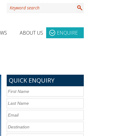
EWS
ABOUT US
ENQUIRE
QUICK ENQUIRY