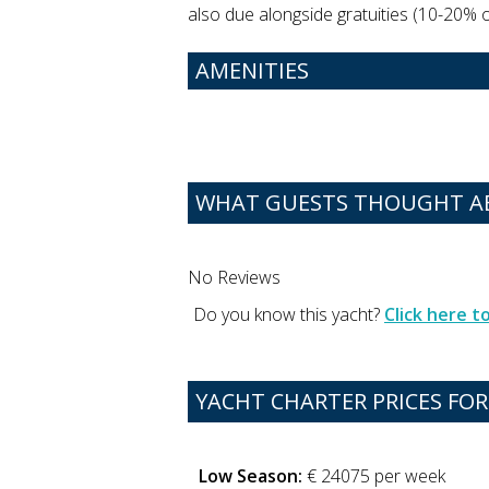
also due alongside gratuities (10-20% of
AMENITIES
WHAT GUESTS THOUGHT AB
No Reviews
Do you know this yacht?
Click here 
YACHT CHARTER PRICES FOR
Low Season:
€ 24075 per week