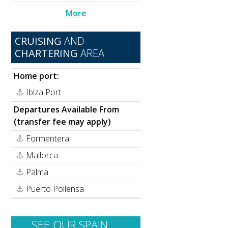
More
CRUISING
AND
CHARTERING
AREA
Home port:
Ibiza Port
Departures Available From
(transfer fee may apply)
Formentera
Mallorca
Palma
Puerto Pollensa
SEE OUR SPAIN