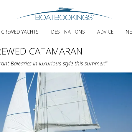
CREWED YACHTS
DESTINATIONS
ADVICE
N
CREWED CATAMARAN
rant Balearics in luxurious style this summer!"